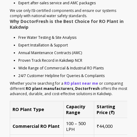
Expert after-sales service and AMC packages
We use only ISI-certified components and ensure our systems
comply with national water safety standards.
Why DoctorFresh is the Best Choice for RO Plant in
Kakdwip
Free Water Testing & Site Analysis
Expert Installation & Support
Annual Maintenance Contracts (AMC)
Proven Track Record in Kakdwip NCR
Wide Range of Commercial & Industrial RO Plants
24/7 Customer Helpline for Queries & Complaints
Whether you're searching for a
RO plant near me
or comparing
different
RO plant manufacturers, DoctorFresh
offers the most
advanced, durable, and cost-effective solutions in Kakdwip.
Capacity
Starting
RO Plant Type
Ke
Range
Price (₹)
100 – 500
Ide
Commercial RO Plant
₹44,000
LPH
mul