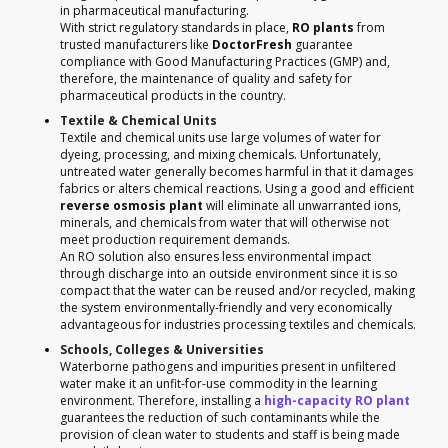
in pharmaceutical manufacturing.
With strict regulatory standards in place,
RO plants
from
trusted manufacturers like
DoctorFresh
guarantee
compliance with Good Manufacturing Practices (GMP) and,
therefore, the maintenance of quality and safety for
pharmaceutical products in the country.
Textile & Chemical Units
Textile and chemical units use large volumes of water for
dyeing, processing, and mixing chemicals. Unfortunately,
untreated water generally becomes harmful in that it damages
fabrics or alters chemical reactions. Using a good and efficient
reverse osmosis plant
will eliminate all unwarranted ions,
minerals, and chemicals from water that will otherwise not
meet production requirement demands.
An RO solution also ensures less environmental impact
through discharge into an outside environment since it is so
compact that the water can be reused and/or recycled, making
the system environmentally-friendly and very economically
advantageous for industries processing textiles and chemicals.
Schools, Colleges & Universities
Waterborne pathogens and impurities present in unfiltered
water make it an unfit-for-use commodity in the learning
environment. Therefore, installing a
high-capacity RO plant
guarantees the reduction of such contaminants while the
provision of clean water to students and staff is being made