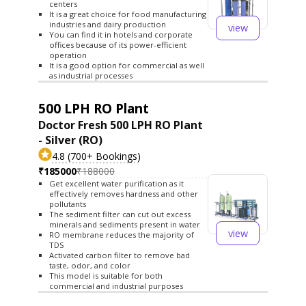
centers
It is a great choice for food manufacturing
industries and dairy production
view
You can find it in hotels and corporate
offices because of its power-efficient
operation
It is a good option for commercial as well
as industrial processes
500 LPH RO Plant
Doctor Fresh 500 LPH RO Plant
- Silver (RO)
4.8 (700+ Bookings)
₹185000
₹188000
Get excellent water purification as it
effectively removes hardness and other
pollutants
The sediment filter can cut out excess
minerals and sediments present in water
view
RO membrane reduces the majority of
TDS
Activated carbon filter to remove bad
taste, odor, and color
This model is suitable for both
commercial and industrial purposes