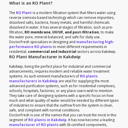
What is an RO Plant?
The
RO Plant
is a modern filtration system that filters water using
reverse osmosis-based technology which can remove impurities,
dissolved salts, bacteria, heavy metals, and harmful chemicals
dissolved in water. It has several stages of filtration, such as pre-
filtration,
RO membrane, UV/UF, and post-filtration
, to make
the water pure, mineral-balanced, and safe for daily use.
DoctorFresh specializes in designing and
manufacturing high-
performance RO plants
to meet different requirements in
residential,
commercial and industrial
sectors across Kakdwip.
RO Plant Manufacturer in Kakdwip
Kakdwip, being the perfect place for industrial and commercial
advancements, requires modern and reliable water treatment
systems. As such eminent manufacturers of
RO plants
manufacturers in Kakdwip
are vital for supplying the most
advanced purification systems, such as for residential complexes,
schools, hospitals, factories, or any place users wish to mention.
They take care of designing systems with a specific focus on how
much and what quality of water would be needed by different types
of industries to ensure that the outflow from the system is clean,
safe, and compliant with normal conditions.
DoctorFresh is one of the names that you can trust the most in this
segment of
RO plants in Kakdwip
. It has now become a leading
manufacturer of RO plants
with ISI-certified components,