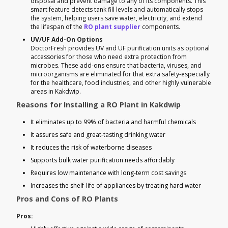
disposal and prevent damage to any of its components. This
smart feature detects tank fill levels and automatically stops
the system, helping users save water, electricity, and extend
the lifespan of the
RO plant supplier
components.
UV/UF Add-On Options
DoctorFresh provides UV and UF purification units as optional
accessories for those who need extra protection from
microbes. These add-ons ensure that bacteria, viruses, and
microorganisms are eliminated for that extra safety-especially
for the healthcare, food industries, and other highly vulnerable
areas in Kakdwip.
Reasons for Installing a RO Plant in Kakdwip
It eliminates up to 99% of bacteria and harmful chemicals
It assures safe and great-tasting drinking water
It reduces the risk of waterborne diseases
Supports bulk water purification needs affordably
Requires low maintenance with long-term cost savings
Increases the shelf-life of appliances by treating hard water
Pros and Cons of RO Plants
Pros: