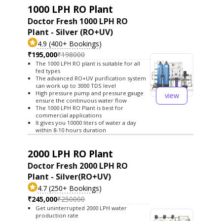
1000 LPH RO Plant
Doctor Fresh 1000 LPH RO
Plant - Silver (RO+UV)
4.9 (400+ Bookings)
₹195,000
₹198000
The 1000 LPH RO plant is suitable for all
fed types
The advanced RO+UV purification system
can work up to 3000 TDS level
High pressure pump and pressure gauge
view
ensure the continuous water flow
The 1000 LPH RO Plant is best for
commercial applications
It gives you 10000 liters of water a day
within 8-10 hours duration
2000 LPH RO Plant
Doctor Fresh 2000 LPH RO
Plant - Silver(RO+UV)
4.7 (250+ Bookings)
₹245,000
₹250000
Get uninterrupted 2000 LPH water
production rate