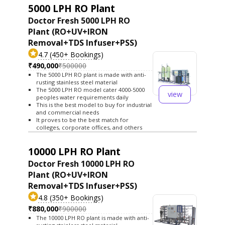
5000 LPH RO Plant
Doctor Fresh 5000 LPH RO
Plant (RO+UV+IRON
Removal+TDS Infuser+PSS)
4.7 (450+ Bookings)
₹490,000
₹500000
The 5000 LPH RO plant is made with anti-
rusting stainless steel material
The 5000 LPH RO model cater 4000-5000
view
peoples water requirements daily
This is the best model to buy for industrial
and commercial needs
It proves to be the best match for
colleges, corporate offices, and others
10000 LPH RO Plant
Doctor Fresh 10000 LPH RO
Plant (RO+UV+IRON
Removal+TDS Infuser+PSS)
4.8 (350+ Bookings)
₹880,000
₹900000
The 10000 LPH RO plant is made with anti-