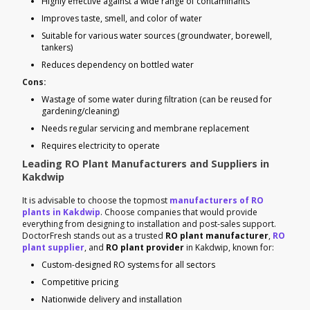
Highly effective against a wide range of contaminants
Improves taste, smell, and color of water
Suitable for various water sources (groundwater, borewell,
tankers)
Reduces dependency on bottled water
Cons:
Wastage of some water during filtration (can be reused for
gardening/cleaning)
Needs regular servicing and membrane replacement
Requires electricity to operate
Leading RO Plant Manufacturers and Suppliers in
Kakdwip
It is advisable to choose the topmost
manufacturers of RO
plants in Kakdwip
. Choose companies that would provide
everything from designing to installation and post-sales support.
DoctorFresh stands out as a trusted
RO plant manufacturer
,
RO
plant supplier
, and
RO plant provider
in Kakdwip, known for:
Custom-designed RO systems for all sectors
Competitive pricing
Nationwide delivery and installation