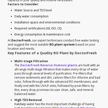
capacity to your quality and volume necessities.
Factors to Consider:
Water Source and TDS level
Daily water consumption
Installation space and environmental conditions
Required certifications (ISI, ISO, CE)
Energy consumption & maintenance cost
At
DoctorFresh
, our expert technicians conduct free water testing
and suggest the most suitable
RO plant system
based on your
location and needs.
Key Features of a Quality RO Plant by DoctorFresh
Multi-stage Filtration
The
DoctorFresh Reverse Osmosis plants
are built with an
all-range multi-stage filtration that makes every drop of water
pass through several levels of purification. Pre-filters that
remove sediments and dirt, carbon filters for chlorine and bad
odor, follow through with the advanced RO membranes, and
finally end with the UV/UF units, followed by post-filters: by
this, every drop promises its user clean, safe, and mineral
balanced water.
High TDS Removal
Kakdwip water has the most important challenge of having