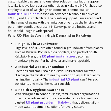
customizable designs, and one-stop solution installation support.
Just like it is available across other cities in Kakdwip NCR, it has also
employed a lot of weightage on domestic, commercial, and
industrial RO plants
based on advanced technologies such as
UV, UF, and TDS controllers. The plants equipped hence are found
in the range of usage with the limitation of various challenging water
parameter conditions present in Kakdwip, where business and
household usage is widespread.
Why RO Plants Are in High Demand in Kakdwip
1. High TDS in Groundwater
High levels of TDS are often found in groundwater from places
such as Dwarka, Rohini, Noida borders, and parts of South
Kakdwip. Here, the
RO plant installation
becomes
mandatory to purifier hard water and make it potable.
2. Industrial Waste Contamination
Factories and small-scale industrial units around Kakdwip
discharge chemicals into nearby water bodies, subsequently
ruining their quality. The
industrial RO plant
can filter such
pollutants and make the water reusable.
3. Health & Hygiene Awareness
With rising health consciousness, families and organizations
now prefer advanced purification systems. DoctorFresh is a
trusted
RO plant provider in Kakdwip
that delivers tailor-
made water treatment solutions for every sector.