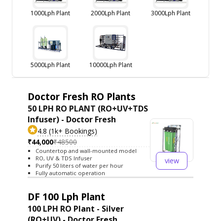
1000Lph Plant
2000Lph Plant
3000Lph Plant
5000Lph Plant
10000Lph Plant
Doctor Fresh RO Plants
50 LPH RO PLANT (RO+UV+TDS
Infuser) - Doctor Fresh
4.8 (1k+ Bookings)
₹44,000
₹48500
Countertop and wall-mounted model
RO, UV & TDS Infuser
view
Purify 50 liters of water per hour
Fully automatic operation
DF 100 Lph Plant
100 LPH RO Plant - Silver
(RO+UV) - Doctor Fresh