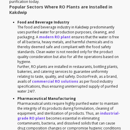
purification today.
Popular Sectors Where RO Plants are Installed in
Kakdwip
Food and Beverage Industry
The food and beverage industry in Kakdwip predominantly
uses purified water for production purposes, cleaning, and
packaging. A
modern RO plant
ensures that the water is free
of all bacteria, heavy metals, and harmful chemicals and is
thereby deemed safe and compliant with the food safety
standards. Clean water is not needed only for the product
quality consideration but also for all the operations based on
hygiene.
Further, RO plants are installed in restaurants, bottling plants,
bakeries, and catering services to guarantee uniformity
relating to taste, quality, and safety. DoctorFresh, as a brand,
avails of
commercial RO solutions
as per food industry
specifications, thus ensuring uninterrupted supply of purified
water 24/7.
Pharmaceutical Manufacturing
Pharmaceutical units require highly purified water to maintain
the integrity of its products during formulation, cleaning of
equipment, and sterilization of products. Thus, an
industrial-
grade RO plant
becomes essential in eliminating
contaminants, bacteria, and dissolved solids that can cause
drug composition changes or compromise hygienic conditions