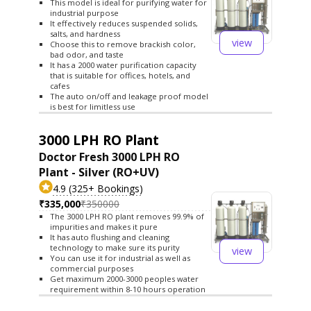
This model is ideal for purifying water for
industrial purpose
It effectively reduces suspended solids,
salts, and hardness
view
Choose this to remove brackish color,
bad odor, and taste
It has a 2000 water purification capacity
that is suitable for offices, hotels, and
cafes
The auto on/off and leakage proof model
is best for limitless use
3000 LPH RO Plant
Doctor Fresh 3000 LPH RO
Plant - Silver (RO+UV)
4.9 (325+ Bookings)
₹335,000
₹350000
The 3000 LPH RO plant removes 99.9% of
impurities and makes it pure
It has auto flushing and cleaning
technology to make sure its purity
view
You can use it for industrial as well as
commercial purposes
Get maximum 2000-3000 peoples water
requirement within 8-10 hours operation