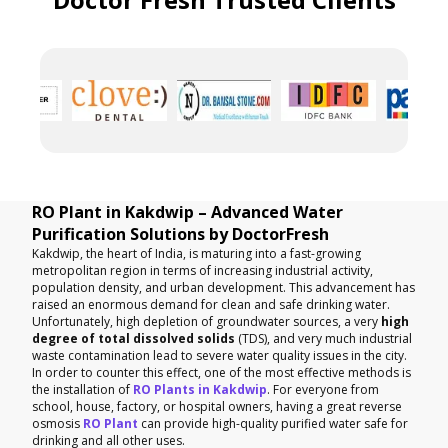
RO Plant in Kakdwip – Advanced Water
Purification Solutions by DoctorFresh
Kakdwip, the heart of India, is maturing into a fast-growing
metropolitan region in terms of increasing industrial activity,
population density, and urban development. This advancement has
raised an enormous demand for clean and safe drinking water.
Unfortunately, high depletion of groundwater sources, a very
high
degree of total dissolved solids
(TDS), and very much industrial
waste contamination lead to severe water quality issues in the city.
In order to counter this effect, one of the most effective methods is
the installation of
RO Plants in Kakdwip
. For everyone from
school, house, factory, or hospital owners, having a great reverse
osmosis
RO Plant
can provide high-quality purified water safe for
drinking and all other uses.