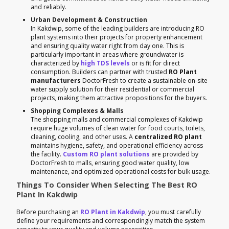
and reliably.
Urban Development & Construction
In Kakdwip, some of the leading builders are introducing RO
plant systems into their projects for property enhancement
and ensuring quality water right from day one. This is
particularly important in areas where groundwater is
characterized by
high TDS levels
or is fit for direct
consumption. Builders can partner with trusted
RO Plant
manufacturers
DoctorFresh to create a sustainable on-site
water supply solution for their residential or commercial
projects, making them attractive propositions for the buyers.
Shopping Complexes & Malls
The shopping malls and commercial complexes of Kakdwip
require huge volumes of clean water for food courts, toilets,
cleaning, cooling, and other uses. A
centralized RO plant
maintains hygiene, safety, and operational efficiency across
the facility.
Custom RO plant solutions
are provided by
DoctorFresh to malls, ensuring good water quality, low
maintenance, and optimized operational costs for bulk usage.
Things To Consider When Selecting The Best RO
Plant In Kakdwip
Before purchasing an
RO Plant in Kakdwip
, you must carefully
define your requirements and correspondingly match the system