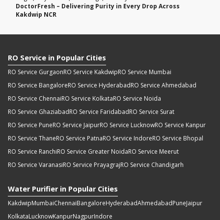
DoctorFresh – Delivering Purity in Every Drop Across
Kakdwip NCR
RO Service in Popular Cities
RO Service Gurgaon
RO Service Kakdwip
RO Service Mumbai
RO Service Bangalore
RO Service Hyderabad
RO Service Ahmedabad
RO Service Chennai
RO Service Kolkata
RO Service Noida
RO Service Ghaziabad
RO Service Faridabad
RO Service Surat
RO Service Pune
RO Service Jaipur
RO Service Lucknow
RO Service Kanpur
RO Service Thane
RO Service Patna
RO Service Indore
RO Service Bhopal
RO Service Ranchi
RO Service Greater Noida
RO Service Meerut
RO Service Varanasi
RO Service Prayagraj
RO Service Chandigarh
Water Purifier in Popular Cities
Kakdwip
Mumbai
Chennai
Bangalore
Hyderabad
Ahmedabad
Pune
Jaipur
Kolkata
Lucknow
Kanpur
Nagpur
Indore