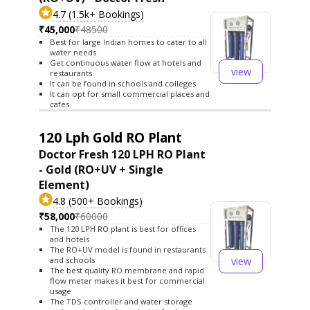
4.7 (1.5k+ Bookings)
₹45,000
₹48500
Best for large Indian homes to cater to all
water needs
Get continuous water flow at hotels and
view
restaurants
It can be found in schools and colleges
It can opt for small commercial places and
cafes
120 Lph Gold RO Plant
Doctor Fresh 120 LPH RO Plant
- Gold (RO+UV + Single
Element)
4.8 (500+ Bookings)
₹58,000
₹60000
The 120 LPH RO plant is best for offices
and hotels
The RO+UV model is found in restaurants
view
and schools
The best quality RO membrane and rapid
flow meter makes it best for commercial
usage
The TDS controller and water storage