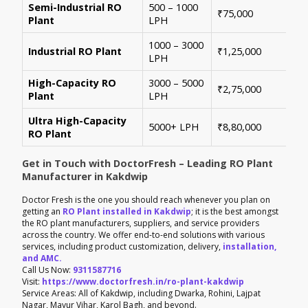
Semi-Industrial RO
500 – 1000
Per
₹75,000
Plant
LPH
con
1000 – 3000
Sui
Industrial RO Plant
₹1,25,000
LPH
hig
High-Capacity RO
3000 – 5000
For
₹2,75,000
Plant
LPH
ene
Ultra High-Capacity
Cus
5000+ LPH
₹8,80,000
RO Plant
aut
Get in Touch with DoctorFresh – Leading RO Plant
Manufacturer in Kakdwip
Doctor Fresh is the one you should reach whenever you plan on
getting an
RO Plant installed in Kakdwip
; it is the best amongst
the RO plant manufacturers, suppliers, and service providers
across the country. We offer end-to-end solutions with various
services, including product customization, delivery,
installation,
and AMC.
Call Us Now:
9311587716
Visit:
https://www.doctorfresh.in/ro-plant-kakdwip
Service Areas: All of Kakdwip, including Dwarka, Rohini, Lajpat
Nagar, Mayur Vihar, Karol Bagh, and beyond.