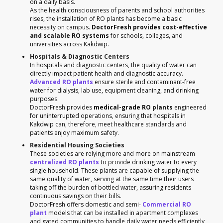
on a daily basis.
As the health consciousness of parents and school authorities
rises, the installation of RO plants has become a basic
necessity on campus.
DoctorFresh provides cost-effective
and scalable RO systems
for schools, colleges, and
universities across Kakdwip.
Hospitals & Diagnostic Centers
In hospitals and diagnostic centers, the quality of water can
directly impact patient health and diagnostic accuracy.
Advanced RO plants
ensure sterile and contaminant-free
water for dialysis, lab use, equipment cleaning, and drinking
purposes.
DoctorFresh provides
medical-grade RO plants
engineered
for uninterrupted operations, ensuring that hospitals in
Kakdwip can, therefore, meet healthcare standards and
patients enjoy maximum safety.
Residential Housing Societies
These societies are relying more and more on mainstream
centralized RO plants
to provide drinking water to every
single household. These plants are capable of supplying the
same quality of water, serving at the same time their users
taking off the burden of bottled water, assuring residents
continuous savings on their bills.
DoctorFresh offers domestic and semi-
Commercial RO
plant
models that can be installed in apartment complexes
and gated communities to handle daily water needs efficiently