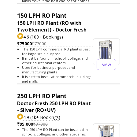
tanks make it the best choice for homes
150 LPH RO Plant
150 LPH RO Plant (RO with
Two Element) - Doctor Fresh
4.6 (100+ Bookings)
₹75000
₹77000
The 150 LPH commercial RO plant is best
for large scale purpose
It must be found in school, college, and
other educational centers
view
Used for business purposes and
manufacturing plants
It is best to install at commercial buildings
and malls
250 LPH RO Plant
Doctor Fresh 250 LPH RO Plant
- Silver (RO+UV)
4.9 (1k+ Bookings)
₹95,000
₹97000
The 250 LPH RO Plant can be installed in
schools, colleges, and other academic