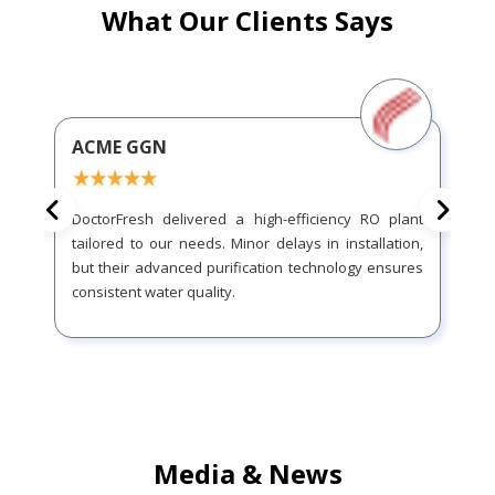
What Our Clients Says
ACME GGN
DoctorFresh delivered a high-efficiency RO plant
tailored to our needs. Minor delays in installation,
but their advanced purification technology ensures
consistent water quality.
Media & News