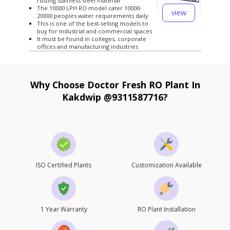
rusting stainless steel material
The 10000 LPH RO model cater 10000-
view
20000 peoples water requirements daily
This is one of the best-selling models to
buy for industrial and commercial spaces
It must be found in colleges, corporate
offices and manufacturing industries
Why Choose Doctor Fresh RO Plant In
Kakdwip @9311587716?
ISO Certified Plants
Customization Available
1 Year Warranty
RO Plant Installation