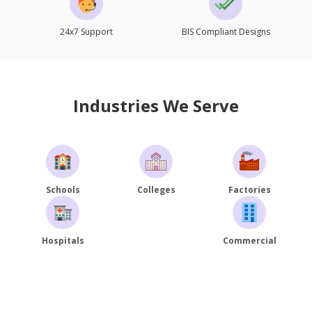
24x7 Support
BIS Compliant Designs
Industries We Serve
Schools
Colleges
Factories
Hospitals
Commercial