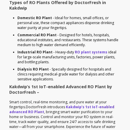
Types of RO Plants Offered by DoctorFresh in
Kakdwip
Domestic RO Plant
- Ideal for homes, small offices, or
personal use, these compact appliances dispense drinking
water purity at your fingertips.
Commercial RO Plant
- Designed for hotels, hospitals,
educational institutes, and restaurants. These systems handle
medium to high water demand efficiently.
Industrial RO Plant
- Heavy-duty
RO plant systems
ideal
for large-scale manufacturing units, factories, power plants,
and bottling plants.
Dialysis RO Plant
- Specially designed for hospitals and
clinics requiring medical-grade water for dialysis and other
sensitive applications.
Kakdwip’s 1st IoT-enabled Advanced RO Plant by
DoctorFresh –
Smart control, real-time monitoring, and pure water at your
fingertips.DoctorFresh introduces
Kakdwip’s 1st IoT-enabled
advanced RO Plant
, bringing smart water purification to your
home or business. Control and monitor your RO system in real-
time, track water quality, and ensure 24/7 access to safe drinking
water—all from your smartphone. Experience the future of water