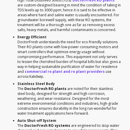
high Total Dissolved Solids (TDS).
DoctorFresh RO plants
are custom-designed bearing in mind the condition of taking in
TDS levels up to 3000 ppm; hence it is said to be effective in
areas where hard and saline water is usually encountered. For
groundwater borewell supply, with these RO systems, the
treatment will be a thorough one as far as removing excess
salts, heavy metals, and harmful contaminants is concerned.
Energy Efficient
DoctorFresh understands the need for eco-friendly solutions.
Their RO plants come with low-power consuming motors and
smart controllers that optimize energy usage without
compromising performance. This equipment not only serves
to lessen the cherished burden of hospital bills but also goes a
way in helping sustainable purification of water for residence
and
commercial ro plant and ro plant providers
use
across Kakdwip.
Stainless Steel Body
The
DoctorFresh RO plants
are noted for their stainless
steel body, designed for strength and high corrosion,
weathering, and wear resistance. Designed for the most
extreme environmental conditions and industries, high-grade
construction ensures durability in the long run-wonderful for
water treatment applications here-forward.
Auto Shut-off System
The
DoctorFresh RO systems
are engineered to stop water