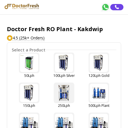
Doctor Fresh RO Plant - Kakdwip
4.5 (25k+ Orders)
Select a Product
50Lph
100Lph Silver
120Lph Gold
150Lph
250Lph
500Lph Plant