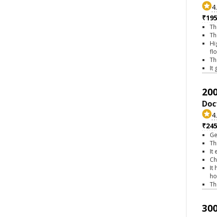
4
₹195
Th
Th
Hi
fl
Th
It
200
Doc
4
₹245
Ge
Th
It
Ch
It
ho
Th
300