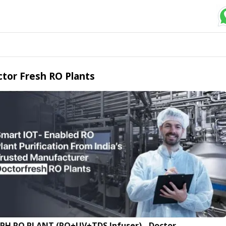
tor Fresh RO Plants
LPH RO PLANT (RO+UV+TDS Infuser) - Doctor