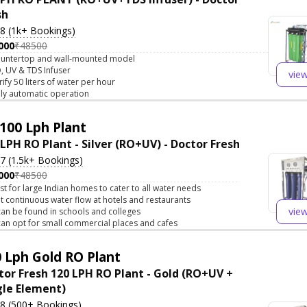
sh
.8 (1k+ Bookings)
000
₹48500
untertop and wall-mounted model
, UV & TDS Infuser
vie
rify 50 liters of water per hour
lly automatic operation
100 Lph Plant
 LPH RO Plant - Silver (RO+UV) - Doctor Fresh
.7 (1.5k+ Bookings)
000
₹48500
st for large Indian homes to cater to all water needs
t continuous water flow at hotels and restaurants
vie
 can be found in schools and colleges
 can opt for small commercial places and cafes
 Lph Gold RO Plant
tor Fresh 120 LPH RO Plant - Gold (RO+UV +
gle Element)
.8 (500+ Bookings)