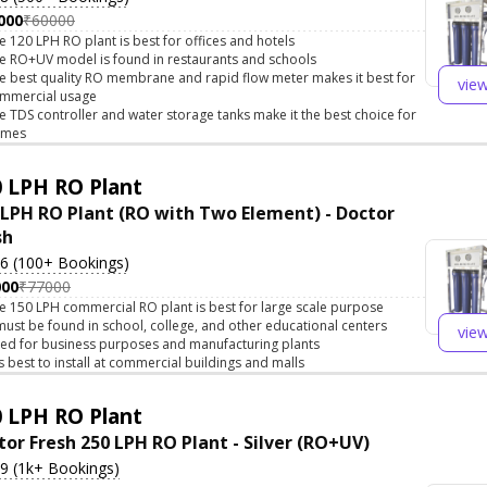
000
₹60000
e 120 LPH RO plant is best for offices and hotels
e RO+UV model is found in restaurants and schools
e best quality RO membrane and rapid flow meter makes it best for
vie
mmercial usage
e TDS controller and water storage tanks make it the best choice for
omes
 LPH RO Plant
 LPH RO Plant (RO with Two Element) - Doctor
sh
.6 (100+ Bookings)
000
₹77000
e 150 LPH commercial RO plant is best for large scale purpose
 must be found in school, college, and other educational centers
vie
ed for business purposes and manufacturing plants
 is best to install at commercial buildings and malls
 LPH RO Plant
tor Fresh 250 LPH RO Plant - Silver (RO+UV)
.9 (1k+ Bookings)