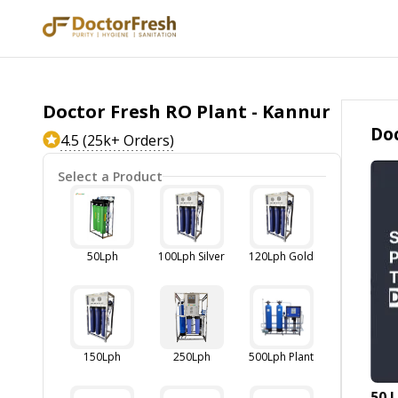
Doctor Fresh RO Plant - Kannur
Doc
4.5 (25k+ Orders)
Select a Product
50Lph
100Lph Silver
120Lph Gold
150Lph
250Lph
500Lph Plant
50 