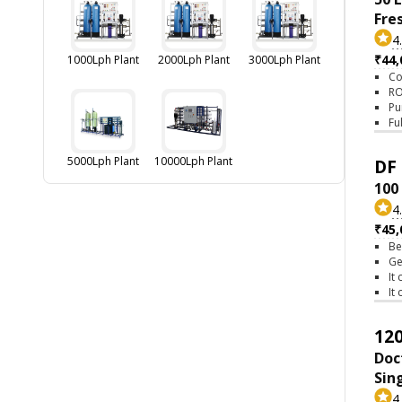
Fre
4
₹44,
1000Lph Plant
2000Lph Plant
3000Lph Plant
Co
RO
Pu
Fu
5000Lph Plant
10000Lph Plant
DF 
100
4
₹45,
Be
Ge
It
It
120
Doc
Sin
4