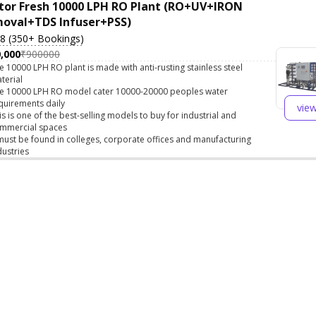
tor Fresh 10000 LPH RO Plant (RO+UV+IRON
oval+TDS Infuser+PSS)
.8 (350+ Bookings)
,000
₹900000
e 10000 LPH RO plant is made with anti-rusting stainless steel
terial
e 10000 LPH RO model cater 10000-20000 peoples water
quirements daily
vie
is is one of the best-selling models to buy for industrial and
mmercial spaces
 must be found in colleges, corporate offices and manufacturing
dustries