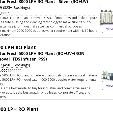
tor Fresh 3000 LPH RO Plant - Silver (RO+UV)
.9 (325+ Bookings)
,000
₹350000
e 3000 LPH RO plant removes 99.9% of impurities and makes it pure
 has auto flushing and cleaning technology to make sure its purity
u can use it for industrial as well as commercial purposes
vie
t maximum 2000-3000 peoples water requirement within 8-10 hours
eration
0 LPH RO Plant
tor Fresh 5000 LPH RO Plant (RO+UV+IRON
oval+TDS Infuser+PSS)
.7 (450+ Bookings)
,000
₹500000
e 5000 LPH RO plant is made with anti-rusting stainless steel material
e 5000 LPH RO model cater 4000-5000 peoples water requirements
ily
vie
is is the best model to buy for industrial and commercial needs
 proves to be the best match for colleges, corporate offices, and
hers
00 LPH RO Plant