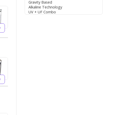
Gravity Based
Alkaline Technology
UV + UF Combo
w
w