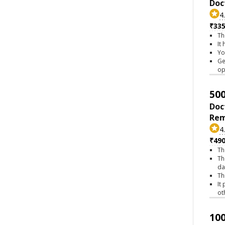
Doc
4
₹335
Th
It
Yo
Ge
op
500
Doc
Rem
4
₹490
Th
Th
da
Th
It
ot
100