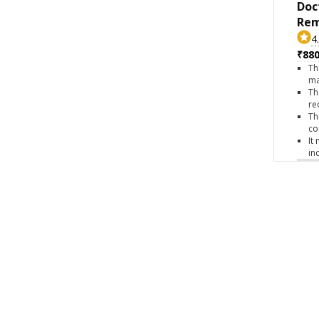
Doc
Rem
4
₹880
Th
ma
Th
re
Th
co
It
in