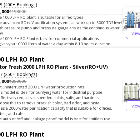
.9 (400+ Bookings)
,000
₹198000
e 1000 LPH RO plant is suitable for all fed types
e advanced RO+UV purification system can work up to 3000 TDS level
gh pressure pump and pressure gauge ensure the continuous water
vie
ow
e 1000 LPH RO Plant is best for commercial applications
 gives you 10000 liters of water a day within 8-10 hours duration
0 LPH RO Plant
tor Fresh 2000 LPH RO Plant - Silver(RO+UV)
.7 (250+ Bookings)
,000
₹250000
t uninterrupted 2000 LPH water production rate
is model is ideal for purifying water for industrial purpose
 effectively reduces suspended solids, salts, and hardness
oose this to remove brackish color, bad odor, and taste
vie
 has a 2000 water purification capacity that is suitable for offices,
tels, and cafes
e auto on/off and leakage proof model is best for limitless use
0 LPH RO Plant