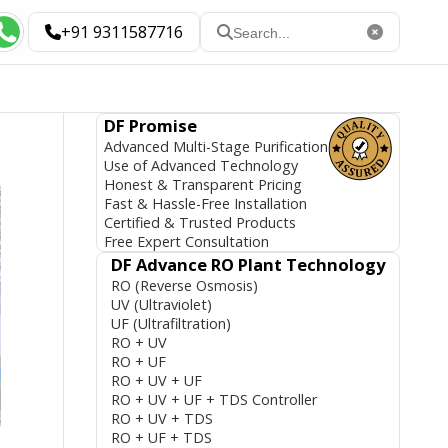
+91 9311587716
DF Promise
Advanced Multi-Stage Purification
Use of Advanced Technology
Honest & Transparent Pricing
Fast & Hassle-Free Installation
Certified & Trusted Products
Free Expert Consultation
DF Advance RO Plant Technology
RO (Reverse Osmosis)
UV (Ultraviolet)
UF (Ultrafiltration)
RO + UV
RO + UF
RO + UV + UF
RO + UV + UF + TDS Controller
RO + UV + TDS
RO + UF + TDS