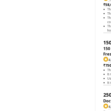
₹58,
Th
Th
Th
co
Th
h
150
150
Fre
4
₹75
Th
It
Us
It
250
Doc
4