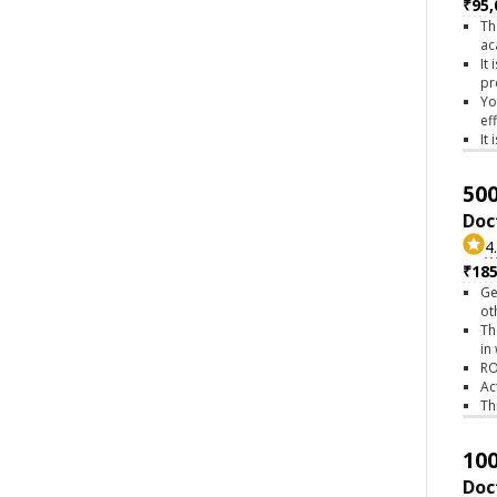
₹95,
Th
ac
It
pr
Yo
ef
It
500
Doc
4
₹18
Ge
ot
Th
in
RO
Ac
Th
100
Doc