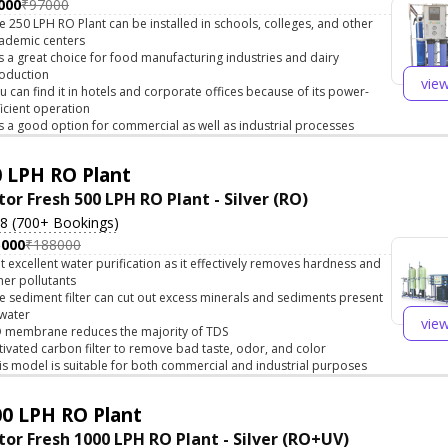
000
₹97000
e 250 LPH RO Plant can be installed in schools, colleges, and other
ademic centers
 is a great choice for food manufacturing industries and dairy
oduction
vie
u can find it in hotels and corporate offices because of its power-
ficient operation
 is a good option for commercial as well as industrial processes
 LPH RO Plant
tor Fresh 500 LPH RO Plant - Silver (RO)
.8 (700+ Bookings)
5000
₹188000
t excellent water purification as it effectively removes hardness and
her pollutants
e sediment filter can cut out excess minerals and sediments present
 water
vie
 membrane reduces the majority of TDS
tivated carbon filter to remove bad taste, odor, and color
is model is suitable for both commercial and industrial purposes
0 LPH RO Plant
tor Fresh 1000 LPH RO Plant - Silver (RO+UV)