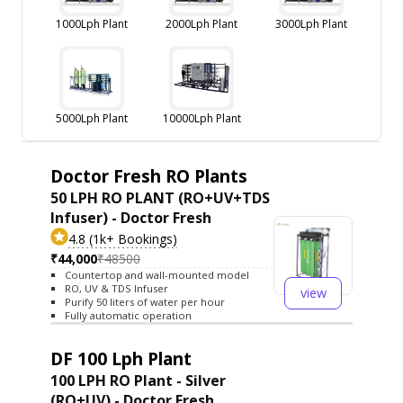
1000Lph Plant
2000Lph Plant
3000Lph Plant
5000Lph Plant
10000Lph Plant
Doctor Fresh RO Plants
50 LPH RO PLANT (RO+UV+TDS
Infuser) - Doctor Fresh
4.8 (1k+ Bookings)
₹44,000
₹48500
Countertop and wall-mounted model
RO, UV & TDS Infuser
view
Purify 50 liters of water per hour
Fully automatic operation
DF 100 Lph Plant
100 LPH RO Plant - Silver
(RO+UV) - Doctor Fresh