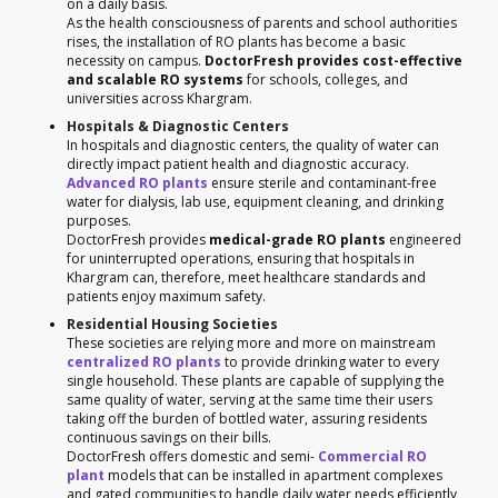
on a daily basis.
As the health consciousness of parents and school authorities
rises, the installation of RO plants has become a basic
necessity on campus.
DoctorFresh provides cost-effective
and scalable RO systems
for schools, colleges, and
universities across Khargram.
Hospitals & Diagnostic Centers
In hospitals and diagnostic centers, the quality of water can
directly impact patient health and diagnostic accuracy.
Advanced RO plants
ensure sterile and contaminant-free
water for dialysis, lab use, equipment cleaning, and drinking
purposes.
DoctorFresh provides
medical-grade RO plants
engineered
for uninterrupted operations, ensuring that hospitals in
Khargram can, therefore, meet healthcare standards and
patients enjoy maximum safety.
Residential Housing Societies
These societies are relying more and more on mainstream
centralized RO plants
to provide drinking water to every
single household. These plants are capable of supplying the
same quality of water, serving at the same time their users
taking off the burden of bottled water, assuring residents
continuous savings on their bills.
DoctorFresh offers domestic and semi-
Commercial RO
plant
models that can be installed in apartment complexes
and gated communities to handle daily water needs efficiently