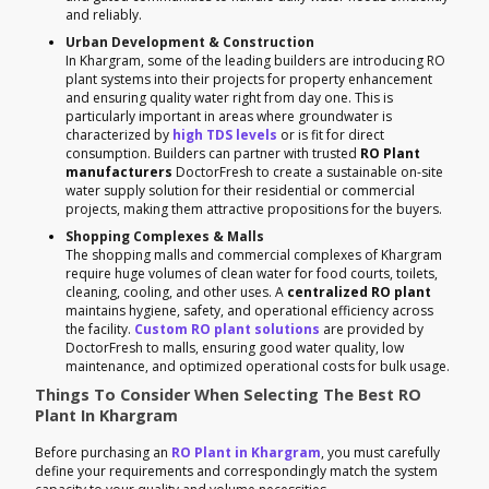
and reliably.
Urban Development & Construction
In Khargram, some of the leading builders are introducing RO
plant systems into their projects for property enhancement
and ensuring quality water right from day one. This is
particularly important in areas where groundwater is
characterized by
high TDS levels
or is fit for direct
consumption. Builders can partner with trusted
RO Plant
manufacturers
DoctorFresh to create a sustainable on-site
water supply solution for their residential or commercial
projects, making them attractive propositions for the buyers.
Shopping Complexes & Malls
The shopping malls and commercial complexes of Khargram
require huge volumes of clean water for food courts, toilets,
cleaning, cooling, and other uses. A
centralized RO plant
maintains hygiene, safety, and operational efficiency across
the facility.
Custom RO plant solutions
are provided by
DoctorFresh to malls, ensuring good water quality, low
maintenance, and optimized operational costs for bulk usage.
Things To Consider When Selecting The Best RO
Plant In Khargram
Before purchasing an
RO Plant in Khargram
, you must carefully
define your requirements and correspondingly match the system