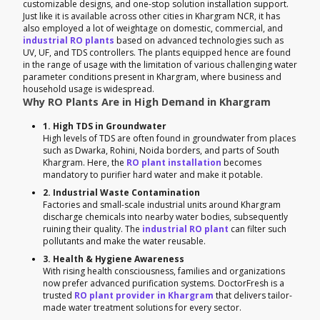
customizable designs, and one-stop solution installation support.
Just like it is available across other cities in Khargram NCR, it has
also employed a lot of weightage on domestic, commercial, and
industrial RO plants
based on advanced technologies such as
UV, UF, and TDS controllers. The plants equipped hence are found
in the range of usage with the limitation of various challenging water
parameter conditions present in Khargram, where business and
household usage is widespread.
Why RO Plants Are in High Demand in Khargram
1. High TDS in Groundwater
High levels of TDS are often found in groundwater from places
such as Dwarka, Rohini, Noida borders, and parts of South
Khargram. Here, the
RO plant installation
becomes
mandatory to purifier hard water and make it potable.
2. Industrial Waste Contamination
Factories and small-scale industrial units around Khargram
discharge chemicals into nearby water bodies, subsequently
ruining their quality. The
industrial RO plant
can filter such
pollutants and make the water reusable.
3. Health & Hygiene Awareness
With rising health consciousness, families and organizations
now prefer advanced purification systems. DoctorFresh is a
trusted
RO plant provider in Khargram
that delivers tailor-
made water treatment solutions for every sector.