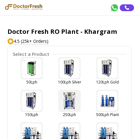
Doctor Fresh RO Plant - Khargram
4.5 (25k+ Orders)
Select a Product
50Lph
100Lph Silver
120Lph Gold
150Lph
250Lph
500Lph Plant