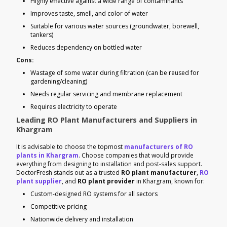
Highly effective against a wide range of contaminants
Improves taste, smell, and color of water
Suitable for various water sources (groundwater, borewell,
tankers)
Reduces dependency on bottled water
Cons:
Wastage of some water during filtration (can be reused for
gardening/cleaning)
Needs regular servicing and membrane replacement
Requires electricity to operate
Leading RO Plant Manufacturers and Suppliers in
Khargram
It is advisable to choose the topmost
manufacturers of RO
plants in Khargram
. Choose companies that would provide
everything from designing to installation and post-sales support.
DoctorFresh stands out as a trusted
RO plant manufacturer
,
RO
plant supplier
, and
RO plant provider
in Khargram, known for:
Custom-designed RO systems for all sectors
Competitive pricing
Nationwide delivery and installation