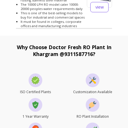
rusting stainless steel material
The 10000 LPH RO model cater 10000-
view
20000 peoples water requirements daily
This is one of the best-selling models to
buy for industrial and commercial spaces
It must be found in colleges, corporate
offices and manufacturing industries
Why Choose Doctor Fresh RO Plant In
Khargram @9311587716?
ISO Certified Plants
Customization Available
1 Year Warranty
RO Plant Installation