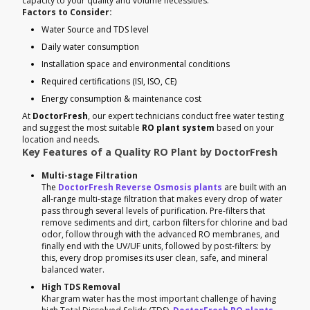
capacity to your quality and volume necessities.
Factors to Consider:
Water Source and TDS level
Daily water consumption
Installation space and environmental conditions
Required certifications (ISI, ISO, CE)
Energy consumption & maintenance cost
At
DoctorFresh
, our expert technicians conduct free water testing
and suggest the most suitable
RO plant system
based on your
location and needs.
Key Features of a Quality RO Plant by DoctorFresh
Multi-stage Filtration
The
DoctorFresh Reverse Osmosis plants
are built with an
all-range multi-stage filtration that makes every drop of water
pass through several levels of purification. Pre-filters that
remove sediments and dirt, carbon filters for chlorine and bad
odor, follow through with the advanced RO membranes, and
finally end with the UV/UF units, followed by post-filters: by
this, every drop promises its user clean, safe, and mineral
balanced water.
High TDS Removal
Khargram water has the most important challenge of having