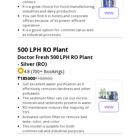
centers
It is a great choice for food manufacturing
industries and dairy production
view
You can find it in hotels and corporate
offices because of its power-efficient
operation
It is a good option for commercial as well
as industrial processes
500 LPH RO Plant
Doctor Fresh 500 LPH RO Plant
- Silver (RO)
4.8 (700+ Bookings)
₹185000
₹188000
Get excellent water purification as it
effectively removes hardness and other
pollutants
The sediment filter can cut out excess
minerals and sediments present in water
view
RO membrane reduces the majority of
TDS
Activated carbon filter to remove bad
taste, odor, and color
This model is suitable for both
commercial and industrial purposes