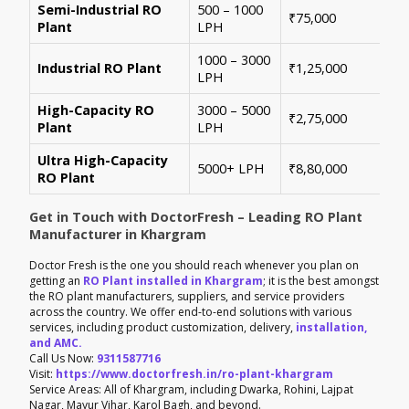
Semi-Industrial RO
500 – 1000
Per
₹75,000
Plant
LPH
con
1000 – 3000
Sui
Industrial RO Plant
₹1,25,000
LPH
hig
High-Capacity RO
3000 – 5000
For
₹2,75,000
Plant
LPH
ene
Ultra High-Capacity
Cus
5000+ LPH
₹8,80,000
RO Plant
aut
Get in Touch with DoctorFresh – Leading RO Plant
Manufacturer in Khargram
Doctor Fresh is the one you should reach whenever you plan on
getting an
RO Plant installed in Khargram
; it is the best amongst
the RO plant manufacturers, suppliers, and service providers
across the country. We offer end-to-end solutions with various
services, including product customization, delivery,
installation,
and AMC.
Call Us Now:
9311587716
Visit:
https://www.doctorfresh.in/ro-plant-khargram
Service Areas: All of Khargram, including Dwarka, Rohini, Lajpat
Nagar, Mayur Vihar, Karol Bagh, and beyond.