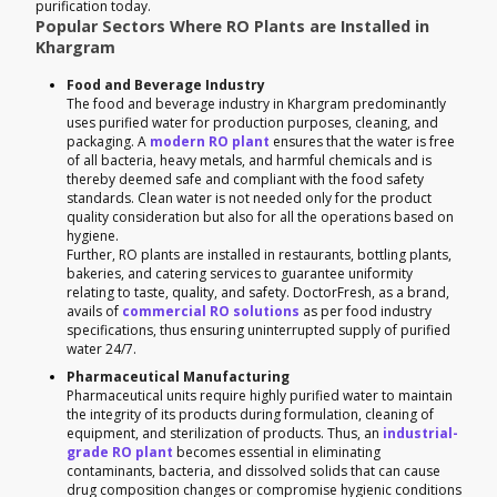
purification today.
Popular Sectors Where RO Plants are Installed in
Khargram
Food and Beverage Industry
The food and beverage industry in Khargram predominantly
uses purified water for production purposes, cleaning, and
packaging. A
modern RO plant
ensures that the water is free
of all bacteria, heavy metals, and harmful chemicals and is
thereby deemed safe and compliant with the food safety
standards. Clean water is not needed only for the product
quality consideration but also for all the operations based on
hygiene.
Further, RO plants are installed in restaurants, bottling plants,
bakeries, and catering services to guarantee uniformity
relating to taste, quality, and safety. DoctorFresh, as a brand,
avails of
commercial RO solutions
as per food industry
specifications, thus ensuring uninterrupted supply of purified
water 24/7.
Pharmaceutical Manufacturing
Pharmaceutical units require highly purified water to maintain
the integrity of its products during formulation, cleaning of
equipment, and sterilization of products. Thus, an
industrial-
grade RO plant
becomes essential in eliminating
contaminants, bacteria, and dissolved solids that can cause
drug composition changes or compromise hygienic conditions