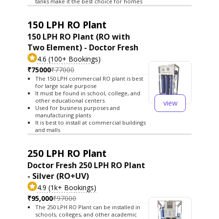
tanks make it the best choice for homes
150 LPH RO Plant
150 LPH RO Plant (RO with
Two Element) - Doctor Fresh
4.6 (100+ Bookings)
₹75000
₹77000
The 150 LPH commercial RO plant is best
for large scale purpose
It must be found in school, college, and
other educational centers
view
Used for business purposes and
manufacturing plants
It is best to install at commercial buildings
and malls
250 LPH RO Plant
Doctor Fresh 250 LPH RO Plant
- Silver (RO+UV)
4.9 (1k+ Bookings)
₹95,000
₹97000
The 250 LPH RO Plant can be installed in
schools, colleges, and other academic