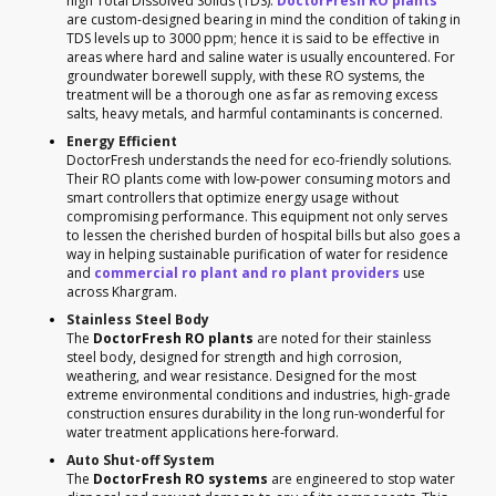
high Total Dissolved Solids (TDS).
DoctorFresh RO plants
are custom-designed bearing in mind the condition of taking in
TDS levels up to 3000 ppm; hence it is said to be effective in
areas where hard and saline water is usually encountered. For
groundwater borewell supply, with these RO systems, the
treatment will be a thorough one as far as removing excess
salts, heavy metals, and harmful contaminants is concerned.
Energy Efficient
DoctorFresh understands the need for eco-friendly solutions.
Their RO plants come with low-power consuming motors and
smart controllers that optimize energy usage without
compromising performance. This equipment not only serves
to lessen the cherished burden of hospital bills but also goes a
way in helping sustainable purification of water for residence
and
commercial ro plant and ro plant providers
use
across Khargram.
Stainless Steel Body
The
DoctorFresh RO plants
are noted for their stainless
steel body, designed for strength and high corrosion,
weathering, and wear resistance. Designed for the most
extreme environmental conditions and industries, high-grade
construction ensures durability in the long run-wonderful for
water treatment applications here-forward.
Auto Shut-off System
The
DoctorFresh RO systems
are engineered to stop water