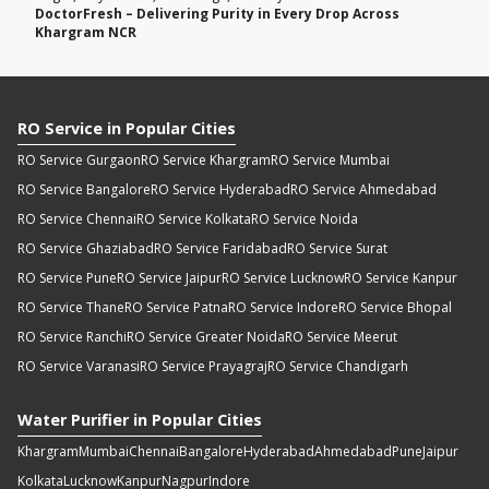
DoctorFresh – Delivering Purity in Every Drop Across
Khargram NCR
RO Service in Popular Cities
RO Service Gurgaon
RO Service Khargram
RO Service Mumbai
RO Service Bangalore
RO Service Hyderabad
RO Service Ahmedabad
RO Service Chennai
RO Service Kolkata
RO Service Noida
RO Service Ghaziabad
RO Service Faridabad
RO Service Surat
RO Service Pune
RO Service Jaipur
RO Service Lucknow
RO Service Kanpur
RO Service Thane
RO Service Patna
RO Service Indore
RO Service Bhopal
RO Service Ranchi
RO Service Greater Noida
RO Service Meerut
RO Service Varanasi
RO Service Prayagraj
RO Service Chandigarh
Water Purifier in Popular Cities
Khargram
Mumbai
Chennai
Bangalore
Hyderabad
Ahmedabad
Pune
Jaipur
Kolkata
Lucknow
Kanpur
Nagpur
Indore