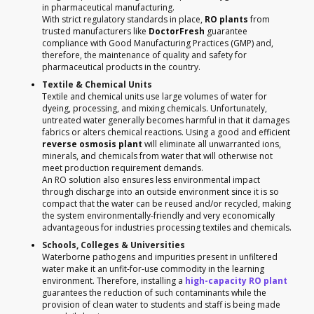
in pharmaceutical manufacturing.
With strict regulatory standards in place,
RO plants
from
trusted manufacturers like
DoctorFresh
guarantee
compliance with Good Manufacturing Practices (GMP) and,
therefore, the maintenance of quality and safety for
pharmaceutical products in the country.
Textile & Chemical Units
Textile and chemical units use large volumes of water for
dyeing, processing, and mixing chemicals. Unfortunately,
untreated water generally becomes harmful in that it damages
fabrics or alters chemical reactions. Using a good and efficient
reverse osmosis plant
will eliminate all unwarranted ions,
minerals, and chemicals from water that will otherwise not
meet production requirement demands.
An RO solution also ensures less environmental impact
through discharge into an outside environment since it is so
compact that the water can be reused and/or recycled, making
the system environmentally-friendly and very economically
advantageous for industries processing textiles and chemicals.
Schools, Colleges & Universities
Waterborne pathogens and impurities present in unfiltered
water make it an unfit-for-use commodity in the learning
environment. Therefore, installing a
high-capacity RO plant
guarantees the reduction of such contaminants while the
provision of clean water to students and staff is being made