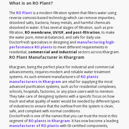
What is an RO Plant?
The
RO Plant
is a modern filtration system that filters water using
reverse osmosis-based technology which can remove impurities,
dissolved salts, bacteria, heavy metals, and harmful chemicals
dissolved in water. It has several stages of filtration, such as pre-
filtration,
RO membrane, UV/UF, and post-filtration
, to make
the water pure, mineral-balanced, and safe for daily use.
DoctorFresh specializes in designing and
manufacturing high-
performance RO plants
to meet different requirements in
residential,
commercial and industrial
sectors across Khargram.
RO Plant Manufacturer in Khargram
Khargram, being the perfect place for industrial and commercial
advancements, requires modern and reliable water treatment
systems. As such eminent manufacturers of
RO plants
manufacturers in Khargram
are vital for supplying the most
advanced purification systems, such as for residential complexes,
schools, hospitals, factories, or any place users wish to mention.
They take care of designing systems with a specific focus on how
much and what quality of water would be needed by different types
of industries to ensure that the outflow from the system is clean,
safe, and compliant with normal conditions.
DoctorFresh is one of the names that you can trust the most in this
segment of
RO plants in Khargram
. It has now become a leading
manufacturer of RO plants
with ISI-certified components,