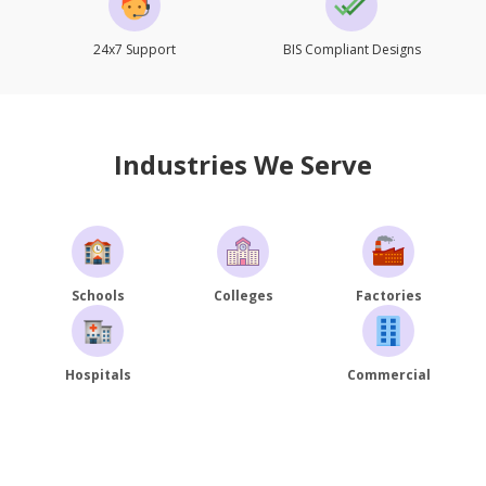
24x7 Support
BIS Compliant Designs
Industries We Serve
Schools
Colleges
Factories
Hospitals
Commercial