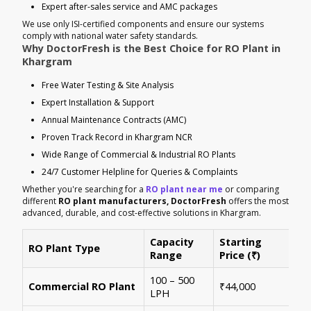
Expert after-sales service and AMC packages
We use only ISI-certified components and ensure our systems
comply with national water safety standards.
Why DoctorFresh is the Best Choice for RO Plant in
Khargram
Free Water Testing & Site Analysis
Expert Installation & Support
Annual Maintenance Contracts (AMC)
Proven Track Record in Khargram NCR
Wide Range of Commercial & Industrial RO Plants
24/7 Customer Helpline for Queries & Complaints
Whether you're searching for a
RO plant near me
or comparing
different
RO plant manufacturers, DoctorFresh
offers the most
advanced, durable, and cost-effective solutions in Khargram.
Capacity
Starting
RO Plant Type
Ke
Range
Price (₹)
100 – 500
Ide
Commercial RO Plant
₹44,000
LPH
mul