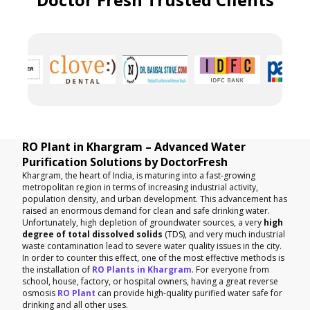
RO Plant in Khargram – Advanced Water
Purification Solutions by DoctorFresh
Khargram, the heart of India, is maturing into a fast-growing
metropolitan region in terms of increasing industrial activity,
population density, and urban development. This advancement has
raised an enormous demand for clean and safe drinking water.
Unfortunately, high depletion of groundwater sources, a very
high
degree of total dissolved solids
(TDS), and very much industrial
waste contamination lead to severe water quality issues in the city.
In order to counter this effect, one of the most effective methods is
the installation of
RO Plants in Khargram
. For everyone from
school, house, factory, or hospital owners, having a great reverse
osmosis
RO Plant
can provide high-quality purified water safe for
drinking and all other uses.