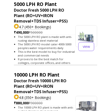
5000 LPH RO Plant
Doctor Fresh 5000 LPH RO
Plant (RO+UV+IRON
Removal+TDS Infuser+PSS)
4.7 (450+ Bookings)
₹490,000
₹500000
The 5000 LPH RO plant is made with anti-
rusting stainless steel material
The 5000 LPH RO model cater 4000-5000
view
peoples water requirements daily
This is the best model to buy for industrial
and commercial needs
It proves to be the best match for
colleges, corporate offices, and others
10000 LPH RO Plant
Doctor Fresh 10000 LPH RO
Plant (RO+UV+IRON
Removal+TDS Infuser+PSS)
4.8 (350+ Bookings)
₹880,000
₹900000
The 10000 LPH RO plant is made with anti-