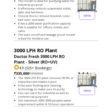
This model is ideal for purifying water for
industrial purpose
It effectively reduces suspended solids,
salts, and hardness
view
Choose this to remove brackish color,
bad odor, and taste
It has a 2000 water purification capacity
that is suitable for offices, hotels, and
cafes
The auto on/off and leakage proof model
is best for limitless use
3000 LPH RO Plant
Doctor Fresh 3000 LPH RO
Plant - Silver (RO+UV)
4.9 (325+ Bookings)
₹335,000
₹350000
The 3000 LPH RO plant removes 99.9% of
impurities and makes it pure
It has auto flushing and cleaning
technology to make sure its purity
view
You can use it for industrial as well as
commercial purposes
Get maximum 2000-3000 peoples water
requirement within 8-10 hours operation