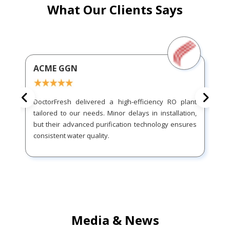
What Our Clients Says
ACME GGN
DoctorFresh delivered a high-efficiency RO plant
tailored to our needs. Minor delays in installation,
but their advanced purification technology ensures
consistent water quality.
Media & News