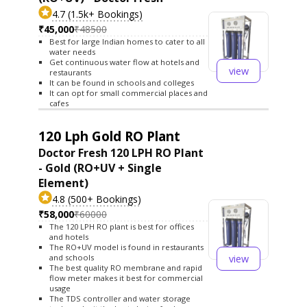
4.7 (1.5k+ Bookings)
₹45,000
₹48500
Best for large Indian homes to cater to all
water needs
Get continuous water flow at hotels and
view
restaurants
It can be found in schools and colleges
It can opt for small commercial places and
cafes
120 Lph Gold RO Plant
Doctor Fresh 120 LPH RO Plant
- Gold (RO+UV + Single
Element)
4.8 (500+ Bookings)
₹58,000
₹60000
The 120 LPH RO plant is best for offices
and hotels
The RO+UV model is found in restaurants
view
and schools
The best quality RO membrane and rapid
flow meter makes it best for commercial
usage
The TDS controller and water storage