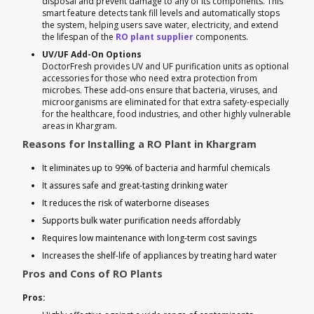
disposal and prevent damage to any of its components. This
smart feature detects tank fill levels and automatically stops
the system, helping users save water, electricity, and extend
the lifespan of the
RO plant supplier
components.
UV/UF Add-On Options
DoctorFresh provides UV and UF purification units as optional
accessories for those who need extra protection from
microbes. These add-ons ensure that bacteria, viruses, and
microorganisms are eliminated for that extra safety-especially
for the healthcare, food industries, and other highly vulnerable
areas in Khargram.
Reasons for Installing a RO Plant in Khargram
It eliminates up to 99% of bacteria and harmful chemicals
It assures safe and great-tasting drinking water
It reduces the risk of waterborne diseases
Supports bulk water purification needs affordably
Requires low maintenance with long-term cost savings
Increases the shelf-life of appliances by treating hard water
Pros and Cons of RO Plants
Pros: