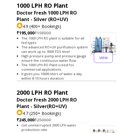
1000 LPH RO Plant
Doctor Fresh 1000 LPH RO
Plant - Silver (RO+UV)
4.9 (400+ Bookings)
₹195,000
₹198000
The 1000 LPH RO plant is suitable for all
fed types
The advanced RO+UV purification system
can work up to 3000 TDS level
High pressure pump and pressure gauge
view
ensure the continuous water flow
The 1000 LPH RO Plant is best for
commercial applications
It gives you 10000 liters of water a day
within 8-10 hours duration
2000 LPH RO Plant
Doctor Fresh 2000 LPH RO
Plant - Silver(RO+UV)
4.7 (250+ Bookings)
₹245,000
₹250000
Get uninterrupted 2000 LPH water
production rate