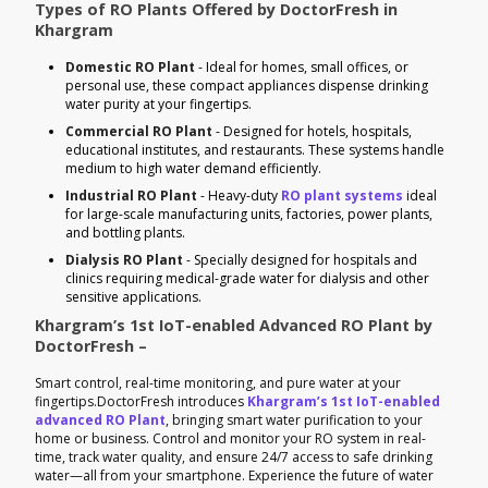
Types of RO Plants Offered by DoctorFresh in
Khargram
Domestic RO Plant
- Ideal for homes, small offices, or
personal use, these compact appliances dispense drinking
water purity at your fingertips.
Commercial RO Plant
- Designed for hotels, hospitals,
educational institutes, and restaurants. These systems handle
medium to high water demand efficiently.
Industrial RO Plant
- Heavy-duty
RO plant systems
ideal
for large-scale manufacturing units, factories, power plants,
and bottling plants.
Dialysis RO Plant
- Specially designed for hospitals and
clinics requiring medical-grade water for dialysis and other
sensitive applications.
Khargram’s 1st IoT-enabled Advanced RO Plant by
DoctorFresh –
Smart control, real-time monitoring, and pure water at your
fingertips.DoctorFresh introduces
Khargram’s 1st IoT-enabled
advanced RO Plant
, bringing smart water purification to your
home or business. Control and monitor your RO system in real-
time, track water quality, and ensure 24/7 access to safe drinking
water—all from your smartphone. Experience the future of water