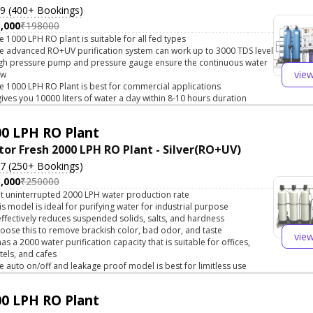
.9 (400+ Bookings)
,000
₹198000
e 1000 LPH RO plant is suitable for all fed types
e advanced RO+UV purification system can work up to 3000 TDS level
gh pressure pump and pressure gauge ensure the continuous water
vie
ow
e 1000 LPH RO Plant is best for commercial applications
 gives you 10000 liters of water a day within 8-10 hours duration
0 LPH RO Plant
tor Fresh 2000 LPH RO Plant - Silver(RO+UV)
.7 (250+ Bookings)
,000
₹250000
t uninterrupted 2000 LPH water production rate
is model is ideal for purifying water for industrial purpose
 effectively reduces suspended solids, salts, and hardness
oose this to remove brackish color, bad odor, and taste
vie
 has a 2000 water purification capacity that is suitable for offices,
tels, and cafes
e auto on/off and leakage proof model is best for limitless use
0 LPH RO Plant