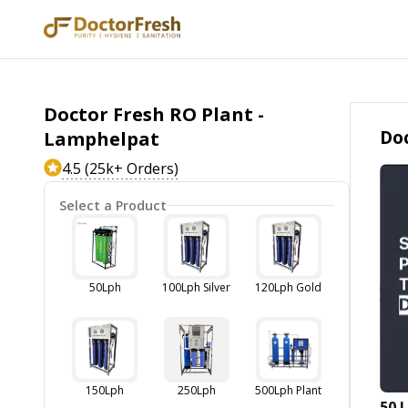
Doctor Fresh RO Plant -
Doc
Lamphelpat
4.5 (25k+ Orders)
Select a Product
50Lph
100Lph Silver
120Lph Gold
150Lph
250Lph
500Lph Plant
50 