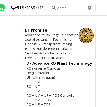
+91 9311587716
DF Promise
Advanced Multi-Stage Purification
Use of Advanced Technology
Honest & Transparent Pricing
Fast & Hassle-Free Installation
Certified & Trusted Products
Free Expert Consultation
DF Advance RO Plant Technology
RO (Reverse Osmosis)
UV (Ultraviolet)
UF (Ultrafiltration)
RO + UV
RO + UF
RO + UV + UF
RO + UV + UF + TDS Controller
RO + UV + TDS
RO + UF + TDS