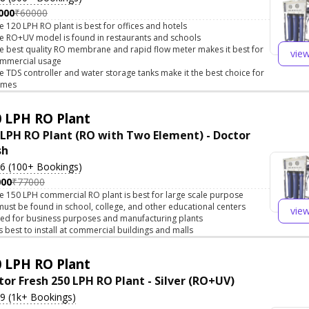
000
₹60000
e 120 LPH RO plant is best for offices and hotels
e RO+UV model is found in restaurants and schools
e best quality RO membrane and rapid flow meter makes it best for
vie
mmercial usage
e TDS controller and water storage tanks make it the best choice for
omes
 LPH RO Plant
 LPH RO Plant (RO with Two Element) - Doctor
sh
.6 (100+ Bookings)
000
₹77000
e 150 LPH commercial RO plant is best for large scale purpose
 must be found in school, college, and other educational centers
vie
ed for business purposes and manufacturing plants
 is best to install at commercial buildings and malls
 LPH RO Plant
tor Fresh 250 LPH RO Plant - Silver (RO+UV)
.9 (1k+ Bookings)