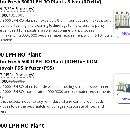
tor Fresh 3000 LPH RO Plant - Silver (RO+UV)
.9 (325+ Bookings)
,000
₹350000
e 3000 LPH RO plant removes 99.9% of impurities and makes it pure
 has auto flushing and cleaning technology to make sure its purity
u can use it for industrial as well as commercial purposes
vie
t maximum 2000-3000 peoples water requirement within 8-10 hours
eration
0 LPH RO Plant
tor Fresh 5000 LPH RO Plant (RO+UV+IRON
oval+TDS Infuser+PSS)
.7 (450+ Bookings)
,000
₹500000
e 5000 LPH RO plant is made with anti-rusting stainless steel material
e 5000 LPH RO model cater 4000-5000 peoples water requirements
ily
vie
is is the best model to buy for industrial and commercial needs
 proves to be the best match for colleges, corporate offices, and
hers
00 LPH RO Plant