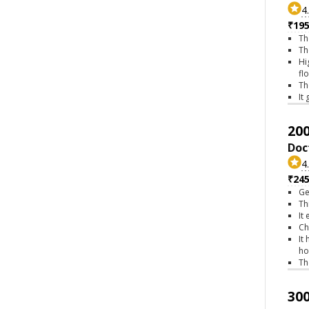
4
₹195
Th
Th
Hi
fl
Th
It
200
Doc
4
₹245
Ge
Th
It
Ch
It
ho
Th
300