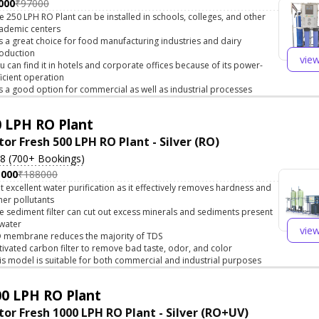
000
₹97000
e 250 LPH RO Plant can be installed in schools, colleges, and other
ademic centers
 is a great choice for food manufacturing industries and dairy
oduction
vie
u can find it in hotels and corporate offices because of its power-
ficient operation
 is a good option for commercial as well as industrial processes
 LPH RO Plant
tor Fresh 500 LPH RO Plant - Silver (RO)
.8 (700+ Bookings)
5000
₹188000
t excellent water purification as it effectively removes hardness and
her pollutants
e sediment filter can cut out excess minerals and sediments present
 water
vie
 membrane reduces the majority of TDS
tivated carbon filter to remove bad taste, odor, and color
is model is suitable for both commercial and industrial purposes
0 LPH RO Plant
tor Fresh 1000 LPH RO Plant - Silver (RO+UV)