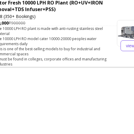
tor Fresh 10000 LPH RO Plant (RO+UV+IRON
oval+TDS Infuser+PSS)
.8 (350+ Bookings)
,000
₹900000
e 10000 LPH RO plant is made with anti-rusting stainless steel
terial
e 10000 LPH RO model cater 10000-20000 peoples water
quirements daily
vie
is is one of the best-selling models to buy for industrial and
mmercial spaces
 must be found in colleges, corporate offices and manufacturing
dustries