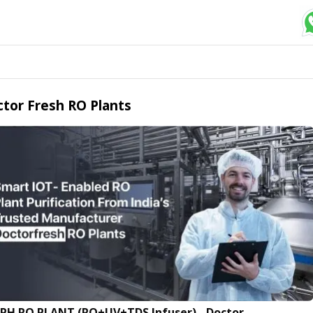
tor Fresh RO Plants
LPH RO PLANT (RO+UV+TDS Infuser) - Doctor