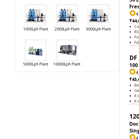
Fre
4
₹44,
Co
1000Lph Plant
2000Lph Plant
3000Lph Plant
RO
Pu
Fu
DF 
5000Lph Plant
10000Lph Plant
100
4
₹45,
Be
Ge
It
It
120
Doc
Sin
4