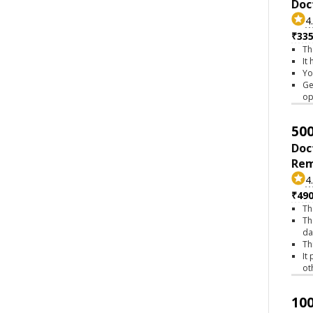
Doc
4
₹335
Th
It
Yo
Ge
op
500
Doc
Rem
4
₹490
Th
Th
da
Th
It
ot
100