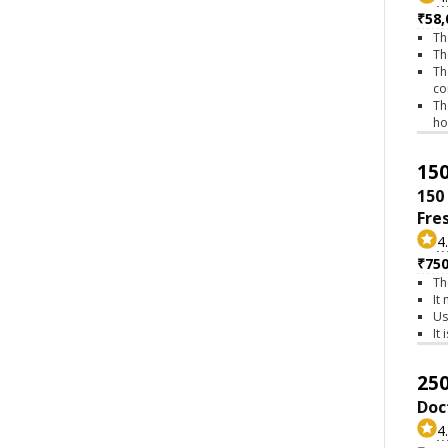
₹58,
Th
Th
Th
co
Th
h
150
150
Fre
4
₹75
Th
It
Us
It
250
Doc
4