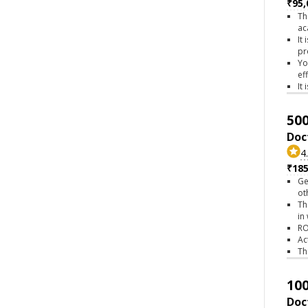
₹95,
Th
ac
It
pr
Yo
ef
It
500
Doc
4
₹18
Ge
ot
Th
in
RO
Ac
Th
100
Doc