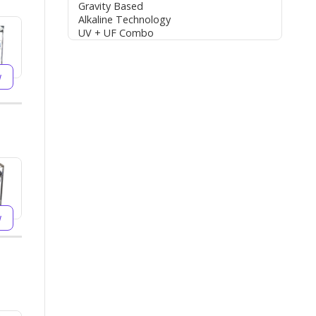
Gravity Based
Alkaline Technology
UV + UF Combo
w
w