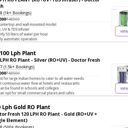
sh
.8 (1k+ Bookings)
000
₹48500
untertop and wall-mounted model
, UV & TDS Infuser
vie
rify 50 liters of water per hour
lly automatic operation
100 Lph Plant
 LPH RO Plant - Silver (RO+UV) - Doctor Fresh
.7 (1.5k+ Bookings)
000
₹48500
st for large Indian homes to cater to all water needs
t continuous water flow at hotels and restaurants
vie
 can be found in schools and colleges
 can opt for small commercial places and cafes
 Lph Gold RO Plant
tor Fresh 120 LPH RO Plant - Gold (RO+UV +
gle Element)
.8 (500+ Bookings)