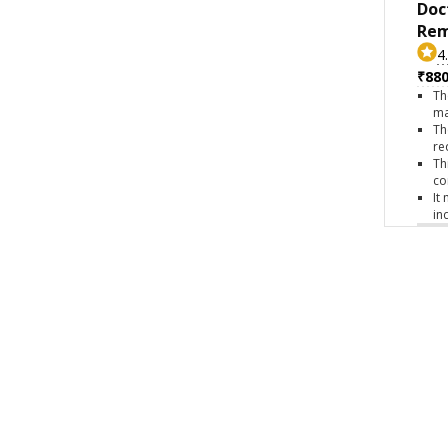
Doc
Rem
4
₹880
Th
ma
Th
re
Th
co
It
in