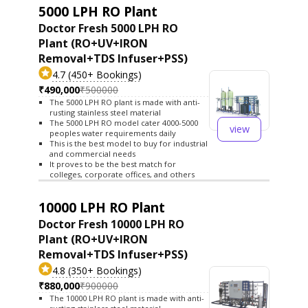
5000 LPH RO Plant
Doctor Fresh 5000 LPH RO
Plant (RO+UV+IRON
Removal+TDS Infuser+PSS)
4.7 (450+ Bookings)
₹490,000
₹500000
The 5000 LPH RO plant is made with anti-
rusting stainless steel material
The 5000 LPH RO model cater 4000-5000
view
peoples water requirements daily
This is the best model to buy for industrial
and commercial needs
It proves to be the best match for
colleges, corporate offices, and others
10000 LPH RO Plant
Doctor Fresh 10000 LPH RO
Plant (RO+UV+IRON
Removal+TDS Infuser+PSS)
4.8 (350+ Bookings)
₹880,000
₹900000
The 10000 LPH RO plant is made with anti-