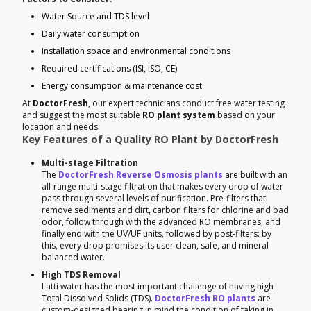
Water Source and TDS level
Daily water consumption
Installation space and environmental conditions
Required certifications (ISI, ISO, CE)
Energy consumption & maintenance cost
At
DoctorFresh
, our expert technicians conduct free water testing
and suggest the most suitable
RO plant system
based on your
location and needs.
Key Features of a Quality RO Plant by DoctorFresh
Multi-stage Filtration
The
DoctorFresh Reverse Osmosis plants
are built with an
all-range multi-stage filtration that makes every drop of water
pass through several levels of purification. Pre-filters that
remove sediments and dirt, carbon filters for chlorine and bad
odor, follow through with the advanced RO membranes, and
finally end with the UV/UF units, followed by post-filters: by
this, every drop promises its user clean, safe, and mineral
balanced water.
High TDS Removal
Latti water has the most important challenge of having high
Total Dissolved Solids (TDS).
DoctorFresh RO plants
are
custom-designed bearing in mind the condition of taking in