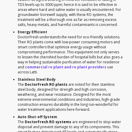
TDS levels up to 3000 ppm; hence it is said to be effective in
areas where hard and saline water is usually encountered. For
groundwater borewell supply, with these RO systems, the
treatment will be a thorough one as far as removing excess
salts, heavy metals, and harmful contaminants is concerned.
Energy Efficient
DoctorFresh understands the need for eco-friendly solutions.
Their RO plants come with low-power consuming motors and
smart controllers that optimize energy usage without
compromising performance. This equipment not only serves
to lessen the cherished burden of hospital bills but also goes a
way in helping sustainable purification of water for residence
and
commercial ro plant and ro plant providers
use
across Latti.
Stainless Steel Body
The
DoctorFresh RO plants
are noted for their stainless
steel body, designed for strength and high corrosion,
weathering, and wear resistance. Designed for the most
extreme environmental conditions and industries, high-grade
construction ensures durability in the long run-wonderful for
water treatment applications here-forward.
Auto Shut-off System
The
DoctorFresh RO systems
are engineered to stop water
disposal and prevent damage to any of its components. This
smart feature detects tank fill levels and automatically stops