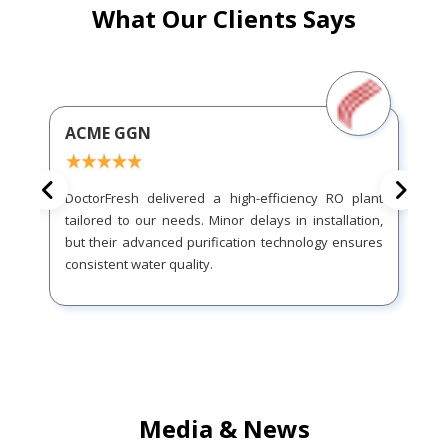
What Our Clients Says
ACME GGN
DoctorFresh delivered a high-efficiency RO plant
tailored to our needs. Minor delays in installation,
but their advanced purification technology ensures
consistent water quality.
Media & News