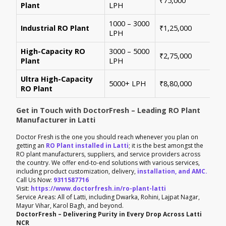
₹75,000
Plant
LPH
con
1000 – 3000
Sui
Industrial RO Plant
₹1,25,000
LPH
hig
High-Capacity RO
3000 – 5000
For
₹2,75,000
Plant
LPH
ene
Ultra High-Capacity
Cus
5000+ LPH
₹8,80,000
RO Plant
aut
Get in Touch with DoctorFresh – Leading RO Plant
Manufacturer in Latti
Doctor Fresh is the one you should reach whenever you plan on
getting an
RO Plant installed in Latti
; it is the best amongst the
RO plant manufacturers, suppliers, and service providers across
the country. We offer end-to-end solutions with various services,
including product customization, delivery,
installation, and AMC.
Call Us Now:
9311587716
Visit:
https://www.doctorfresh.in/ro-plant-latti
Service Areas: All of Latti, including Dwarka, Rohini, Lajpat Nagar,
Mayur Vihar, Karol Bagh, and beyond.
DoctorFresh – Delivering Purity in Every Drop Across Latti
NCR