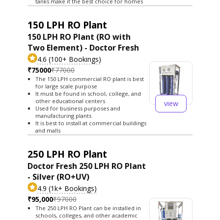
tanks make it the best choice for homes
150 LPH RO Plant
150 LPH RO Plant (RO with
Two Element) - Doctor Fresh
4.6 (100+ Bookings)
₹75000
₹77000
The 150 LPH commercial RO plant is best
for large scale purpose
It must be found in school, college, and
other educational centers
view
Used for business purposes and
manufacturing plants
It is best to install at commercial buildings
and malls
250 LPH RO Plant
Doctor Fresh 250 LPH RO Plant
- Silver (RO+UV)
4.9 (1k+ Bookings)
₹95,000
₹97000
The 250 LPH RO Plant can be installed in
schools, colleges, and other academic