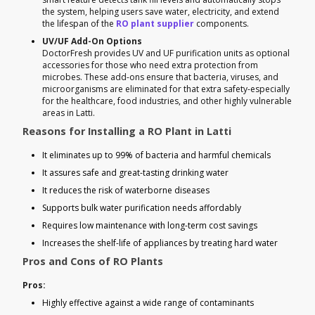
the system, helping users save water, electricity, and extend
the lifespan of the
RO plant supplier
components.
UV/UF Add-On Options
DoctorFresh provides UV and UF purification units as optional
accessories for those who need extra protection from
microbes. These add-ons ensure that bacteria, viruses, and
microorganisms are eliminated for that extra safety-especially
for the healthcare, food industries, and other highly vulnerable
areas in Latti.
Reasons for Installing a RO Plant in Latti
It eliminates up to 99% of bacteria and harmful chemicals
It assures safe and great-tasting drinking water
It reduces the risk of waterborne diseases
Supports bulk water purification needs affordably
Requires low maintenance with long-term cost savings
Increases the shelf-life of appliances by treating hard water
Pros and Cons of RO Plants
Pros:
Highly effective against a wide range of contaminants