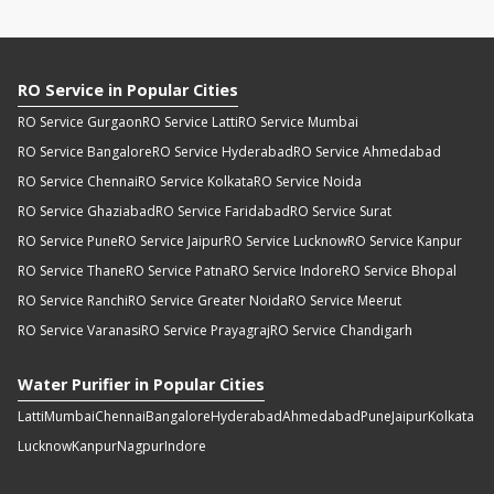
RO Service in Popular Cities
RO Service Gurgaon
RO Service Latti
RO Service Mumbai
RO Service Bangalore
RO Service Hyderabad
RO Service Ahmedabad
RO Service Chennai
RO Service Kolkata
RO Service Noida
RO Service Ghaziabad
RO Service Faridabad
RO Service Surat
RO Service Pune
RO Service Jaipur
RO Service Lucknow
RO Service Kanpur
RO Service Thane
RO Service Patna
RO Service Indore
RO Service Bhopal
RO Service Ranchi
RO Service Greater Noida
RO Service Meerut
RO Service Varanasi
RO Service Prayagraj
RO Service Chandigarh
Water Purifier in Popular Cities
Latti
Mumbai
Chennai
Bangalore
Hyderabad
Ahmedabad
Pune
Jaipur
Kolkata
Lucknow
Kanpur
Nagpur
Indore