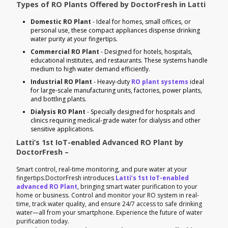
Types of RO Plants Offered by DoctorFresh in Latti
Domestic RO Plant
- Ideal for homes, small offices, or
personal use, these compact appliances dispense drinking
water purity at your fingertips.
Commercial RO Plant
- Designed for hotels, hospitals,
educational institutes, and restaurants. These systems handle
medium to high water demand efficiently.
Industrial RO Plant
- Heavy-duty
RO plant systems
ideal
for large-scale manufacturing units, factories, power plants,
and bottling plants.
Dialysis RO Plant
- Specially designed for hospitals and
clinics requiring medical-grade water for dialysis and other
sensitive applications.
Latti’s 1st IoT-enabled Advanced RO Plant by
DoctorFresh –
Smart control, real-time monitoring, and pure water at your
fingertips.DoctorFresh introduces
Latti’s 1st IoT-enabled
advanced RO Plant
, bringing smart water purification to your
home or business. Control and monitor your RO system in real-
time, track water quality, and ensure 24/7 access to safe drinking
water—all from your smartphone. Experience the future of water
purification today.