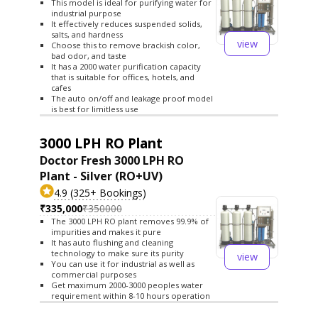
This model is ideal for purifying water for
industrial purpose
It effectively reduces suspended solids,
salts, and hardness
view
Choose this to remove brackish color,
bad odor, and taste
It has a 2000 water purification capacity
that is suitable for offices, hotels, and
cafes
The auto on/off and leakage proof model
is best for limitless use
3000 LPH RO Plant
Doctor Fresh 3000 LPH RO
Plant - Silver (RO+UV)
4.9 (325+ Bookings)
₹335,000
₹350000
The 3000 LPH RO plant removes 99.9% of
impurities and makes it pure
It has auto flushing and cleaning
technology to make sure its purity
view
You can use it for industrial as well as
commercial purposes
Get maximum 2000-3000 peoples water
requirement within 8-10 hours operation