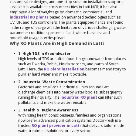
customizable designs, and one-stop solution installation support.
Just like it is available across other cities in Latti NCR, it has also
employed a lot of weightage on domestic, commercial, and
industrial RO plants
based on advanced technologies such as
UV, UF, and TDS controllers. The plants equipped hence are found
in the range of usage with the limitation of various challenging water
parameter conditions present in Latti, where business and
household usage is widespread.
Why RO Plants Are in High Demand in Latti
1. High TDS in Groundwater
High levels of TDS are often found in groundwater from places
such as Dwarka, Rohini, Noida borders, and parts of South
Latti. Here, the
RO plant installation
becomes mandatory to
purifier hard water and make it potable.
2. Industrial Waste Contamination
Factories and small-scale industrial units around Latti
discharge chemicals into nearby water bodies, subsequently
ruining their quality. The
industrial RO plant
can filter such
pollutants and make the water reusable.
3. Health & Hygiene Awareness
With rising health consciousness, families and organizations
now prefer advanced purification systems. DoctorFresh is a
trusted
RO plant provider in Latti
that delivers tailor-made
water treatment solutions for every sector.