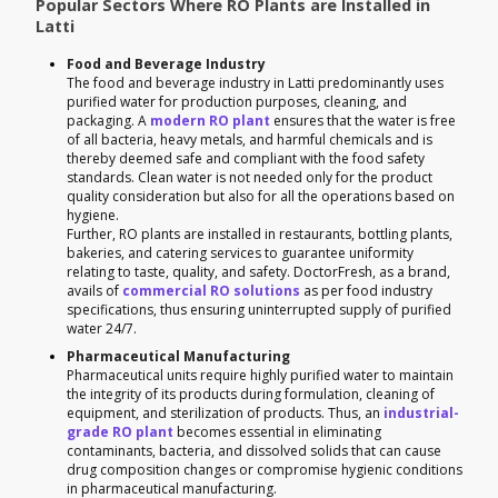
Popular Sectors Where RO Plants are Installed in
Latti
Food and Beverage Industry
The food and beverage industry in Latti predominantly uses
purified water for production purposes, cleaning, and
packaging. A
modern RO plant
ensures that the water is free
of all bacteria, heavy metals, and harmful chemicals and is
thereby deemed safe and compliant with the food safety
standards. Clean water is not needed only for the product
quality consideration but also for all the operations based on
hygiene.
Further, RO plants are installed in restaurants, bottling plants,
bakeries, and catering services to guarantee uniformity
relating to taste, quality, and safety. DoctorFresh, as a brand,
avails of
commercial RO solutions
as per food industry
specifications, thus ensuring uninterrupted supply of purified
water 24/7.
Pharmaceutical Manufacturing
Pharmaceutical units require highly purified water to maintain
the integrity of its products during formulation, cleaning of
equipment, and sterilization of products. Thus, an
industrial-
grade RO plant
becomes essential in eliminating
contaminants, bacteria, and dissolved solids that can cause
drug composition changes or compromise hygienic conditions
in pharmaceutical manufacturing.