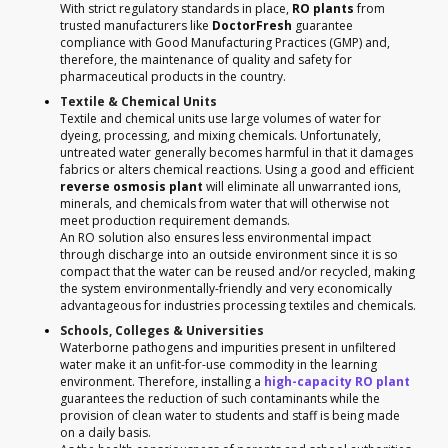
With strict regulatory standards in place,
RO plants
from
trusted manufacturers like
DoctorFresh
guarantee
compliance with Good Manufacturing Practices (GMP) and,
therefore, the maintenance of quality and safety for
pharmaceutical products in the country.
Textile & Chemical Units
Textile and chemical units use large volumes of water for
dyeing, processing, and mixing chemicals. Unfortunately,
untreated water generally becomes harmful in that it damages
fabrics or alters chemical reactions. Using a good and efficient
reverse osmosis plant
will eliminate all unwarranted ions,
minerals, and chemicals from water that will otherwise not
meet production requirement demands.
An RO solution also ensures less environmental impact
through discharge into an outside environment since it is so
compact that the water can be reused and/or recycled, making
the system environmentally-friendly and very economically
advantageous for industries processing textiles and chemicals.
Schools, Colleges & Universities
Waterborne pathogens and impurities present in unfiltered
water make it an unfit-for-use commodity in the learning
environment. Therefore, installing a
high-capacity RO plant
guarantees the reduction of such contaminants while the
provision of clean water to students and staff is being made
on a daily basis.