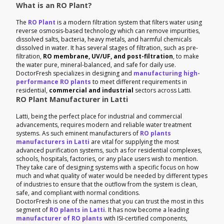
What is an RO Plant?
The
RO Plant
is a modern filtration system that filters water using
reverse osmosis-based technology which can remove impurities,
dissolved salts, bacteria, heavy metals, and harmful chemicals
dissolved in water. It has several stages of filtration, such as pre-
filtration,
RO membrane, UV/UF, and post-filtration
, to make
the water pure, mineral-balanced, and safe for daily use.
DoctorFresh specializes in designing and
manufacturing high-
performance RO plants
to meet different requirements in
residential,
commercial and industrial
sectors across Latti.
RO Plant Manufacturer in Latti
Latti, being the perfect place for industrial and commercial
advancements, requires modern and reliable water treatment
systems. As such eminent manufacturers of
RO plants
manufacturers in Latti
are vital for supplying the most
advanced purification systems, such as for residential complexes,
schools, hospitals, factories, or any place users wish to mention.
They take care of designing systems with a specific focus on how
much and what quality of water would be needed by different types
of industries to ensure that the outflow from the system is clean,
safe, and compliant with normal conditions.
DoctorFresh is one of the names that you can trust the most in this
segment of
RO plants in Latti
. It has now become a leading
manufacturer of RO plants
with ISI-certified components,