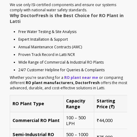
We use only ISI-certified components and ensure our systems
comply with national water safety standards.
Why DoctorFresh is the Best Choice for RO Plant in
Latti
Free Water Testing & Site Analysis
Expert Installation & Support
Annual Maintenance Contracts (AMC)
Proven Track Record in Latti NCR
Wide Range of Commercial & Industrial RO Plants
24/7 Customer Helpline for Queries & Complaints
Whether you're searching for a
RO plant near me
or comparing
different
RO plant manufacturers, DoctorFresh
offers the most
advanced, durable, and cost-effective solutions in Latti.
Capacity
Starting
RO Plant Type
Ke
Range
Price (₹)
100 – 500
Ide
Commercial RO Plant
₹44,000
LPH
mul
Semi-Industrial RO
500 – 1000
Per