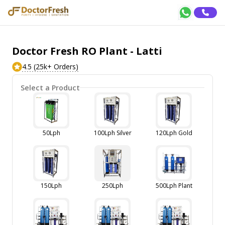
Doctor Fresh RO Plant - Latti
4.5 (25k+ Orders)
Select a Product
50Lph
100Lph Silver
120Lph Gold
150Lph
250Lph
500Lph Plant