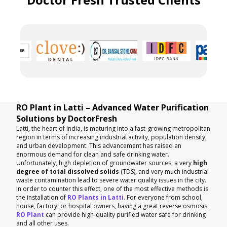
RO Plant in Latti – Advanced Water Purification
Solutions by DoctorFresh
Latti, the heart of India, is maturing into a fast-growing metropolitan
region in terms of increasing industrial activity, population density,
and urban development. This advancement has raised an
enormous demand for clean and safe drinking water.
Unfortunately, high depletion of groundwater sources, a very
high
degree of total dissolved solids
(TDS), and very much industrial
waste contamination lead to severe water quality issues in the city.
In order to counter this effect, one of the most effective methods is
the installation of
RO Plants in Latti
. For everyone from school,
house, factory, or hospital owners, having a great reverse osmosis
RO Plant
can provide high-quality purified water safe for drinking
and all other uses.