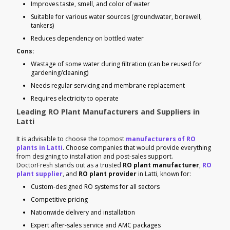
Improves taste, smell, and color of water
Suitable for various water sources (groundwater, borewell,
tankers)
Reduces dependency on bottled water
Cons:
Wastage of some water during filtration (can be reused for
gardening/cleaning)
Needs regular servicing and membrane replacement
Requires electricity to operate
Leading RO Plant Manufacturers and Suppliers in
Latti
It is advisable to choose the topmost
manufacturers of RO
plants in Latti
. Choose companies that would provide everything
from designing to installation and post-sales support.
DoctorFresh stands out as a trusted
RO plant manufacturer
,
RO
plant supplier
, and
RO plant provider
in Latti, known for:
Custom-designed RO systems for all sectors
Competitive pricing
Nationwide delivery and installation
Expert after-sales service and AMC packages