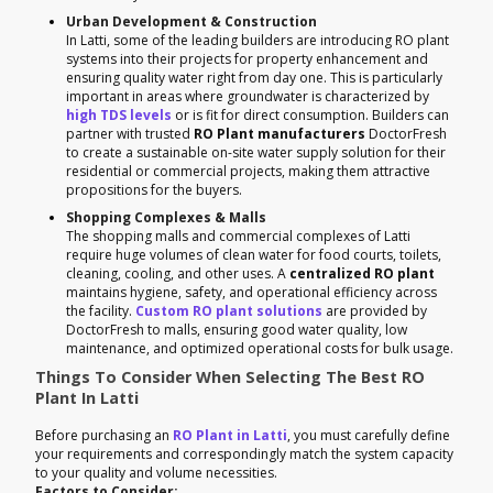
Urban Development & Construction
In Latti, some of the leading builders are introducing RO plant
systems into their projects for property enhancement and
ensuring quality water right from day one. This is particularly
important in areas where groundwater is characterized by
high TDS levels
or is fit for direct consumption. Builders can
partner with trusted
RO Plant manufacturers
DoctorFresh
to create a sustainable on-site water supply solution for their
residential or commercial projects, making them attractive
propositions for the buyers.
Shopping Complexes & Malls
The shopping malls and commercial complexes of Latti
require huge volumes of clean water for food courts, toilets,
cleaning, cooling, and other uses. A
centralized RO plant
maintains hygiene, safety, and operational efficiency across
the facility.
Custom RO plant solutions
are provided by
DoctorFresh to malls, ensuring good water quality, low
maintenance, and optimized operational costs for bulk usage.
Things To Consider When Selecting The Best RO
Plant In Latti
Before purchasing an
RO Plant in Latti
, you must carefully define
your requirements and correspondingly match the system capacity
to your quality and volume necessities.
Factors to Consider: