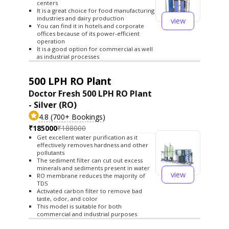
centers
It is a great choice for food manufacturing
industries and dairy production
view
You can find it in hotels and corporate
offices because of its power-efficient
operation
It is a good option for commercial as well
as industrial processes
500 LPH RO Plant
Doctor Fresh 500 LPH RO Plant
- Silver (RO)
4.8 (700+ Bookings)
₹185000
₹188000
Get excellent water purification as it
effectively removes hardness and other
pollutants
The sediment filter can cut out excess
minerals and sediments present in water
view
RO membrane reduces the majority of
TDS
Activated carbon filter to remove bad
taste, odor, and color
This model is suitable for both
commercial and industrial purposes