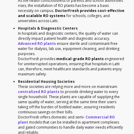
As the health consciousness of parents and school authorities
rises, the installation of RO plants has become a basic
necessity on campus.
DoctorFresh provides cost-effective
and scalable RO systems
for schools, colleges, and
universities across Latti.
Hospitals & Diagnostic Centers
In hospitals and diagnostic centers, the quality of water can
directly impact patient health and diagnostic accuracy.
Advanced RO plants
ensure sterile and contaminant-free
water for dialysis, lab use, equipment cleaning, and drinking
purposes.
DoctorFresh provides
medical-grade RO plants
engineered
for uninterrupted operations, ensuring that hospitals in Latti
can, therefore, meet healthcare standards and patients enjoy
maximum safety.
Residential Housing Societies
These societies are relying more and more on mainstream
centralized RO plants
to provide drinking water to every
single household. These plants are capable of supplying the
same quality of water, serving at the same time their users
taking off the burden of bottled water, assuring residents
continuous savings on their bills.
DoctorFresh offers domestic and semi-
Commercial RO
plant
models that can be installed in apartment complexes
and gated communities to handle daily water needs efficiently
and reliably.