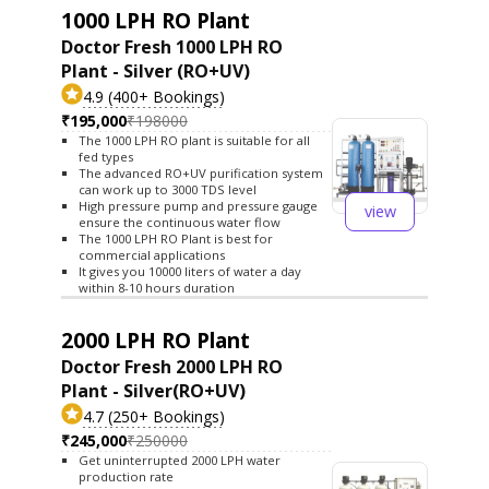
1000 LPH RO Plant
Doctor Fresh 1000 LPH RO
Plant - Silver (RO+UV)
4.9 (400+ Bookings)
₹195,000
₹198000
The 1000 LPH RO plant is suitable for all
fed types
The advanced RO+UV purification system
can work up to 3000 TDS level
High pressure pump and pressure gauge
view
ensure the continuous water flow
The 1000 LPH RO Plant is best for
commercial applications
It gives you 10000 liters of water a day
within 8-10 hours duration
2000 LPH RO Plant
Doctor Fresh 2000 LPH RO
Plant - Silver(RO+UV)
4.7 (250+ Bookings)
₹245,000
₹250000
Get uninterrupted 2000 LPH water
production rate