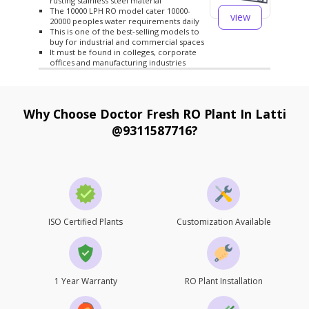
rusting stainless steel material
The 10000 LPH RO model cater 10000-
view
20000 peoples water requirements daily
This is one of the best-selling models to
buy for industrial and commercial spaces
It must be found in colleges, corporate
offices and manufacturing industries
Why Choose Doctor Fresh RO Plant In Latti
@9311587716?
ISO Certified Plants
Customization Available
1 Year Warranty
RO Plant Installation