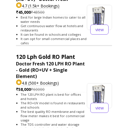
4.7 (1.5k+ Bookings)
₹45,000
₹48500
Best for large Indian homes to cater to all
water needs
Get continuous water flow at hotels and
view
restaurants
It can be found in schools and colleges
It can opt for small commercial places and
cafes
120 Lph Gold RO Plant
Doctor Fresh 120 LPH RO Plant
- Gold (RO+UV + Single
Element)
4.8 (500+ Bookings)
₹58,000
₹60000
The 120 LPH RO plant is best for offices
and hotels
The RO+UV model is found in restaurants
view
and schools
The best quality RO membrane and rapid
flow meter makes it best for commercial
usage
The TDS controller and water storage