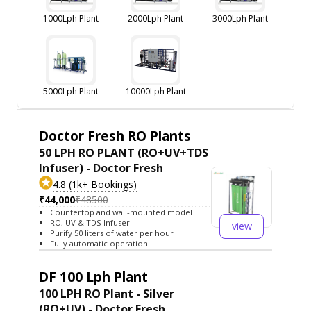
1000Lph Plant
2000Lph Plant
3000Lph Plant
5000Lph Plant
10000Lph Plant
Doctor Fresh RO Plants
50 LPH RO PLANT (RO+UV+TDS
Infuser) - Doctor Fresh
4.8 (1k+ Bookings)
₹44,000
₹48500
Countertop and wall-mounted model
RO, UV & TDS Infuser
view
Purify 50 liters of water per hour
Fully automatic operation
DF 100 Lph Plant
100 LPH RO Plant - Silver
(RO+UV) - Doctor Fresh