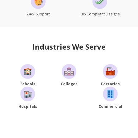
24x7 Support
BIS Compliant Designs
Industries We Serve
Schools
Colleges
Factories
Hospitals
Commercial