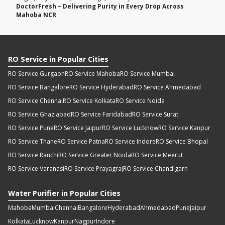
DoctorFresh – Delivering Purity in Every Drop Across
Mahoba NCR
RO Service in Popular Cities
RO Service Gurgaon
RO Service Mahoba
RO Service Mumbai
RO Service Bangalore
RO Service Hyderabad
RO Service Ahmedabad
RO Service Chennai
RO Service Kolkata
RO Service Noida
RO Service Ghaziabad
RO Service Faridabad
RO Service Surat
RO Service Pune
RO Service Jaipur
RO Service Lucknow
RO Service Kanpur
RO Service Thane
RO Service Patna
RO Service Indore
RO Service Bhopal
RO Service Ranchi
RO Service Greater Noida
RO Service Meerut
RO Service Varanasi
RO Service Prayagraj
RO Service Chandigarh
Water Purifier in Popular Cities
Mahoba
Mumbai
Chennai
Bangalore
Hyderabad
Ahmedabad
Pune
Jaipur
Kolkata
Lucknow
Kanpur
Nagpur
Indore