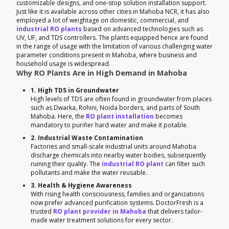
customizable designs, and one-stop solution installation support.
Just like it is available across other cities in Mahoba NCR, it has also
employed a lot of weightage on domestic, commercial, and
industrial RO plants
based on advanced technologies such as
UV, UF, and TDS controllers. The plants equipped hence are found
in the range of usage with the limitation of various challenging water
parameter conditions present in Mahoba, where business and
household usage is widespread.
Why RO Plants Are in High Demand in Mahoba
1. High TDS in Groundwater
High levels of TDS are often found in groundwater from places
such as Dwarka, Rohini, Noida borders, and parts of South
Mahoba. Here, the
RO plant installation
becomes
mandatory to purifier hard water and make it potable.
2. Industrial Waste Contamination
Factories and small-scale industrial units around Mahoba
discharge chemicals into nearby water bodies, subsequently
ruining their quality. The
industrial RO plant
can filter such
pollutants and make the water reusable.
3. Health & Hygiene Awareness
With rising health consciousness, families and organizations
now prefer advanced purification systems. DoctorFresh is a
trusted
RO plant provider in Mahoba
that delivers tailor-
made water treatment solutions for every sector.