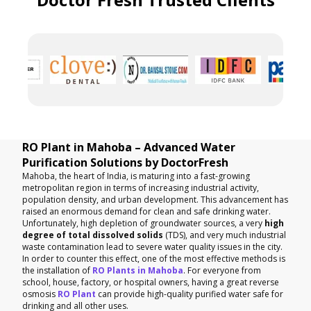
RO Plant in Mahoba – Advanced Water
Purification Solutions by DoctorFresh
Mahoba, the heart of India, is maturing into a fast-growing
metropolitan region in terms of increasing industrial activity,
population density, and urban development. This advancement has
raised an enormous demand for clean and safe drinking water.
Unfortunately, high depletion of groundwater sources, a very
high
degree of total dissolved solids
(TDS), and very much industrial
waste contamination lead to severe water quality issues in the city.
In order to counter this effect, one of the most effective methods is
the installation of
RO Plants in Mahoba
. For everyone from
school, house, factory, or hospital owners, having a great reverse
osmosis
RO Plant
can provide high-quality purified water safe for
drinking and all other uses.