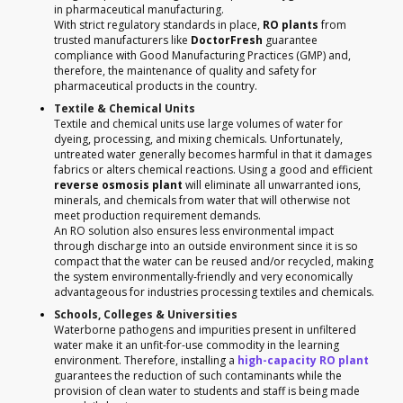
in pharmaceutical manufacturing.
With strict regulatory standards in place,
RO plants
from
trusted manufacturers like
DoctorFresh
guarantee
compliance with Good Manufacturing Practices (GMP) and,
therefore, the maintenance of quality and safety for
pharmaceutical products in the country.
Textile & Chemical Units
Textile and chemical units use large volumes of water for
dyeing, processing, and mixing chemicals. Unfortunately,
untreated water generally becomes harmful in that it damages
fabrics or alters chemical reactions. Using a good and efficient
reverse osmosis plant
will eliminate all unwarranted ions,
minerals, and chemicals from water that will otherwise not
meet production requirement demands.
An RO solution also ensures less environmental impact
through discharge into an outside environment since it is so
compact that the water can be reused and/or recycled, making
the system environmentally-friendly and very economically
advantageous for industries processing textiles and chemicals.
Schools, Colleges & Universities
Waterborne pathogens and impurities present in unfiltered
water make it an unfit-for-use commodity in the learning
environment. Therefore, installing a
high-capacity RO plant
guarantees the reduction of such contaminants while the
provision of clean water to students and staff is being made