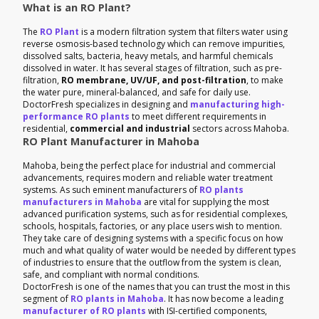
What is an RO Plant?
The
RO Plant
is a modern filtration system that filters water using
reverse osmosis-based technology which can remove impurities,
dissolved salts, bacteria, heavy metals, and harmful chemicals
dissolved in water. It has several stages of filtration, such as pre-
filtration,
RO membrane, UV/UF, and post-filtration
, to make
the water pure, mineral-balanced, and safe for daily use.
DoctorFresh specializes in designing and
manufacturing high-
performance RO plants
to meet different requirements in
residential,
commercial and industrial
sectors across Mahoba.
RO Plant Manufacturer in Mahoba
Mahoba, being the perfect place for industrial and commercial
advancements, requires modern and reliable water treatment
systems. As such eminent manufacturers of
RO plants
manufacturers in Mahoba
are vital for supplying the most
advanced purification systems, such as for residential complexes,
schools, hospitals, factories, or any place users wish to mention.
They take care of designing systems with a specific focus on how
much and what quality of water would be needed by different types
of industries to ensure that the outflow from the system is clean,
safe, and compliant with normal conditions.
DoctorFresh is one of the names that you can trust the most in this
segment of
RO plants in Mahoba
. It has now become a leading
manufacturer of RO plants
with ISI-certified components,