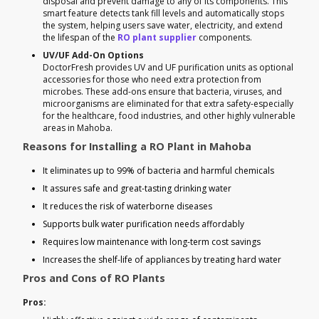
disposal and prevent damage to any of its components. This
smart feature detects tank fill levels and automatically stops
the system, helping users save water, electricity, and extend
the lifespan of the
RO plant supplier
components.
UV/UF Add-On Options
DoctorFresh provides UV and UF purification units as optional
accessories for those who need extra protection from
microbes. These add-ons ensure that bacteria, viruses, and
microorganisms are eliminated for that extra safety-especially
for the healthcare, food industries, and other highly vulnerable
areas in Mahoba.
Reasons for Installing a RO Plant in Mahoba
It eliminates up to 99% of bacteria and harmful chemicals
It assures safe and great-tasting drinking water
It reduces the risk of waterborne diseases
Supports bulk water purification needs affordably
Requires low maintenance with long-term cost savings
Increases the shelf-life of appliances by treating hard water
Pros and Cons of RO Plants
Pros: