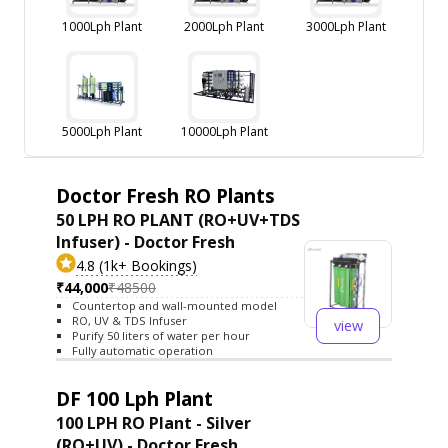
1000Lph Plant
2000Lph Plant
3000Lph Plant
5000Lph Plant
10000Lph Plant
Doctor Fresh RO Plants
50 LPH RO PLANT (RO+UV+TDS
Infuser) - Doctor Fresh
4.8 (1k+ Bookings)
₹44,000
₹48500
Countertop and wall-mounted model
RO, UV & TDS Infuser
view
Purify 50 liters of water per hour
Fully automatic operation
DF 100 Lph Plant
100 LPH RO Plant - Silver
(RO+UV) - Doctor Fresh