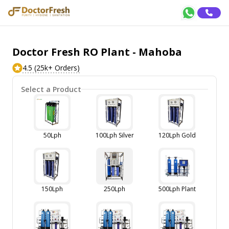
Doctor Fresh RO Plant - Mahoba
4.5 (25k+ Orders)
Select a Product
50Lph
100Lph Silver
120Lph Gold
150Lph
250Lph
500Lph Plant