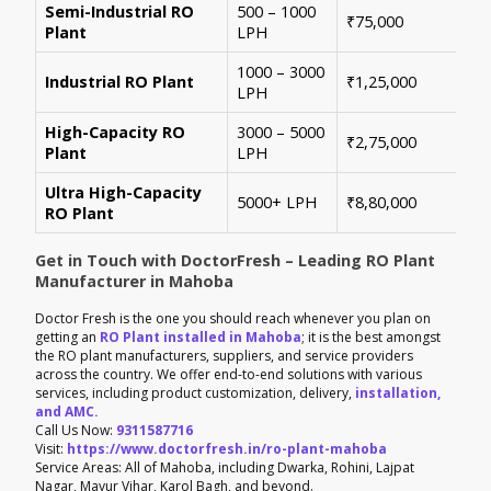
Semi-Industrial RO
500 – 1000
Per
₹75,000
Plant
LPH
con
1000 – 3000
Sui
Industrial RO Plant
₹1,25,000
LPH
hig
High-Capacity RO
3000 – 5000
For
₹2,75,000
Plant
LPH
ene
Ultra High-Capacity
Cus
5000+ LPH
₹8,80,000
RO Plant
aut
Get in Touch with DoctorFresh – Leading RO Plant
Manufacturer in Mahoba
Doctor Fresh is the one you should reach whenever you plan on
getting an
RO Plant installed in Mahoba
; it is the best amongst
the RO plant manufacturers, suppliers, and service providers
across the country. We offer end-to-end solutions with various
services, including product customization, delivery,
installation,
and AMC.
Call Us Now:
9311587716
Visit:
https://www.doctorfresh.in/ro-plant-mahoba
Service Areas: All of Mahoba, including Dwarka, Rohini, Lajpat
Nagar, Mayur Vihar, Karol Bagh, and beyond.