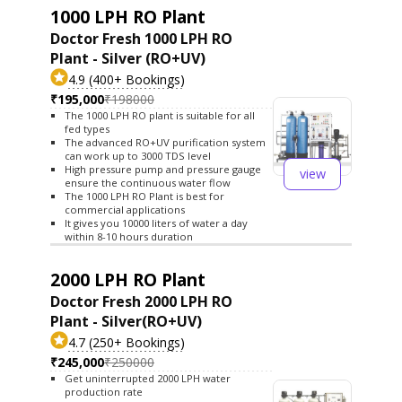
1000 LPH RO Plant
Doctor Fresh 1000 LPH RO
Plant - Silver (RO+UV)
4.9 (400+ Bookings)
₹195,000
₹198000
The 1000 LPH RO plant is suitable for all
fed types
The advanced RO+UV purification system
can work up to 3000 TDS level
High pressure pump and pressure gauge
view
ensure the continuous water flow
The 1000 LPH RO Plant is best for
commercial applications
It gives you 10000 liters of water a day
within 8-10 hours duration
2000 LPH RO Plant
Doctor Fresh 2000 LPH RO
Plant - Silver(RO+UV)
4.7 (250+ Bookings)
₹245,000
₹250000
Get uninterrupted 2000 LPH water
production rate