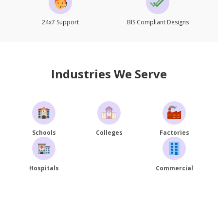
24x7 Support
BIS Compliant Designs
Industries We Serve
Schools
Colleges
Factories
Hospitals
Commercial