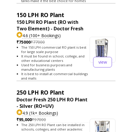
tanks make it the best choice for homes
150 LPH RO Plant
150 LPH RO Plant (RO with
Two Element) - Doctor Fresh
4.6 (100+ Bookings)
₹75000
₹77000
The 150 LPH commercial RO plant is best
for large scale purpose
It must be found in school, college, and
other educational centers
view
Used for business purposes and
manufacturing plants
It is best to install at commercial buildings
and malls
250 LPH RO Plant
Doctor Fresh 250 LPH RO Plant
- Silver (RO+UV)
4.9 (1k+ Bookings)
₹95,000
₹97000
The 250 LPH RO Plant can be installed in
schools, colleges, and other academic