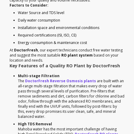
capacity to your quality and volume necessities.
Factors to Consider:
Water Source and TDS level
Daily water consumption
Installation space and environmental conditions
Required certifications (ISI, ISO, CE)
Energy consumption & maintenance cost
At
DoctorFresh
, our expert technicians conduct free water testing
and suggest the most suitable
RO plant system
based on your
location and needs.
Key Features of a Quality RO Plant by DoctorFresh
Multi-stage Filtration
The
DoctorFresh Reverse Osmosis plants
are built with an
all-range multi-stage filtration that makes every drop of water
pass through several levels of purification. Pre-filters that
remove sediments and dirt, carbon filters for chlorine and bad
odor, follow through with the advanced RO membranes, and
finally end with the UV/UF units, followed by post-filters: by
this, every drop promises its user clean, safe, and mineral
balanced water.
High TDS Removal
Mahoba water has the most important challenge of having