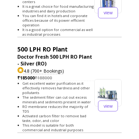
centers
It is a great choice for food manufacturing
industries and dairy production
view
You can find it in hotels and corporate
offices because of its power-efficient
operation
It is a good option for commercial as well
as industrial processes
500 LPH RO Plant
Doctor Fresh 500 LPH RO Plant
- Silver (RO)
4.8 (700+ Bookings)
₹185000
₹188000
Get excellent water purification as it
effectively removes hardness and other
pollutants
The sediment filter can cut out excess
minerals and sediments present in water
view
RO membrane reduces the majority of
TDS
Activated carbon filter to remove bad
taste, odor, and color
This model is suitable for both
commercial and industrial purposes