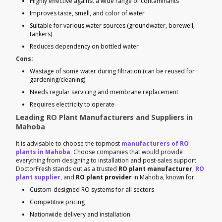
Highly effective against a wide range of contaminants
Improves taste, smell, and color of water
Suitable for various water sources (groundwater, borewell,
tankers)
Reduces dependency on bottled water
Cons:
Wastage of some water during filtration (can be reused for
gardening/cleaning)
Needs regular servicing and membrane replacement
Requires electricity to operate
Leading RO Plant Manufacturers and Suppliers in
Mahoba
It is advisable to choose the topmost
manufacturers of RO
plants in Mahoba
. Choose companies that would provide
everything from designing to installation and post-sales support.
DoctorFresh stands out as a trusted
RO plant manufacturer
,
RO
plant supplier
, and
RO plant provider
in Mahoba, known for:
Custom-designed RO systems for all sectors
Competitive pricing
Nationwide delivery and installation