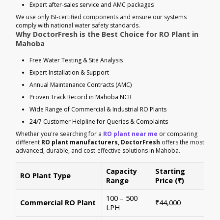
Expert after-sales service and AMC packages
We use only ISI-certified components and ensure our systems
comply with national water safety standards.
Why DoctorFresh is the Best Choice for RO Plant in
Mahoba
Free Water Testing & Site Analysis
Expert Installation & Support
Annual Maintenance Contracts (AMC)
Proven Track Record in Mahoba NCR
Wide Range of Commercial & Industrial RO Plants
24/7 Customer Helpline for Queries & Complaints
Whether you're searching for a
RO plant near me
or comparing
different
RO plant manufacturers, DoctorFresh
offers the most
advanced, durable, and cost-effective solutions in Mahoba.
Capacity
Starting
RO Plant Type
Ke
Range
Price (₹)
100 – 500
Ide
Commercial RO Plant
₹44,000
LPH
mul