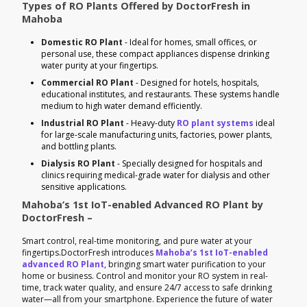
Types of RO Plants Offered by DoctorFresh in
Mahoba
Domestic RO Plant
- Ideal for homes, small offices, or
personal use, these compact appliances dispense drinking
water purity at your fingertips.
Commercial RO Plant
- Designed for hotels, hospitals,
educational institutes, and restaurants. These systems handle
medium to high water demand efficiently.
Industrial RO Plant
- Heavy-duty
RO plant systems
ideal
for large-scale manufacturing units, factories, power plants,
and bottling plants.
Dialysis RO Plant
- Specially designed for hospitals and
clinics requiring medical-grade water for dialysis and other
sensitive applications.
Mahoba’s 1st IoT-enabled Advanced RO Plant by
DoctorFresh –
Smart control, real-time monitoring, and pure water at your
fingertips.DoctorFresh introduces
Mahoba’s 1st IoT-enabled
advanced RO Plant
, bringing smart water purification to your
home or business. Control and monitor your RO system in real-
time, track water quality, and ensure 24/7 access to safe drinking
water—all from your smartphone. Experience the future of water