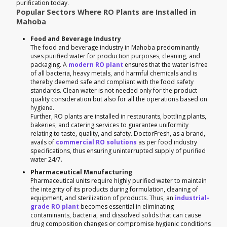
purification today.
Popular Sectors Where RO Plants are Installed in
Mahoba
Food and Beverage Industry
The food and beverage industry in Mahoba predominantly
uses purified water for production purposes, cleaning, and
packaging. A
modern RO plant
ensures that the water is free
of all bacteria, heavy metals, and harmful chemicals and is
thereby deemed safe and compliant with the food safety
standards. Clean water is not needed only for the product
quality consideration but also for all the operations based on
hygiene.
Further, RO plants are installed in restaurants, bottling plants,
bakeries, and catering services to guarantee uniformity
relating to taste, quality, and safety. DoctorFresh, as a brand,
avails of
commercial RO solutions
as per food industry
specifications, thus ensuring uninterrupted supply of purified
water 24/7.
Pharmaceutical Manufacturing
Pharmaceutical units require highly purified water to maintain
the integrity of its products during formulation, cleaning of
equipment, and sterilization of products. Thus, an
industrial-
grade RO plant
becomes essential in eliminating
contaminants, bacteria, and dissolved solids that can cause
drug composition changes or compromise hygienic conditions