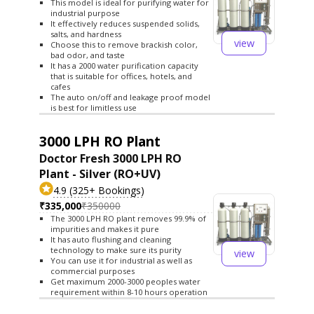
This model is ideal for purifying water for
industrial purpose
It effectively reduces suspended solids,
salts, and hardness
view
Choose this to remove brackish color,
bad odor, and taste
It has a 2000 water purification capacity
that is suitable for offices, hotels, and
cafes
The auto on/off and leakage proof model
is best for limitless use
3000 LPH RO Plant
Doctor Fresh 3000 LPH RO
Plant - Silver (RO+UV)
4.9 (325+ Bookings)
₹335,000
₹350000
The 3000 LPH RO plant removes 99.9% of
impurities and makes it pure
It has auto flushing and cleaning
technology to make sure its purity
view
You can use it for industrial as well as
commercial purposes
Get maximum 2000-3000 peoples water
requirement within 8-10 hours operation