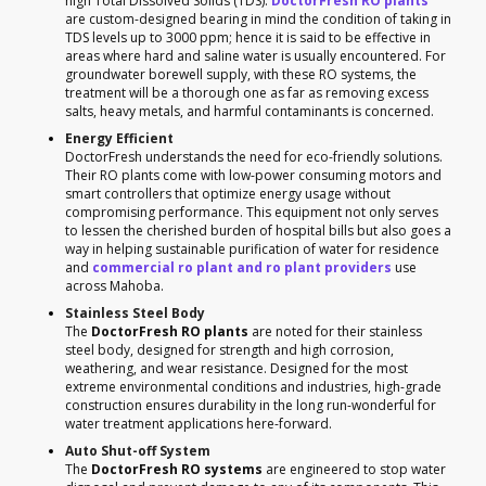
high Total Dissolved Solids (TDS).
DoctorFresh RO plants
are custom-designed bearing in mind the condition of taking in
TDS levels up to 3000 ppm; hence it is said to be effective in
areas where hard and saline water is usually encountered. For
groundwater borewell supply, with these RO systems, the
treatment will be a thorough one as far as removing excess
salts, heavy metals, and harmful contaminants is concerned.
Energy Efficient
DoctorFresh understands the need for eco-friendly solutions.
Their RO plants come with low-power consuming motors and
smart controllers that optimize energy usage without
compromising performance. This equipment not only serves
to lessen the cherished burden of hospital bills but also goes a
way in helping sustainable purification of water for residence
and
commercial ro plant and ro plant providers
use
across Mahoba.
Stainless Steel Body
The
DoctorFresh RO plants
are noted for their stainless
steel body, designed for strength and high corrosion,
weathering, and wear resistance. Designed for the most
extreme environmental conditions and industries, high-grade
construction ensures durability in the long run-wonderful for
water treatment applications here-forward.
Auto Shut-off System
The
DoctorFresh RO systems
are engineered to stop water