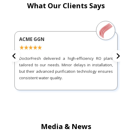
What Our Clients Says
ACME GGN
DoctorFresh delivered a high-efficiency RO plant
tailored to our needs. Minor delays in installation,
but their advanced purification technology ensures
consistent water quality.
Media & News