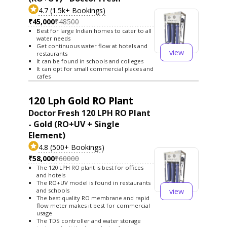
4.7 (1.5k+ Bookings)
₹45,000
₹48500
Best for large Indian homes to cater to all
water needs
Get continuous water flow at hotels and
view
restaurants
It can be found in schools and colleges
It can opt for small commercial places and
cafes
120 Lph Gold RO Plant
Doctor Fresh 120 LPH RO Plant
- Gold (RO+UV + Single
Element)
4.8 (500+ Bookings)
₹58,000
₹60000
The 120 LPH RO plant is best for offices
and hotels
The RO+UV model is found in restaurants
view
and schools
The best quality RO membrane and rapid
flow meter makes it best for commercial
usage
The TDS controller and water storage