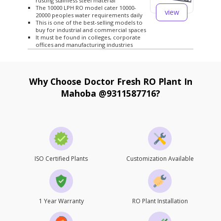
rusting stainless steel material
The 10000 LPH RO model cater 10000-
view
20000 peoples water requirements daily
This is one of the best-selling models to
buy for industrial and commercial spaces
It must be found in colleges, corporate
offices and manufacturing industries
Why Choose Doctor Fresh RO Plant In
Mahoba @9311587716?
ISO Certified Plants
Customization Available
1 Year Warranty
RO Plant Installation