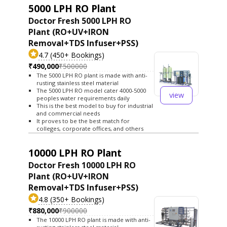
5000 LPH RO Plant
Doctor Fresh 5000 LPH RO
Plant (RO+UV+IRON
Removal+TDS Infuser+PSS)
4.7 (450+ Bookings)
₹490,000
₹500000
The 5000 LPH RO plant is made with anti-
rusting stainless steel material
The 5000 LPH RO model cater 4000-5000
view
peoples water requirements daily
This is the best model to buy for industrial
and commercial needs
It proves to be the best match for
colleges, corporate offices, and others
10000 LPH RO Plant
Doctor Fresh 10000 LPH RO
Plant (RO+UV+IRON
Removal+TDS Infuser+PSS)
4.8 (350+ Bookings)
₹880,000
₹900000
The 10000 LPH RO plant is made with anti-