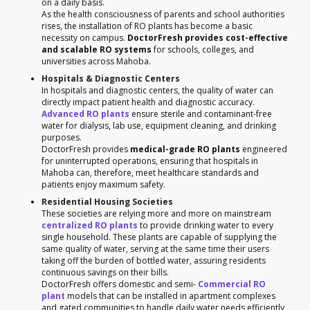
on a daily basis.
As the health consciousness of parents and school authorities
rises, the installation of RO plants has become a basic
necessity on campus.
DoctorFresh provides cost-effective
and scalable RO systems
for schools, colleges, and
universities across Mahoba.
Hospitals & Diagnostic Centers
In hospitals and diagnostic centers, the quality of water can
directly impact patient health and diagnostic accuracy.
Advanced RO plants
ensure sterile and contaminant-free
water for dialysis, lab use, equipment cleaning, and drinking
purposes.
DoctorFresh provides
medical-grade RO plants
engineered
for uninterrupted operations, ensuring that hospitals in
Mahoba can, therefore, meet healthcare standards and
patients enjoy maximum safety.
Residential Housing Societies
These societies are relying more and more on mainstream
centralized RO plants
to provide drinking water to every
single household. These plants are capable of supplying the
same quality of water, serving at the same time their users
taking off the burden of bottled water, assuring residents
continuous savings on their bills.
DoctorFresh offers domestic and semi-
Commercial RO
plant
models that can be installed in apartment complexes
and gated communities to handle daily water needs efficiently