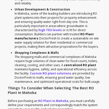
and reliably.
Urban Development & Construction
In Mahoba, some of the leading builders are introducing RO
plant systems into their projects for property enhancement
and ensuring quality water right from day one. This is
particularly important in areas where groundwater is
characterized by
high TDS levels
or is fit for direct
consumption. Builders can partner with trusted
RO Plant
manufacturers
DoctorFresh to create a sustainable on-site
water supply solution for their residential or commercial
projects, making them attractive propositions for the buyers.
Shopping Complexes & Malls
The shopping malls and commercial complexes of Mahoba
require huge volumes of clean water for food courts, toilets,
cleaning, cooling, and other uses. A
centralized RO plant
maintains hygiene, safety, and operational efficiency across
the facility.
Custom RO plant solutions
are provided by
DoctorFresh to malls, ensuring good water quality, low
maintenance, and optimized operational costs for bulk usage.
Things To Consider When Selecting The Best RO
Plant In Mahoba
Before purchasing an
RO Plant in Mahoba
, you must carefully
define your requirements and correspondingly match the system