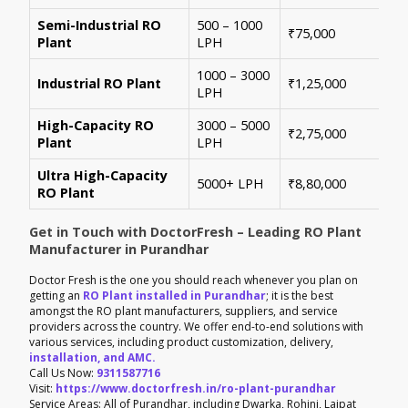
Semi-Industrial RO
500 – 1000
Per
₹75,000
Plant
LPH
con
1000 – 3000
Sui
Industrial RO Plant
₹1,25,000
LPH
hig
High-Capacity RO
3000 – 5000
For
₹2,75,000
Plant
LPH
ene
Ultra High-Capacity
Cus
5000+ LPH
₹8,80,000
RO Plant
aut
Get in Touch with DoctorFresh – Leading RO Plant
Manufacturer in Purandhar
Doctor Fresh is the one you should reach whenever you plan on
getting an
RO Plant installed in Purandhar
; it is the best
amongst the RO plant manufacturers, suppliers, and service
providers across the country. We offer end-to-end solutions with
various services, including product customization, delivery,
installation, and AMC.
Call Us Now:
9311587716
Visit:
https://www.doctorfresh.in/ro-plant-purandhar
Service Areas: All of Purandhar, including Dwarka, Rohini, Lajpat