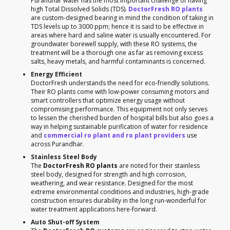
Purandhar water has the most important challenge of having
high Total Dissolved Solids (TDS).
DoctorFresh RO plants
are custom-designed bearing in mind the condition of taking in
TDS levels up to 3000 ppm; hence it is said to be effective in
areas where hard and saline water is usually encountered. For
groundwater borewell supply, with these RO systems, the
treatment will be a thorough one as far as removing excess
salts, heavy metals, and harmful contaminants is concerned.
Energy Efficient
DoctorFresh understands the need for eco-friendly solutions.
Their RO plants come with low-power consuming motors and
smart controllers that optimize energy usage without
compromising performance. This equipment not only serves
to lessen the cherished burden of hospital bills but also goes a
way in helping sustainable purification of water for residence
and
commercial ro plant and ro plant providers
use
across Purandhar.
Stainless Steel Body
The
DoctorFresh RO plants
are noted for their stainless
steel body, designed for strength and high corrosion,
weathering, and wear resistance. Designed for the most
extreme environmental conditions and industries, high-grade
construction ensures durability in the long run-wonderful for
water treatment applications here-forward.
Auto Shut-off System