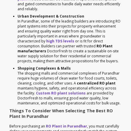
and gated communities to handle daily water needs efficiently
and reliably.
Urban Development & Construction
In Purandhar, some of the leading builders are introducing RO
plant systems into their projects for property enhancement
and ensuring quality water right from day one. This is
particularly important in areas where groundwater is
characterized by
high TDS levels
or is fit for direct
consumption. Builders can partner with trusted
RO Plant
manufacturers
DoctorFresh to create a sustainable on-site
water supply solution for their residential or commercial
projects, making them attractive propositions for the buyers.
Shopping Complexes & Malls
The shopping malls and commercial complexes of Purandhar
require huge volumes of clean water for food courts, toilets,
cleaning, cooling, and other uses. A
centralized RO plant
maintains hygiene, safety, and operational efficiency across
the facility.
Custom RO plant solutions
are provided by
DoctorFresh to malls, ensuring good water quality, low
maintenance, and optimized operational costs for bulk usage.
Things To Consider When Selecting The Best RO
Plant In Purandhar
Before purchasing an
RO Plant in Purandhar
, you must carefully