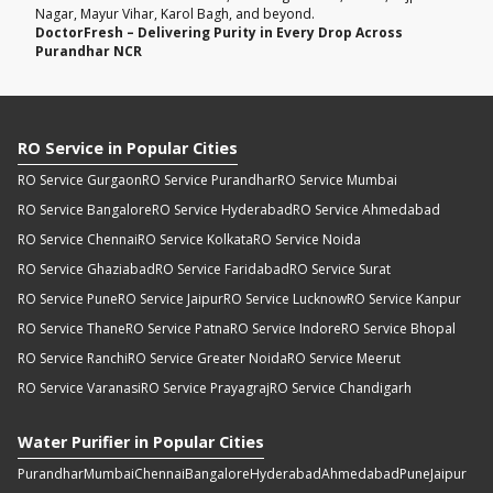
Nagar, Mayur Vihar, Karol Bagh, and beyond.
DoctorFresh – Delivering Purity in Every Drop Across
Purandhar NCR
RO Service in Popular Cities
RO Service Gurgaon
RO Service Purandhar
RO Service Mumbai
RO Service Bangalore
RO Service Hyderabad
RO Service Ahmedabad
RO Service Chennai
RO Service Kolkata
RO Service Noida
RO Service Ghaziabad
RO Service Faridabad
RO Service Surat
RO Service Pune
RO Service Jaipur
RO Service Lucknow
RO Service Kanpur
RO Service Thane
RO Service Patna
RO Service Indore
RO Service Bhopal
RO Service Ranchi
RO Service Greater Noida
RO Service Meerut
RO Service Varanasi
RO Service Prayagraj
RO Service Chandigarh
Water Purifier in Popular Cities
Purandhar
Mumbai
Chennai
Bangalore
Hyderabad
Ahmedabad
Pune
Jaipur