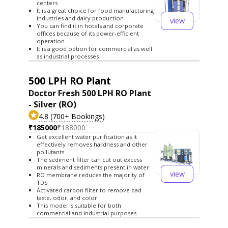
centers
It is a great choice for food manufacturing
industries and dairy production
view
You can find it in hotels and corporate
offices because of its power-efficient
operation
It is a good option for commercial as well
as industrial processes
500 LPH RO Plant
Doctor Fresh 500 LPH RO Plant
- Silver (RO)
4.8 (700+ Bookings)
₹185000
₹188000
Get excellent water purification as it
effectively removes hardness and other
pollutants
The sediment filter can cut out excess
minerals and sediments present in water
view
RO membrane reduces the majority of
TDS
Activated carbon filter to remove bad
taste, odor, and color
This model is suitable for both
commercial and industrial purposes