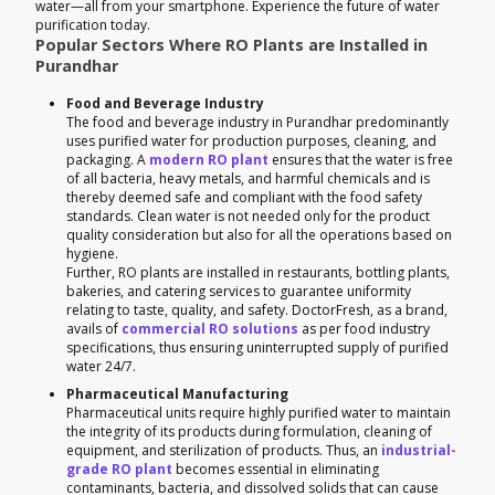
water—all from your smartphone. Experience the future of water
purification today.
Popular Sectors Where RO Plants are Installed in
Purandhar
Food and Beverage Industry
The food and beverage industry in Purandhar predominantly
uses purified water for production purposes, cleaning, and
packaging. A
modern RO plant
ensures that the water is free
of all bacteria, heavy metals, and harmful chemicals and is
thereby deemed safe and compliant with the food safety
standards. Clean water is not needed only for the product
quality consideration but also for all the operations based on
hygiene.
Further, RO plants are installed in restaurants, bottling plants,
bakeries, and catering services to guarantee uniformity
relating to taste, quality, and safety. DoctorFresh, as a brand,
avails of
commercial RO solutions
as per food industry
specifications, thus ensuring uninterrupted supply of purified
water 24/7.
Pharmaceutical Manufacturing
Pharmaceutical units require highly purified water to maintain
the integrity of its products during formulation, cleaning of
equipment, and sterilization of products. Thus, an
industrial-
grade RO plant
becomes essential in eliminating
contaminants, bacteria, and dissolved solids that can cause