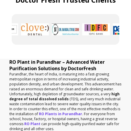
RO Plant in Purandhar – Advanced Water
Purification Solutions by DoctorFresh
Purandhar, the heart of India, is maturing into a fast-growing
metropolitan region in terms of increasing industrial activity,
population density, and urban development. This advancement has
raised an enormous demand for clean and safe drinking water.
Unfortunately, high depletion of groundwater sources, a very
high
degree of total dissolved solids
(TDS), and very much industrial
waste contamination lead to severe water quality issues in the city.
In order to counter this effect, one of the most effective methods is
the installation of
RO Plants in Purandhar
. For everyone from
school, house, factory, or hospital owners, having a great reverse
osmosis
RO Plant
can provide high-quality purified water safe for
drinking and all other uses.