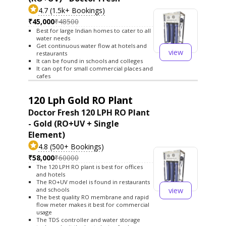
4.7 (1.5k+ Bookings)
₹45,000
₹48500
Best for large Indian homes to cater to all
water needs
Get continuous water flow at hotels and
view
restaurants
It can be found in schools and colleges
It can opt for small commercial places and
cafes
120 Lph Gold RO Plant
Doctor Fresh 120 LPH RO Plant
- Gold (RO+UV + Single
Element)
4.8 (500+ Bookings)
₹58,000
₹60000
The 120 LPH RO plant is best for offices
and hotels
The RO+UV model is found in restaurants
view
and schools
The best quality RO membrane and rapid
flow meter makes it best for commercial
usage
The TDS controller and water storage