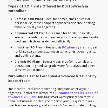
Types of RO Plants Offered by DoctorFresh in
Purandhar
Domestic RO Plant
- Ideal for homes, small offices, or
personal use, these compact appliances dispense drinking
water purity at your fingertips.
Commercial RO Plant
- Designed for hotels, hospitals,
educational institutes, and restaurants. These systems handle
medium to high water demand efficiently.
Industrial RO Plant
- Heavy-duty
RO plant systems
ideal
for large-scale manufacturing units, factories, power plants,
and bottling plants.
Dialysis RO Plant
- Specially designed for hospitals and
clinics requiring medical-grade water for dialysis and other
sensitive applications.
Purandhar’s 1st IoT-enabled Advanced RO Plant by
DoctorFresh –
Smart control, real-time monitoring, and pure water at your
fingertips.DoctorFresh introduces
Purandhar’s 1st IoT-enabled
advanced RO Plant
, bringing smart water purification to your
home or business. Control and monitor your RO system in real-
time, track water quality, and ensure 24/7 access to safe drinking