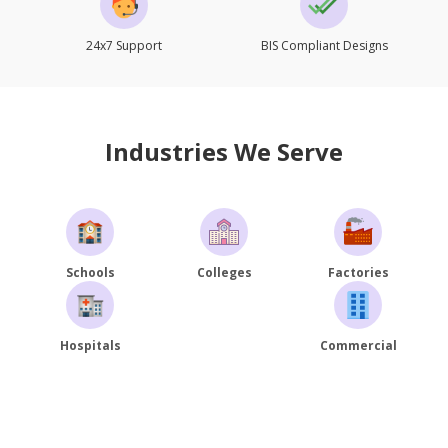
24x7 Support
BIS Compliant Designs
Industries We Serve
Schools
Colleges
Factories
Hospitals
Commercial