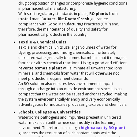
drug composition changes or compromise hygienic conditions
in pharmaceutical manufacturing.
With strict regulatory standards in place,
RO plants
from
trusted manufacturers like
DoctorFresh
guarantee
compliance with Good Manufacturing Practices (GMP) and,
therefore, the maintenance of quality and safety for
pharmaceutical products in the country.
Textile & Chemical Units
Textile and chemical units use large volumes of water for
dyeing, processing, and mixing chemicals. Unfortunately,
untreated water generally becomes harmful in that it damages
fabrics or alters chemical reactions. Using a good and efficient
reverse osmosis plant
will eliminate all unwarranted ions,
minerals, and chemicals from water that will otherwise not
meet production requirement demands.
An RO solution also ensures less environmental impact
through discharge into an outside environment since it is so
compact that the water can be reused and/or recycled, making
the system environmentally-friendly and very economically
advantageous for industries processing textiles and chemicals.
Schools, Colleges & Universities
Waterborne pathogens and impurities present in unfiltered
water make it an unfit-for-use commodity in the learning
environment. Therefore, installing a
high-capacity RO plant
guarantees the reduction of such contaminants while the