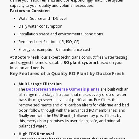
define your requirements and correspondingly match the system
capacity to your quality and volume necessities.
Factors to Consider:
Water Source and TDS level
Daily water consumption
Installation space and environmental conditions
Required certifications (ISI, ISO, CE)
Energy consumption & maintenance cost
At
DoctorFresh
, our expert technicians conduct free water testing
and suggest the most suitable
RO plant system
based on your
location and needs.
Key Features of a Quality RO Plant by DoctorFresh
Multi-stage Filtration
The
DoctorFresh Reverse Osmosis plants
are built with an
all-range multi-stage filtration that makes every drop of water
pass through several levels of purification. Pre-filters that
remove sediments and dirt, carbon filters for chlorine and bad
odor, follow through with the advanced RO membranes, and
finally end with the UV/UF units, followed by post-filters: by
this, every drop promises its user clean, safe, and mineral
balanced water.
High TDS Removal