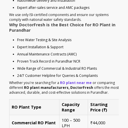
Nationwide delivery and installation
Expert after-sales service and AMC packages
We use only ISI-certified components and ensure our systems
comply with national water safety standards.
Why DoctorFresh is the Best Choice for RO Plant in
Purandhar
Free Water Testing & Site Analysis
Expert Installation & Support
Annual Maintenance Contracts (AMC)
Proven Track Record in Purandhar NCR
Wide Range of Commercial & Industrial RO Plants
24/7 Customer Helpline for Queries & Complaints
Whether you're searching for a
RO plant near me
or comparing
different
RO plant manufacturers, DoctorFresh
offers the most
advanced, durable, and cost-effective solutions in Purandhar.
Capacity
Starting
RO Plant Type
Ke
Range
Price (₹)
100 – 500
Ide
Commercial RO Plant
₹44,000
LPH
mul