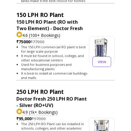
tanks make it the best choice for homes
150 LPH RO Plant
150 LPH RO Plant (RO with
Two Element) - Doctor Fresh
4.6 (100+ Bookings)
₹75000
₹77000
The 150 LPH commercial RO plant is best
for large scale purpose
It must be found in school, college, and
other educational centers
view
Used for business purposes and
manufacturing plants
It is best to install at commercial buildings
and malls
250 LPH RO Plant
Doctor Fresh 250 LPH RO Plant
- Silver (RO+UV)
4.9 (1k+ Bookings)
₹95,000
₹97000
The 250 LPH RO Plant can be installed in
schools, colleges, and other academic