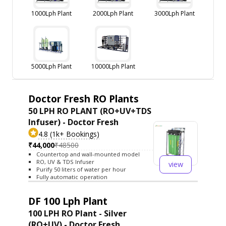
1000Lph Plant
2000Lph Plant
3000Lph Plant
5000Lph Plant
10000Lph Plant
Doctor Fresh RO Plants
50 LPH RO PLANT (RO+UV+TDS
Infuser) - Doctor Fresh
4.8 (1k+ Bookings)
₹44,000
₹48500
Countertop and wall-mounted model
RO, UV & TDS Infuser
view
Purify 50 liters of water per hour
Fully automatic operation
DF 100 Lph Plant
100 LPH RO Plant - Silver
(RO+UV) - Doctor Fresh