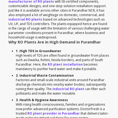
manufacturer of RO plants
with ISI-certified components,
customizable designs, and one-stop solution installation support.
Just like it is available across other cities in Purandhar NCR, it has
also employed a lot of weightage on domestic, commercial, and
industrial RO plants
based on advanced technologies such as
UV, UF, and TDS controllers. The plants equipped hence are found
in the range of usage with the limitation of various challenging water
parameter conditions present in Purandhar, where business and
household usage is widespread.
Why RO Plants Are in High Demand in Purandhar
1. High TDS in Groundwater
High levels of TDS are often found in groundwater from places
such as Dwarka, Rohini, Noida borders, and parts of South
Purandhar. Here, the
RO plant installation
becomes
mandatory to purifier hard water and make it potable.
2. Industrial Waste Contamination
Factories and small-scale industrial units around Purandhar
discharge chemicals into nearby water bodies, subsequently
ruining their quality. The
industrial RO plant
can filter such
pollutants and make the water reusable.
3. Health & Hygiene Awareness
With rising health consciousness, families and organizations
now prefer advanced purification systems. DoctorFresh is a
trusted
RO plant provider in Purandhar
that delivers tailor-
made water treatment solutions for every sector.