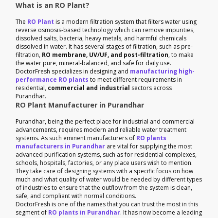
What is an RO Plant?
The
RO Plant
is a modern filtration system that filters water using
reverse osmosis-based technology which can remove impurities,
dissolved salts, bacteria, heavy metals, and harmful chemicals
dissolved in water. It has several stages of filtration, such as pre-
filtration,
RO membrane, UV/UF, and post-filtration
, to make
the water pure, mineral-balanced, and safe for daily use.
DoctorFresh specializes in designing and
manufacturing high-
performance RO plants
to meet different requirements in
residential,
commercial and industrial
sectors across
Purandhar.
RO Plant Manufacturer in Purandhar
Purandhar, being the perfect place for industrial and commercial
advancements, requires modern and reliable water treatment
systems. As such eminent manufacturers of
RO plants
manufacturers in Purandhar
are vital for supplying the most
advanced purification systems, such as for residential complexes,
schools, hospitals, factories, or any place users wish to mention.
They take care of designing systems with a specific focus on how
much and what quality of water would be needed by different types
of industries to ensure that the outflow from the system is clean,
safe, and compliant with normal conditions.
DoctorFresh is one of the names that you can trust the most in this
segment of
RO plants in Purandhar
. It has now become a leading