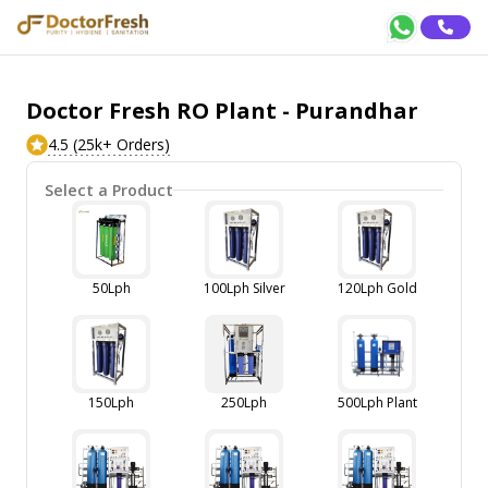
Doctor Fresh RO Plant - Purandhar
4.5 (25k+ Orders)
Select a Product
50Lph
100Lph Silver
120Lph Gold
150Lph
250Lph
500Lph Plant