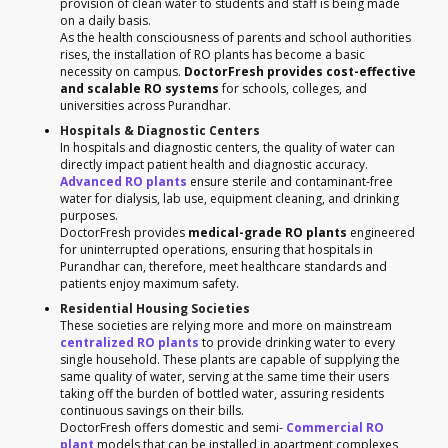
provision of clean water to students and staff is being made
on a daily basis.
As the health consciousness of parents and school authorities
rises, the installation of RO plants has become a basic
necessity on campus.
DoctorFresh provides cost-effective
and scalable RO systems
for schools, colleges, and
universities across Purandhar.
Hospitals & Diagnostic Centers
In hospitals and diagnostic centers, the quality of water can
directly impact patient health and diagnostic accuracy.
Advanced RO plants
ensure sterile and contaminant-free
water for dialysis, lab use, equipment cleaning, and drinking
purposes.
DoctorFresh provides
medical-grade RO plants
engineered
for uninterrupted operations, ensuring that hospitals in
Purandhar can, therefore, meet healthcare standards and
patients enjoy maximum safety.
Residential Housing Societies
These societies are relying more and more on mainstream
centralized RO plants
to provide drinking water to every
single household. These plants are capable of supplying the
same quality of water, serving at the same time their users
taking off the burden of bottled water, assuring residents
continuous savings on their bills.
DoctorFresh offers domestic and semi-
Commercial RO
plant
models that can be installed in apartment complexes