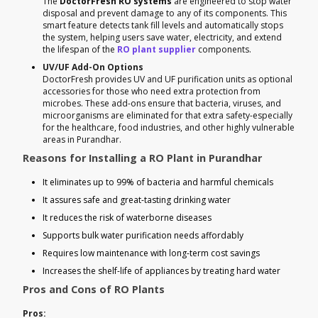
The
DoctorFresh RO systems
are engineered to stop water
disposal and prevent damage to any of its components. This
smart feature detects tank fill levels and automatically stops
the system, helping users save water, electricity, and extend
the lifespan of the
RO plant supplier
components.
UV/UF Add-On Options
DoctorFresh provides UV and UF purification units as optional
accessories for those who need extra protection from
microbes. These add-ons ensure that bacteria, viruses, and
microorganisms are eliminated for that extra safety-especially
for the healthcare, food industries, and other highly vulnerable
areas in Purandhar.
Reasons for Installing a RO Plant in Purandhar
It eliminates up to 99% of bacteria and harmful chemicals
It assures safe and great-tasting drinking water
It reduces the risk of waterborne diseases
Supports bulk water purification needs affordably
Requires low maintenance with long-term cost savings
Increases the shelf-life of appliances by treating hard water
Pros and Cons of RO Plants
Pros: