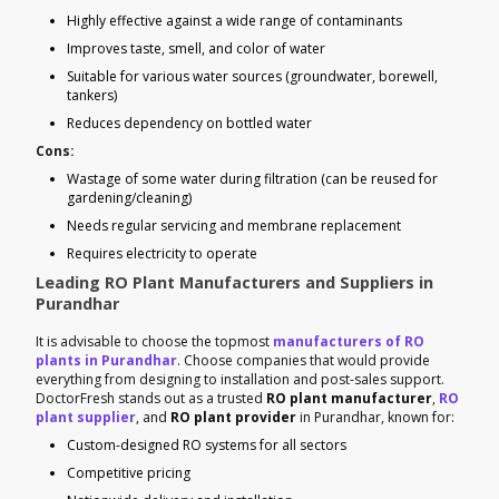
Highly effective against a wide range of contaminants
Improves taste, smell, and color of water
Suitable for various water sources (groundwater, borewell,
tankers)
Reduces dependency on bottled water
Cons:
Wastage of some water during filtration (can be reused for
gardening/cleaning)
Needs regular servicing and membrane replacement
Requires electricity to operate
Leading RO Plant Manufacturers and Suppliers in
Purandhar
It is advisable to choose the topmost
manufacturers of RO
plants in Purandhar
. Choose companies that would provide
everything from designing to installation and post-sales support.
DoctorFresh stands out as a trusted
RO plant manufacturer
,
RO
plant supplier
, and
RO plant provider
in Purandhar, known for:
Custom-designed RO systems for all sectors
Competitive pricing