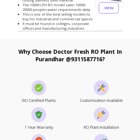
rusting stainless steel material
The 10000 LPH RO model cater 10000-
view
20000 peoples water requirements daily
This is one of the best-selling models to
buy for industrial and commercial spaces
It must be found in colleges, corporate
offices and manufacturing industries
Why Choose Doctor Fresh RO Plant In
Purandhar @9311587716?
ISO Certified Plants
Customization Available
1 Year Warranty
RO Plant Installation