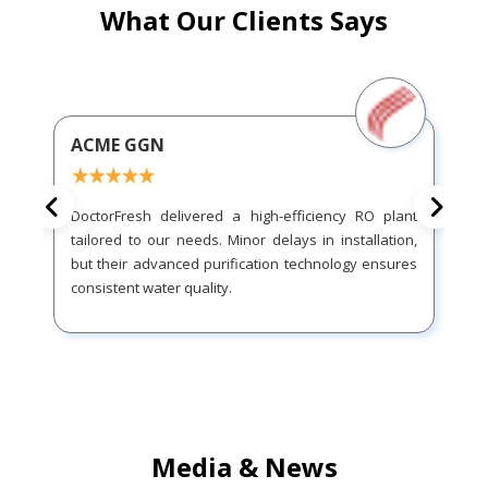
What Our Clients Says
ACME GGN
DoctorFresh delivered a high-efficiency RO plant
tailored to our needs. Minor delays in installation,
but their advanced purification technology ensures
consistent water quality.
Media & News