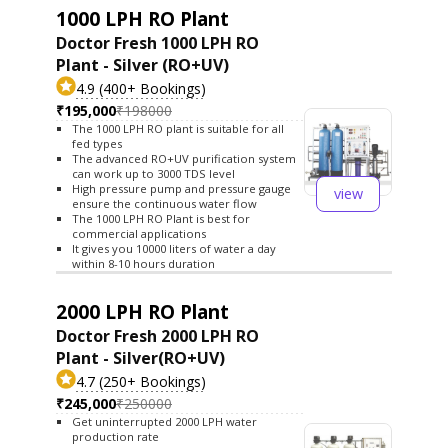
1000 LPH RO Plant
Doctor Fresh 1000 LPH RO
Plant - Silver (RO+UV)
4.9 (400+ Bookings)
₹195,000
₹198000
The 1000 LPH RO plant is suitable for all
fed types
The advanced RO+UV purification system
can work up to 3000 TDS level
High pressure pump and pressure gauge
view
ensure the continuous water flow
The 1000 LPH RO Plant is best for
commercial applications
It gives you 10000 liters of water a day
within 8-10 hours duration
2000 LPH RO Plant
Doctor Fresh 2000 LPH RO
Plant - Silver(RO+UV)
4.7 (250+ Bookings)
₹245,000
₹250000
Get uninterrupted 2000 LPH water
production rate