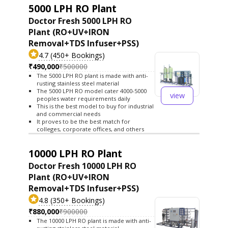
5000 LPH RO Plant
Doctor Fresh 5000 LPH RO
Plant (RO+UV+IRON
Removal+TDS Infuser+PSS)
4.7 (450+ Bookings)
₹490,000
₹500000
The 5000 LPH RO plant is made with anti-
rusting stainless steel material
The 5000 LPH RO model cater 4000-5000
view
peoples water requirements daily
This is the best model to buy for industrial
and commercial needs
It proves to be the best match for
colleges, corporate offices, and others
10000 LPH RO Plant
Doctor Fresh 10000 LPH RO
Plant (RO+UV+IRON
Removal+TDS Infuser+PSS)
4.8 (350+ Bookings)
₹880,000
₹900000
The 10000 LPH RO plant is made with anti-