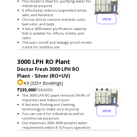
This model is ideal for purifying water for
industrial purpose
It effectively reduces suspended solids,
salts, and hardness
view
Choose this to remove brackish color,
bad odor, and taste
It has a 2000 water purification capacity
that is suitable for offices, hotels, and
cafes
The auto on/off and leakage proof model
is best for limitless use
3000 LPH RO Plant
Doctor Fresh 3000 LPH RO
Plant - Silver (RO+UV)
4.9 (325+ Bookings)
₹335,000
₹350000
The 3000 LPH RO plant removes 99.9% of
impurities and makes it pure
It has auto flushing and cleaning
technology to make sure its purity
view
You can use it for industrial as well as
commercial purposes
Get maximum 2000-3000 peoples water
requirement within 8-10 hours operation