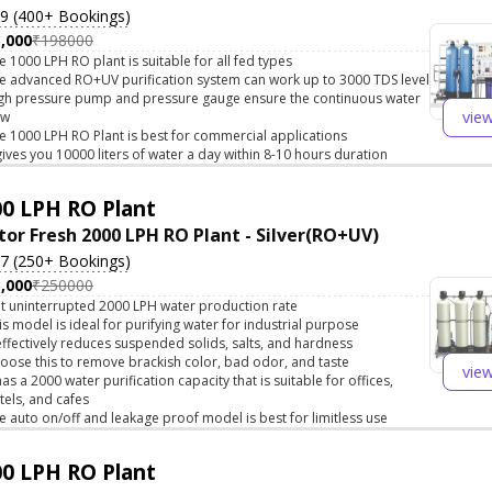
.9 (400+ Bookings)
,000
₹198000
e 1000 LPH RO plant is suitable for all fed types
e advanced RO+UV purification system can work up to 3000 TDS level
gh pressure pump and pressure gauge ensure the continuous water
vie
ow
e 1000 LPH RO Plant is best for commercial applications
 gives you 10000 liters of water a day within 8-10 hours duration
0 LPH RO Plant
tor Fresh 2000 LPH RO Plant - Silver(RO+UV)
.7 (250+ Bookings)
,000
₹250000
t uninterrupted 2000 LPH water production rate
is model is ideal for purifying water for industrial purpose
 effectively reduces suspended solids, salts, and hardness
oose this to remove brackish color, bad odor, and taste
vie
 has a 2000 water purification capacity that is suitable for offices,
tels, and cafes
e auto on/off and leakage proof model is best for limitless use
0 LPH RO Plant