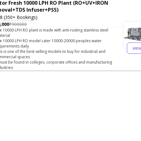
tor Fresh 10000 LPH RO Plant (RO+UV+IRON
oval+TDS Infuser+PSS)
.8 (350+ Bookings)
,000
₹900000
e 10000 LPH RO plant is made with anti-rusting stainless steel
terial
e 10000 LPH RO model cater 10000-20000 peoples water
quirements daily
vie
is is one of the best-selling models to buy for industrial and
mmercial spaces
 must be found in colleges, corporate offices and manufacturing
dustries