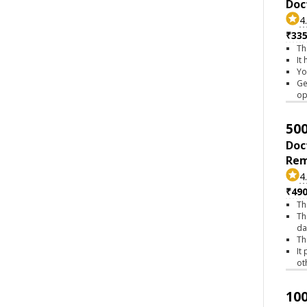
Doc
4
₹335
Th
It
Yo
Ge
op
500
Doc
Rem
4
₹490
Th
Th
da
Th
It
ot
100