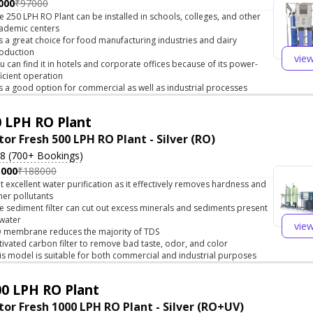
000
₹97000
e 250 LPH RO Plant can be installed in schools, colleges, and other
ademic centers
 is a great choice for food manufacturing industries and dairy
oduction
vie
u can find it in hotels and corporate offices because of its power-
ficient operation
 is a good option for commercial as well as industrial processes
 LPH RO Plant
tor Fresh 500 LPH RO Plant - Silver (RO)
.8 (700+ Bookings)
5000
₹188000
t excellent water purification as it effectively removes hardness and
her pollutants
e sediment filter can cut out excess minerals and sediments present
 water
vie
 membrane reduces the majority of TDS
tivated carbon filter to remove bad taste, odor, and color
is model is suitable for both commercial and industrial purposes
0 LPH RO Plant
tor Fresh 1000 LPH RO Plant - Silver (RO+UV)