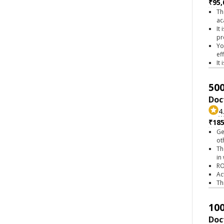
₹95,
Th
ac
It
pr
Yo
ef
It
500
Doc
4
₹18
Ge
ot
Th
in
RO
Ac
Th
100
Doc