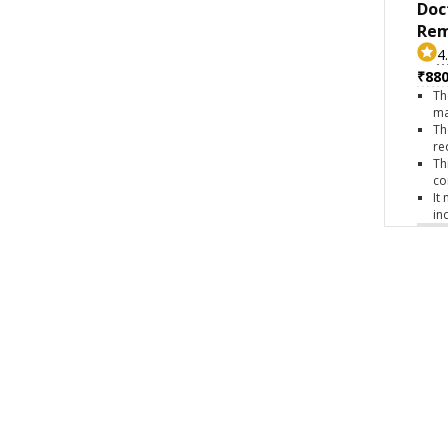
Doc
Rem
4
₹880
Th
ma
Th
re
Th
co
It
in