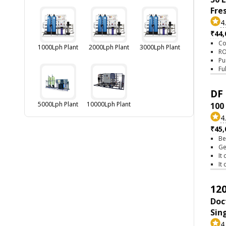
Fre
4
₹44,
Co
1000Lph Plant
2000Lph Plant
3000Lph Plant
RO
Pu
Fu
DF 
5000Lph Plant
10000Lph Plant
100
4
₹45,
Be
Ge
It
It
120
Doc
Sin
4