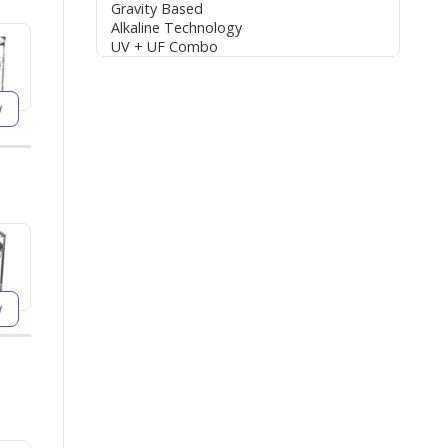
Gravity Based
Alkaline Technology
UV + UF Combo
w
w