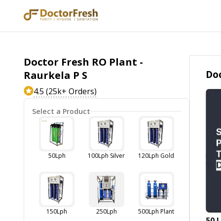
Doctor Fresh RO Plant -
Doc
Raurkela P S
4.5 (25k+ Orders)
Select a Product
50Lph
100Lph Silver
120Lph Gold
150Lph
250Lph
500Lph Plant
50 