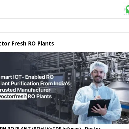
tor Fresh RO Plants
LPH RO PLANT (RO+UV+TDS Infuser) - Doctor