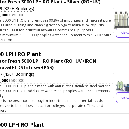
tor Fresh 3000 LPH RO Plant - Silver (RO+UV)
.9 (325+ Bookings)
,000
₹350000
e 3000 LPH RO plant removes 99.9% of impurities and makes it pure
 has auto flushing and cleaning technology to make sure its purity
u can use it for industrial as well as commercial purposes
vie
t maximum 2000-3000 peoples water requirement within 8-10 hours
eration
0 LPH RO Plant
tor Fresh 5000 LPH RO Plant (RO+UV+IRON
oval+TDS Infuser+PSS)
.7 (450+ Bookings)
,000
₹500000
e 5000 LPH RO plant is made with anti-rusting stainless steel material
e 5000 LPH RO model cater 4000-5000 peoples water requirements
ily
vie
is is the best model to buy for industrial and commercial needs
 proves to be the best match for colleges, corporate offices, and
hers
00 LPH RO Plant