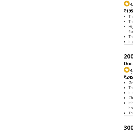
4
₹195
Th
Th
Hi
fl
Th
It
200
Doc
4
₹245
Ge
Th
It
Ch
It
ho
Th
300