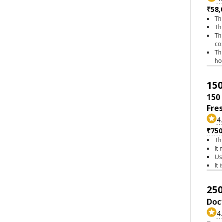
₹58,
Th
Th
Th
co
Th
h
150
150
Fre
4
₹75
Th
It
Us
It
250
Doc
4