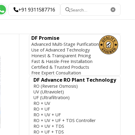
+91 9311587716
DF Promise
Advanced Multi-Stage Purification
Use of Advanced Technology
Honest & Transparent Pricing
Fast & Hassle-Free Installation
Certified & Trusted Products
Free Expert Consultation
DF Advance RO Plant Technology
RO (Reverse Osmosis)
UV (Ultraviolet)
UF (Ultrafiltration)
RO + UV
RO + UF
RO + UV + UF
RO + UV + UF + TDS Controller
RO + UV + TDS
RO + UF + TDS