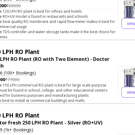
000
₹60000
e 120 LPH RO plant is best for offices and hotels
e RO+UV model is found in restaurants and schools
e best quality RO membrane and rapid flow meter makes it best for
vie
mmercial usage
e TDS controller and water storage tanks make it the best choice for
omes
 LPH RO Plant
 LPH RO Plant (RO with Two Element) - Doctor
sh
.6 (100+ Bookings)
000
₹77000
e 150 LPH commercial RO plant is best for large scale purpose
 must be found in school, college, and other educational centers
vie
ed for business purposes and manufacturing plants
 is best to install at commercial buildings and malls
 LPH RO Plant
tor Fresh 250 LPH RO Plant - Silver (RO+UV)
.9 (1k+ Bookings)