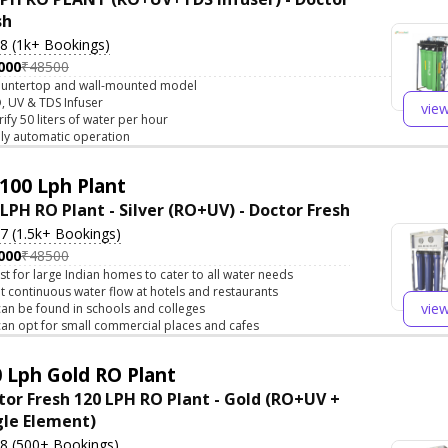
sh
.8 (1k+ Bookings)
000
₹48500
untertop and wall-mounted model
, UV & TDS Infuser
vie
rify 50 liters of water per hour
lly automatic operation
100 Lph Plant
 LPH RO Plant - Silver (RO+UV) - Doctor Fresh
.7 (1.5k+ Bookings)
000
₹48500
st for large Indian homes to cater to all water needs
t continuous water flow at hotels and restaurants
vie
 can be found in schools and colleges
 can opt for small commercial places and cafes
 Lph Gold RO Plant
tor Fresh 120 LPH RO Plant - Gold (RO+UV +
gle Element)
.8 (500+ Bookings)