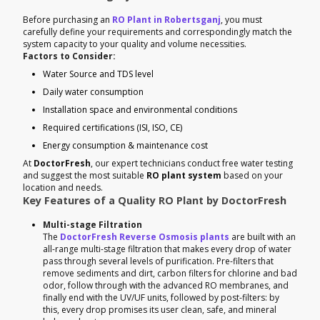
Before purchasing an
RO Plant in Robertsganj
, you must
carefully define your requirements and correspondingly match the
system capacity to your quality and volume necessities.
Factors to Consider:
Water Source and TDS level
Daily water consumption
Installation space and environmental conditions
Required certifications (ISI, ISO, CE)
Energy consumption & maintenance cost
At
DoctorFresh
, our expert technicians conduct free water testing
and suggest the most suitable
RO plant system
based on your
location and needs.
Key Features of a Quality RO Plant by DoctorFresh
Multi-stage Filtration
The
DoctorFresh Reverse Osmosis plants
are built with an
all-range multi-stage filtration that makes every drop of water
pass through several levels of purification. Pre-filters that
remove sediments and dirt, carbon filters for chlorine and bad
odor, follow through with the advanced RO membranes, and
finally end with the UV/UF units, followed by post-filters: by
this, every drop promises its user clean, safe, and mineral