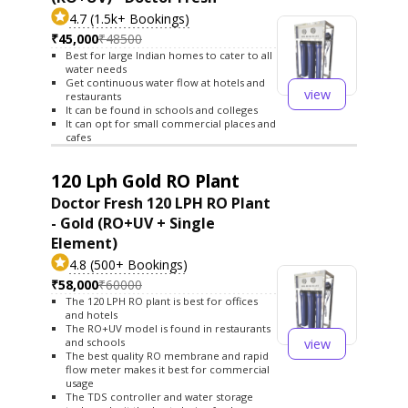
4.7 (1.5k+ Bookings)
₹45,000
₹48500
Best for large Indian homes to cater to all
water needs
Get continuous water flow at hotels and
view
restaurants
It can be found in schools and colleges
It can opt for small commercial places and
cafes
120 Lph Gold RO Plant
Doctor Fresh 120 LPH RO Plant
- Gold (RO+UV + Single
Element)
4.8 (500+ Bookings)
₹58,000
₹60000
The 120 LPH RO plant is best for offices
and hotels
The RO+UV model is found in restaurants
view
and schools
The best quality RO membrane and rapid
flow meter makes it best for commercial
usage
The TDS controller and water storage