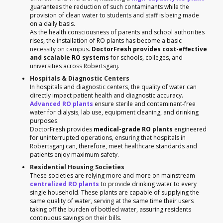
guarantees the reduction of such contaminants while the
provision of clean water to students and staff is being made
on a daily basis.
As the health consciousness of parents and school authorities
rises, the installation of RO plants has become a basic
necessity on campus.
DoctorFresh provides cost-effective
and scalable RO systems
for schools, colleges, and
universities across Robertsganj.
Hospitals & Diagnostic Centers
In hospitals and diagnostic centers, the quality of water can
directly impact patient health and diagnostic accuracy.
Advanced RO plants
ensure sterile and contaminant-free
water for dialysis, lab use, equipment cleaning, and drinking
purposes.
DoctorFresh provides
medical-grade RO plants
engineered
for uninterrupted operations, ensuring that hospitals in
Robertsganj can, therefore, meet healthcare standards and
patients enjoy maximum safety.
Residential Housing Societies
These societies are relying more and more on mainstream
centralized RO plants
to provide drinking water to every
single household. These plants are capable of supplying the
same quality of water, serving at the same time their users
taking off the burden of bottled water, assuring residents
continuous savings on their bills.