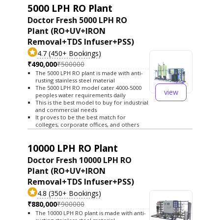
5000 LPH RO Plant
Doctor Fresh 5000 LPH RO
Plant (RO+UV+IRON
Removal+TDS Infuser+PSS)
4.7 (450+ Bookings)
₹490,000
₹500000
The 5000 LPH RO plant is made with anti-
rusting stainless steel material
The 5000 LPH RO model cater 4000-5000
view
peoples water requirements daily
This is the best model to buy for industrial
and commercial needs
It proves to be the best match for
colleges, corporate offices, and others
10000 LPH RO Plant
Doctor Fresh 10000 LPH RO
Plant (RO+UV+IRON
Removal+TDS Infuser+PSS)
4.8 (350+ Bookings)
₹880,000
₹900000
The 10000 LPH RO plant is made with anti-