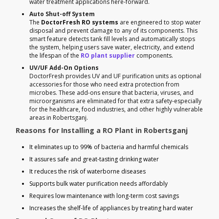
water treatment applications here-forward.
Auto Shut-off System
The
DoctorFresh RO systems
are engineered to stop water
disposal and prevent damage to any of its components. This
smart feature detects tank fill levels and automatically stops
the system, helping users save water, electricity, and extend
the lifespan of the
RO plant supplier
components.
UV/UF Add-On Options
DoctorFresh provides UV and UF purification units as optional
accessories for those who need extra protection from
microbes. These add-ons ensure that bacteria, viruses, and
microorganisms are eliminated for that extra safety-especially
for the healthcare, food industries, and other highly vulnerable
areas in Robertsganj.
Reasons for Installing a RO Plant in Robertsganj
It eliminates up to 99% of bacteria and harmful chemicals
It assures safe and great-tasting drinking water
It reduces the risk of waterborne diseases
Supports bulk water purification needs affordably
Requires low maintenance with long-term cost savings
Increases the shelf-life of appliances by treating hard water