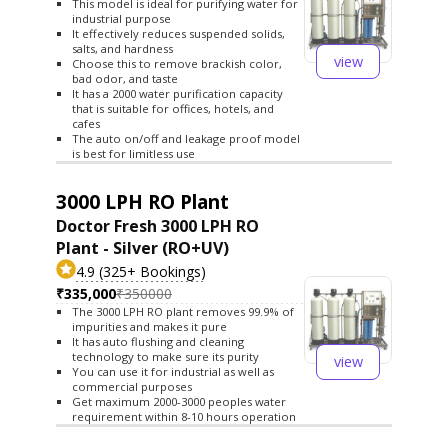
This model is ideal for purifying water for
industrial purpose
It effectively reduces suspended solids,
salts, and hardness
view
Choose this to remove brackish color,
bad odor, and taste
It has a 2000 water purification capacity
that is suitable for offices, hotels, and
cafes
The auto on/off and leakage proof model
is best for limitless use
3000 LPH RO Plant
Doctor Fresh 3000 LPH RO
Plant - Silver (RO+UV)
4.9 (325+ Bookings)
₹335,000
₹350000
The 3000 LPH RO plant removes 99.9% of
impurities and makes it pure
It has auto flushing and cleaning
technology to make sure its purity
view
You can use it for industrial as well as
commercial purposes
Get maximum 2000-3000 peoples water
requirement within 8-10 hours operation