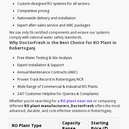
Custom-designed RO systems for all sectors
Competitive pricing
Nationwide delivery and installation
Expert after-sales service and AMC packages
We use only ISI-certified components and ensure our systems
comply with national water safety standards.
Why DoctorFresh is the Best Choice for RO Plant in
Robertsganj
Free Water Testing & Site Analysis
Expert Installation & Support
Annual Maintenance Contracts (AMC)
Proven Track Record in Robertsganj NCR
Wide Range of Commercial & Industrial RO Plants
24/7 Customer Helpline for Queries & Complaints
Whether you're searching for a
RO plant near me
or comparing
different
RO plant manufacturers, DoctorFresh
offers the most
advanced, durable, and cost-effective solutions in Robertsganj.
Capacity
Starting
RO Plant Type
Ke
Range
Price (₹)