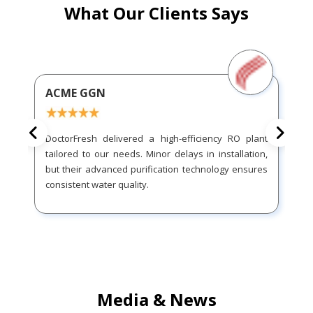
What Our Clients Says
ACME GGN
DoctorFresh delivered a high-efficiency RO plant
tailored to our needs. Minor delays in installation,
but their advanced purification technology ensures
consistent water quality.
Media & News