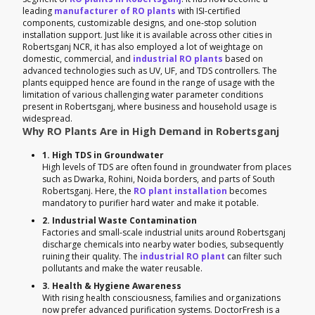
leading
manufacturer of RO plants
with ISI-certified
components, customizable designs, and one-stop solution
installation support. Just like it is available across other cities in
Robertsganj NCR, it has also employed a lot of weightage on
domestic, commercial, and
industrial RO plants
based on
advanced technologies such as UV, UF, and TDS controllers. The
plants equipped hence are found in the range of usage with the
limitation of various challenging water parameter conditions
present in Robertsganj, where business and household usage is
widespread.
Why RO Plants Are in High Demand in Robertsganj
1. High TDS in Groundwater
High levels of TDS are often found in groundwater from places
such as Dwarka, Rohini, Noida borders, and parts of South
Robertsganj. Here, the
RO plant installation
becomes
mandatory to purifier hard water and make it potable.
2. Industrial Waste Contamination
Factories and small-scale industrial units around Robertsganj
discharge chemicals into nearby water bodies, subsequently
ruining their quality. The
industrial RO plant
can filter such
pollutants and make the water reusable.
3. Health & Hygiene Awareness
With rising health consciousness, families and organizations
now prefer advanced purification systems. DoctorFresh is a