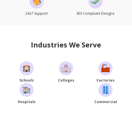
24x7 Support
BIS Compliant Designs
Industries We Serve
Schools
Colleges
Factories
Hospitals
Commercial