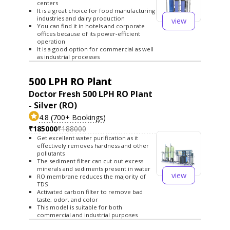
centers
It is a great choice for food manufacturing
industries and dairy production
view
You can find it in hotels and corporate
offices because of its power-efficient
operation
It is a good option for commercial as well
as industrial processes
500 LPH RO Plant
Doctor Fresh 500 LPH RO Plant
- Silver (RO)
4.8 (700+ Bookings)
₹185000
₹188000
Get excellent water purification as it
effectively removes hardness and other
pollutants
The sediment filter can cut out excess
minerals and sediments present in water
view
RO membrane reduces the majority of
TDS
Activated carbon filter to remove bad
taste, odor, and color
This model is suitable for both
commercial and industrial purposes