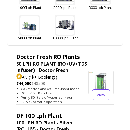
1000Lph Plant
2000Lph Plant
3000Lph Plant
5000Lph Plant
10000Lph Plant
Doctor Fresh RO Plants
50 LPH RO PLANT (RO+UV+TDS
Infuser) - Doctor Fresh
4.8 (1k+ Bookings)
₹44,000
₹48500
Countertop and wall-mounted model
RO, UV & TDS Infuser
view
Purify 50 liters of water per hour
Fully automatic operation
DF 100 Lph Plant
100 LPH RO Plant - Silver
(RO+UV) - Doctor Fresh