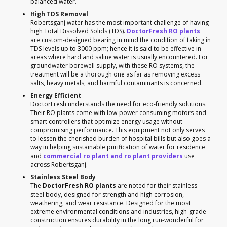
balanced water.
High TDS Removal
Robertsganj water has the most important challenge of having
high Total Dissolved Solids (TDS).
DoctorFresh RO plants
are custom-designed bearing in mind the condition of taking in
TDS levels up to 3000 ppm; hence it is said to be effective in
areas where hard and saline water is usually encountered. For
groundwater borewell supply, with these RO systems, the
treatment will be a thorough one as far as removing excess
salts, heavy metals, and harmful contaminants is concerned.
Energy Efficient
DoctorFresh understands the need for eco-friendly solutions.
Their RO plants come with low-power consuming motors and
smart controllers that optimize energy usage without
compromising performance. This equipment not only serves
to lessen the cherished burden of hospital bills but also goes a
way in helping sustainable purification of water for residence
and
commercial ro plant and ro plant providers
use
across Robertsganj.
Stainless Steel Body
The
DoctorFresh RO plants
are noted for their stainless
steel body, designed for strength and high corrosion,
weathering, and wear resistance. Designed for the most
extreme environmental conditions and industries, high-grade
construction ensures durability in the long run-wonderful for