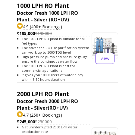
1000 LPH RO Plant
Doctor Fresh 1000 LPH RO
Plant - Silver (RO+UV)
4.9 (400+ Bookings)
₹195,000
₹198000
The 1000 LPH RO plant is suitable for all
fed types
The advanced RO+UV purification system
can work up to 3000 TDS level
High pressure pump and pressure gauge
view
ensure the continuous water flow
The 1000 LPH RO Plant is best for
commercial applications
It gives you 10000 liters of water a day
within 8-10 hours duration
2000 LPH RO Plant
Doctor Fresh 2000 LPH RO
Plant - Silver(RO+UV)
4.7 (250+ Bookings)
₹245,000
₹250000
Get uninterrupted 2000 LPH water
production rate