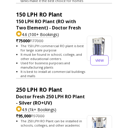
tanks make it the best choice for homes
150 LPH RO Plant
150 LPH RO Plant (RO with
Two Element) - Doctor Fresh
4.6 (100+ Bookings)
₹75000
₹77000
The 150 LPH commercial RO plant is best
for large scale purpose
It must be found in school, college, and
other educational centers
view
Used for business purposes and
manufacturing plants
It is best to install at commercial buildings
and malls
250 LPH RO Plant
Doctor Fresh 250 LPH RO Plant
- Silver (RO+UV)
4.9 (1k+ Bookings)
₹95,000
₹97000
The 250 LPH RO Plant can be installed in
schools, colleges, and other academic