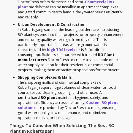
DoctorFresh offers domestic and semi-
Commercial RO
plant
models that can be installed in apartment complexes
and gated communities to handle daily water needs efficiently
and reliably.
Urban Development & Construction
In Robertsganj, some of the leading builders are introducing
RO plant systems into their projects for property enhancement
and ensuring quality water right from day one. This is
particularly important in areas where groundwater is
characterized by
high TDS levels
or is fit for direct
consumption. Builders can partner with trusted
RO Plant
manufacturers
DoctorFresh to create a sustainable on-site
water supply solution for their residential or commercial
projects, making them attractive propositions for the buyers.
Shopping Complexes & Malls
The shopping malls and commercial complexes of
Robertsganj require huge volumes of clean water for food
courts, toilets, cleaning, cooling, and other uses. A
centralized RO plant
maintains hygiene, safety, and
operational efficiency across the facility.
Custom RO plant
solutions
are provided by DoctorFresh to malls, ensuring
good water quality, low maintenance, and optimized
operational costs for bulk usage.
Things To Consider When Selecting The Best RO
Plant In Robertsganj