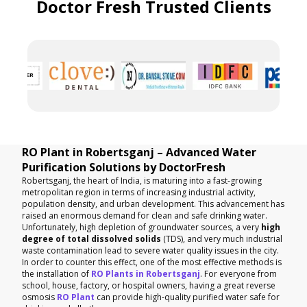
Doctor Fresh Trusted Clients
RO Plant in Robertsganj – Advanced Water
Purification Solutions by DoctorFresh
Robertsganj, the heart of India, is maturing into a fast-growing
metropolitan region in terms of increasing industrial activity,
population density, and urban development. This advancement has
raised an enormous demand for clean and safe drinking water.
Unfortunately, high depletion of groundwater sources, a very
high
degree of total dissolved solids
(TDS), and very much industrial
waste contamination lead to severe water quality issues in the city.
In order to counter this effect, one of the most effective methods is
the installation of
RO Plants in Robertsganj
. For everyone from
school, house, factory, or hospital owners, having a great reverse
osmosis
RO Plant
can provide high-quality purified water safe for