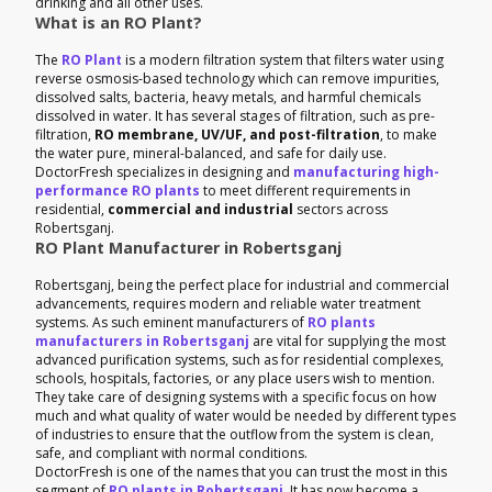
drinking and all other uses.
What is an RO Plant?
The
RO Plant
is a modern filtration system that filters water using
reverse osmosis-based technology which can remove impurities,
dissolved salts, bacteria, heavy metals, and harmful chemicals
dissolved in water. It has several stages of filtration, such as pre-
filtration,
RO membrane, UV/UF, and post-filtration
, to make
the water pure, mineral-balanced, and safe for daily use.
DoctorFresh specializes in designing and
manufacturing high-
performance RO plants
to meet different requirements in
residential,
commercial and industrial
sectors across
Robertsganj.
RO Plant Manufacturer in Robertsganj
Robertsganj, being the perfect place for industrial and commercial
advancements, requires modern and reliable water treatment
systems. As such eminent manufacturers of
RO plants
manufacturers in Robertsganj
are vital for supplying the most
advanced purification systems, such as for residential complexes,
schools, hospitals, factories, or any place users wish to mention.
They take care of designing systems with a specific focus on how
much and what quality of water would be needed by different types
of industries to ensure that the outflow from the system is clean,
safe, and compliant with normal conditions.
DoctorFresh is one of the names that you can trust the most in this
segment of
RO plants in Robertsganj
. It has now become a