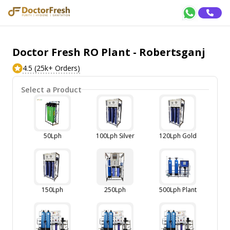
Doctor Fresh RO Plant - Robertsganj
4.5 (25k+ Orders)
Select a Product
50Lph
100Lph Silver
120Lph Gold
150Lph
250Lph
500Lph Plant