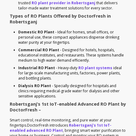
trusted
RO plant provider in Robertsganj
that delivers
tailor-made water treatment solutions for every sector.
Types of RO Plants Offered by DoctorFresh in
Robertsganj
Domestic RO Plant
- Ideal for homes, small offices, or
personal use, these compact appliances dispense drinking
water purity at your fingertips.
Commercial RO Plant
- Designed for hotels, hospitals,
educational institutes, and restaurants. These systems handle
medium to high water demand efficiently.
Industrial RO Plant
- Heavy-duty
RO plant systems
ideal
for large-scale manufacturing units, factories, power plants,
and bottling plants.
Dialysis RO Plant
- Specially designed for hospitals and
clinics requiring medical-grade water for dialysis and other
sensitive applications.
Robertsganj’s 1st IoT-enabled Advanced RO Plant by
DoctorFresh –
Smart control, real-time monitoring, and pure water at your
fingertips.DoctorFresh introduces
Robertsganj’s 1st IoT-
enabled advanced RO Plant
, bringing smart water purification to
your home or business. Control and monitor your RO system in