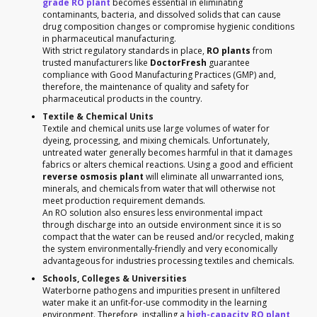
grade RO plant
becomes essential in eliminating
contaminants, bacteria, and dissolved solids that can cause
drug composition changes or compromise hygienic conditions
in pharmaceutical manufacturing.
With strict regulatory standards in place,
RO plants
from
trusted manufacturers like
DoctorFresh
guarantee
compliance with Good Manufacturing Practices (GMP) and,
therefore, the maintenance of quality and safety for
pharmaceutical products in the country.
Textile & Chemical Units
Textile and chemical units use large volumes of water for
dyeing, processing, and mixing chemicals. Unfortunately,
untreated water generally becomes harmful in that it damages
fabrics or alters chemical reactions. Using a good and efficient
reverse osmosis plant
will eliminate all unwarranted ions,
minerals, and chemicals from water that will otherwise not
meet production requirement demands.
An RO solution also ensures less environmental impact
through discharge into an outside environment since it is so
compact that the water can be reused and/or recycled, making
the system environmentally-friendly and very economically
advantageous for industries processing textiles and chemicals.
Schools, Colleges & Universities
Waterborne pathogens and impurities present in unfiltered
water make it an unfit-for-use commodity in the learning
environment. Therefore, installing a
high-capacity RO plant