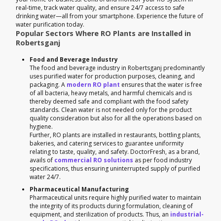
real-time, track water quality, and ensure 24/7 access to safe
drinking water—all from your smartphone. Experience the future of
water purification today.
Popular Sectors Where RO Plants are Installed in
Robertsganj
Food and Beverage Industry
The food and beverage industry in Robertsganj predominantly
uses purified water for production purposes, cleaning, and
packaging. A
modern RO plant
ensures that the water is free
of all bacteria, heavy metals, and harmful chemicals and is
thereby deemed safe and compliant with the food safety
standards. Clean water is not needed only for the product
quality consideration but also for all the operations based on
hygiene.
Further, RO plants are installed in restaurants, bottling plants,
bakeries, and catering services to guarantee uniformity
relating to taste, quality, and safety. DoctorFresh, as a brand,
avails of
commercial RO solutions
as per food industry
specifications, thus ensuring uninterrupted supply of purified
water 24/7.
Pharmaceutical Manufacturing
Pharmaceutical units require highly purified water to maintain
the integrity of its products during formulation, cleaning of
equipment, and sterilization of products. Thus, an
industrial-