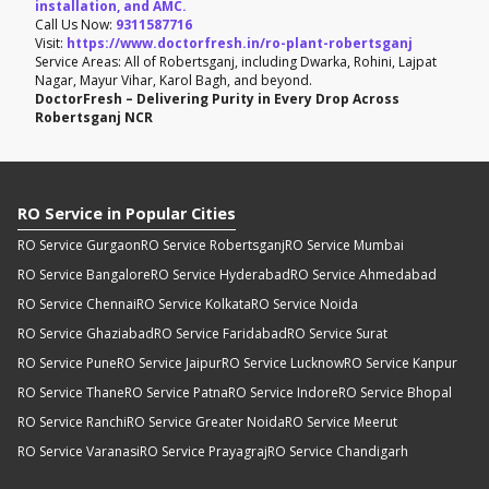
installation, and AMC.
Call Us Now:
9311587716
Visit:
https://www.doctorfresh.in/ro-plant-robertsganj
Service Areas: All of Robertsganj, including Dwarka, Rohini, Lajpat
Nagar, Mayur Vihar, Karol Bagh, and beyond.
DoctorFresh – Delivering Purity in Every Drop Across
Robertsganj NCR
RO Service in Popular Cities
RO Service Gurgaon
RO Service Robertsganj
RO Service Mumbai
RO Service Bangalore
RO Service Hyderabad
RO Service Ahmedabad
RO Service Chennai
RO Service Kolkata
RO Service Noida
RO Service Ghaziabad
RO Service Faridabad
RO Service Surat
RO Service Pune
RO Service Jaipur
RO Service Lucknow
RO Service Kanpur
RO Service Thane
RO Service Patna
RO Service Indore
RO Service Bhopal
RO Service Ranchi
RO Service Greater Noida
RO Service Meerut
RO Service Varanasi
RO Service Prayagraj
RO Service Chandigarh