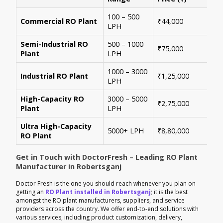
100 – 500
Ide
Commercial RO Plant
₹44,000
LPH
mul
Semi-Industrial RO
500 – 1000
Per
₹75,000
Plant
LPH
con
1000 – 3000
Sui
Industrial RO Plant
₹1,25,000
LPH
hig
High-Capacity RO
3000 – 5000
For
₹2,75,000
Plant
LPH
ene
Ultra High-Capacity
Cus
5000+ LPH
₹8,80,000
RO Plant
aut
Get in Touch with DoctorFresh – Leading RO Plant
Manufacturer in Robertsganj
Doctor Fresh is the one you should reach whenever you plan on
getting an
RO Plant installed in Robertsganj
; it is the best
amongst the RO plant manufacturers, suppliers, and service
providers across the country. We offer end-to-end solutions with
various services, including product customization, delivery,