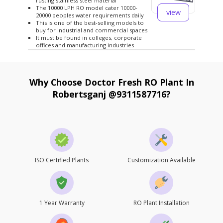
rusting stainless steel material
The 10000 LPH RO model cater 10000-
view
20000 peoples water requirements daily
This is one of the best-selling models to
buy for industrial and commercial spaces
It must be found in colleges, corporate
offices and manufacturing industries
Why Choose Doctor Fresh RO Plant In
Robertsganj @9311587716?
ISO Certified Plants
Customization Available
1 Year Warranty
RO Plant Installation