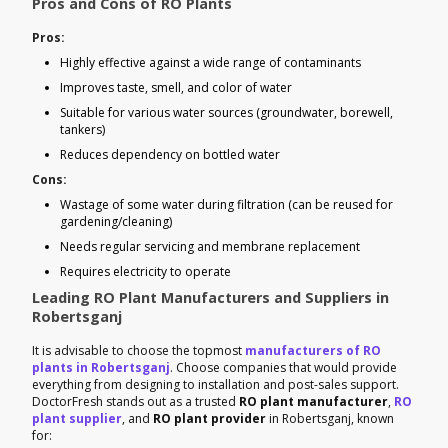
Pros and Cons of RO Plants
Pros:
Highly effective against a wide range of contaminants
Improves taste, smell, and color of water
Suitable for various water sources (groundwater, borewell,
tankers)
Reduces dependency on bottled water
Cons:
Wastage of some water during filtration (can be reused for
gardening/cleaning)
Needs regular servicing and membrane replacement
Requires electricity to operate
Leading RO Plant Manufacturers and Suppliers in
Robertsganj
It is advisable to choose the topmost
manufacturers of RO
plants in Robertsganj
. Choose companies that would provide
everything from designing to installation and post-sales support.
DoctorFresh stands out as a trusted
RO plant manufacturer
,
RO
plant supplier
, and
RO plant provider
in Robertsganj, known
for: