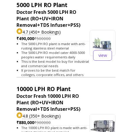
5000 LPH RO Plant
Doctor Fresh 5000 LPH RO
Plant (RO+UV+IRON
Removal+TDS Infuser+PSS)
4.7 (450+ Bookings)
₹490,000
₹500000
The 5000 LPH RO plant is made with anti-
rusting stainless steel material
The 5000 LPH RO model cater 4000-5000
view
peoples water requirements daily
This is the best model to buy for industrial
and commercial needs
It proves to be the best match for
colleges, corporate offices, and others
10000 LPH RO Plant
Doctor Fresh 10000 LPH RO
Plant (RO+UV+IRON
Removal+TDS Infuser+PSS)
4.8 (350+ Bookings)
₹880,000
₹900000
The 10000 LPH RO plant is made with anti-