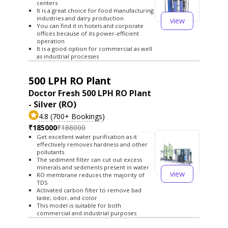
centers
It is a great choice for food manufacturing
industries and dairy production
view
You can find it in hotels and corporate
offices because of its power-efficient
operation
It is a good option for commercial as well
as industrial processes
500 LPH RO Plant
Doctor Fresh 500 LPH RO Plant
- Silver (RO)
4.8 (700+ Bookings)
₹185000
₹188000
Get excellent water purification as it
effectively removes hardness and other
pollutants
The sediment filter can cut out excess
minerals and sediments present in water
view
RO membrane reduces the majority of
TDS
Activated carbon filter to remove bad
taste, odor, and color
This model is suitable for both
commercial and industrial purposes