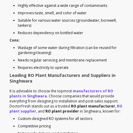
Highly effective against a wide range of contaminants
Improves taste, smell, and color of water
Suitable for various water sources (groundwater, borewell,
tankers)
Reduces dependency on bottled water
Cons:
Wastage of some water during filtration (can be reused for
gardening/cleaning)
Needs regular servicing and membrane replacement
Requires electricity to operate
Leading RO Plant Manufacturers and Suppliers in
Singhwara
It is advisable to choose the topmost
manufacturers of RO
plants in Singhwara
. Choose companies that would provide
everything from designing to installation and post-sales support.
DoctorFresh stands out as a trusted
RO plant manufacturer
,
RO
plant supplier
, and
RO plant provider
in Singhwara, known for:
Custom-designed RO systems for all sectors
Competitive pricing