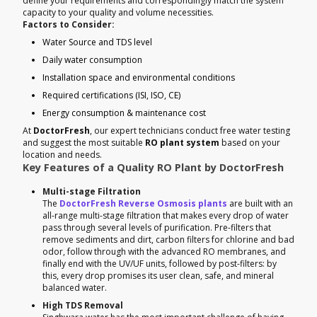
define your requirements and correspondingly match the system
capacity to your quality and volume necessities.
Factors to Consider:
Water Source and TDS level
Daily water consumption
Installation space and environmental conditions
Required certifications (ISI, ISO, CE)
Energy consumption & maintenance cost
At
DoctorFresh
, our expert technicians conduct free water testing
and suggest the most suitable
RO plant system
based on your
location and needs.
Key Features of a Quality RO Plant by DoctorFresh
Multi-stage Filtration
The
DoctorFresh Reverse Osmosis plants
are built with an
all-range multi-stage filtration that makes every drop of water
pass through several levels of purification. Pre-filters that
remove sediments and dirt, carbon filters for chlorine and bad
odor, follow through with the advanced RO membranes, and
finally end with the UV/UF units, followed by post-filters: by
this, every drop promises its user clean, safe, and mineral
balanced water.
High TDS Removal