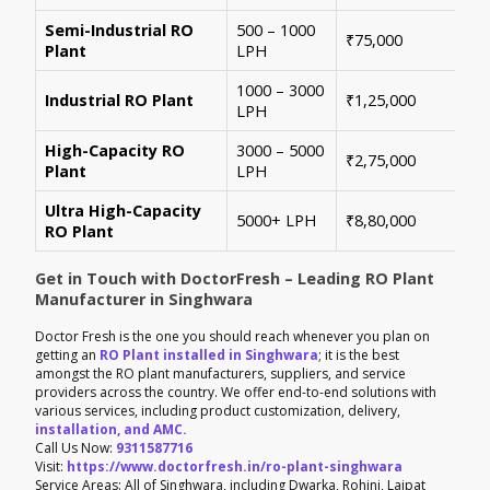
Semi-Industrial RO
500 – 1000
Per
₹75,000
Plant
LPH
con
1000 – 3000
Sui
Industrial RO Plant
₹1,25,000
LPH
hig
High-Capacity RO
3000 – 5000
For
₹2,75,000
Plant
LPH
ene
Ultra High-Capacity
Cus
5000+ LPH
₹8,80,000
RO Plant
aut
Get in Touch with DoctorFresh – Leading RO Plant
Manufacturer in Singhwara
Doctor Fresh is the one you should reach whenever you plan on
getting an
RO Plant installed in Singhwara
; it is the best
amongst the RO plant manufacturers, suppliers, and service
providers across the country. We offer end-to-end solutions with
various services, including product customization, delivery,
installation, and AMC.
Call Us Now:
9311587716
Visit:
https://www.doctorfresh.in/ro-plant-singhwara
Service Areas: All of Singhwara, including Dwarka, Rohini, Lajpat