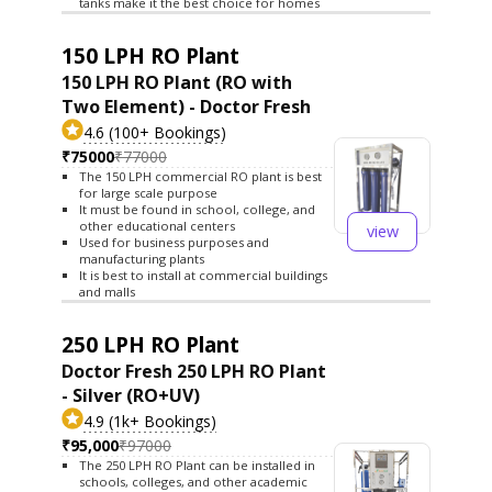
tanks make it the best choice for homes
150 LPH RO Plant
150 LPH RO Plant (RO with
Two Element) - Doctor Fresh
4.6 (100+ Bookings)
₹75000
₹77000
The 150 LPH commercial RO plant is best
for large scale purpose
It must be found in school, college, and
other educational centers
view
Used for business purposes and
manufacturing plants
It is best to install at commercial buildings
and malls
250 LPH RO Plant
Doctor Fresh 250 LPH RO Plant
- Silver (RO+UV)
4.9 (1k+ Bookings)
₹95,000
₹97000
The 250 LPH RO Plant can be installed in
schools, colleges, and other academic