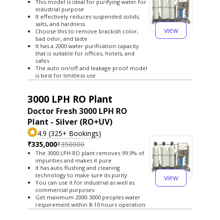
This model is ideal for purifying water for
industrial purpose
It effectively reduces suspended solids,
salts, and hardness
view
Choose this to remove brackish color,
bad odor, and taste
It has a 2000 water purification capacity
that is suitable for offices, hotels, and
cafes
The auto on/off and leakage proof model
is best for limitless use
3000 LPH RO Plant
Doctor Fresh 3000 LPH RO
Plant - Silver (RO+UV)
4.9 (325+ Bookings)
₹335,000
₹350000
The 3000 LPH RO plant removes 99.9% of
impurities and makes it pure
It has auto flushing and cleaning
technology to make sure its purity
view
You can use it for industrial as well as
commercial purposes
Get maximum 2000-3000 peoples water
requirement within 8-10 hours operation