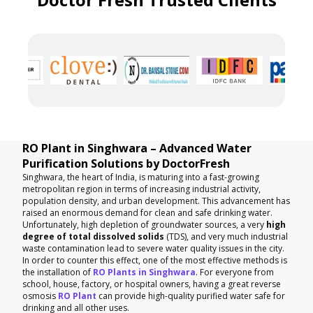
RO Plant in Singhwara – Advanced Water
Purification Solutions by DoctorFresh
Singhwara, the heart of India, is maturing into a fast-growing
metropolitan region in terms of increasing industrial activity,
population density, and urban development. This advancement has
raised an enormous demand for clean and safe drinking water.
Unfortunately, high depletion of groundwater sources, a very
high
degree of total dissolved solids
(TDS), and very much industrial
waste contamination lead to severe water quality issues in the city.
In order to counter this effect, one of the most effective methods is
the installation of
RO Plants in Singhwara
. For everyone from
school, house, factory, or hospital owners, having a great reverse
osmosis
RO Plant
can provide high-quality purified water safe for
drinking and all other uses.