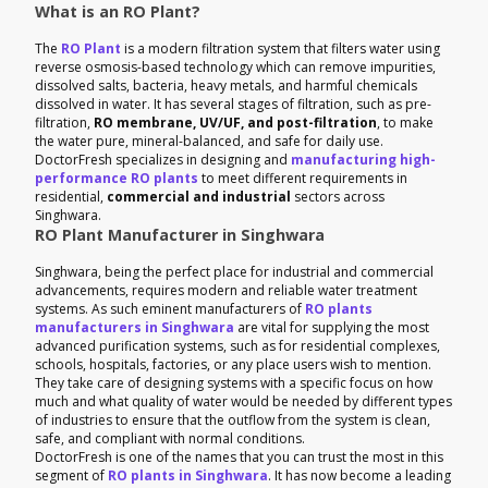
What is an RO Plant?
The
RO Plant
is a modern filtration system that filters water using
reverse osmosis-based technology which can remove impurities,
dissolved salts, bacteria, heavy metals, and harmful chemicals
dissolved in water. It has several stages of filtration, such as pre-
filtration,
RO membrane, UV/UF, and post-filtration
, to make
the water pure, mineral-balanced, and safe for daily use.
DoctorFresh specializes in designing and
manufacturing high-
performance RO plants
to meet different requirements in
residential,
commercial and industrial
sectors across
Singhwara.
RO Plant Manufacturer in Singhwara
Singhwara, being the perfect place for industrial and commercial
advancements, requires modern and reliable water treatment
systems. As such eminent manufacturers of
RO plants
manufacturers in Singhwara
are vital for supplying the most
advanced purification systems, such as for residential complexes,
schools, hospitals, factories, or any place users wish to mention.
They take care of designing systems with a specific focus on how
much and what quality of water would be needed by different types
of industries to ensure that the outflow from the system is clean,
safe, and compliant with normal conditions.
DoctorFresh is one of the names that you can trust the most in this
segment of
RO plants in Singhwara
. It has now become a leading