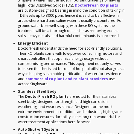
Singhwara water has the most important challenge of having
high Total Dissolved Solids (TDS).
DoctorFresh RO plants
are custom-designed bearing in mind the condition of taking in
TDS levels up to 3000 ppm; hence it is said to be effective in
areas where hard and saline water is usually encountered. For
groundwater borewell supply, with these RO systems, the
treatment will be a thorough one as far as removing excess
salts, heavy metals, and harmful contaminants is concerned.
Energy Efficient
DoctorFresh understands the need for eco-friendly solutions.
Their RO plants come with low-power consuming motors and
smart controllers that optimize energy usage without
compromising performance. This equipment not only serves
to lessen the cherished burden of hospital bills but also goes a
way in helping sustainable purification of water for residence
and
commercial ro plant and ro plant providers
use
across Singhwara.
Stainless Steel Body
The
DoctorFresh RO plants
are noted for their stainless
steel body, designed for strength and high corrosion,
weathering, and wear resistance. Designed for the most
extreme environmental conditions and industries, high-grade
construction ensures durability in the long run-wonderful for
water treatment applications here-forward.
Auto Shut-off System