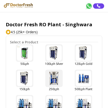
Doctor Fresh RO Plant - Singhwara
4.5 (25k+ Orders)
Select a Product
50Lph
100Lph Silver
120Lph Gold
150Lph
250Lph
500Lph Plant