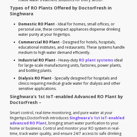
Types of RO Plants Offered by DoctorFresh in
Singhwara
Domestic RO Plant
- Ideal for homes, small offices, or
personal use, these compact appliances dispense drinking
water purity at your fingertips.
Commercial RO Plant
- Designed for hotels, hospitals,
educational institutes, and restaurants. These systems handle
medium to high water demand efficiently.
Industrial RO Plant
- Heavy-duty
RO plant systems
ideal
for large-scale manufacturing units, factories, power plants,
and bottling plants.
Dialysis RO Plant
- Specially designed for hospitals and
clinics requiring medical-grade water for dialysis and other
sensitive applications.
Singhwara’s 1st IoT-enabled Advanced RO Plant by
DoctorFresh –
Smart control, real-time monitoring, and pure water at your
fingertips.DoctorFresh introduces
Singhwara’s 1st IoT-enabled
advanced RO Plant
, bringing smart water purification to your
home or business. Control and monitor your RO system in real-
time, track water quality, and ensure 24/7 access to safe drinking