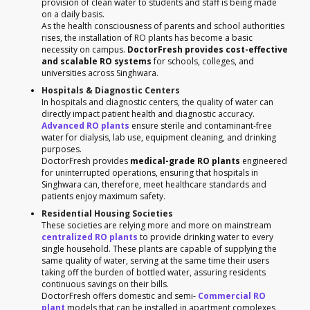
provision of clean water to students and staff is being made
on a daily basis.
As the health consciousness of parents and school authorities
rises, the installation of RO plants has become a basic
necessity on campus.
DoctorFresh provides cost-effective
and scalable RO systems
for schools, colleges, and
universities across Singhwara.
Hospitals & Diagnostic Centers
In hospitals and diagnostic centers, the quality of water can
directly impact patient health and diagnostic accuracy.
Advanced RO plants
ensure sterile and contaminant-free
water for dialysis, lab use, equipment cleaning, and drinking
purposes.
DoctorFresh provides
medical-grade RO plants
engineered
for uninterrupted operations, ensuring that hospitals in
Singhwara can, therefore, meet healthcare standards and
patients enjoy maximum safety.
Residential Housing Societies
These societies are relying more and more on mainstream
centralized RO plants
to provide drinking water to every
single household. These plants are capable of supplying the
same quality of water, serving at the same time their users
taking off the burden of bottled water, assuring residents
continuous savings on their bills.
DoctorFresh offers domestic and semi-
Commercial RO
plant
models that can be installed in apartment complexes