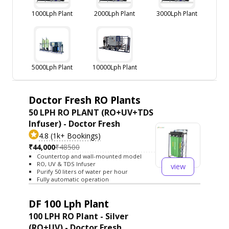
1000Lph Plant
2000Lph Plant
3000Lph Plant
5000Lph Plant
10000Lph Plant
Doctor Fresh RO Plants
50 LPH RO PLANT (RO+UV+TDS
Infuser) - Doctor Fresh
4.8 (1k+ Bookings)
₹44,000
₹48500
Countertop and wall-mounted model
RO, UV & TDS Infuser
view
Purify 50 liters of water per hour
Fully automatic operation
DF 100 Lph Plant
100 LPH RO Plant - Silver
(RO+UV) - Doctor Fresh