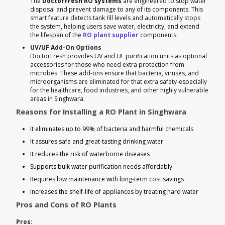
The
DoctorFresh RO systems
are engineered to stop water
disposal and prevent damage to any of its components. This
smart feature detects tank fill levels and automatically stops
the system, helping users save water, electricity, and extend
the lifespan of the
RO plant supplier
components.
UV/UF Add-On Options
DoctorFresh provides UV and UF purification units as optional
accessories for those who need extra protection from
microbes. These add-ons ensure that bacteria, viruses, and
microorganisms are eliminated for that extra safety-especially
for the healthcare, food industries, and other highly vulnerable
areas in Singhwara.
Reasons for Installing a RO Plant in Singhwara
It eliminates up to 99% of bacteria and harmful chemicals
It assures safe and great-tasting drinking water
It reduces the risk of waterborne diseases
Supports bulk water purification needs affordably
Requires low maintenance with long-term cost savings
Increases the shelf-life of appliances by treating hard water
Pros and Cons of RO Plants
Pros: