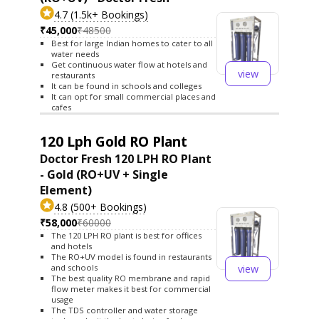
4.7 (1.5k+ Bookings)
₹45,000
₹48500
Best for large Indian homes to cater to all
water needs
Get continuous water flow at hotels and
view
restaurants
It can be found in schools and colleges
It can opt for small commercial places and
cafes
120 Lph Gold RO Plant
Doctor Fresh 120 LPH RO Plant
- Gold (RO+UV + Single
Element)
4.8 (500+ Bookings)
₹58,000
₹60000
The 120 LPH RO plant is best for offices
and hotels
The RO+UV model is found in restaurants
view
and schools
The best quality RO membrane and rapid
flow meter makes it best for commercial
usage
The TDS controller and water storage