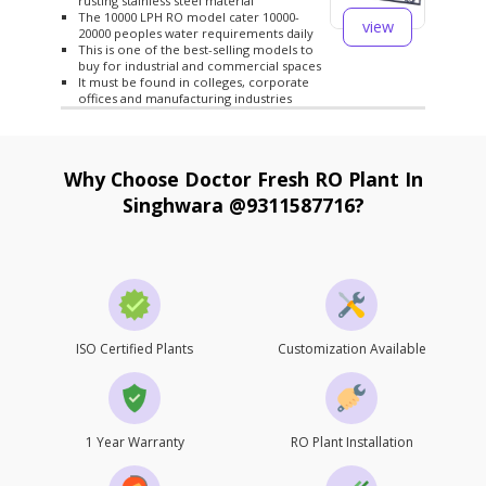
rusting stainless steel material
The 10000 LPH RO model cater 10000-
view
20000 peoples water requirements daily
This is one of the best-selling models to
buy for industrial and commercial spaces
It must be found in colleges, corporate
offices and manufacturing industries
Why Choose Doctor Fresh RO Plant In
Singhwara @9311587716?
ISO Certified Plants
Customization Available
1 Year Warranty
RO Plant Installation