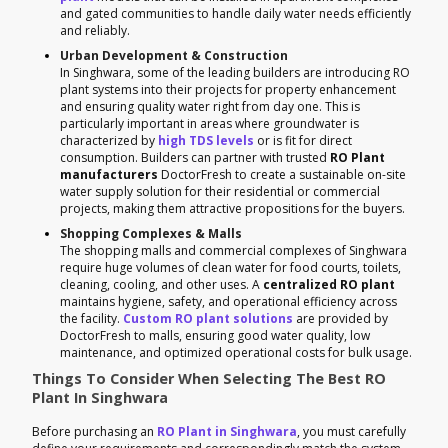
and gated communities to handle daily water needs efficiently
and reliably.
Urban Development & Construction
In Singhwara, some of the leading builders are introducing RO
plant systems into their projects for property enhancement
and ensuring quality water right from day one. This is
particularly important in areas where groundwater is
characterized by
high TDS levels
or is fit for direct
consumption. Builders can partner with trusted
RO Plant
manufacturers
DoctorFresh to create a sustainable on-site
water supply solution for their residential or commercial
projects, making them attractive propositions for the buyers.
Shopping Complexes & Malls
The shopping malls and commercial complexes of Singhwara
require huge volumes of clean water for food courts, toilets,
cleaning, cooling, and other uses. A
centralized RO plant
maintains hygiene, safety, and operational efficiency across
the facility.
Custom RO plant solutions
are provided by
DoctorFresh to malls, ensuring good water quality, low
maintenance, and optimized operational costs for bulk usage.
Things To Consider When Selecting The Best RO
Plant In Singhwara
Before purchasing an
RO Plant in Singhwara
, you must carefully