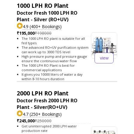
1000 LPH RO Plant
Doctor Fresh 1000 LPH RO
Plant - Silver (RO+UV)
4.9 (400+ Bookings)
₹195,000
₹198000
The 1000 LPH RO plant is suitable for all
fed types
The advanced RO+UV purification system
can work up to 3000 TDS level
High pressure pump and pressure gauge
view
ensure the continuous water flow
The 1000 LPH RO Plant is best for
commercial applications
It gives you 10000 liters of water a day
within 8-10 hours duration
2000 LPH RO Plant
Doctor Fresh 2000 LPH RO
Plant - Silver(RO+UV)
4.7 (250+ Bookings)
₹245,000
₹250000
Get uninterrupted 2000 LPH water
production rate