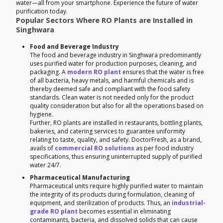
water—all from your smartphone. Experience the future of water
purification today.
Popular Sectors Where RO Plants are Installed in
Singhwara
Food and Beverage Industry
The food and beverage industry in Singhwara predominantly
uses purified water for production purposes, cleaning, and
packaging. A
modern RO plant
ensures that the water is free
of all bacteria, heavy metals, and harmful chemicals and is
thereby deemed safe and compliant with the food safety
standards. Clean water is not needed only for the product
quality consideration but also for all the operations based on
hygiene.
Further, RO plants are installed in restaurants, bottling plants,
bakeries, and catering services to guarantee uniformity
relating to taste, quality, and safety. DoctorFresh, as a brand,
avails of
commercial RO solutions
as per food industry
specifications, thus ensuring uninterrupted supply of purified
water 24/7.
Pharmaceutical Manufacturing
Pharmaceutical units require highly purified water to maintain
the integrity of its products during formulation, cleaning of
equipment, and sterilization of products. Thus, an
industrial-
grade RO plant
becomes essential in eliminating
contaminants, bacteria, and dissolved solids that can cause