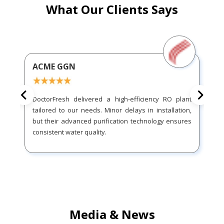
What Our Clients Says
ACME GGN
DoctorFresh delivered a high-efficiency RO plant
tailored to our needs. Minor delays in installation,
but their advanced purification technology ensures
consistent water quality.
Media & News