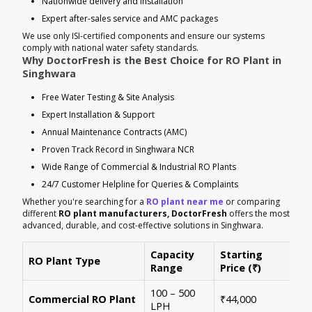
Nationwide delivery and installation
Expert after-sales service and AMC packages
We use only ISI-certified components and ensure our systems
comply with national water safety standards.
Why DoctorFresh is the Best Choice for RO Plant in
Singhwara
Free Water Testing & Site Analysis
Expert Installation & Support
Annual Maintenance Contracts (AMC)
Proven Track Record in Singhwara NCR
Wide Range of Commercial & Industrial RO Plants
24/7 Customer Helpline for Queries & Complaints
Whether you're searching for a
RO plant near me
or comparing
different
RO plant manufacturers, DoctorFresh
offers the most
advanced, durable, and cost-effective solutions in Singhwara.
Capacity
Starting
RO Plant Type
Ke
Range
Price (₹)
100 – 500
Ide
Commercial RO Plant
₹44,000
LPH
mul