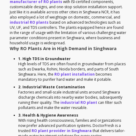
manufacturer of RO plants
with ISI-certified components,
customizable designs, and one-stop solution installation support.
Just like it is available across other cities in Singhwara NCR, it has
also employed a lot of weightage on domestic, commercial, and
industrial RO plants
based on advanced technologies such as
UV, UF, and TDS controllers. The plants equipped hence are found
in the range of usage with the limitation of various challenging water
parameter conditions present in Singhwara, where business and
household usage is widespread.
Why RO Plants Are in High Demand in Singhwara
1. High TDS in Groundwater
High levels of TDS are often found in groundwater from places
such as Dwarka, Rohini, Noida borders, and parts of South
Singhwara. Here, the
RO plant installation
becomes
mandatory to purifier hard water and make it potable.
2. Industrial Waste Contamination
Factories and small-scale industrial units around Singhwara
discharge chemicals into nearby water bodies, subsequently
ruining their quality. The
industrial RO plant
can filter such
pollutants and make the water reusable.
3. Health & Hygiene Awareness
With rising health consciousness, families and organizations
now prefer advanced purification systems. DoctorFresh is a
trusted
RO plant provider in Singhwara
that delivers tailor-
made water treatment solutions for every sector.