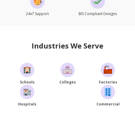
24x7 Support
BIS Compliant Designs
Industries We Serve
Schools
Colleges
Factories
Hospitals
Commercial