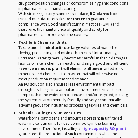
drug composition changes or compromise hygienic conditions
in pharmaceutical manufacturing.
With strict regulatory standards in place,
RO plants
from
trusted manufacturers like
DoctorFresh
guarantee
compliance with Good Manufacturing Practices (GMP) and,
therefore, the maintenance of quality and safety for
pharmaceutical products in the country.
Textile & Chemical Units
Textile and chemical units use large volumes of water for
dyeing, processing, and mixing chemicals. Unfortunately,
untreated water generally becomes harmful in that it damages
fabrics or alters chemical reactions. Using a good and efficient
reverse osmosis plant
will eliminate all unwarranted ions,
minerals, and chemicals from water that will otherwise not
meet production requirement demands.
An RO solution also ensures less environmental impact
through discharge into an outside environment since it is so
compact that the water can be reused and/or recycled, making
the system environmentally-friendly and very economically
advantageous for industries processing textiles and chemicals.
Schools, Colleges & Universities
Waterborne pathogens and impurities present in unfiltered
water make it an unfit-for-use commodity in the learning
environment. Therefore, installing a
high-capacity RO plant
guarantees the reduction of such contaminants while the