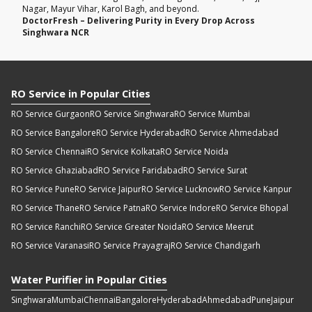
Nagar, Mayur Vihar, Karol Bagh, and beyond.
DoctorFresh – Delivering Purity in Every Drop Across
Singhwara NCR
RO Service in Popular Cities
RO Service Gurgaon
RO Service Singhwara
RO Service Mumbai
RO Service Bangalore
RO Service Hyderabad
RO Service Ahmedabad
RO Service Chennai
RO Service Kolkata
RO Service Noida
RO Service Ghaziabad
RO Service Faridabad
RO Service Surat
RO Service Pune
RO Service Jaipur
RO Service Lucknow
RO Service Kanpur
RO Service Thane
RO Service Patna
RO Service Indore
RO Service Bhopal
RO Service Ranchi
RO Service Greater Noida
RO Service Meerut
RO Service Varanasi
RO Service Prayagraj
RO Service Chandigarh
Water Purifier in Popular Cities
Singhwara
Mumbai
Chennai
Bangalore
Hyderabad
Ahmedabad
Pune
Jaipur