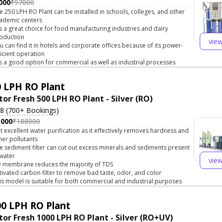
000
₹97000
e 250 LPH RO Plant can be installed in schools, colleges, and other
ademic centers
 is a great choice for food manufacturing industries and dairy
oduction
vie
u can find it in hotels and corporate offices because of its power-
ficient operation
 is a good option for commercial as well as industrial processes
 LPH RO Plant
tor Fresh 500 LPH RO Plant - Silver (RO)
.8 (700+ Bookings)
5000
₹188000
t excellent water purification as it effectively removes hardness and
her pollutants
e sediment filter can cut out excess minerals and sediments present
 water
vie
 membrane reduces the majority of TDS
tivated carbon filter to remove bad taste, odor, and color
is model is suitable for both commercial and industrial purposes
0 LPH RO Plant
tor Fresh 1000 LPH RO Plant - Silver (RO+UV)