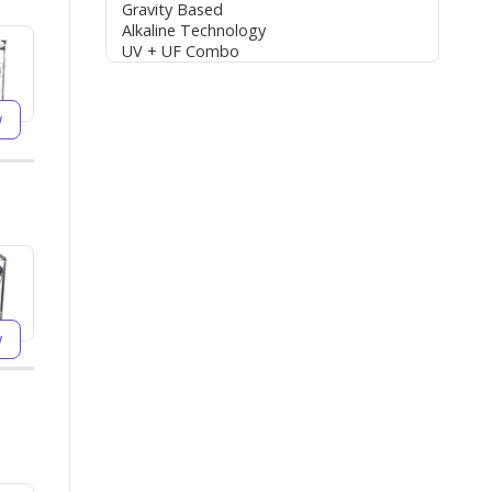
Gravity Based
Alkaline Technology
UV + UF Combo
w
w