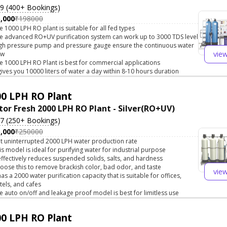
.9 (400+ Bookings)
,000
₹198000
e 1000 LPH RO plant is suitable for all fed types
e advanced RO+UV purification system can work up to 3000 TDS level
gh pressure pump and pressure gauge ensure the continuous water
vie
ow
e 1000 LPH RO Plant is best for commercial applications
 gives you 10000 liters of water a day within 8-10 hours duration
0 LPH RO Plant
tor Fresh 2000 LPH RO Plant - Silver(RO+UV)
.7 (250+ Bookings)
,000
₹250000
t uninterrupted 2000 LPH water production rate
is model is ideal for purifying water for industrial purpose
 effectively reduces suspended solids, salts, and hardness
oose this to remove brackish color, bad odor, and taste
vie
 has a 2000 water purification capacity that is suitable for offices,
tels, and cafes
e auto on/off and leakage proof model is best for limitless use
0 LPH RO Plant