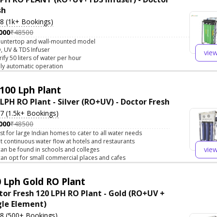
sh
.8 (1k+ Bookings)
000
₹48500
untertop and wall-mounted model
, UV & TDS Infuser
vie
rify 50 liters of water per hour
lly automatic operation
100 Lph Plant
 LPH RO Plant - Silver (RO+UV) - Doctor Fresh
.7 (1.5k+ Bookings)
000
₹48500
st for large Indian homes to cater to all water needs
t continuous water flow at hotels and restaurants
vie
 can be found in schools and colleges
 can opt for small commercial places and cafes
 Lph Gold RO Plant
tor Fresh 120 LPH RO Plant - Gold (RO+UV +
gle Element)
.8 (500+ Bookings)