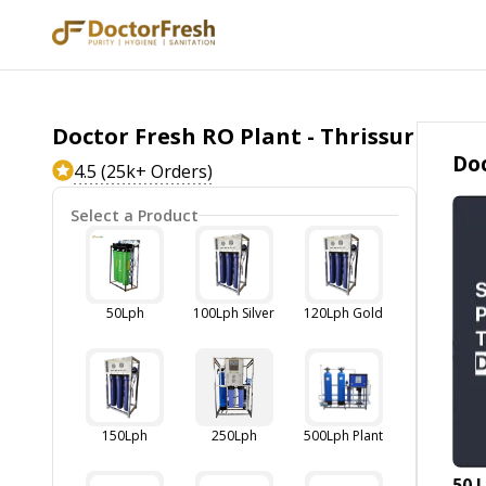
Doctor Fresh RO Plant - Thrissur
Doc
4.5 (25k+ Orders)
Select a Product
50Lph
100Lph Silver
120Lph Gold
150Lph
250Lph
500Lph Plant
50 