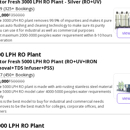
tor Fresh 3000 LPH RO Plant - Silver (RO+UV)
.9 (325+ Bookings)
,000
₹350000
e 3000 LPH RO plant removes 99.9% of impurities and makes it pure
 has auto flushing and cleaning technology to make sure its purity
u can use it for industrial as well as commercial purposes
vie
t maximum 2000-3000 peoples water requirement within 8-10 hours
eration
0 LPH RO Plant
tor Fresh 5000 LPH RO Plant (RO+UV+IRON
oval+TDS Infuser+PSS)
.7 (450+ Bookings)
,000
₹500000
e 5000 LPH RO plant is made with anti-rusting stainless steel material
e 5000 LPH RO model cater 4000-5000 peoples water requirements
ily
vie
is is the best model to buy for industrial and commercial needs
 proves to be the best match for colleges, corporate offices, and
hers
00 LPH RO Plant