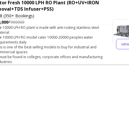
tor Fresh 10000 LPH RO Plant (RO+UV+IRON
oval+TDS Infuser+PSS)
.8 (350+ Bookings)
,000
₹900000
e 10000 LPH RO plant is made with anti-rusting stainless steel
terial
e 10000 LPH RO model cater 10000-20000 peoples water
quirements daily
vie
is is one of the best-selling models to buy for industrial and
mmercial spaces
 must be found in colleges, corporate offices and manufacturing
dustries