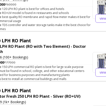
000
₹60000
e 120 LPH RO plant is best for offices and hotels
e RO+UV model is found in restaurants and schools
e best quality RO membrane and rapid flow meter makes it best for
vie
mmercial usage
e TDS controller and water storage tanks make it the best choice for
omes
 LPH RO Plant
 LPH RO Plant (RO with Two Element) - Doctor
sh
.6 (100+ Bookings)
000
₹77000
e 150 LPH commercial RO plant is best for large scale purpose
 must be found in school, college, and other educational centers
vie
ed for business purposes and manufacturing plants
 is best to install at commercial buildings and malls
 LPH RO Plant
tor Fresh 250 LPH RO Plant - Silver (RO+UV)
.9 (1k+ Bookings)