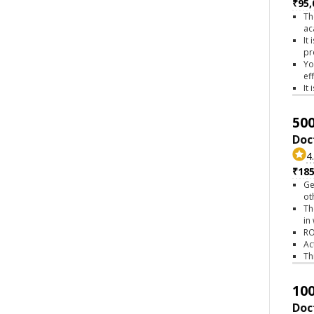
₹95,
Th
ac
It
pr
Yo
ef
It
500
Doc
4
₹18
Ge
ot
Th
in
RO
Ac
Th
100
Doc