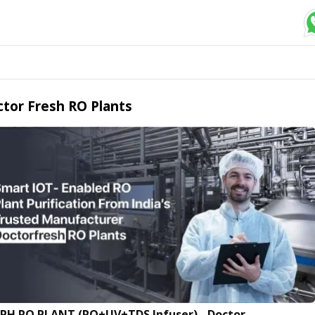
tor Fresh RO Plants
LPH RO PLANT (RO+UV+TDS Infuser) - Doctor