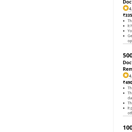
Doc
4
₹335
Th
It
Yo
Ge
op
500
Doc
Rem
4
₹490
Th
Th
da
Th
It
ot
100