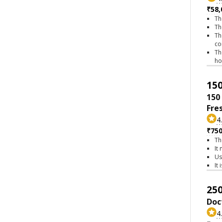
₹58,
Th
Th
Th
co
Th
h
150
150
Fre
4
₹75
Th
It
Us
It
250
Doc
4