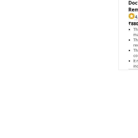
Doc
Rem
4
₹880
Th
ma
Th
re
Th
co
It
in