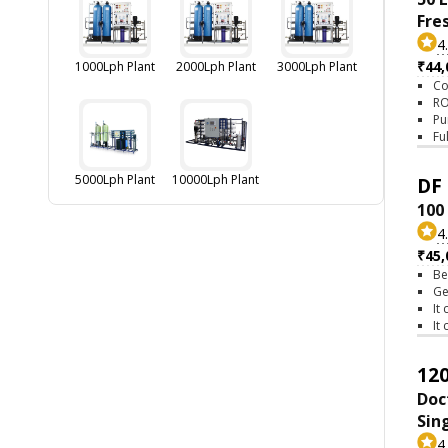
Fre
4
₹44,
1000Lph Plant
2000Lph Plant
3000Lph Plant
Co
RO
Pu
Fu
5000Lph Plant
10000Lph Plant
DF 
100
4
₹45,
Be
Ge
It
It
120
Doc
Sin
4