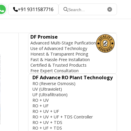
+91 9311587716
DF Promise
Advanced Multi-Stage Purification
Use of Advanced Technology
Honest & Transparent Pricing
Fast & Hassle-Free Installation
Certified & Trusted Products
Free Expert Consultation
DF Advance RO Plant Technology
RO (Reverse Osmosis)
UV (Ultraviolet)
UF (Ultrafiltration)
RO + UV
RO + UF
RO + UV + UF
RO + UV + UF + TDS Controller
RO + UV + TDS
RO + UF + TDS