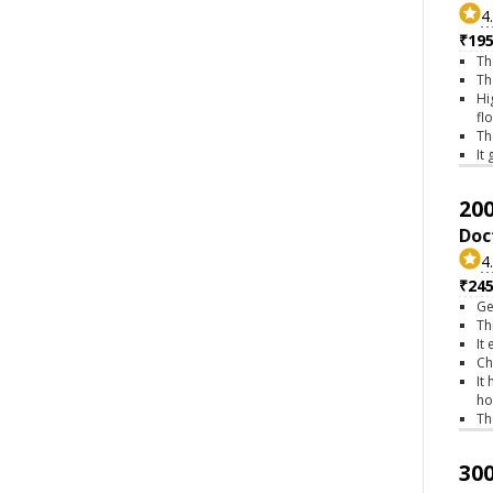
4
₹195
Th
Th
Hi
fl
Th
It
200
Doc
4
₹245
Ge
Th
It
Ch
It
ho
Th
300