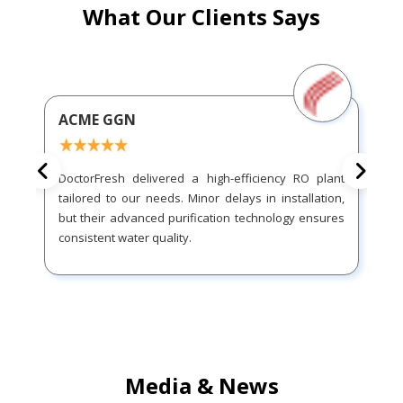
What Our Clients Says
ACME GGN
DoctorFresh delivered a high-efficiency RO plant
tailored to our needs. Minor delays in installation,
but their advanced purification technology ensures
consistent water quality.
Media & News