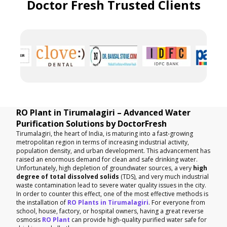
Doctor Fresh Trusted Clients
RO Plant in Tirumalagiri – Advanced Water
Purification Solutions by DoctorFresh
Tirumalagiri, the heart of India, is maturing into a fast-growing
metropolitan region in terms of increasing industrial activity,
population density, and urban development. This advancement has
raised an enormous demand for clean and safe drinking water.
Unfortunately, high depletion of groundwater sources, a very
high
degree of total dissolved solids
(TDS), and very much industrial
waste contamination lead to severe water quality issues in the city.
In order to counter this effect, one of the most effective methods is
the installation of
RO Plants in Tirumalagiri
. For everyone from
school, house, factory, or hospital owners, having a great reverse
osmosis
RO Plant
can provide high-quality purified water safe for