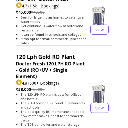
4.7 (1.5k+ Bookings)
₹45,000
₹48500
Best for large Indian homes to cater to all
water needs
Get continuous water flow at hotels and
view
restaurants
It can be found in schools and colleges
It can opt for small commercial places and
cafes
120 Lph Gold RO Plant
Doctor Fresh 120 LPH RO Plant
- Gold (RO+UV + Single
Element)
4.8 (500+ Bookings)
₹58,000
₹60000
The 120 LPH RO plant is best for offices
and hotels
The RO+UV model is found in restaurants
view
and schools
The best quality RO membrane and rapid
flow meter makes it best for commercial
usage
The TDS controller and water storage