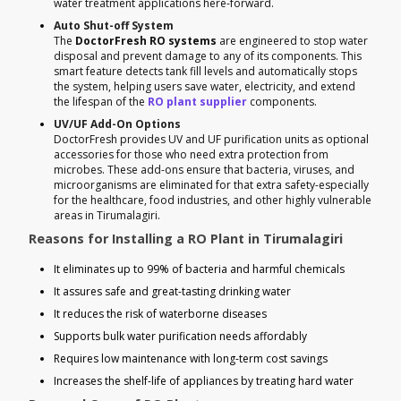
water treatment applications here-forward.
Auto Shut-off System
The
DoctorFresh RO systems
are engineered to stop water
disposal and prevent damage to any of its components. This
smart feature detects tank fill levels and automatically stops
the system, helping users save water, electricity, and extend
the lifespan of the
RO plant supplier
components.
UV/UF Add-On Options
DoctorFresh provides UV and UF purification units as optional
accessories for those who need extra protection from
microbes. These add-ons ensure that bacteria, viruses, and
microorganisms are eliminated for that extra safety-especially
for the healthcare, food industries, and other highly vulnerable
areas in Tirumalagiri.
Reasons for Installing a RO Plant in Tirumalagiri
It eliminates up to 99% of bacteria and harmful chemicals
It assures safe and great-tasting drinking water
It reduces the risk of waterborne diseases
Supports bulk water purification needs affordably
Requires low maintenance with long-term cost savings
Increases the shelf-life of appliances by treating hard water