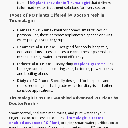
trusted
RO plant provider in Tirumalagiri
that delivers
tailor-made water treatment solutions for every sector.
Types of RO Plants Offered by DoctorFresh in
Tirumalagiri
Domestic RO Plant
- Ideal for homes, small offices, or
personal use, these compact appliances dispense drinking
water purity at your fingertips.
Commercial RO Plant
- Designed for hotels, hospitals,
educational institutes, and restaurants. These systems handle
medium to high water demand efficiently.
Industrial RO Plant
- Heavy-duty
RO plant systems
ideal
for large-scale manufacturing units, factories, power plants,
and bottling plants.
Dialysis RO Plant
- Specially designed for hospitals and
clinics requiring medical-grade water for dialysis and other
sensitive applications.
Tirumalagiri’s 1st IoT-enabled Advanced RO Plant by
DoctorFresh –
Smart control, real-time monitoring, and pure water at your
fingertips.DoctorFresh introduces
Tirumalagiri’s 1st IoT-
enabled advanced RO Plant
, bringing smart water purification to
your home or business. Control and monitor your RO system in