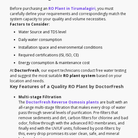
Before purchasing an
RO Plant in Tirumalagiri
, you must
carefully define your requirements and correspondingly match the
system capacity to your quality and volume necessities.
Factors to Consider:
Water Source and TDS level
Daily water consumption
Installation space and environmental conditions
Required certifications (ISI, ISO, CE)
Energy consumption & maintenance cost
At
DoctorFresh
, our expert technicians conduct free water testing
and suggest the most suitable
RO plant system
based on your
location and needs.
Key Features of a Quality RO Plant by DoctorFresh
Multi-stage Filtration
The
DoctorFresh Reverse Osmosis plants
are built with an
all-range multi-stage filtration that makes every drop of water
pass through several levels of purification. Pre-filters that
remove sediments and dirt, carbon filters for chlorine and bad
odor, follow through with the advanced RO membranes, and
finally end with the UV/UF units, followed by post-filters: by
this, every drop promises its user clean, safe, and mineral