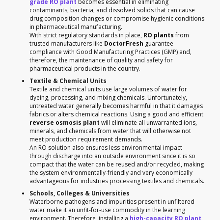
grade RO plant
becomes essential in eliminating
contaminants, bacteria, and dissolved solids that can cause
drug composition changes or compromise hygienic conditions
in pharmaceutical manufacturing.
With strict regulatory standards in place,
RO plants
from
trusted manufacturers like
DoctorFresh
guarantee
compliance with Good Manufacturing Practices (GMP) and,
therefore, the maintenance of quality and safety for
pharmaceutical products in the country.
Textile & Chemical Units
Textile and chemical units use large volumes of water for
dyeing, processing, and mixing chemicals. Unfortunately,
untreated water generally becomes harmful in that it damages
fabrics or alters chemical reactions. Using a good and efficient
reverse osmosis plant
will eliminate all unwarranted ions,
minerals, and chemicals from water that will otherwise not
meet production requirement demands.
An RO solution also ensures less environmental impact
through discharge into an outside environment since it is so
compact that the water can be reused and/or recycled, making
the system environmentally-friendly and very economically
advantageous for industries processing textiles and chemicals.
Schools, Colleges & Universities
Waterborne pathogens and impurities present in unfiltered
water make it an unfit-for-use commodity in the learning
environment. Therefore, installing a
high-capacity RO plant