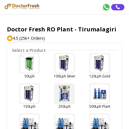
Doctor Fresh RO Plant - Tirumalagiri
4.5 (25k+ Orders)
Select a Product
50Lph
100Lph Silver
120Lph Gold
150Lph
250Lph
500Lph Plant