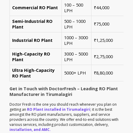
100 – 500
Ide
Commercial RO Plant
₹44,000
LPH
mul
Semi-Industrial RO
500 – 1000
Per
₹75,000
Plant
LPH
con
1000 – 3000
Sui
Industrial RO Plant
₹1,25,000
LPH
hig
High-Capacity RO
3000 – 5000
For
₹2,75,000
Plant
LPH
ene
Ultra High-Capacity
Cus
5000+ LPH
₹8,80,000
RO Plant
aut
Get in Touch with DoctorFresh – Leading RO Plant
Manufacturer in Tirumalagiri
Doctor Fresh is the one you should reach whenever you plan on
getting an
RO Plant installed in Tirumalagiri
; it is the best
amongst the RO plant manufacturers, suppliers, and service
providers across the country. We offer end-to-end solutions with
various services, including product customization, delivery,
installation, and AMC.