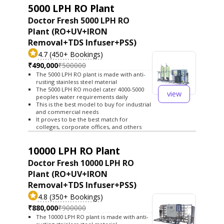
5000 LPH RO Plant
Doctor Fresh 5000 LPH RO
Plant (RO+UV+IRON
Removal+TDS Infuser+PSS)
4.7 (450+ Bookings)
₹490,000
₹500000
The 5000 LPH RO plant is made with anti-
rusting stainless steel material
The 5000 LPH RO model cater 4000-5000
view
peoples water requirements daily
This is the best model to buy for industrial
and commercial needs
It proves to be the best match for
colleges, corporate offices, and others
10000 LPH RO Plant
Doctor Fresh 10000 LPH RO
Plant (RO+UV+IRON
Removal+TDS Infuser+PSS)
4.8 (350+ Bookings)
₹880,000
₹900000
The 10000 LPH RO plant is made with anti-