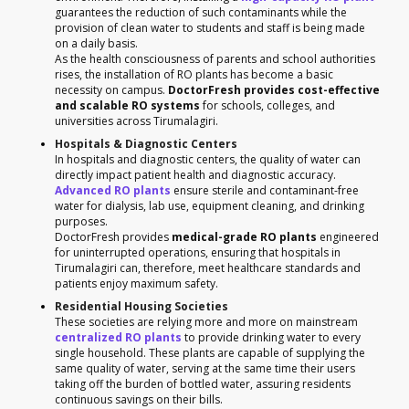
guarantees the reduction of such contaminants while the
provision of clean water to students and staff is being made
on a daily basis.
As the health consciousness of parents and school authorities
rises, the installation of RO plants has become a basic
necessity on campus.
DoctorFresh provides cost-effective
and scalable RO systems
for schools, colleges, and
universities across Tirumalagiri.
Hospitals & Diagnostic Centers
In hospitals and diagnostic centers, the quality of water can
directly impact patient health and diagnostic accuracy.
Advanced RO plants
ensure sterile and contaminant-free
water for dialysis, lab use, equipment cleaning, and drinking
purposes.
DoctorFresh provides
medical-grade RO plants
engineered
for uninterrupted operations, ensuring that hospitals in
Tirumalagiri can, therefore, meet healthcare standards and
patients enjoy maximum safety.
Residential Housing Societies
These societies are relying more and more on mainstream
centralized RO plants
to provide drinking water to every
single household. These plants are capable of supplying the
same quality of water, serving at the same time their users
taking off the burden of bottled water, assuring residents
continuous savings on their bills.