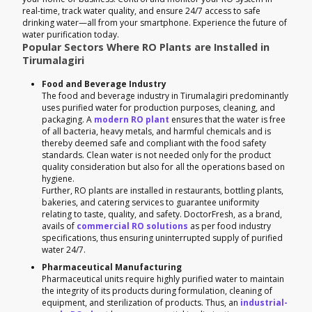
real-time, track water quality, and ensure 24/7 access to safe
drinking water—all from your smartphone. Experience the future of
water purification today.
Popular Sectors Where RO Plants are Installed in
Tirumalagiri
Food and Beverage Industry
The food and beverage industry in Tirumalagiri predominantly
uses purified water for production purposes, cleaning, and
packaging. A
modern RO plant
ensures that the water is free
of all bacteria, heavy metals, and harmful chemicals and is
thereby deemed safe and compliant with the food safety
standards. Clean water is not needed only for the product
quality consideration but also for all the operations based on
hygiene.
Further, RO plants are installed in restaurants, bottling plants,
bakeries, and catering services to guarantee uniformity
relating to taste, quality, and safety. DoctorFresh, as a brand,
avails of
commercial RO solutions
as per food industry
specifications, thus ensuring uninterrupted supply of purified
water 24/7.
Pharmaceutical Manufacturing
Pharmaceutical units require highly purified water to maintain
the integrity of its products during formulation, cleaning of
equipment, and sterilization of products. Thus, an
industrial-