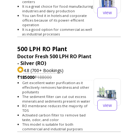
centers
It is a great choice for food manufacturing
industries and dairy production
view
You can find it in hotels and corporate
offices because of its power-efficient
operation
It is a good option for commercial as well
as industrial processes
500 LPH RO Plant
Doctor Fresh 500 LPH RO Plant
- Silver (RO)
4.8 (700+ Bookings)
₹185000
₹188000
Get excellent water purification as it
effectively removes hardness and other
pollutants
The sediment filter can cut out excess
minerals and sediments present in water
view
RO membrane reduces the majority of
TDS
Activated carbon filter to remove bad
taste, odor, and color
This model is suitable for both
commercial and industrial purposes