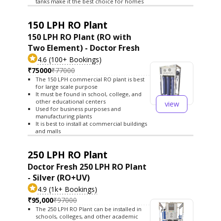
tanks make it the best choice for homes
150 LPH RO Plant
150 LPH RO Plant (RO with
Two Element) - Doctor Fresh
4.6 (100+ Bookings)
₹75000
₹77000
The 150 LPH commercial RO plant is best
for large scale purpose
It must be found in school, college, and
other educational centers
view
Used for business purposes and
manufacturing plants
It is best to install at commercial buildings
and malls
250 LPH RO Plant
Doctor Fresh 250 LPH RO Plant
- Silver (RO+UV)
4.9 (1k+ Bookings)
₹95,000
₹97000
The 250 LPH RO Plant can be installed in
schools, colleges, and other academic