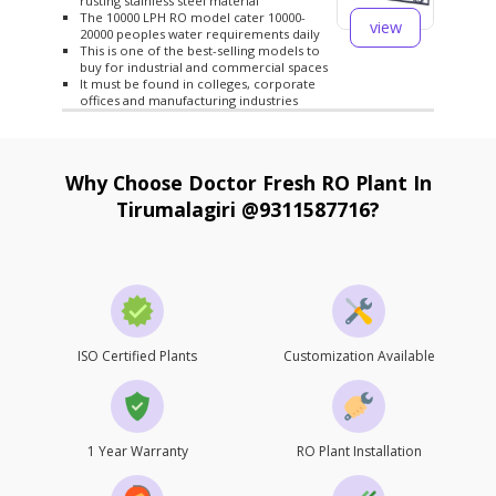
rusting stainless steel material
The 10000 LPH RO model cater 10000-
view
20000 peoples water requirements daily
This is one of the best-selling models to
buy for industrial and commercial spaces
It must be found in colleges, corporate
offices and manufacturing industries
Why Choose Doctor Fresh RO Plant In
Tirumalagiri @9311587716?
ISO Certified Plants
Customization Available
1 Year Warranty
RO Plant Installation