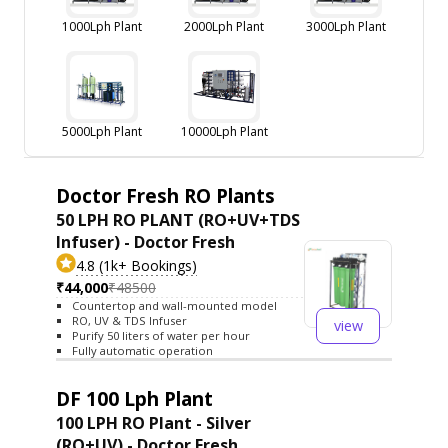
1000Lph Plant
2000Lph Plant
3000Lph Plant
5000Lph Plant
10000Lph Plant
Doctor Fresh RO Plants
50 LPH RO PLANT (RO+UV+TDS
Infuser) - Doctor Fresh
4.8 (1k+ Bookings)
₹44,000
₹48500
Countertop and wall-mounted model
RO, UV & TDS Infuser
view
Purify 50 liters of water per hour
Fully automatic operation
DF 100 Lph Plant
100 LPH RO Plant - Silver
(RO+UV) - Doctor Fresh