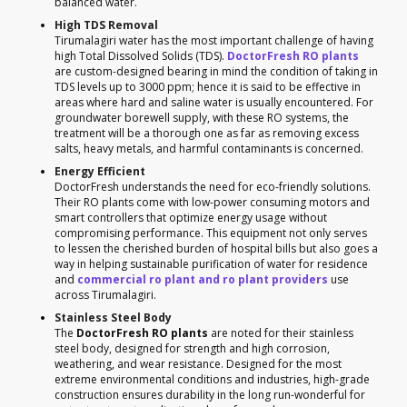
balanced water.
High TDS Removal
Tirumalagiri water has the most important challenge of having
high Total Dissolved Solids (TDS).
DoctorFresh RO plants
are custom-designed bearing in mind the condition of taking in
TDS levels up to 3000 ppm; hence it is said to be effective in
areas where hard and saline water is usually encountered. For
groundwater borewell supply, with these RO systems, the
treatment will be a thorough one as far as removing excess
salts, heavy metals, and harmful contaminants is concerned.
Energy Efficient
DoctorFresh understands the need for eco-friendly solutions.
Their RO plants come with low-power consuming motors and
smart controllers that optimize energy usage without
compromising performance. This equipment not only serves
to lessen the cherished burden of hospital bills but also goes a
way in helping sustainable purification of water for residence
and
commercial ro plant and ro plant providers
use
across Tirumalagiri.
Stainless Steel Body
The
DoctorFresh RO plants
are noted for their stainless
steel body, designed for strength and high corrosion,
weathering, and wear resistance. Designed for the most
extreme environmental conditions and industries, high-grade
construction ensures durability in the long run-wonderful for