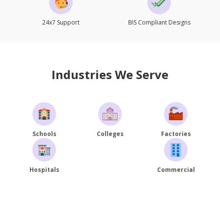
24x7 Support
BIS Compliant Designs
Industries We Serve
Schools
Colleges
Factories
Hospitals
Commercial