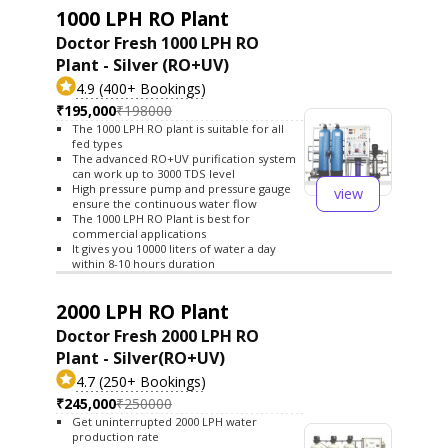
1000 LPH RO Plant
Doctor Fresh 1000 LPH RO
Plant - Silver (RO+UV)
4.9 (400+ Bookings)
₹195,000
₹198000
The 1000 LPH RO plant is suitable for all
fed types
The advanced RO+UV purification system
can work up to 3000 TDS level
High pressure pump and pressure gauge
view
ensure the continuous water flow
The 1000 LPH RO Plant is best for
commercial applications
It gives you 10000 liters of water a day
within 8-10 hours duration
2000 LPH RO Plant
Doctor Fresh 2000 LPH RO
Plant - Silver(RO+UV)
4.7 (250+ Bookings)
₹245,000
₹250000
Get uninterrupted 2000 LPH water
production rate