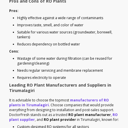
Pros and Cons of RO Plants
Pros:
Highly effective against a wide range of contaminants
Improves taste, smell, and color of water
Suitable for various water sources (groundwater, borewell,
tankers)
Reduces dependency on bottled water
Cons:
Wastage of some water during filtration (can be reused for
gardening/cleaning)
Needs regular servicing and membrane replacement
Requires electricity to operate
Leading RO Plant Manufacturers and Suppliers in
Tirumalagiri
It is advisable to choose the topmost
manufacturers of RO
plants in Tirumalagiri
. Choose companies that would provide
everything from designing to installation and post-sales support.
DoctorFresh stands out as a trusted
RO plant manufacturer
,
RO
plant supplier
, and
RO plant provider
in Tirumalagiri, known for:
Custom-designed RO systems for all sectors