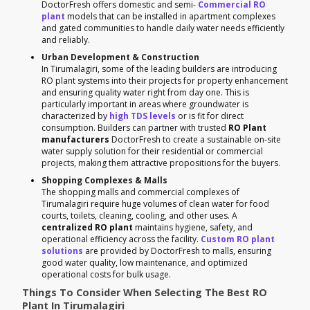
DoctorFresh offers domestic and semi-
Commercial RO
plant
models that can be installed in apartment complexes
and gated communities to handle daily water needs efficiently
and reliably.
Urban Development & Construction
In Tirumalagiri, some of the leading builders are introducing
RO plant systems into their projects for property enhancement
and ensuring quality water right from day one. This is
particularly important in areas where groundwater is
characterized by
high TDS levels
or is fit for direct
consumption. Builders can partner with trusted
RO Plant
manufacturers
DoctorFresh to create a sustainable on-site
water supply solution for their residential or commercial
projects, making them attractive propositions for the buyers.
Shopping Complexes & Malls
The shopping malls and commercial complexes of
Tirumalagiri require huge volumes of clean water for food
courts, toilets, cleaning, cooling, and other uses. A
centralized RO plant
maintains hygiene, safety, and
operational efficiency across the facility.
Custom RO plant
solutions
are provided by DoctorFresh to malls, ensuring
good water quality, low maintenance, and optimized
operational costs for bulk usage.
Things To Consider When Selecting The Best RO
Plant In Tirumalagiri