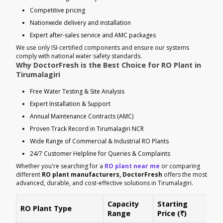
Competitive pricing
Nationwide delivery and installation
Expert after-sales service and AMC packages
We use only ISI-certified components and ensure our systems
comply with national water safety standards.
Why DoctorFresh is the Best Choice for RO Plant in
Tirumalagiri
Free Water Testing & Site Analysis
Expert Installation & Support
Annual Maintenance Contracts (AMC)
Proven Track Record in Tirumalagiri NCR
Wide Range of Commercial & Industrial RO Plants
24/7 Customer Helpline for Queries & Complaints
Whether you're searching for a
RO plant near me
or comparing
different
RO plant manufacturers, DoctorFresh
offers the most
advanced, durable, and cost-effective solutions in Tirumalagiri.
Capacity
Starting
RO Plant Type
Ke
Range
Price (₹)