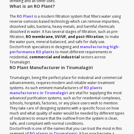
drinking and all other uses.
What is an RO Plant?
The
RO Plant
is a modern filtration system that filters water using
reverse osmosis-based technology which can remove impurities,
dissolved salts, bacteria, heavy metals, and harmful chemicals
dissolved in water. It has several stages of filtration, such as pre-
filtration,
RO membrane, UV/UF, and post-filtration
, to make
the water pure, mineral-balanced, and safe for daily use.
DoctorFresh specializes in designing and
manufacturing high-
performance RO plants
to meet different requirements in
residential,
commercial and industrial
sectors across
Tirumalagiri.
RO Plant Manufacturer in Tirumalagiri
Tirumalagiri, being the perfect place for industrial and commercial
advancements, requires modern and reliable water treatment
systems. As such eminent manufacturers of
RO plants
manufacturers in Tirumalagiri
are vital for supplying the most
advanced purification systems, such as for residential complexes,
schools, hospitals, factories, or any place users wish to mention.
They take care of designing systems with a specific focus on how
much and what quality of water would be needed by different types
of industries to ensure that the outflow from the system is clean,
safe, and compliant with normal conditions.
DoctorFresh is one of the names that you can trust the most in this
segment of
RO plants in Tirumalagiri
. It has now become a