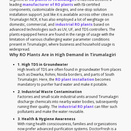
leading
manufacturer of RO plants
with ISI-certified
components, customizable designs, and one-stop solution
installation support. Just like it is available across other cities in
Tirumalagiri NCR, it has also employed a lot of weightage on
domestic, commercial, and
industrial RO plants
based on
advanced technologies such as UV, UF, and TDS controllers. The
plants equipped hence are found in the range of usage with the
limitation of various challenging water parameter conditions
present in Tirumalagiri, where business and household usage is
widespread.
Why RO Plants Are in High Demand in Tirumalagiri
1. High TDS in Groundwater
High levels of TDS are often found in groundwater from places
such as Dwarka, Rohini, Noida borders, and parts of South
Tirumalagiri. Here, the
RO plant installation
becomes
mandatory to purifier hard water and make it potable.
2. Industrial Waste Contamination
Factories and small-scale industrial units around Tirumalagiri
discharge chemicals into nearby water bodies, subsequently
ruining their quality. The
industrial RO plant
can filter such
pollutants and make the water reusable.
3. Health & Hygiene Awareness
With rising health consciousness, families and organizations
now prefer advanced purification systems. DoctorFresh is a