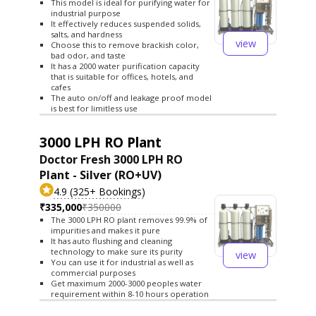
This model is ideal for purifying water for
industrial purpose
It effectively reduces suspended solids,
salts, and hardness
view
Choose this to remove brackish color,
bad odor, and taste
It has a 2000 water purification capacity
that is suitable for offices, hotels, and
cafes
The auto on/off and leakage proof model
is best for limitless use
3000 LPH RO Plant
Doctor Fresh 3000 LPH RO
Plant - Silver (RO+UV)
4.9 (325+ Bookings)
₹335,000
₹350000
The 3000 LPH RO plant removes 99.9% of
impurities and makes it pure
It has auto flushing and cleaning
technology to make sure its purity
view
You can use it for industrial as well as
commercial purposes
Get maximum 2000-3000 peoples water
requirement within 8-10 hours operation