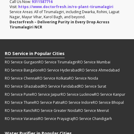
Call Us Now:
9311587716
Visit:
https://www.doctorfresh.in/ro-plant-tirumalagiri
Service Areas: All of Tirumalagiri, including Dwarka, Rohini, Lajpat
Nagar, Mayur Vihar, Karol Bagh, and beyond.
DoctorFresh – Delivering Purity in Every Drop Across
Tirumalagiri NCR
RO Service in Popular Cities
RO Service Gurgaon
RO Service Tirumalagiri
RO Service Mumbai
RO Service Bangalore
RO Service Hyderabad
RO Service Ahmedabad
RO Service Chennai
RO Service Kolkata
RO Service Noida
RO Service Ghaziabad
RO Service Faridabad
RO Service Surat
RO Service Pune
RO Service Jaipur
RO Service Lucknow
RO Service Kanpur
RO Service Thane
RO Service Patna
RO Service Indore
RO Service Bhopal
RO Service Ranchi
RO Service Greater Noida
RO Service Meerut
RO Service Varanasi
RO Service Prayagraj
RO Service Chandigarh
Water Purifier in Popular Cities