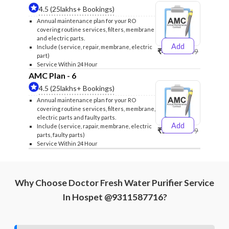
4.5 (25lakhs+ Bookings)
Annual maintenance plan for your RO
covering routine services, filters, membrane
and electric parts.
Add
Include (service, repair, membrane, electric
₹4999
₹5249
part)
Service Within 24 Hour
AMC Plan - 6
4.5 (25lakhs+ Bookings)
Annual maintenance plan for your RO
covering routine services, filters, membrane,
electric parts and faulty parts.
Add
Include (service, rapair, membrane, electric
₹5999
₹6299
parts, faulty parts)
Service Within 24 Hour
Why Choose Doctor Fresh Water Purifier Service
In Hospet @9311587716?