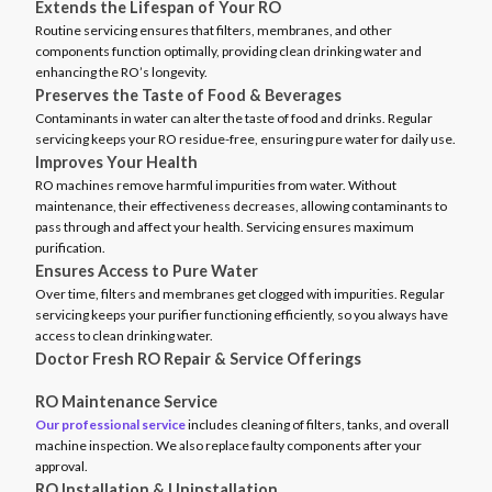
Extends the Lifespan of Your RO
Routine servicing ensures that filters, membranes, and other
components function optimally, providing clean drinking water and
enhancing the RO’s longevity.
Preserves the Taste of Food & Beverages
Contaminants in water can alter the taste of food and drinks. Regular
servicing keeps your RO residue-free, ensuring pure water for daily use.
Improves Your Health
RO machines remove harmful impurities from water. Without
maintenance, their effectiveness decreases, allowing contaminants to
pass through and affect your health. Servicing ensures maximum
purification.
Ensures Access to Pure Water
Over time, filters and membranes get clogged with impurities. Regular
servicing keeps your purifier functioning efficiently, so you always have
access to clean drinking water.
Doctor Fresh RO Repair & Service Offerings
RO Maintenance Service
Our professional service
includes cleaning of filters, tanks, and overall
machine inspection. We also replace faulty components after your
approval.
RO Installation & Uninstallation