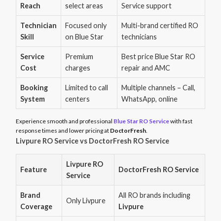
Reach
select areas
Service support
Technician
Focused only
Multi-brand certified RO
Skill
on Blue Star
technicians
Service
Premium
Best price Blue Star RO
Cost
charges
repair and AMC
Booking
Limited to call
Multiple channels – Call,
System
centers
WhatsApp, online
Experience smooth and professional
Blue Star RO Service
with fast
response times and lower pricing at
DoctorFresh
.
Livpure RO Service vs DoctorFresh RO Service
Livpure RO
Feature
DoctorFresh RO Service
Service
Brand
All RO brands including
Only Livpure
Coverage
Livpure