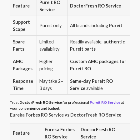
Pureit RO
Feature
DoctorFresh RO Service
Service
Support
Pureit only
All brands including
Pureit
Scope
Spare
Limited
Readily available,
authentic
Parts
availability
Pureit parts
AMC
Higher
Custom AMC packages for
Packages
pricing
Pureit RO
Response
May take 2–
Same-day Pureit RO
Time
3 days
Service
available
Trust
DoctorFresh RO Service
for professional
Pureit RO Service
at
your convenience and budget.
Eureka Forbes RO Service vs DoctorFresh RO Service
Eureka Forbes
DoctorFresh RO
Feature
RO Service
Service