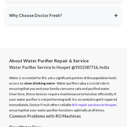
service ensures minimal disruption.
Doctor Fresh provides
RO repair services across multiple
Avoid unexpected breakdowns. Book your RO maintenance at
Indian cities
, including:
DoctorFresh.in
.
+
Why Choose Doctor Fresh?
Delhi NCR
Mumbai
Trusted by 25 lakhs+ customers
for expert RO services.
Bangalore
Same-Day Service
for fast issue resolution.
Pune
Certified Technicians
with brand expertise.
Hyderabad
Transparent Pricing
with no hidden fees.
Chennai
About Water Purifier Repair & Service
Genuine Spare Parts
for long-term performance.
Water Purifier Service In Hospet @9311587716, India
And more…
Call
9311587716
or visit
DoctorFresh.in
for expert RO repair
Check availability and book service at
DoctorFresh.in
.
and maintenance services.
Water is essential for life, yet a significant portion of the population lacks
access to
clean drinking water
. Water purifiers play a crucial role in
ensuring that you and your family consume safe and purified water.
Over time, these devices require maintenance to function efficiently. If
your water purifier is not performing well, it is essential to get it repaired
immediately. Doctor Fresh offers reliable
RO repair services in Hospet
,
ensuring that your water purifier functions optimally at all times.
Common Problems with RO Machines