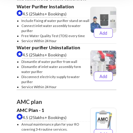
Water Purifier Installation
4.5 (25lakhs+ Bookings)
Include Fixing of water purifier stand on wall
Connect inlet water assembly to water
purifier
Add
₹499
₹599
Free Water Quality Test (TDS) every time
Service Within 24 Hour
Water purifier Uninstallation
4.5 (25lakhs+ Bookings)
Dismantle of water purifier from wall
Dismantle of inlet water assembly form
water purifier
Add
Disconnect electricity supply to water
₹399
₹499
purifier
Service Within 24 Hour
AMC plan
AMC Plan - 1
4.5 (25lakhs+ Bookings)
Annual maintenance plan for your RO
covering 3-4 routine services.