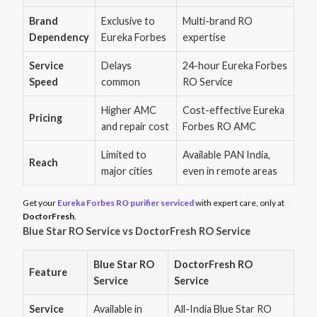
Brand
Exclusive to
Multi-brand RO
Dependency
Eureka Forbes
expertise
Service
Delays
24-hour Eureka Forbes
Speed
common
RO Service
Higher AMC
Cost-effective Eureka
Pricing
and repair cost
Forbes RO AMC
Limited to
Available PAN India,
Reach
major cities
even in remote areas
Get your
Eureka Forbes RO purifier serviced
with expert care, only at
DoctorFresh
.
Blue Star RO Service vs DoctorFresh RO Service
Blue Star RO
DoctorFresh RO
Feature
Service
Service
Service
Available in
All-India Blue Star RO