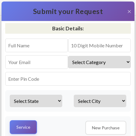
+91 9311587716
×
Submit your Request
Basic Details:
RO Repair & Service - Hospet
4.5 (25lakhs+ Bookings)
Select a service
Installation/
Services
Repair
Uninstallation
AMC Plan
Service
New Purchase