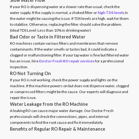
Slow Water Flow
If your RO is dispensing water at a slower rate than usual, check the
water supply. If the supply is normal, a choked filter or
high TDS levels
in
the water might be causing the issue. If TDS levels are high, wait for them
to stabilize. Otherwise, replacing the filter should solve the problem.
(Ideal TDS Level: Less than 10% in drinking water)
Bad Odor or Taste in Filtered Water
RO machines contain various filters and membranes that remove
contaminants. If the water smells or tastes bad, it could indicate a
clogged or malfunctioning filter. If your tap water is fine but filtered water
has an issue, hire
Doctor Fresh RO repair services
for a professional
inspection.
RO Not Turning On
If your RO is not working, check the power supply and lights on the
machine. If the machine powers on but does not dispense water, clogged
or compressed filters might be the cause. Our experts will diagnose and
repair the issue.
Water Leakage from the RO Machine
A leaking RO can cause major water damage. Our Doctor Fresh
professionals will check the connections, pipes, and internal
components to find the root cause and fix it immediately.
Benefits of Regular RO Repair & Maintenance