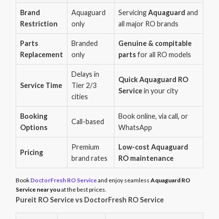
Brand
Aquaguard
Servicing
Aquaguard
and
Restriction
only
all major RO brands
Parts
Branded
Genuine & compitable
Replacement
only
parts
for all RO models
Delays in
Quick Aquaguard RO
Service Time
Tier 2/3
Service
in your city
cities
Booking
Book online, via call, or
Call-based
Options
WhatsApp
Premium
Low-cost Aquaguard
Pricing
brand rates
RO maintenance
Book
DoctorFresh RO Service
and enjoy seamless
Aquaguard RO
Service near you
at the best prices.
Pureit RO Service vs DoctorFresh RO Service