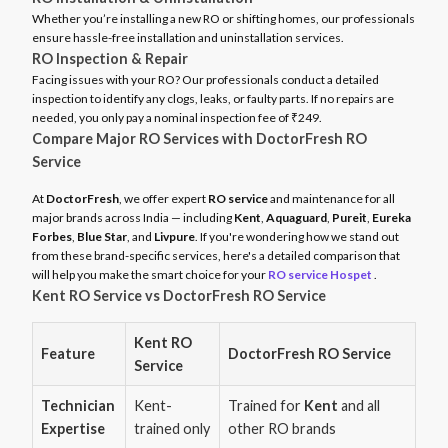
Whether you’re installing a new RO or shifting homes, our professionals
ensure hassle-free installation and uninstallation services.
RO Inspection & Repair
Facing issues with your RO? Our professionals conduct a detailed
inspection to identify any clogs, leaks, or faulty parts. If no repairs are
needed, you only pay a nominal inspection fee of ₹249.
Compare Major RO Services with DoctorFresh RO
Service
At
DoctorFresh
, we offer expert
RO service
and maintenance for all
major brands across India — including
Kent
,
Aquaguard
,
Pureit
,
Eureka
Forbes
,
Blue Star
, and
Livpure
. If you're wondering how we stand out
from these brand-specific services, here's a detailed comparison that
will help you make the smart choice for your
RO service Hospet
.
Kent RO Service vs DoctorFresh RO Service
Kent RO
Feature
DoctorFresh RO Service
Service
Technician
Kent-
Trained for
Kent
and all
Expertise
trained only
other RO brands