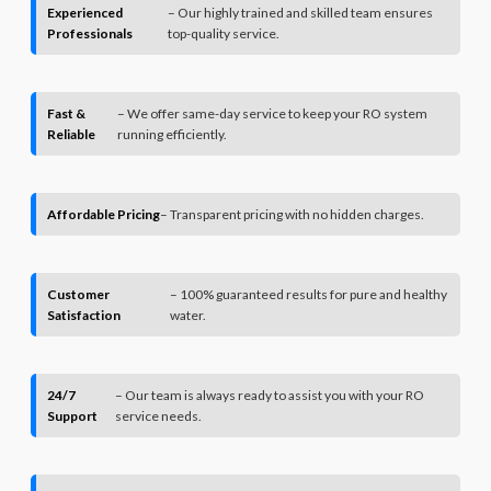
Experienced
– Our highly trained and skilled team ensures
Professionals
top-quality service.
Fast &
– We offer same-day service to keep your RO system
Reliable
running efficiently.
Affordable Pricing
– Transparent pricing with no hidden charges.
Customer
– 100% guaranteed results for pure and healthy
Satisfaction
water.
24/7
– Our team is always ready to assist you with your RO
Support
service needs.