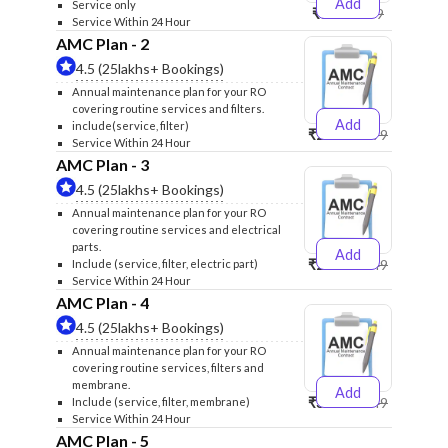
Add
Service only
₹999
₹1299
Service Within 24 Hour
AMC Plan - 2
4.5 (25lakhs+ Bookings)
Annual maintenance plan for your RO
covering routine services and filters.
Add
include(service, filter)
₹2500
₹2599
Service Within 24 Hour
AMC Plan - 3
4.5 (25lakhs+ Bookings)
Annual maintenance plan for your RO
covering routine services and electrical
parts.
Add
₹2600
₹2749
Include (service, filter, electric part)
Service Within 24 Hour
AMC Plan - 4
4.5 (25lakhs+ Bookings)
Annual maintenance plan for your RO
covering routine services, filters and
membrane.
Add
₹3999
₹4249
Include (service, filter, membrane)
Service Within 24 Hour
AMC Plan - 5