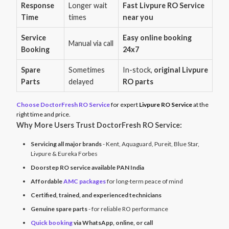
Response
Longer wait
Fast Livpure RO Service
Time
times
near you
Service
Easy online booking
Manual via call
Booking
24x7
Spare
Sometimes
In-stock,
original Livpure
Parts
delayed
RO parts
Choose DoctorFresh RO Service
for expert
Livpure RO Service
at the
right time and price.
Why More Users Trust DoctorFresh RO Service:
Servicing all major brands
- Kent, Aquaguard, Pureit, Blue Star,
Livpure & Eureka Forbes
Doorstep RO service available PAN India
Affordable
AMC packages
for long-term peace of mind
Certified, trained, and experienced technicians
Genuine spare parts
- for reliable RO performance
Quick booking
via WhatsApp, online, or call