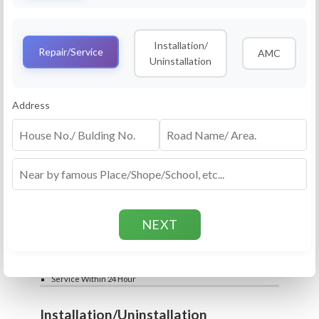
Service
RO Routine Service
Installation/
4.5 (25lakhs+ Bookings)
Repair/Service
AMC
Uninstallation
Cleaning of Machine and Filters
Complete Water Purifier Checkup
Water Quality Test (TDS)
Add
Address
Filter / Spare Parts Rate applicable as per
₹399
₹599
rate card
Service Within 24 Hour
Repair
RO Repair Service
4.5 (25lakhs+ Bookings)
Price include visit & diagnosis charges
Spare part rate applicable as per rate card
Chip, control box repair charge applicable
Add
extra
₹399
₹599
Water Quality Test (TDS)
Service Within 24 Hour
Installation/Uninstallation