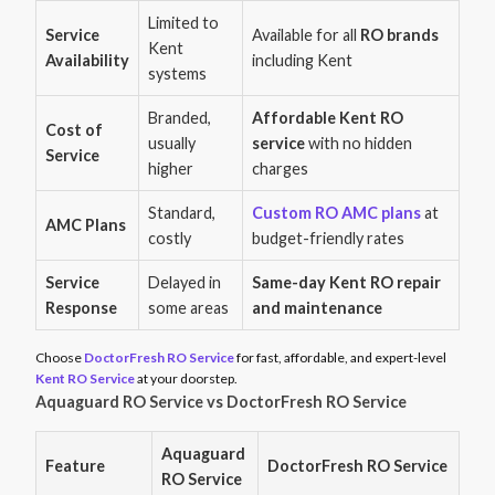
Limited to
Service
Available for all
RO brands
Kent
Availability
including Kent
systems
Branded,
Affordable Kent RO
Cost of
usually
service
with no hidden
Service
higher
charges
Standard,
Custom RO AMC plans
at
AMC Plans
costly
budget-friendly rates
Service
Delayed in
Same-day Kent RO repair
Response
some areas
and maintenance
Choose
DoctorFresh RO Service
for fast, affordable, and expert-level
Kent RO Service
at your doorstep.
Aquaguard RO Service vs DoctorFresh RO Service
Aquaguard
Feature
DoctorFresh RO Service
RO Service