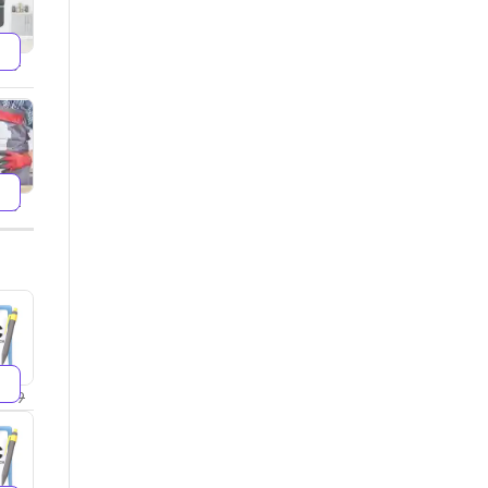
599
499
299