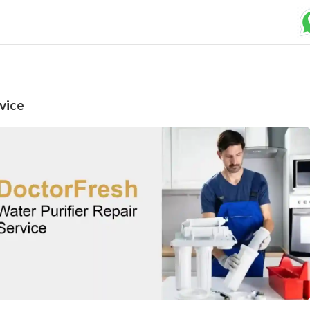
Submit your Request
Basic Details:
vice