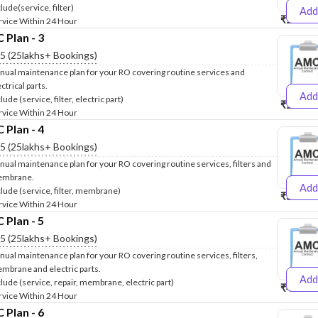
lude(service, filter)
Add
₹2500
₹
rvice Within 24 Hour
Plan - 3
.5 (25lakhs+ Bookings)
nual maintenance plan for your RO covering routine services and
ctrical parts.
Add
lude (service, filter, electric part)
₹2600
₹
rvice Within 24 Hour
Plan - 4
.5 (25lakhs+ Bookings)
nual maintenance plan for your RO covering routine services, filters and
mbrane.
Add
clude (service, filter, membrane)
₹3999
₹
rvice Within 24 Hour
Plan - 5
.5 (25lakhs+ Bookings)
nual maintenance plan for your RO covering routine services, filters,
mbrane and electric parts.
Add
clude (service, repair, membrane, electric part)
₹4999
₹
rvice Within 24 Hour
Plan - 6