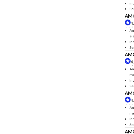
inc
Se
AMC 
4
An
ele
Inc
Se
AMC 
4
An
me
In
Se
AMC 
4
An
me
In
Se
AMC 