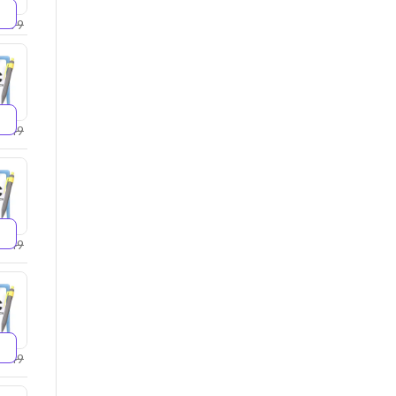
2599
2749
4249
5249