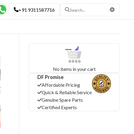
+91 9311587716
×
No items in your cart
DF Promise
Affordable Pricing
Quick & Reliable Service
Genuine Spare Parts
Certified Experts