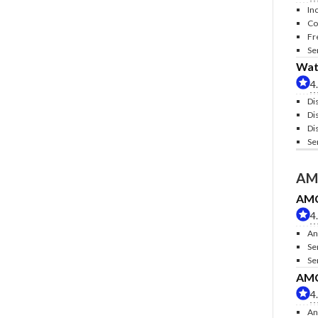
In
Co
Fr
Se
Wate
4
Di
Di
Di
Se
AM
AMC 
4
An
Se
Se
AMC 
4
An