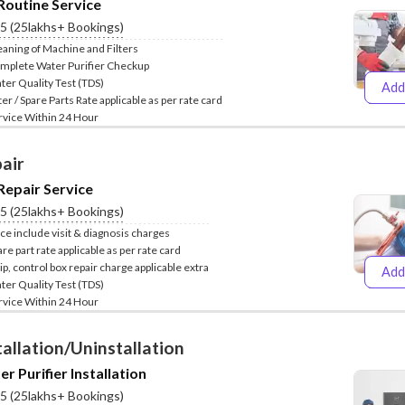
Routine Service
Service
.5 (25lakhs+ Bookings)
New Purchase
eaning of Machine and Filters
mplete Water Purifier Checkup
ter Quality Test (TDS)
Add
₹399
₹
ter / Spare Parts Rate applicable as per rate card
Installation/
Repair/Service
rvice Within 24 Hour
AMC
Uninstallation
air
ess
Repair Service
.5 (25lakhs+ Bookings)
ice include visit & diagnosis charges
re part rate applicable as per rate card
ip, control box repair charge applicable extra
Add
₹399
₹
ter Quality Test (TDS)
rvice Within 24 Hour
tallation/Uninstallation
r Purifier Installation
.5 (25lakhs+ Bookings)