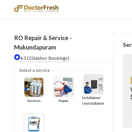
RO Repair & Service -
Ser
Mukundapuram
4.5 (25lakhs+ Bookings)
Select a service
Installation/
Services
Repair
Uninstallation