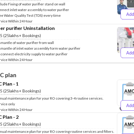
clude Fixing of water purifier stand on wall
nnect inlet water assembly to water purifier
Add
ee Water Quality Test (TDS) every time
₹499
₹
rvice Within 24 Hour
r purifier Uninstallation
.5 (25lakhs+ Bookings)
smantle of water purifier from wall
smantle of inlet water assembly form water purifier
Add
sconnect electricity supply to water purifier
₹399
₹
rvice Within 24 Hour
C plan
Plan - 1
.5 (25lakhs+ Bookings)
nual maintenance plan for your RO covering 3-4 routine services.
rvice only
Add
₹999
₹1
rvice Within 24 Hour
Plan - 2
.5 (25lakhs+ Bookings)
nual maintenance plan for your RO covering routine services and filters.