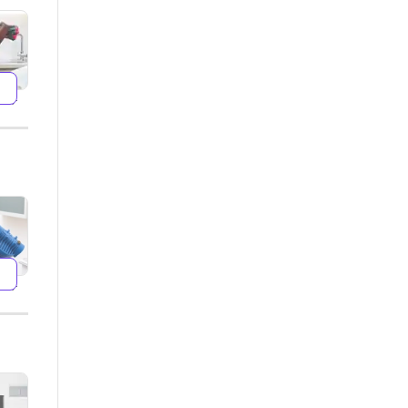
599
599