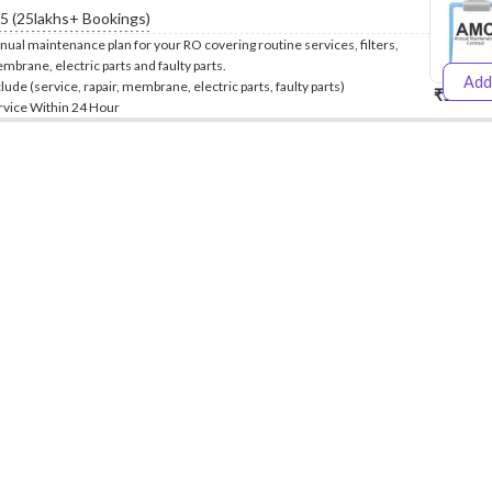
.5 (25lakhs+ Bookings)
nual maintenance plan for your RO covering routine services, filters,
mbrane, electric parts and faulty parts.
Add
clude (service, rapair, membrane, electric parts, faulty parts)
₹5999
₹
rvice Within 24 Hour