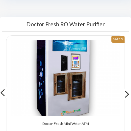
Doctor Fresh RO Water Purifier
 %
SAVE 3 %
Doctor Fresh Mini Water ATM