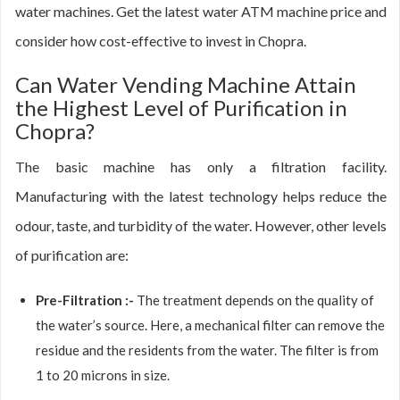
water machines. Get the latest water ATM machine price and
consider how cost-effective to invest in Chopra.
Can Water Vending Machine Attain
the Highest Level of Purification in
Chopra?
The basic machine has only a filtration facility.
Manufacturing with the latest technology helps reduce the
odour, taste, and turbidity of the water. However, other levels
of purification are:
Pre-Filtration :-
The treatment depends on the quality of
the water’s source. Here, a mechanical filter can remove the
residue and the residents from the water. The filter is from
1 to 20 microns in size.