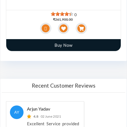
0
₹261,900.00
Buy Now
Recent Customer Reviews
Arjun Yadav
AY
4.8
02 June 2021
Excellent Service provided