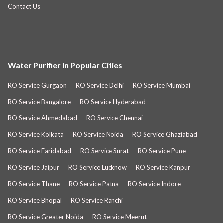
Contact Us
Water Purifier in Popular Cities
RO Service Gurgaon
RO Service Delhi
RO Service Mumbai
RO Service Bangalore
RO Service Hyderabad
RO Service Ahmedabad
RO Service Chennai
RO Service Kolkata
RO Service Noida
RO Service Ghaziabad
RO Service Faridabad
RO Service Surat
RO Service Pune
RO Service Jaipur
RO Service Lucknow
RO Service Kanpur
RO Service Thane
RO Service Patna
RO Service Indore
RO Service Bhopal
RO Service Ranchi
RO Service Greater Noida
RO Service Meerut