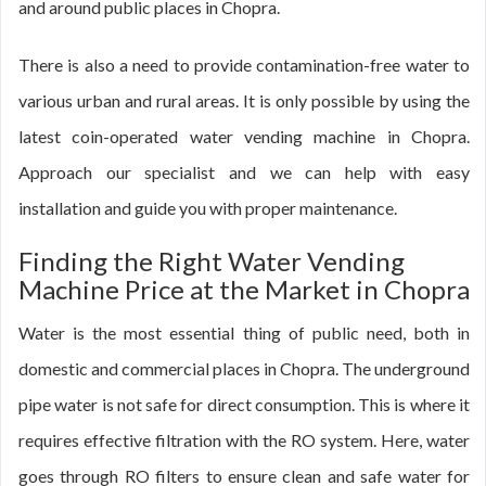
and around public places in Chopra.
There is also a need to provide contamination-free water to
various urban and rural areas. It is only possible by using the
latest coin-operated water vending machine in Chopra.
Approach our specialist and we can help with easy
installation and guide you with proper maintenance.
Finding the Right Water Vending
Machine Price at the Market in Chopra
Water is the most essential thing of public need, both in
domestic and commercial places in Chopra. The underground
pipe water is not safe for direct consumption. This is where it
requires effective filtration with the RO system. Here, water
goes through RO filters to ensure clean and safe water for