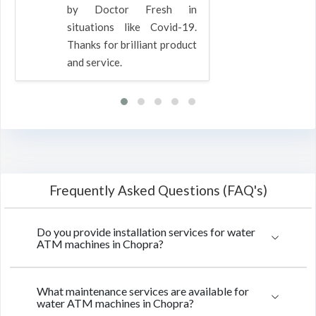
by Doctor Fresh in
situations like Covid-19.
Thanks for brilliant product
and service.
Frequently Asked Questions (FAQ's)
Do you provide installation services for water
ATM machines in Chopra?
What maintenance services are available for
water ATM machines in Chopra?