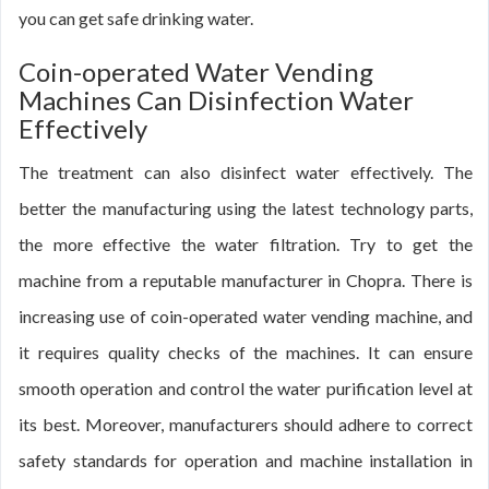
you can get safe drinking water.
Coin-operated Water Vending
Machines Can Disinfection Water
Effectively
The treatment can also disinfect water effectively. The
better the manufacturing using the latest technology parts,
the more effective the water filtration. Try to get the
machine from a reputable manufacturer in Chopra. There is
increasing use of coin-operated water vending machine, and
it requires quality checks of the machines. It can ensure
smooth operation and control the water purification level at
its best. Moreover, manufacturers should adhere to correct
safety standards for operation and machine installation in