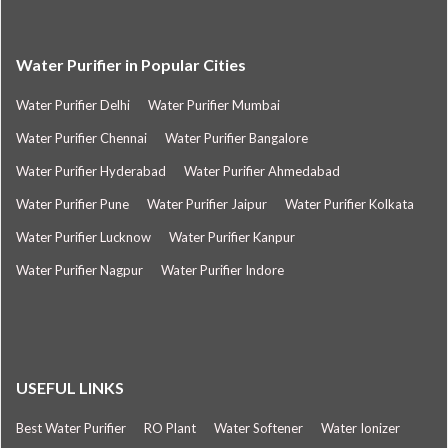
Water Purifier in Popular Cities
Water Purifier Delhi
Water Purifier Mumbai
Water Purifier Chennai
Water Purifier Bangalore
Water Purifier Hyderabad
Water Purifier Ahmedabad
Water Purifier Pune
Water Purifier Jaipur
Water Purifier Kolkata
Water Purifier Lucknow
Water Purifier Kanpur
Water Purifier Nagpur
Water Purifier Indore
USEFUL LINKS
Best Water Purifier
RO Plant
Water Softener
Water Ionizer