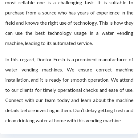
most reliable one is a challenging task. It is suitable to
purchase from a source who has years of experience in the
field and knows the right use of technology. This is how they
can use the best technology usage in a water vending
machine, leading to its automated service.
In this regard, Doctor Fresh is a prominent manufacturer of
water vending machines. We ensure correct machine
installation, and it is ready for smooth operation. We attend
to our clients for timely operational checks and ease of use.
Connect with our team today and learn about the machine
details before investing in them. Don’t delay getting fresh and
clean drinking water at home with this vending machine.