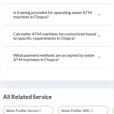
Is training provided for operating water ATM
machines in Chopra?
Can water ATM machines be customized based
on specific requirements in Chopra?
What payment methods are accepted by water
ATM machines in Chopra?
All Related Service
Water Purifier Service
Water Purifier AMC