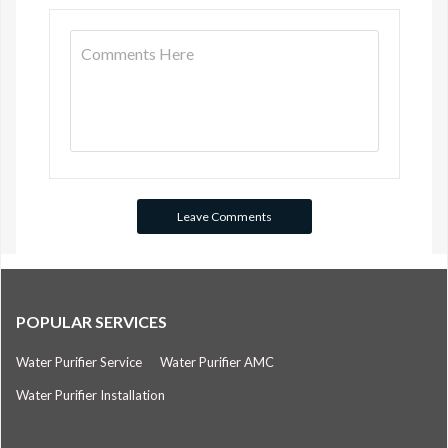
POPULAR SERVICES
Water Purifier Service
Water Purifier AMC
Water Purifier Installation