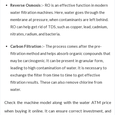
Reverse Osmosis :-
RO is an effective function in modern
water filtration machines. Here, water goes through the
membrane at pressure, when contaminants are left behind.
RO can help get rid of TDS, such as copper, lead, cadmium,
nitrates, radium, and bacteria.
Carbon Filtration :-
The process comes after the pre-
filtration method and helps absorb organic compounds that
may be carcinogenic. It can be present in granular form,
leading to high contamination of water. It is necessary to
exchange the filter from time to time to get effective
filtration results. These can also remove chlorine from
water.
Check the machine model along with the water ATM price
when buying it online. It can ensure correct investment, and