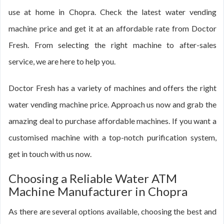
use at home in Chopra. Check the latest water vending
machine price and get it at an affordable rate from Doctor
Fresh. From selecting the right machine to after-sales
service, we are here to help you.
Doctor Fresh has a variety of machines and offers the right
water vending machine price. Approach us now and grab the
amazing deal to purchase affordable machines. If you want a
customised machine with a top-notch purification system,
get in touch with us now.
Choosing a Reliable Water ATM
Machine Manufacturer in Chopra
As there are several options available, choosing the best and