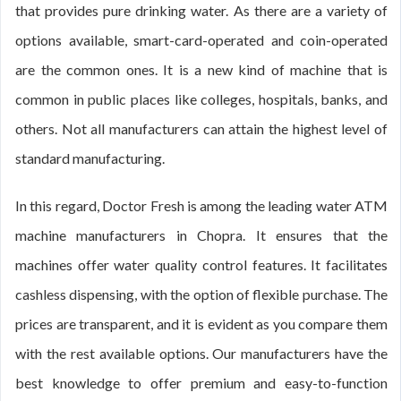
that provides pure drinking water. As there are a variety of
options available, smart-card-operated and coin-operated
are the common ones. It is a new kind of machine that is
common in public places like colleges, hospitals, banks, and
others. Not all manufacturers can attain the highest level of
standard manufacturing.
In this regard, Doctor Fresh is among the leading water ATM
machine manufacturers in Chopra. It ensures that the
machines offer water quality control features. It facilitates
cashless dispensing, with the option of flexible purchase. The
prices are transparent, and it is evident as you compare them
with the rest available options. Our manufacturers have the
best knowledge to offer premium and easy-to-function