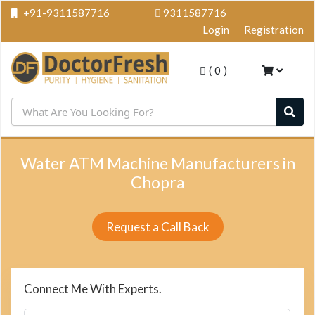
+91-9311587716
9311587716
Login
Registration
(
0
)
Water ATM Machine Manufacturers in
Chopra
Request a Call Back
Connect Me With Experts.