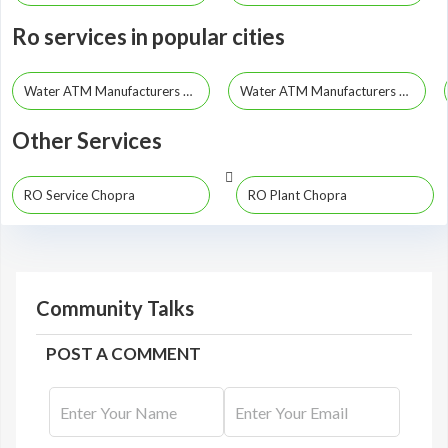
Ro services in popular cities
Water ATM Manufacturers Kolkata
Water ATM Manufacturers Howrah
Other Services
RO Service Chopra
RO Plant Chopra
Community Talks
POST A COMMENT