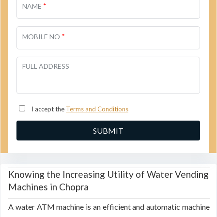
*
NAME
*
MOBILE NO
FULL ADDRESS
I accept the
Terms and Conditions
Knowing the Increasing Utility of Water Vending
Machines in Chopra
A water ATM machine is an efficient and automatic machine