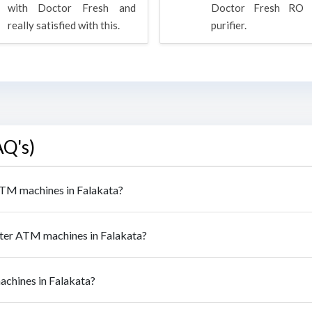
with Doctor Fresh and
Doctor Fresh RO 
really satisfied with this.
purifier.
AQ's)
 ATM machines in Falakata?
ater ATM machines in Falakata?
achines in Falakata?