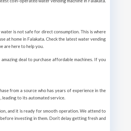
 latest coin-operated water vending machine in Falakata.
 water is not safe for direct consumption. This is where
 use at home in Falakata. Check the latest water vending
e are here to help you.
 amazing deal to purchase affordable machines. If you
urchase from a source who has years of experience in the
 leading to its automated service.
on, and it is ready for smooth operation. We attend to
 before investing in them. Don’t delay getting fresh and