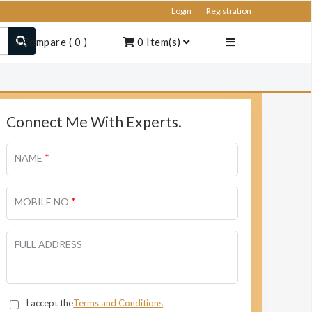
Login
Registration
Compare
(
0
)
0
Item(s)
Connect Me With Experts.
*
NAME
*
MOBILE NO
FULL ADDRESS
I accept the
Terms and Conditions