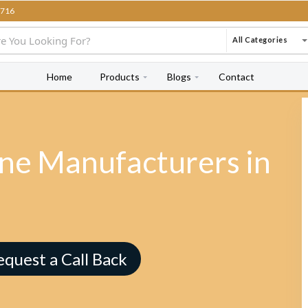
716
All Categories
Home
Products
Blogs
Contact
e Manufacturers in
equest a Call Back