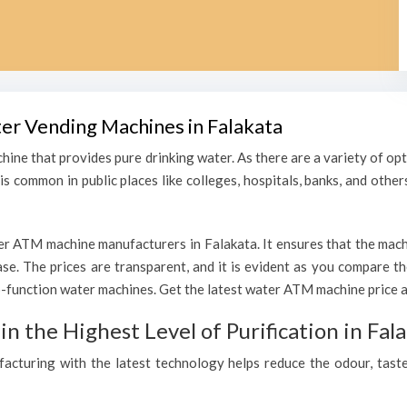
ter Vending Machines in Falakata
hine that provides pure drinking water. As there are a variety of o
s common in public places like colleges, hospitals, banks, and other
r ATM machine manufacturers in Falakata. It ensures that the machin
hase. The prices are transparent, and it is evident as you compare 
function water machines. Get the latest water ATM machine price an
 the Highest Level of Purification in Fal
ufacturing with the latest technology helps reduce the odour, taste