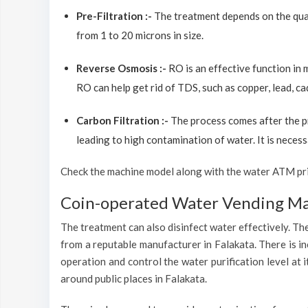
Pre-Filtration :-
The treatment depends on the quali
from 1 to 20 microns in size.
Reverse Osmosis :-
RO is an effective function in
RO can help get rid of TDS, such as copper, lead, ca
Carbon Filtration :-
The process comes after the p
leading to high contamination of water. It is necess
Check the machine model along with the water ATM price
Coin-operated Water Vending Mac
The treatment can also disinfect water effectively. The
from a reputable manufacturer in Falakata. There is i
operation and control the water purification level at
around public places in Falakata.