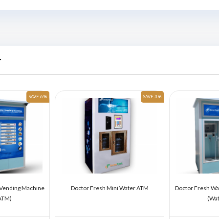
r
SAVE 6 %
SAVE 3 %
 Vending Machine
Doctor Fresh Mini Water ATM
Doctor Fresh Wa
ATM)
(Wa