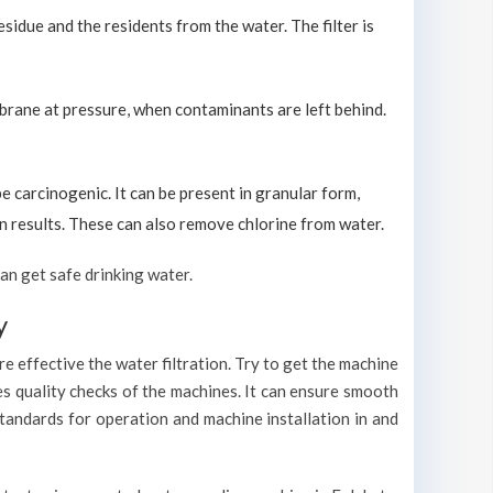
sidue and the residents from the water. The filter is
brane at pressure, when contaminants are left behind.
carcinogenic. It can be present in granular form,
ion results. These can also remove chlorine from water.
an get safe drinking water.
y
e effective the water filtration. Try to get the machine
es quality checks of the machines. It can ensure smooth
standards for operation and machine installation in and