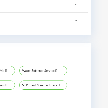
r Me
Water Softener Service
rers
STP Plant Manufacturers