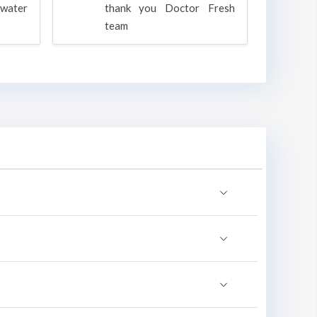
water
thank you Doctor Fresh
c
team
g