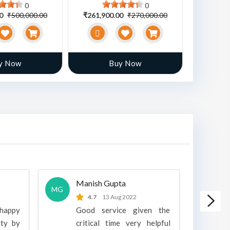
0
0
00
₹500,000.00
₹261,900.00
₹270,000.00
₹470,00
y Now
Buy Now
Manish Gupta
A
MG
A
4.7
13 Aug 2022
 happy
Good service given the
ity by
critical time very helpful