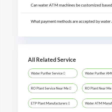
Can water ATM machines be customized based o
What payment methods are accepted by water 
All Related Service
Water Purifier Service
Water Purifier A
RO Plant Service Near Me
RO Plant Near Me
ETP Plant Manufacturers
Water ATM Manuf