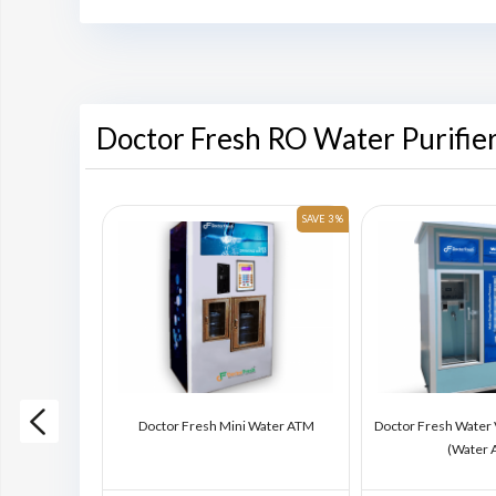
Doctor Fresh RO Water Purifie
SAVE 6 %
SAVE 3 %
ding Machine
Doctor Fresh Mini Water ATM
Doctor Fresh Water
)
(Water 