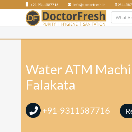
+91-9311587716
info@doctorfresh.in
9311587
Water ATM Machin
Falakata
+91-9311587716
R