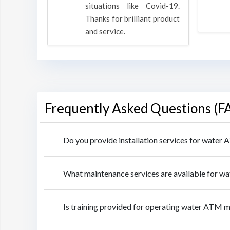
rpose to
situations like Covid-19.
 all.
Thanks for brilliant product
and service.
Frequently Asked Questions (F
Do you provide installation services for water
What maintenance services are available for w
Is training provided for operating water ATM m