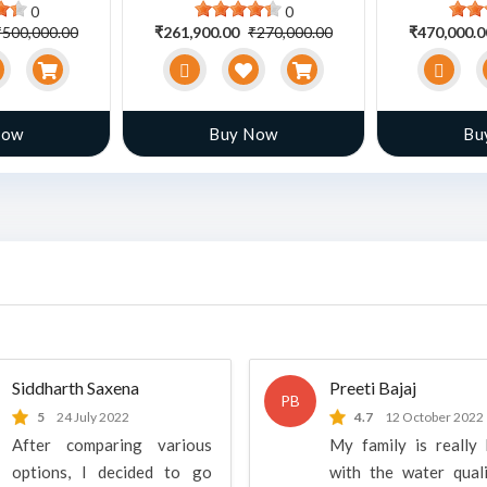
0
0
₹500,000.00
₹261,900.00
₹270,000.00
₹470,000.
Now
Buy Now
Bu
Siddharth Saxena
Preeti Bajaj
PB
5
24 July 2022
4.7
12 October 2022
After comparing various
My family is really
options, I decided to go
with the water qual