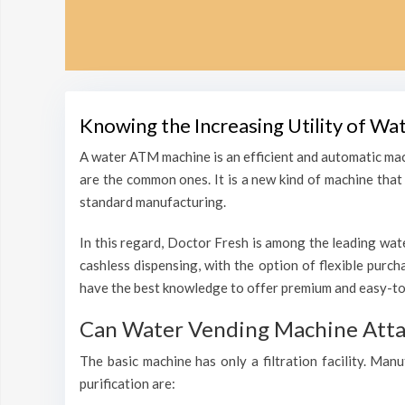
Knowing the Increasing Utility of Wa
A water ATM machine is an efficient and automatic mac
are the common ones. It is a new kind of machine that i
standard manufacturing.
In this regard, Doctor Fresh is among the leading wate
cashless dispensing, with the option of flexible purc
have the best knowledge to offer premium and easy-to-
Can Water Vending Machine Attain
The basic machine has only a filtration facility. Man
purification are: