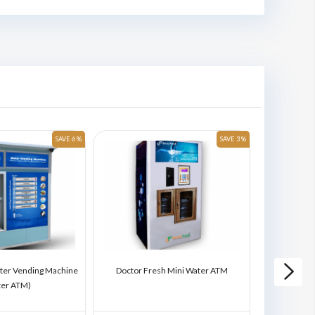
SAVE 6 %
SAVE 3 %
ter Vending Machine
Doctor Fresh Mini Water ATM
Doctor Fres
ter ATM)