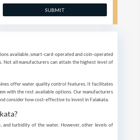
ptions available, smart-card-operated and coin-operated
s. Not all manufacturers can attain the highest level of
es offer water quality control features. It facilitates
them with the rest available options. Our manufacturers
d consider how cost-effective to invest in Falakata.
akata?
, and turbidity of the water. However, other levels of