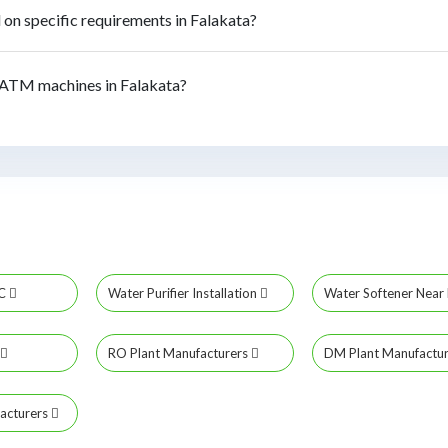
n specific requirements in Falakata?
ATM machines in Falakata?
MC
Water Purifier Installation
Water Softener Nea
RO Plant Manufacturers
DM Plant Manufactu
acturers