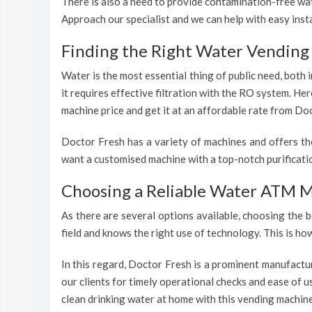
There is also a need to provide contamination-free wate
Approach our specialist and we can help with easy inst
Finding the Right Water Vending 
Water is the most essential thing of public need, both
it requires effective filtration with the RO system. He
machine price and get it at an affordable rate from Doc
Doctor Fresh has a variety of machines and offers th
want a customised machine with a top-notch purificatio
Choosing a Reliable Water ATM M
As there are several options available, choosing the b
field and knows the right use of technology. This is h
In this regard, Doctor Fresh is a prominent manufactu
our clients for timely operational checks and ease of 
clean drinking water at home with this vending machine