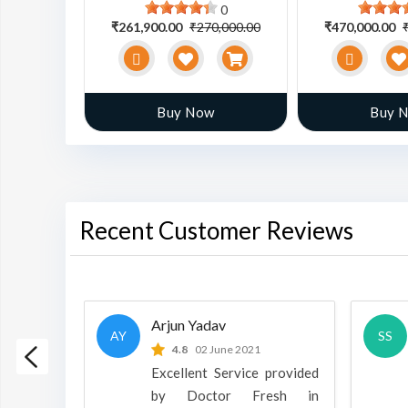
0
0
0,000.00
₹261,900.00
₹270,000.00
₹470,000.00
w
Buy Now
Buy 
Recent Customer Reviews
Arjun Yadav
AY
SS
 2022
4.8
02 June 2021
h is a
Excellent Service provided
oducts
by Doctor Fresh in