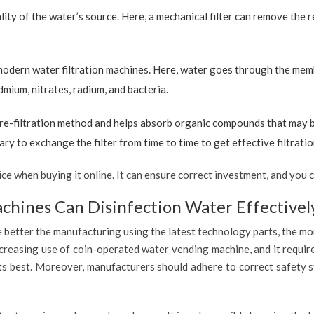
ty of the water’s source. Here, a mechanical filter can remove the re
 modern water filtration machines. Here, water goes through the mem
dmium, nitrates, radium, and bacteria.
re-filtration method and helps absorb organic compounds that may be 
ary to exchange the filter from time to time to get effective filtrat
 when buying it online. It can ensure correct investment, and you c
hines Can Disinfection Water Effectivel
 better the manufacturing using the latest technology parts, the mor
ncreasing use of coin-operated water vending machine, and it requir
 its best. Moreover, manufacturers should adhere to correct safety 