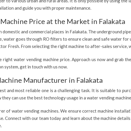
r to various urban and rural areas. It is only possible by using the
allation and guide you with proper maintenance.
Machine Price at the Market in Falakata
 in domestic and commercial places in Falakata. The underground pipe
re, water goes through RO filters to ensure clean and safe water for
tor Fresh. From selecting the right machine to after-sales service, w
e right water vending machine price. Approach us now and grab the
n system, get in touch with us now.
achine Manufacturer in Falakata
est and most reliable one is a challenging task. It is suitable to p
ow they can use the best technology usage in a water vending machine,
rer of water vending machines. We ensure correct machine installati
use. Connect with our team today and learn about the machine details
.