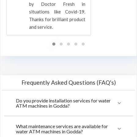
by Doctor Fresh in
situations like Covid-19.
Thanks for brilliant product
and service.
Frequently Asked Questions (FAQ's)
Do you provide installation services for water
ATM machines in Godda?
What maintenance services are available for
water ATM machines in Godda?