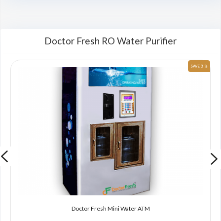
Doctor Fresh RO Water Purifier
 %
SAVE 3 %
Doctor Fresh Mini Water ATM