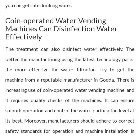
you can get safe drinking water.
Coin-operated Water Vending
Machines Can Disinfection Water
Effectively
The treatment can also disinfect water effectively. The
better the manufacturing using the latest technology parts,
the more effective the water filtration. Try to get the
machine from a reputable manufacturer in Godda. There is
increasing use of coin-operated water vending machine, and
it requires quality checks of the machines. It can ensure
smooth operation and control the water purification level at
its best. Moreover, manufacturers should adhere to correct
safety standards for operation and machine installation in