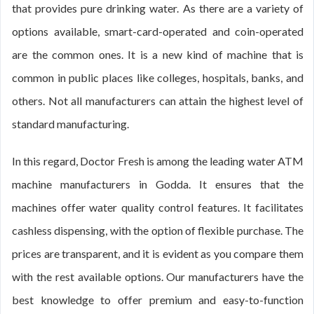
that provides pure drinking water. As there are a variety of
options available, smart-card-operated and coin-operated
are the common ones. It is a new kind of machine that is
common in public places like colleges, hospitals, banks, and
others. Not all manufacturers can attain the highest level of
standard manufacturing.
In this regard, Doctor Fresh is among the leading water ATM
machine manufacturers in Godda. It ensures that the
machines offer water quality control features. It facilitates
cashless dispensing, with the option of flexible purchase. The
prices are transparent, and it is evident as you compare them
with the rest available options. Our manufacturers have the
best knowledge to offer premium and easy-to-function