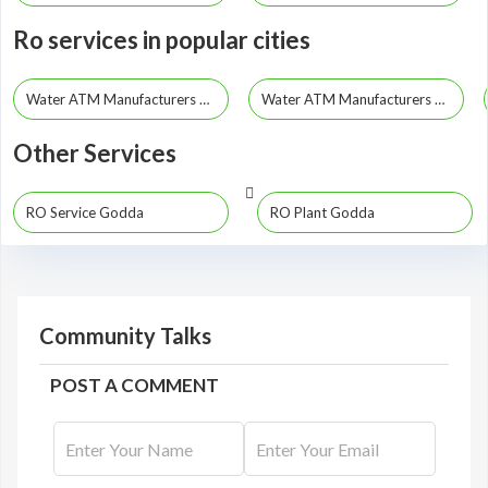
Ro services in popular cities
Water ATM Manufacturers Dhanbad
Water ATM Manufacturers Ranchi
Other Services
RO Service Godda
RO Plant Godda
Community Talks
POST A COMMENT