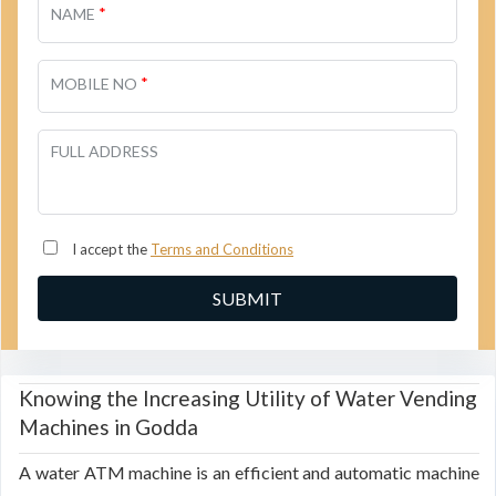
*
NAME
*
MOBILE NO
FULL ADDRESS
I accept the
Terms and Conditions
Knowing the Increasing Utility of Water Vending
Machines in Godda
A water ATM machine is an efficient and automatic machine