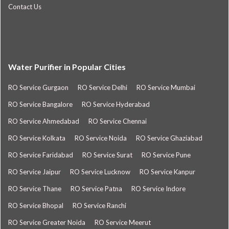
Contact Us
Water Purifier in Popular Cities
RO Service Gurgaon
RO Service Delhi
RO Service Mumbai
RO Service Bangalore
RO Service Hyderabad
RO Service Ahmedabad
RO Service Chennai
RO Service Kolkata
RO Service Noida
RO Service Ghaziabad
RO Service Faridabad
RO Service Surat
RO Service Pune
RO Service Jaipur
RO Service Lucknow
RO Service Kanpur
RO Service Thane
RO Service Patna
RO Service Indore
RO Service Bhopal
RO Service Ranchi
RO Service Greater Noida
RO Service Meerut