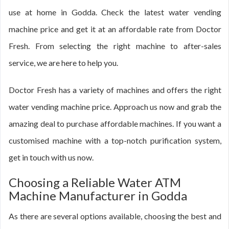
use at home in Godda. Check the latest water vending
machine price and get it at an affordable rate from Doctor
Fresh. From selecting the right machine to after-sales
service, we are here to help you.
Doctor Fresh has a variety of machines and offers the right
water vending machine price. Approach us now and grab the
amazing deal to purchase affordable machines. If you want a
customised machine with a top-notch purification system,
get in touch with us now.
Choosing a Reliable Water ATM
Machine Manufacturer in Godda
As there are several options available, choosing the best and