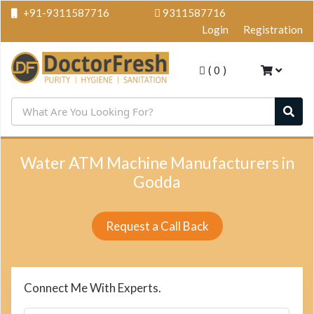
+91-9311587716
9311587716
Login
Registration
(
0
)
Water ATM Machine Manufacturers in
Godda
Request a Call Back
Connect Me With Experts.