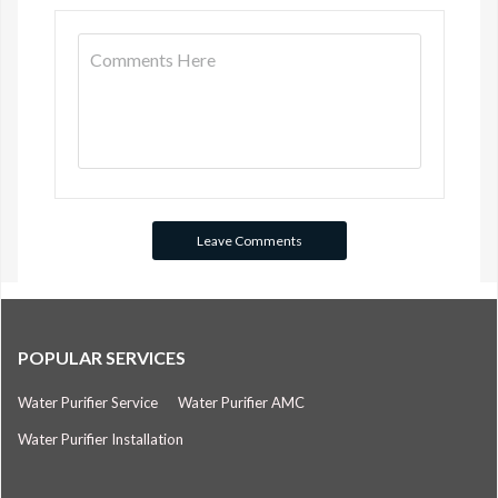
POPULAR SERVICES
Water Purifier Service
Water Purifier AMC
Water Purifier Installation