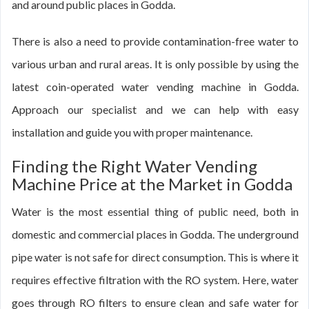
and around public places in Godda.
There is also a need to provide contamination-free water to
various urban and rural areas. It is only possible by using the
latest coin-operated water vending machine in Godda.
Approach our specialist and we can help with easy
installation and guide you with proper maintenance.
Finding the Right Water Vending
Machine Price at the Market in Godda
Water is the most essential thing of public need, both in
domestic and commercial places in Godda. The underground
pipe water is not safe for direct consumption. This is where it
requires effective filtration with the RO system. Here, water
goes through RO filters to ensure clean and safe water for