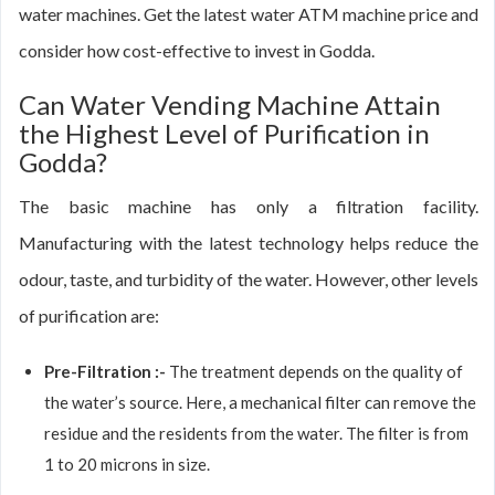
water machines. Get the latest water ATM machine price and
consider how cost-effective to invest in Godda.
Can Water Vending Machine Attain
the Highest Level of Purification in
Godda?
The basic machine has only a filtration facility.
Manufacturing with the latest technology helps reduce the
odour, taste, and turbidity of the water. However, other levels
of purification are:
Pre-Filtration :-
The treatment depends on the quality of
the water’s source. Here, a mechanical filter can remove the
residue and the residents from the water. The filter is from
1 to 20 microns in size.