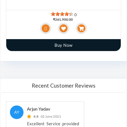
0
₹261,900.00
Buy Now
Recent Customer Reviews
Arjun Yadav
AY
4.8
02 June 2021
Excellent Service provided