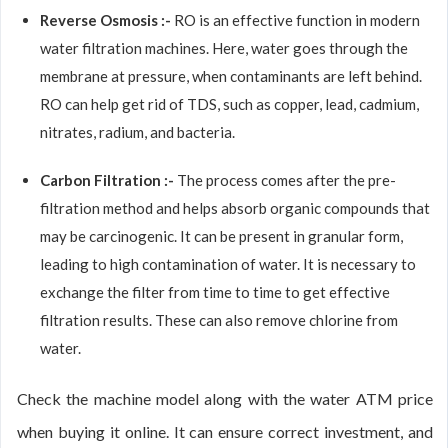
Reverse Osmosis :-
RO is an effective function in modern
water filtration machines. Here, water goes through the
membrane at pressure, when contaminants are left behind.
RO can help get rid of TDS, such as copper, lead, cadmium,
nitrates, radium, and bacteria.
Carbon Filtration :-
The process comes after the pre-
filtration method and helps absorb organic compounds that
may be carcinogenic. It can be present in granular form,
leading to high contamination of water. It is necessary to
exchange the filter from time to time to get effective
filtration results. These can also remove chlorine from
water.
Check the machine model along with the water ATM price
when buying it online. It can ensure correct investment, and