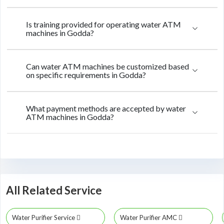
Is training provided for operating water ATM
machines in Godda?
Can water ATM machines be customized based
on specific requirements in Godda?
What payment methods are accepted by water
ATM machines in Godda?
All Related Service
Water Purifier Service
Water Purifier AMC