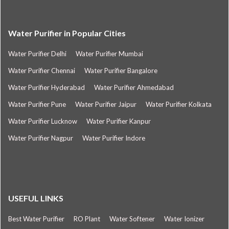
Water Purifier in Popular Cities
Water Purifier Delhi
Water Purifier Mumbai
Water Purifier Chennai
Water Purifier Bangalore
Water Purifier Hyderabad
Water Purifier Ahmedabad
Water Purifier Pune
Water Purifier Jaipur
Water Purifier Kolkata
Water Purifier Lucknow
Water Purifier Kanpur
Water Purifier Nagpur
Water Purifier Indore
USEFUL LINKS
Best Water Purifier
RO Plant
Water Softener
Water Ionizer