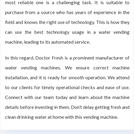
most reliable one is a challenging task. It is suitable to
purchase from a source who has years of experience in the
field and knows the right use of technology. This is how they
can use the best technology usage in a water vending
machine, leading to its automated service.
In this regard, Doctor Fresh is a prominent manufacturer of
water vending machines. We ensure correct machine
installation, and it is ready for smooth operation. We attend
to our clients for timely operational checks and ease of use.
Connect with our team today and learn about the machine
details before investing in them. Don’t delay getting fresh and
clean drinking water at home with this vending machine.