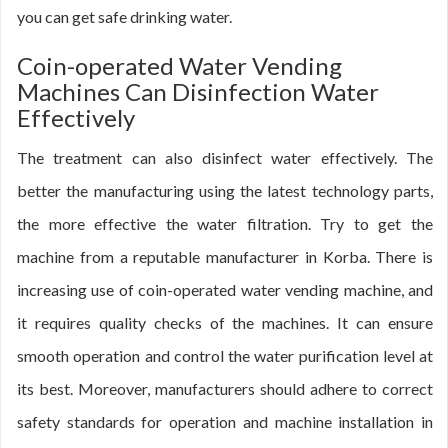
you can get safe drinking water.
Coin-operated Water Vending
Machines Can Disinfection Water
Effectively
The treatment can also disinfect water effectively. The
better the manufacturing using the latest technology parts,
the more effective the water filtration. Try to get the
machine from a reputable manufacturer in Korba. There is
increasing use of coin-operated water vending machine, and
it requires quality checks of the machines. It can ensure
smooth operation and control the water purification level at
its best. Moreover, manufacturers should adhere to correct
safety standards for operation and machine installation in