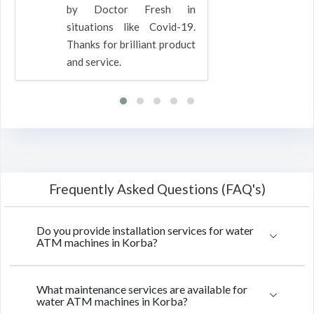
by Doctor Fresh in
situations like Covid-19.
Thanks for brilliant product
and service.
Frequently Asked Questions (FAQ's)
Do you provide installation services for water
ATM machines in Korba?
What maintenance services are available for
water ATM machines in Korba?