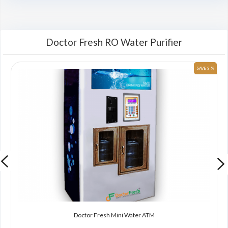
Doctor Fresh RO Water Purifier
 %
SAVE 3 %
Doctor Fresh Mini Water ATM