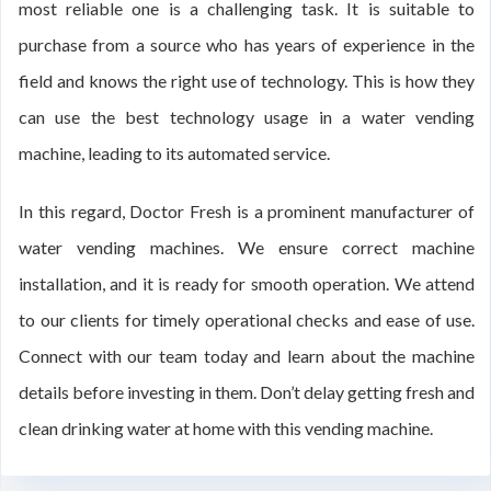
most reliable one is a challenging task. It is suitable to
purchase from a source who has years of experience in the
field and knows the right use of technology. This is how they
can use the best technology usage in a water vending
machine, leading to its automated service.
In this regard, Doctor Fresh is a prominent manufacturer of
water vending machines. We ensure correct machine
installation, and it is ready for smooth operation. We attend
to our clients for timely operational checks and ease of use.
Connect with our team today and learn about the machine
details before investing in them. Don’t delay getting fresh and
clean drinking water at home with this vending machine.