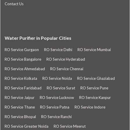
Contact Us
Water Purifier in Popular Cities
RO Service Gurgaon
RO Service Delhi
RO Service Mumbai
RO Service Bangalore
RO Service Hyderabad
RO Service Ahmedabad
RO Service Chennai
RO Service Kolkata
RO Service Noida
RO Service Ghaziabad
RO Service Faridabad
RO Service Surat
RO Service Pune
RO Service Jaipur
RO Service Lucknow
RO Service Kanpur
RO Service Thane
RO Service Patna
RO Service Indore
RO Service Bhopal
RO Service Ranchi
RO Service Greater Noida
RO Service Meerut