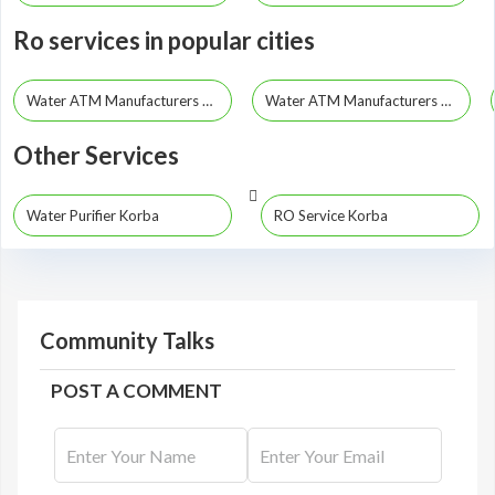
Ro services in popular cities
Water ATM Manufacturers Raipur
Water ATM Manufacturers Bhilai
Other Services
Water Purifier Korba
RO Service Korba
Community Talks
POST A COMMENT