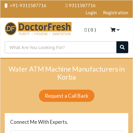
+91-9311587716
9311587716
Login
Registration
(
0
)
Water ATM Machine Manufacturers in
Korba
Request a Call Back
Connect Me With Experts.