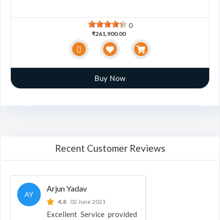
0
₹261,900.00
Buy Now
Recent Customer Reviews
Arjun Yadav
AY
4.8
02 June 2021
Excellent Service provided