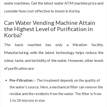
water machines. Get the latest water ATM machine price and
consider how cost-effective to invest in Korba.
Can Water Vending Machine Attain
the Highest Level of Purification in
Korba?
The basic machine has only a filtration facility.
Manufacturing with the latest technology helps reduce the
odour, taste, and turbidity of the water. However, other levels
of purification are:
Pre-Filtration :-
The treatment depends on the quality of
the water’s source. Here, a mechanical filter can remove the
residue and the residents from the water. The filter is from
1 to 20 microns in size.