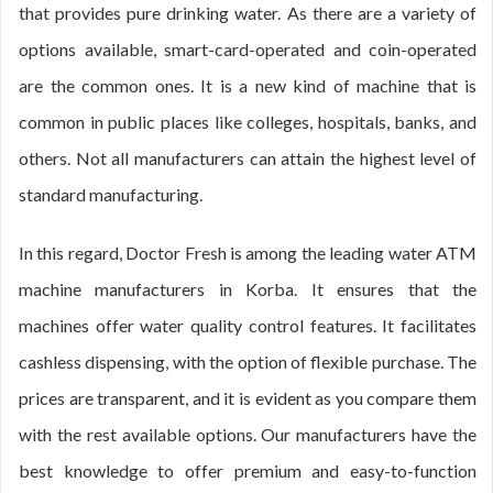
that provides pure drinking water. As there are a variety of
options available, smart-card-operated and coin-operated
are the common ones. It is a new kind of machine that is
common in public places like colleges, hospitals, banks, and
others. Not all manufacturers can attain the highest level of
standard manufacturing.
In this regard, Doctor Fresh is among the leading water ATM
machine manufacturers in Korba. It ensures that the
machines offer water quality control features. It facilitates
cashless dispensing, with the option of flexible purchase. The
prices are transparent, and it is evident as you compare them
with the rest available options. Our manufacturers have the
best knowledge to offer premium and easy-to-function