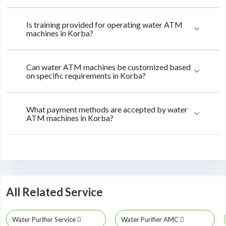
Is training provided for operating water ATM
machines in Korba?
Can water ATM machines be customized based
on specific requirements in Korba?
What payment methods are accepted by water
ATM machines in Korba?
All Related Service
Water Purifier Service
Water Purifier AMC