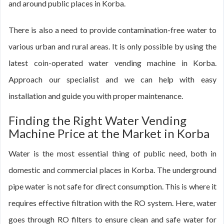
and around public places in Korba.
There is also a need to provide contamination-free water to
various urban and rural areas. It is only possible by using the
latest coin-operated water vending machine in Korba.
Approach our specialist and we can help with easy
installation and guide you with proper maintenance.
Finding the Right Water Vending
Machine Price at the Market in Korba
Water is the most essential thing of public need, both in
domestic and commercial places in Korba. The underground
pipe water is not safe for direct consumption. This is where it
requires effective filtration with the RO system. Here, water
goes through RO filters to ensure clean and safe water for