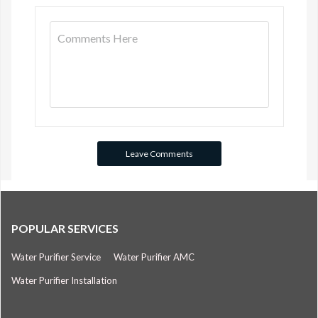
POPULAR SERVICES
Water Purifier Service
Water Purifier AMC
Water Purifier Installation