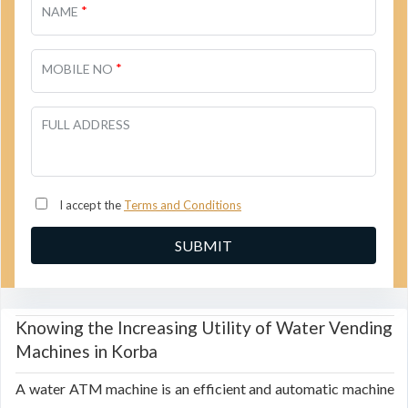
*
NAME
*
MOBILE NO
FULL ADDRESS
I accept the
Terms and Conditions
Knowing the Increasing Utility of Water Vending
Machines in Korba
A water ATM machine is an efficient and automatic machine