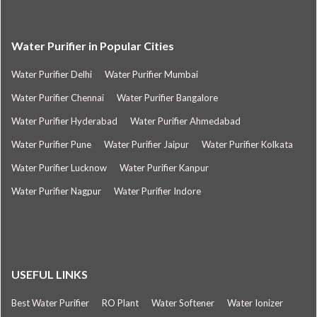
Water Purifier in Popular Cities
Water Purifier Delhi
Water Purifier Mumbai
Water Purifier Chennai
Water Purifier Bangalore
Water Purifier Hyderabad
Water Purifier Ahmedabad
Water Purifier Pune
Water Purifier Jaipur
Water Purifier Kolkata
Water Purifier Lucknow
Water Purifier Kanpur
Water Purifier Nagpur
Water Purifier Indore
USEFUL LINKS
Best Water Purifier
RO Plant
Water Softener
Water Ionizer