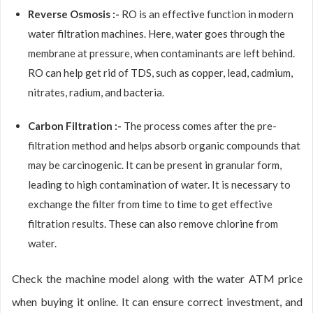
Reverse Osmosis :-
RO is an effective function in modern
water filtration machines. Here, water goes through the
membrane at pressure, when contaminants are left behind.
RO can help get rid of TDS, such as copper, lead, cadmium,
nitrates, radium, and bacteria.
Carbon Filtration :-
The process comes after the pre-
filtration method and helps absorb organic compounds that
may be carcinogenic. It can be present in granular form,
leading to high contamination of water. It is necessary to
exchange the filter from time to time to get effective
filtration results. These can also remove chlorine from
water.
Check the machine model along with the water ATM price
when buying it online. It can ensure correct investment, and