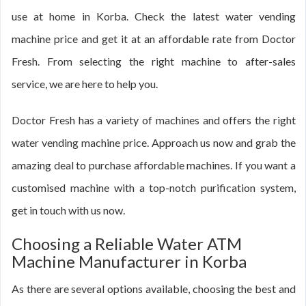
use at home in Korba. Check the latest water vending
machine price and get it at an affordable rate from Doctor
Fresh. From selecting the right machine to after-sales
service, we are here to help you.
Doctor Fresh has a variety of machines and offers the right
water vending machine price. Approach us now and grab the
amazing deal to purchase affordable machines. If you want a
customised machine with a top-notch purification system,
get in touch with us now.
Choosing a Reliable Water ATM
Machine Manufacturer in Korba
As there are several options available, choosing the best and