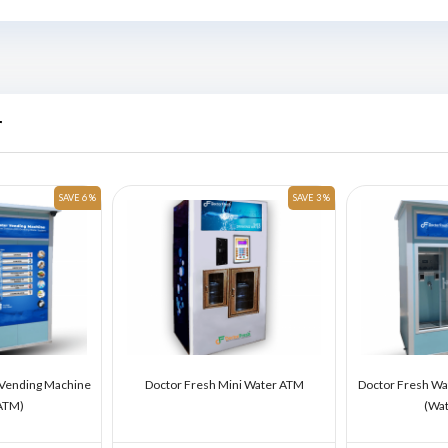
r
SAVE 6 %
SAVE 3 %
 Vending Machine
Doctor Fresh Mini Water ATM
Doctor Fresh Wa
ATM)
(Wa