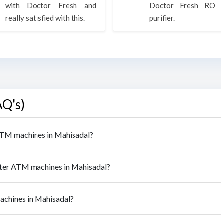
with Doctor Fresh and
Doctor Fresh RO 
really satisfied with this.
purifier.
AQ's)
 ATM machines in Mahisadal?
ater ATM machines in Mahisadal?
machines in Mahisadal?