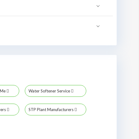
r Me
Water Softener Service
rers
STP Plant Manufacturers