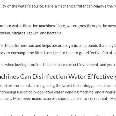
ty of the water’s source. Here, a mechanical filter can remove the re
 modern water filtration machines. Here, water goes through the mem
dmium, nitrates, radium, and bacteria.
re-filtration method and helps absorb organic compounds that may be 
ary to exchange the filter from time to time to get effective filtrat
 when buying it online. It can ensure correct investment, and you c
hines Can Disinfection Water Effectivel
 better the manufacturing using the latest technology parts, the mor
ncreasing use of coin-operated water vending machine, and it requir
 its best. Moreover, manufacturers should adhere to correct safety 