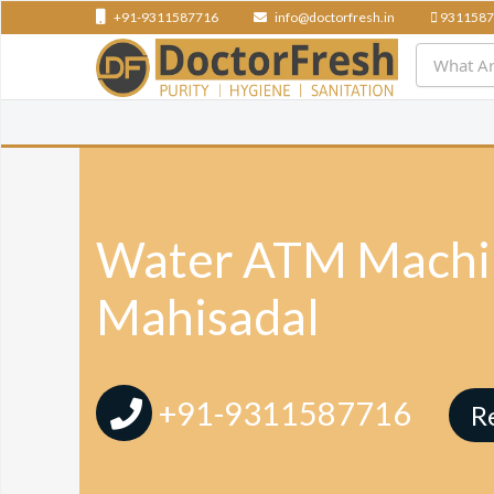
+91-9311587716
info@doctorfresh.in
9311587
Water ATM Machin
Mahisadal
+91-9311587716
R