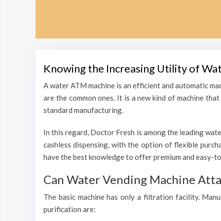
Knowing the Increasing Utility of Wa
A water ATM machine is an efficient and automatic mac
are the common ones. It is a new kind of machine that i
standard manufacturing.
In this regard, Doctor Fresh is among the leading wate
cashless dispensing, with the option of flexible purc
have the best knowledge to offer premium and easy-to-
Can Water Vending Machine Attain
The basic machine has only a filtration facility. Man
purification are: