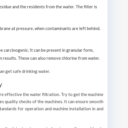
sidue and the residents from the water. The filter is
brane at pressure, when contaminants are left behind.
carcinogenic. It can be present in granular form,
ion results. These can also remove chlorine from water.
an get safe drinking water.
y
e effective the water filtration. Try to get the machine
es quality checks of the machines. It can ensure smooth
standards for operation and machine installation in and