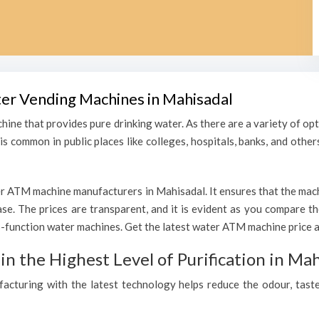
ter Vending Machines in Mahisadal
hine that provides pure drinking water. As there are a variety of o
s common in public places like colleges, hospitals, banks, and other
r ATM machine manufacturers in Mahisadal. It ensures that the machin
hase. The prices are transparent, and it is evident as you compare 
function water machines. Get the latest water ATM machine price an
 the Highest Level of Purification in Mah
ufacturing with the latest technology helps reduce the odour, taste