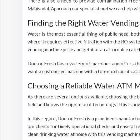
There is also a need to provide contamination-free w
Mahisadal. Approach our specialist and we can help wi
Finding the Right Water Vending 
Water is the most essential thing of public need, bot
where it requires effective filtration with the RO sys
vending machine price and get it at an affordable rate 
Doctor Fresh has a variety of machines and offers th
want a customised machine with a top-notch purificatio
Choosing a Reliable Water ATM M
As there are several options available, choosing the b
field and knows the right use of technology. This is h
In this regard, Doctor Fresh is a prominent manufactu
our clients for timely operational checks and ease of 
clean drinking water at home with this vending machine