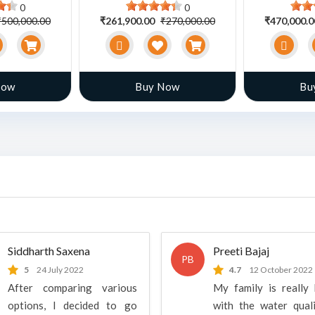
0
0
₹500,000.00
₹261,900.00
₹270,000.00
₹470,000.
Now
Buy Now
Bu
Siddharth Saxena
Preeti Bajaj
PB
5
24 July 2022
4.7
12 October 2022
After comparing various
My family is really
options, I decided to go
with the water qual