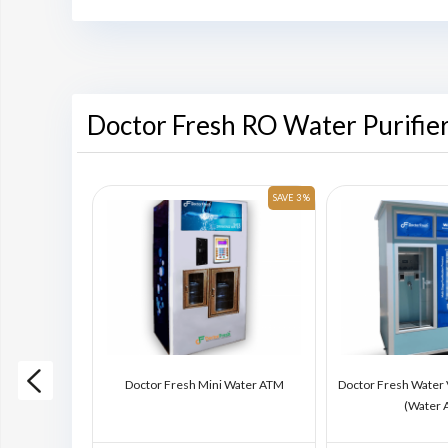
Doctor Fresh RO Water Purifie
SAVE 6 %
SAVE 3 %
ding Machine
Doctor Fresh Mini Water ATM
Doctor Fresh Water
)
(Water 