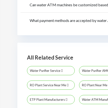
Can water ATM machines be customized based o
What payment methods are accepted by water
All Related Service
Water Purifier Service
Water Purifier A
RO Plant Service Near Me
RO Plant Near Me
ETP Plant Manufacturers
Water ATM Manuf