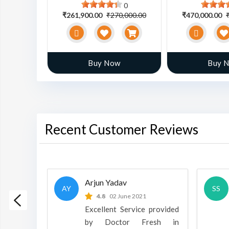
0
0
0,000.00
₹261,900.00
₹270,000.00
₹470,000.00
w
Buy Now
Buy 
Recent Customer Reviews
Arjun Yadav
AY
SS
 2022
4.8
02 June 2021
h is a
Excellent Service provided
oducts
by Doctor Fresh in