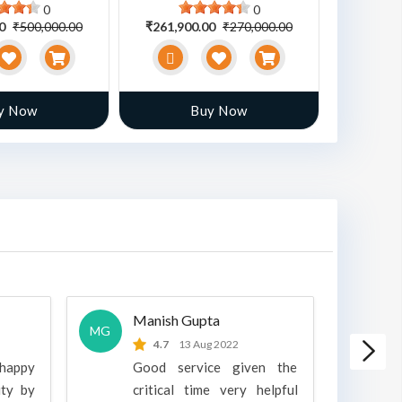
0
0
00
₹500,000.00
₹261,900.00
₹270,000.00
₹470,00
y Now
Buy Now
Manish Gupta
A
MG
A
4.7
13 Aug 2022
 happy
Good service given the
ity by
critical time very helpful