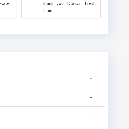
water
thank you Doctor Fresh
c
team
g