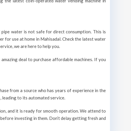
ing the latest coin-operated water vending machine in
pipe water is not safe for direct consumption. This is
ter for use at home in Mahisadal. Check the latest water
ervice, we are here to help you.
 amazing deal to purchase affordable machines. If you
urchase from a source who has years of experience in the
 leading to its automated service.
on, and it is ready for smooth operation. We attend to
 before investing in them. Don’t delay getting fresh and