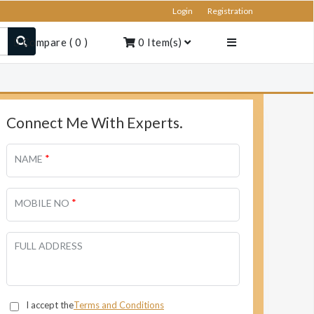
Login
Registration
Compare
(
0
)
0
Item(s)
Connect Me With Experts.
*
NAME
*
MOBILE NO
FULL ADDRESS
I accept the
Terms and Conditions