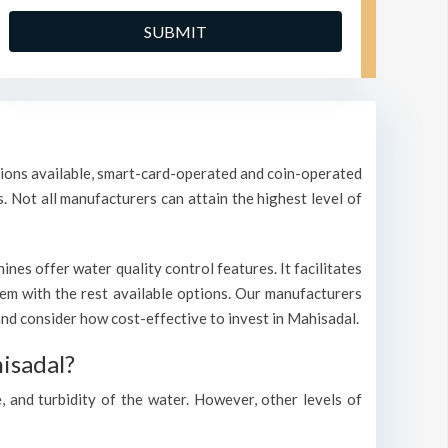
ptions available, smart-card-operated and coin-operated
s. Not all manufacturers can attain the highest level of
es offer water quality control features. It facilitates
them with the rest available options. Our manufacturers
d consider how cost-effective to invest in Mahisadal.
isadal?
, and turbidity of the water. However, other levels of