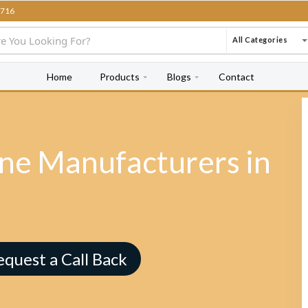
716
All Categories
Home
Products
Blogs
Contact
e Manufacturers in
equest a Call Back