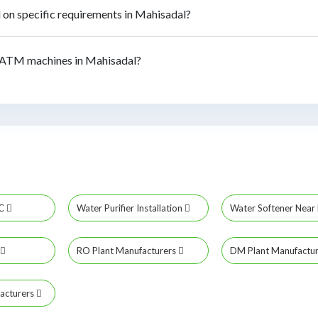
n specific requirements in Mahisadal?
 ATM machines in Mahisadal?
MC
Water Purifier Installation
Water Softener Nea
RO Plant Manufacturers
DM Plant Manufactu
acturers