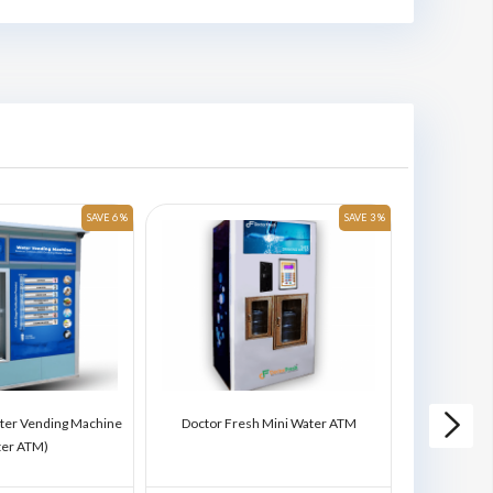
SAVE 6 %
SAVE 3 %
ter Vending Machine
Doctor Fresh Mini Water ATM
Doctor Fres
ter ATM)