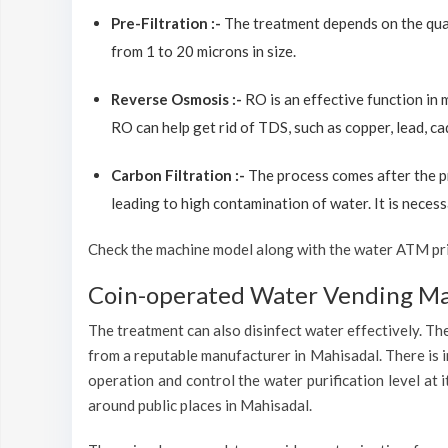
Pre-Filtration :-
The treatment depends on the quali
from 1 to 20 microns in size.
Reverse Osmosis :-
RO is an effective function in
RO can help get rid of TDS, such as copper, lead, ca
Carbon Filtration :-
The process comes after the p
leading to high contamination of water. It is necess
Check the machine model along with the water ATM price
Coin-operated Water Vending Mac
The treatment can also disinfect water effectively. The
from a reputable manufacturer in Mahisadal. There is i
operation and control the water purification level at
around public places in Mahisadal.