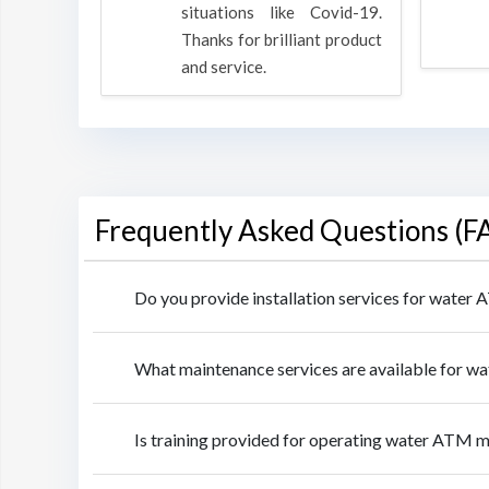
rpose to
situations like Covid-19.
 all.
Thanks for brilliant product
and service.
Frequently Asked Questions (F
Do you provide installation services for water
What maintenance services are available for w
Is training provided for operating water ATM 