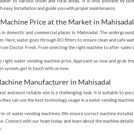
ater to various urban and rural areas. It is only possible by us
th easy installation and guide you with proper maintenance.
Machine Price at the Market in Mahisadal
h in domestic and commercial places in Mahisadal. The underground 
tem. Here, water goes through RO filters to ensure clean and safe wa
from Doctor Fresh. From selecting the right machine to after-sales s
e right water vending machine price. Approach us now and grab the
n system, get in touch with us now.
achine Manufacturer in Mahisadal
est and most reliable one is a challenging task. It is suitable to p
ow they can use the best technology usage in a water vending machine,
rer of water vending machines. We ensure correct machine installati
use. Connect with our team today and learn about the machine details
.