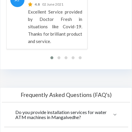
4.8
02 June 2021
Excellent Service provided
by Doctor Fresh in
situations like Covid-19.
Thanks for brilliant product
and service.
Frequently Asked Questions (FAQ's)
Do you provide installation services for water
ATM machines in Mangalvedhe?