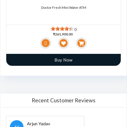
Doctor Fresh Mini Water ATM
0
₹261,900.00
Buy Now
Recent Customer Reviews
Arjun Yadav
AY