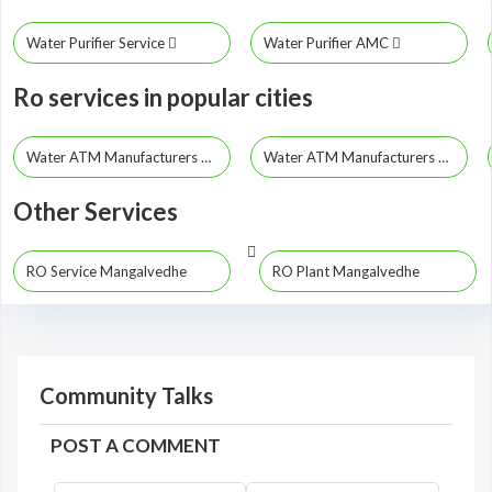
Water Purifier Service
Water Purifier AMC
Ro services in popular cities
Water ATM Manufacturers Mumbai
Water ATM Manufacturers Pune
Other Services
RO Service Mangalvedhe
RO Plant Mangalvedhe
Community Talks
POST A COMMENT