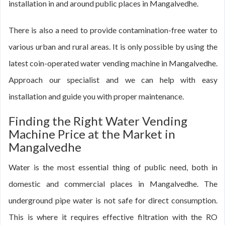
installation in and around public places in Mangalvedhe.
There is also a need to provide contamination-free water to
various urban and rural areas. It is only possible by using the
latest coin-operated water vending machine in Mangalvedhe.
Approach our specialist and we can help with easy
installation and guide you with proper maintenance.
Finding the Right Water Vending
Machine Price at the Market in
Mangalvedhe
Water is the most essential thing of public need, both in
domestic and commercial places in Mangalvedhe. The
underground pipe water is not safe for direct consumption.
This is where it requires effective filtration with the RO