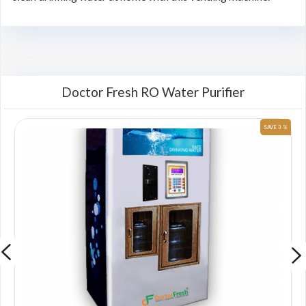
Doctor Fresh RO Water Purifier
 %
SAVE 3 %