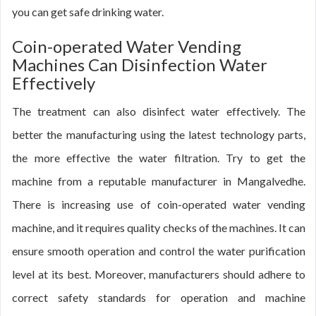
you can get safe drinking water.
Coin-operated Water Vending
Machines Can Disinfection Water
Effectively
The treatment can also disinfect water effectively. The
better the manufacturing using the latest technology parts,
the more effective the water filtration. Try to get the
machine from a reputable manufacturer in Mangalvedhe.
There is increasing use of coin-operated water vending
machine, and it requires quality checks of the machines. It can
ensure smooth operation and control the water purification
level at its best. Moreover, manufacturers should adhere to
correct safety standards for operation and machine