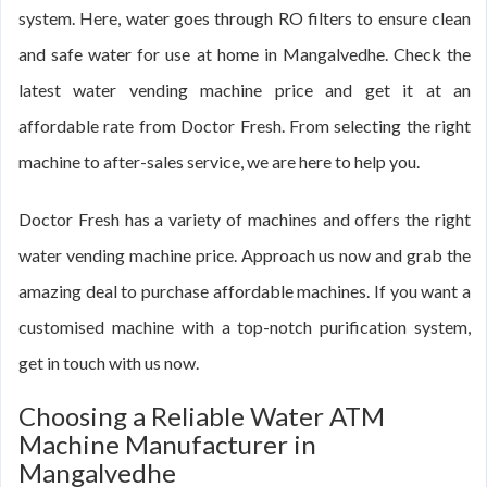
system. Here, water goes through RO filters to ensure clean
and safe water for use at home in Mangalvedhe. Check the
latest water vending machine price and get it at an
affordable rate from Doctor Fresh. From selecting the right
machine to after-sales service, we are here to help you.
Doctor Fresh has a variety of machines and offers the right
water vending machine price. Approach us now and grab the
amazing deal to purchase affordable machines. If you want a
customised machine with a top-notch purification system,
get in touch with us now.
Choosing a Reliable Water ATM
Machine Manufacturer in
Mangalvedhe