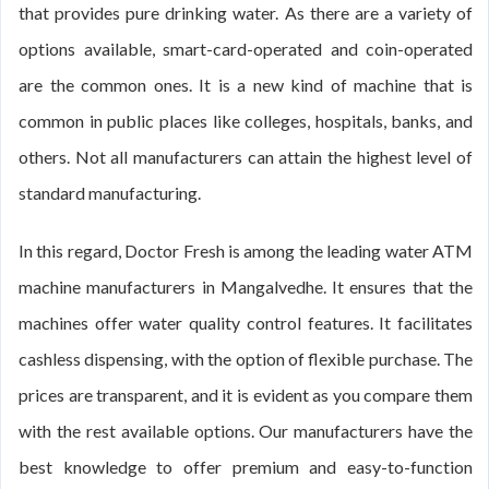
that provides pure drinking water. As there are a variety of
options available, smart-card-operated and coin-operated
are the common ones. It is a new kind of machine that is
common in public places like colleges, hospitals, banks, and
others. Not all manufacturers can attain the highest level of
standard manufacturing.
In this regard, Doctor Fresh is among the leading water ATM
machine manufacturers in Mangalvedhe. It ensures that the
machines offer water quality control features. It facilitates
cashless dispensing, with the option of flexible purchase. The
prices are transparent, and it is evident as you compare them
with the rest available options. Our manufacturers have the
best knowledge to offer premium and easy-to-function