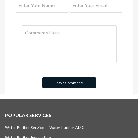
POPULAR SERVICES
Water Purifier Service
Water Purifier AMC
Water Purifier Installation