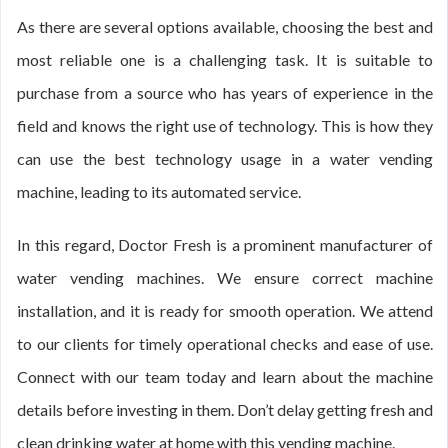
As there are several options available, choosing the best and
most reliable one is a challenging task. It is suitable to
purchase from a source who has years of experience in the
field and knows the right use of technology. This is how they
can use the best technology usage in a water vending
machine, leading to its automated service.
In this regard, Doctor Fresh is a prominent manufacturer of
water vending machines. We ensure correct machine
installation, and it is ready for smooth operation. We attend
to our clients for timely operational checks and ease of use.
Connect with our team today and learn about the machine
details before investing in them. Don’t delay getting fresh and
clean drinking water at home with this vending machine.