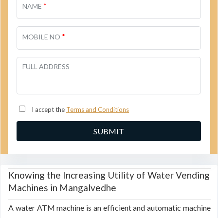
*
NAME
*
MOBILE NO
FULL ADDRESS
I accept the
Terms and Conditions
Knowing the Increasing Utility of Water Vending
Machines in Mangalvedhe
A water ATM machine is an efficient and automatic machine