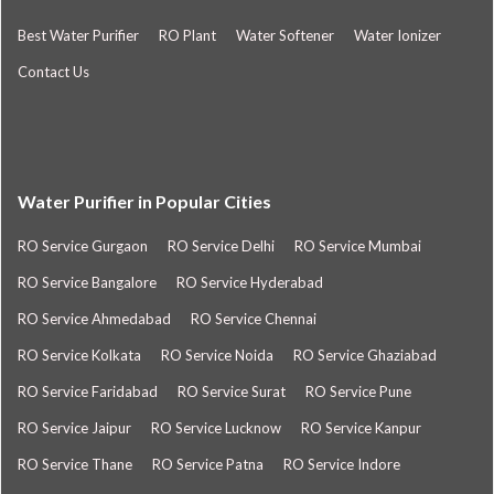
Best Water Purifier
RO Plant
Water Softener
Water Ionizer
Contact Us
Water Purifier in Popular Cities
RO Service Gurgaon
RO Service Delhi
RO Service Mumbai
RO Service Bangalore
RO Service Hyderabad
RO Service Ahmedabad
RO Service Chennai
RO Service Kolkata
RO Service Noida
RO Service Ghaziabad
RO Service Faridabad
RO Service Surat
RO Service Pune
RO Service Jaipur
RO Service Lucknow
RO Service Kanpur
RO Service Thane
RO Service Patna
RO Service Indore