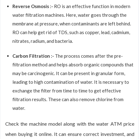
Reverse Osmosis :-
RO is an effective function in modern
water filtration machines. Here, water goes through the
membrane at pressure, when contaminants are left behind.
RO can help get rid of TDS, such as copper, lead, cadmium,
nitrates, radium, and bacteria.
Carbon Filtration :-
The process comes after the pre-
filtration method and helps absorb organic compounds that
may be carcinogenic. It can be present in granular form,
leading to high contamination of water. It is necessary to
exchange the filter from time to time to get effective
filtration results. These can also remove chlorine from
water.
Check the machine model along with the water ATM price
when buying it online. It can ensure correct investment, and