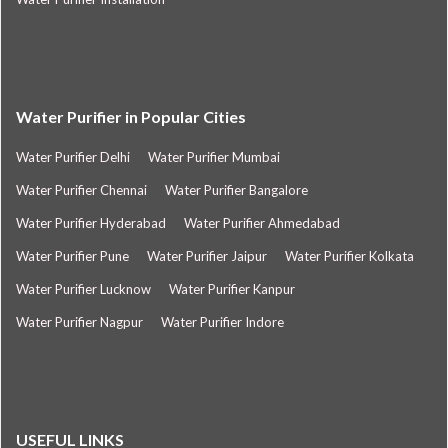
Water Purifier in Popular Cities
Water Purifier Delhi
Water Purifier Mumbai
Water Purifier Chennai
Water Purifier Bangalore
Water Purifier Hyderabad
Water Purifier Ahmedabad
Water Purifier Pune
Water Purifier Jaipur
Water Purifier Kolkata
Water Purifier Lucknow
Water Purifier Kanpur
Water Purifier Nagpur
Water Purifier Indore
USEFUL LINKS