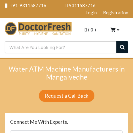
+91-9311587716
9311587716
Login
Registration
(
0
)
Water ATM Machine Manufacturers in
Mangalvedhe
Request a Call Back
Connect Me With Experts.