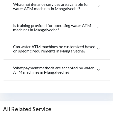
What maintenance services are available for
water ATM machines in Mangalvedhe?
Is training provided for operating water ATM
machines in Mangalvedhe?
Can water ATM machines be customized based
on specific requirements in Mangalvedhe?
What payment methods are accepted by water
ATM machines in Mangalvedhe?
All Related Service