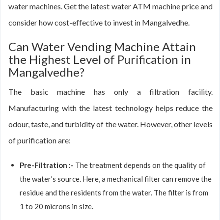
water machines. Get the latest water ATM machine price and
consider how cost-effective to invest in Mangalvedhe.
Can Water Vending Machine Attain
the Highest Level of Purification in
Mangalvedhe?
The basic machine has only a filtration facility.
Manufacturing with the latest technology helps reduce the
odour, taste, and turbidity of the water. However, other levels
of purification are:
Pre-Filtration :-
The treatment depends on the quality of
the water’s source. Here, a mechanical filter can remove the
residue and the residents from the water. The filter is from
1 to 20 microns in size.