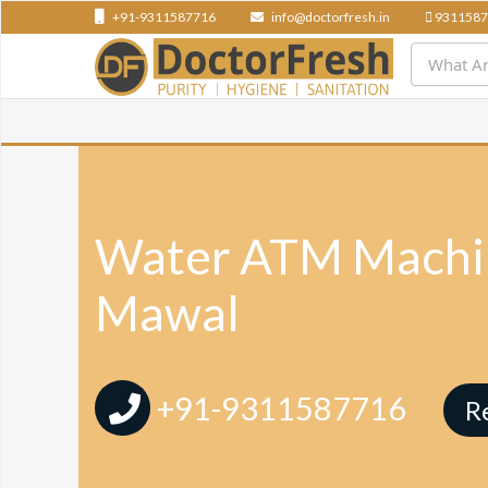
+91-9311587716
info@doctorfresh.in
9311587
Water ATM Machin
Mawal
+91-9311587716
R