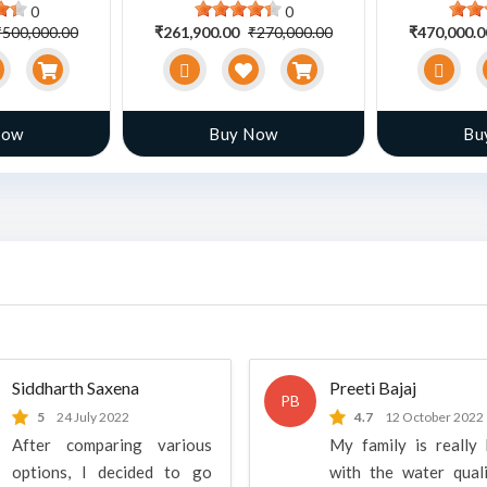
0
0
₹500,000.00
₹261,900.00
₹270,000.00
₹470,000.
Now
Buy Now
Bu
Siddharth Saxena
Preeti Bajaj
PB
5
24 July 2022
4.7
12 October 2022
After comparing various
My family is really
options, I decided to go
with the water qual