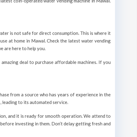
he latest coin-operated water vending machine in Mawal.
ter is not safe for direct consumption. This is where it
r use at home in Mawal. Check the latest water vending
e are here to help you.
 amazing deal to purchase affordable machines. If you
urchase from a source who has years of experience in the
 leading to its automated service.
on, and it is ready for smooth operation. We attend to
 before investing in them. Don’t delay getting fresh and