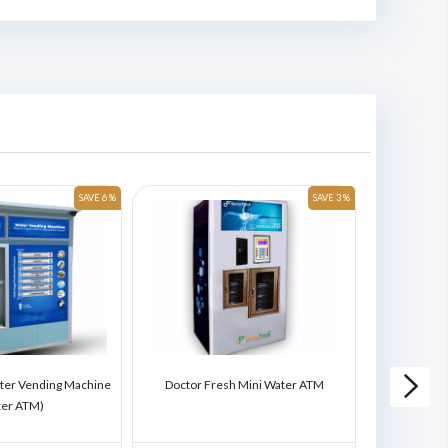
SAVE 6 %
SAVE 3 %
ter Vending Machine
Doctor Fresh Mini Water ATM
Doctor Fres
ter ATM)