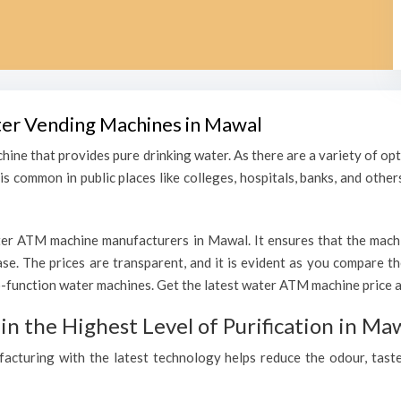
ater Vending Machines in Mawal
hine that provides pure drinking water. As there are a variety of o
s common in public places like colleges, hospitals, banks, and other
er ATM machine manufacturers in Mawal. It ensures that the machine
hase. The prices are transparent, and it is evident as you compare 
-function water machines. Get the latest water ATM machine price a
 the Highest Level of Purification in Ma
ufacturing with the latest technology helps reduce the odour, taste