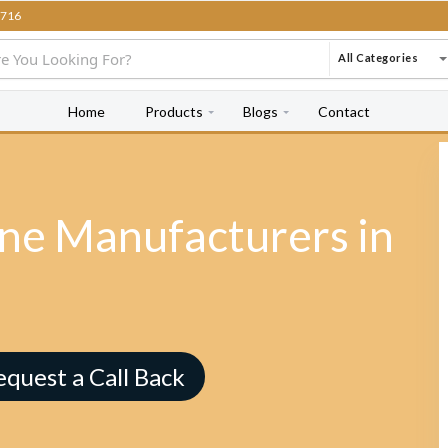
716
All Categories
Home
Products
Blogs
Contact
e Manufacturers in
equest a Call Back