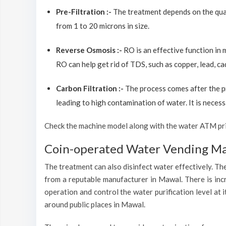
Pre-Filtration :-
The treatment depends on the quali
from 1 to 20 microns in size.
Reverse Osmosis :-
RO is an effective function in
RO can help get rid of TDS, such as copper, lead, ca
Carbon Filtration :-
The process comes after the p
leading to high contamination of water. It is necess
Check the machine model along with the water ATM price
Coin-operated Water Vending Mac
The treatment can also disinfect water effectively. The
from a reputable manufacturer in Mawal. There is inc
operation and control the water purification level at
around public places in Mawal.