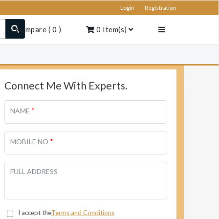
Login
Registration
Compare
(
0
)
0
Item(s)
Connect Me With Experts.
*
NAME
*
MOBILE NO
FULL ADDRESS
I accept the
Terms and Conditions