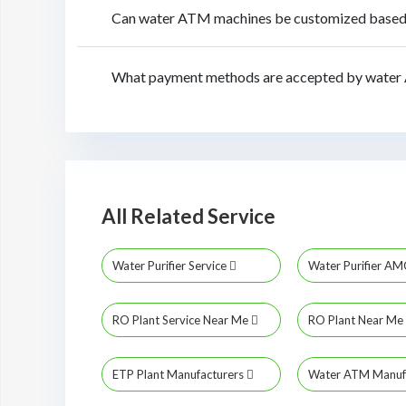
Can water ATM machines be customized based 
What payment methods are accepted by water
All Related Service
Water Purifier Service
Water Purifier A
RO Plant Service Near Me
RO Plant Near Me
ETP Plant Manufacturers
Water ATM Manuf