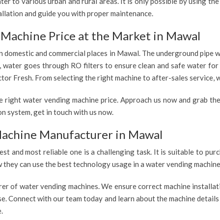
er to various urban and rural areas. It is only possible by using t
allation and guide you with proper maintenance.
 Machine Price at the Market in Mawal
 in domestic and commercial places in Mawal. The underground pipe wa
e, water goes through RO filters to ensure clean and safe water fo
tor Fresh. From selecting the right machine to after-sales service, w
e right water vending machine price. Approach us now and grab the
n system, get in touch with us now.
Machine Manufacturer in Mawal
est and most reliable one is a challenging task. It is suitable to p
ow they can use the best technology usage in a water vending machine,
rer of water vending machines. We ensure correct machine installati
use. Connect with our team today and learn about the machine details
.