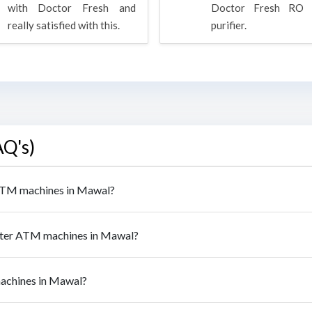
with Doctor Fresh and
Doctor Fresh RO 
really satisfied with this.
purifier.
AQ's)
r ATM machines in Mawal?
water ATM machines in Mawal?
machines in Mawal?