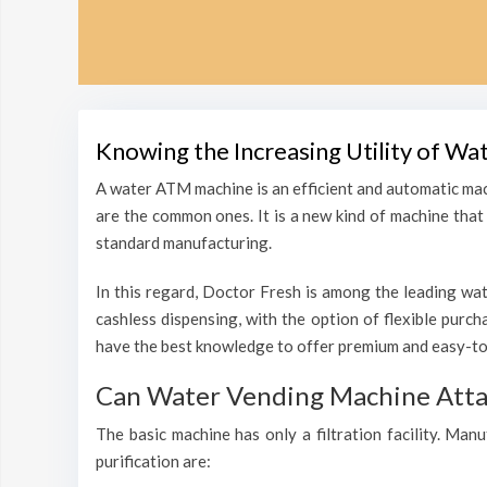
Knowing the Increasing Utility of W
A water ATM machine is an efficient and automatic mac
are the common ones. It is a new kind of machine that i
standard manufacturing.
In this regard, Doctor Fresh is among the leading wat
cashless dispensing, with the option of flexible purc
have the best knowledge to offer premium and easy-to
Can Water Vending Machine Attain
The basic machine has only a filtration facility. Man
purification are: