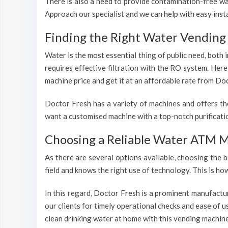
There is also a need to provide contamination-free wat
Approach our specialist and we can help with easy inst
Finding the Right Water Vending
Water is the most essential thing of public need, both
requires effective filtration with the RO system. Her
machine price and get it at an affordable rate from Doc
Doctor Fresh has a variety of machines and offers th
want a customised machine with a top-notch purificatio
Choosing a Reliable Water ATM 
As there are several options available, choosing the b
field and knows the right use of technology. This is h
In this regard, Doctor Fresh is a prominent manufactu
our clients for timely operational checks and ease of 
clean drinking water at home with this vending machine