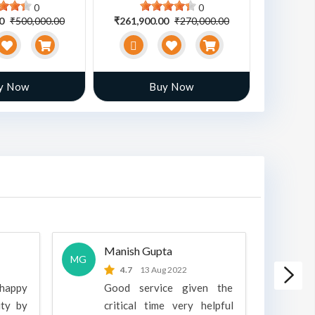
0
0
00
₹500,000.00
₹261,900.00
₹270,000.00
₹470,00
y Now
Buy Now
Manish Gupta
A
MG
A
4.7
13 Aug 2022
 happy
Good service given the
ity by
critical time very helpful