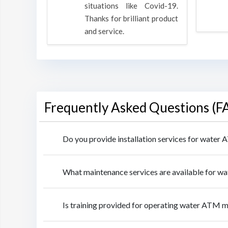
rpose to
situations like Covid-19.
 all.
Thanks for brilliant product
and service.
Frequently Asked Questions (F
Do you provide installation services for wate
What maintenance services are available for 
Is training provided for operating water ATM 