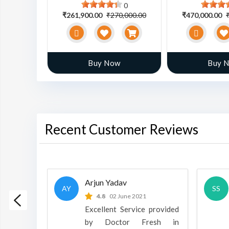
0
0
0,000.00
₹261,900.00
₹270,000.00
₹470,000.00
w
Buy Now
Buy 
Recent Customer Reviews
Arjun Yadav
AY
SS
 2022
4.8
02 June 2021
h is a
Excellent Service provided
oducts
by Doctor Fresh in