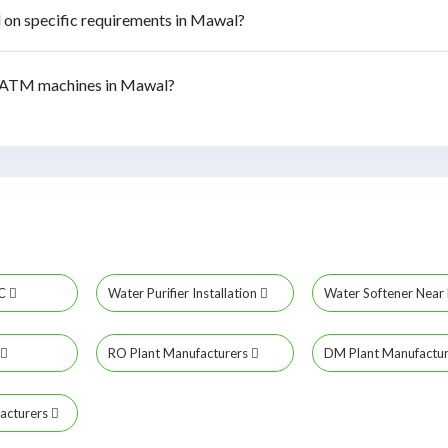
on specific requirements in Mawal?
 ATM machines in Mawal?
MC
Water Purifier Installation
Water Softener Nea
RO Plant Manufacturers
DM Plant Manufactu
acturers