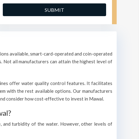
ptions available, smart-card-operated and coin-operated
s. Not all manufacturers can attain the highest level of
s offer water quality control features. It facilitates
them with the rest available options. Our manufacturers
nd consider how cost-effective to invest in Mawal.
wal?
, and turbidity of the water. However, other levels of