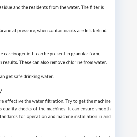
sidue and the residents from the water. The filter is
brane at pressure, when contaminants are left behind.
carcinogenic. It can be present in granular form,
ion results. These can also remove chlorine from water.
an get safe drinking water.
y
e effective the water filtration. Try to get the machine
s quality checks of the machines. It can ensure smooth
standards for operation and machine installation in and