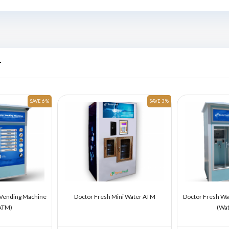
r
SAVE 6 %
SAVE 3 %
 Vending Machine
Doctor Fresh Mini Water ATM
Doctor Fresh Wa
ATM)
(Wa