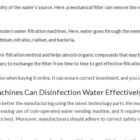
ty of the water’s source. Here, a mechanical filter can remove the re
 modern water filtration machines. Here, water goes through the mem
dmium, nitrates, radium, and bacteria.
re-filtration method and helps absorb organic compounds that may be 
ary to exchange the filter from time to time to get effective filtrat
 when buying it online. It can ensure correct investment, and you c
hines Can Disinfection Water Effectivel
 better the manufacturing using the latest technology parts, the mor
reasing use of coin-operated water vending machine, and it require
 its best. Moreover, manufacturers should adhere to correct safety 