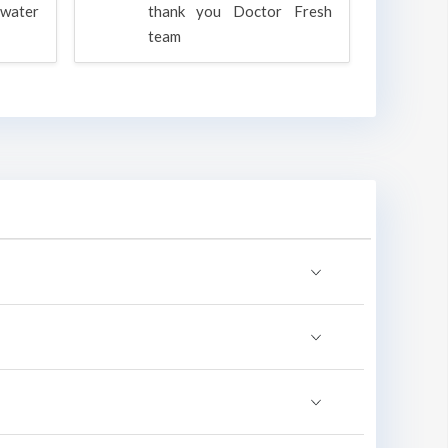
water
thank you Doctor Fresh
c
team
g