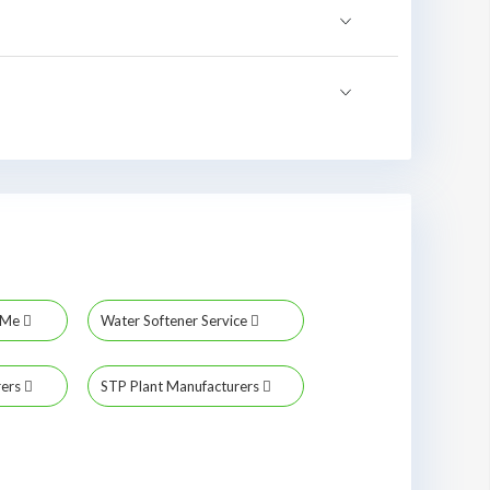
r Me
Water Softener Service
rers
STP Plant Manufacturers