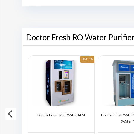
Doctor Fresh RO Water Purifie
SAVE 6 %
SAVE 3 %
ding Machine
Doctor Fresh Mini Water ATM
Doctor Fresh Water
)
(Water 