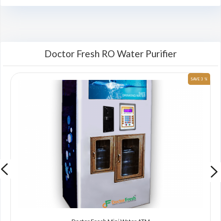
Doctor Fresh RO Water Purifier
 %
SAVE 3 %