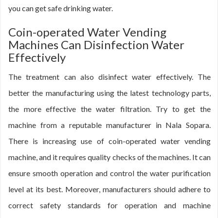
you can get safe drinking water.
Coin-operated Water Vending
Machines Can Disinfection Water
Effectively
The treatment can also disinfect water effectively. The
better the manufacturing using the latest technology parts,
the more effective the water filtration. Try to get the
machine from a reputable manufacturer in Nala Sopara.
There is increasing use of coin-operated water vending
machine, and it requires quality checks of the machines. It can
ensure smooth operation and control the water purification
level at its best. Moreover, manufacturers should adhere to
correct safety standards for operation and machine