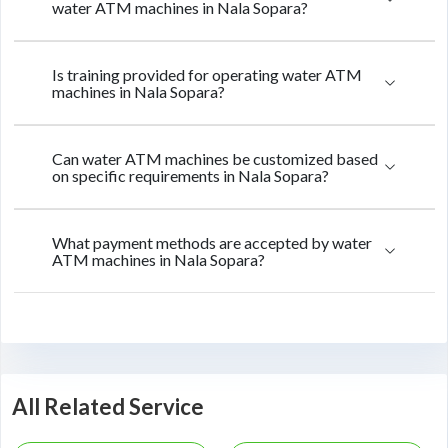
water ATM machines in Nala Sopara?
Is training provided for operating water ATM
machines in Nala Sopara?
Can water ATM machines be customized based
on specific requirements in Nala Sopara?
What payment methods are accepted by water
ATM machines in Nala Sopara?
All Related Service