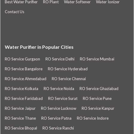
Best Water Purifier
RO Plant
Water Softener
Water Ionizer
Contact Us
Water Purifier in Popular Cities
RO Service Gurgaon
RO Service Delhi
RO Service Mumbai
RO Service Bangalore
RO Service Hyderabad
RO Service Ahmedabad
RO Service Chennai
RO Service Kolkata
RO Service Noida
RO Service Ghaziabad
RO Service Faridabad
RO Service Surat
RO Service Pune
RO Service Jaipur
RO Service Lucknow
RO Service Kanpur
RO Service Thane
RO Service Patna
RO Service Indore
RO Service Bhopal
RO Service Ranchi