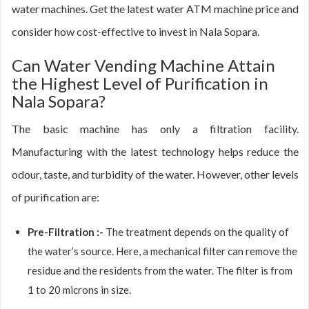
water machines. Get the latest water ATM machine price and
consider how cost-effective to invest in Nala Sopara.
Can Water Vending Machine Attain
the Highest Level of Purification in
Nala Sopara?
The basic machine has only a filtration facility.
Manufacturing with the latest technology helps reduce the
odour, taste, and turbidity of the water. However, other levels
of purification are:
Pre-Filtration :-
The treatment depends on the quality of
the water’s source. Here, a mechanical filter can remove the
residue and the residents from the water. The filter is from
1 to 20 microns in size.