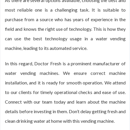
As there are several options available, choosing the best and
most reliable one is a challenging task. It is suitable to
purchase from a source who has years of experience in the
field and knows the right use of technology. This is how they
can use the best technology usage in a water vending
machine, leading to its automated service.
In this regard, Doctor Fresh is a prominent manufacturer of
water vending machines. We ensure correct machine
installation, and it is ready for smooth operation. We attend
to our clients for timely operational checks and ease of use.
Connect with our team today and learn about the machine
details before investing in them. Don’t delay getting fresh and
clean drinking water at home with this vending machine.