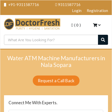
+91-9311587716
9311587716
Login
Registration
(
0
)
Water ATM Machine Manufacturers in
Nala Sopara
Request a Call Back
Connect Me With Experts.