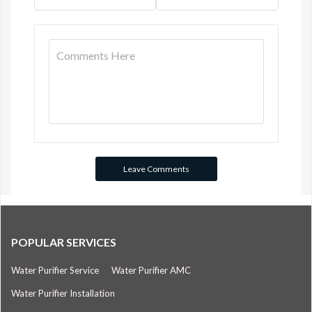
POPULAR SERVICES
Water Purifier Service
Water Purifier AMC
Water Purifier Installation