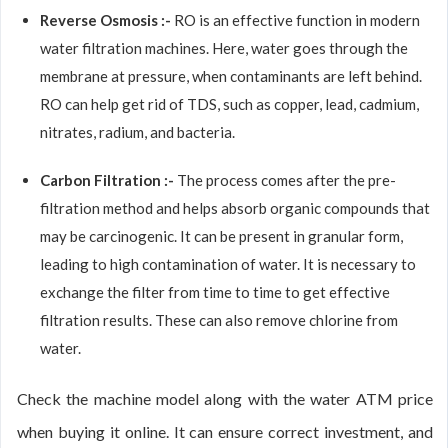
Reverse Osmosis :-
RO is an effective function in modern
water filtration machines. Here, water goes through the
membrane at pressure, when contaminants are left behind.
RO can help get rid of TDS, such as copper, lead, cadmium,
nitrates, radium, and bacteria.
Carbon Filtration :-
The process comes after the pre-
filtration method and helps absorb organic compounds that
may be carcinogenic. It can be present in granular form,
leading to high contamination of water. It is necessary to
exchange the filter from time to time to get effective
filtration results. These can also remove chlorine from
water.
Check the machine model along with the water ATM price
when buying it online. It can ensure correct investment, and