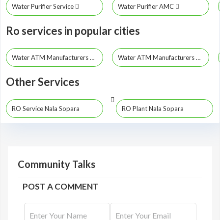
Water Purifier Service
Water Purifier AMC
Ro services in popular cities
Water ATM Manufacturers Mumbai
Water ATM Manufacturers Pune
Other Services
RO Service Nala Sopara
RO Plant Nala Sopara
Community Talks
POST A COMMENT