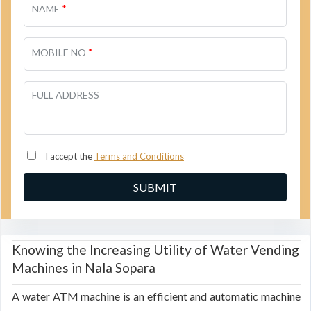
*
NAME
*
MOBILE NO
FULL ADDRESS
I accept the
Terms and Conditions
Knowing the Increasing Utility of Water Vending
Machines in Nala Sopara
A water ATM machine is an efficient and automatic machine