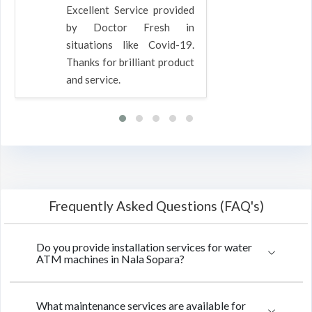
Excellent Service provided
by Doctor Fresh in
situations like Covid-19.
Thanks for brilliant product
and service.
Frequently Asked Questions (FAQ's)
Do you provide installation services for water
ATM machines in Nala Sopara?
What maintenance services are available for