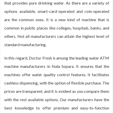
that provides pure drinking water. As there are a variety of
options available, smart-card-operated and coin-operated
are the common ones. It is a new kind of machine that is
common in public places like colleges, hospitals, banks, and
others. Not all manufacturers can attain the highest level of
standard manufacturing.
In this regard, Doctor Fresh is among the leading water ATM
machine manufacturers in Nala Sopara. It ensures that the
machines offer water quality control features. It facilitates
cashless dispensing, with the option of flexible purchase. The
prices are transparent, and it is evident as you compare them
with the rest available options. Our manufacturers have the
best knowledge to offer premium and easy-to-function