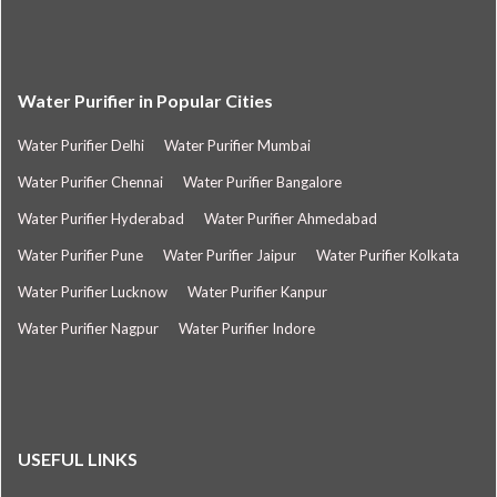
Water Purifier in Popular Cities
Water Purifier Delhi
Water Purifier Mumbai
Water Purifier Chennai
Water Purifier Bangalore
Water Purifier Hyderabad
Water Purifier Ahmedabad
Water Purifier Pune
Water Purifier Jaipur
Water Purifier Kolkata
Water Purifier Lucknow
Water Purifier Kanpur
Water Purifier Nagpur
Water Purifier Indore
USEFUL LINKS