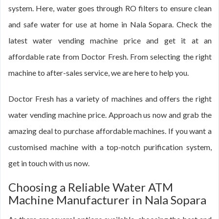
system. Here, water goes through RO filters to ensure clean
and safe water for use at home in Nala Sopara. Check the
latest water vending machine price and get it at an
affordable rate from Doctor Fresh. From selecting the right
machine to after-sales service, we are here to help you.
Doctor Fresh has a variety of machines and offers the right
water vending machine price. Approach us now and grab the
amazing deal to purchase affordable machines. If you want a
customised machine with a top-notch purification system,
get in touch with us now.
Choosing a Reliable Water ATM
Machine Manufacturer in Nala Sopara