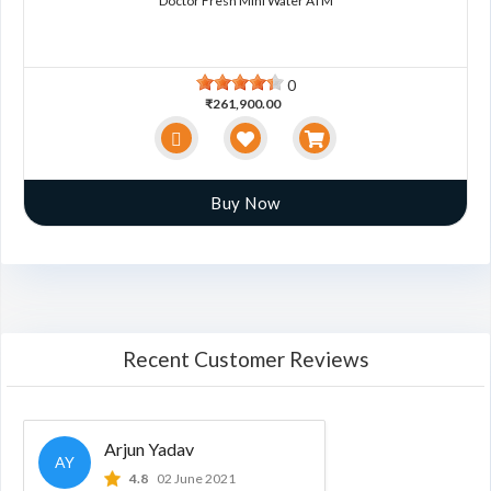
Doctor Fresh Mini Water ATM
0
₹261,900.00
Buy Now
Recent Customer Reviews
Arjun Yadav
AY
4.8
02 June 2021