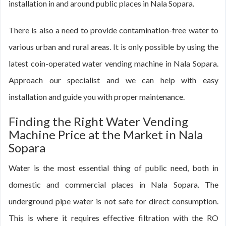
installation in and around public places in Nala Sopara.
There is also a need to provide contamination-free water to
various urban and rural areas. It is only possible by using the
latest coin-operated water vending machine in Nala Sopara.
Approach our specialist and we can help with easy
installation and guide you with proper maintenance.
Finding the Right Water Vending
Machine Price at the Market in Nala
Sopara
Water is the most essential thing of public need, both in
domestic and commercial places in Nala Sopara. The
underground pipe water is not safe for direct consumption.
This is where it requires effective filtration with the RO