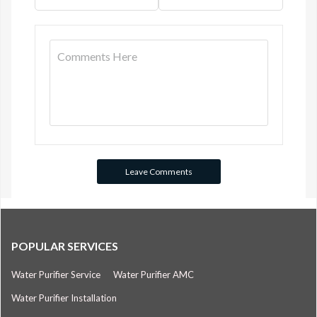
POPULAR SERVICES
Water Purifier Service
Water Purifier AMC
Water Purifier Installation