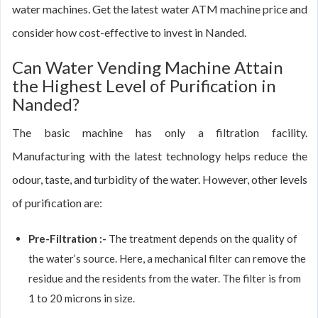
water machines. Get the latest water ATM machine price and
consider how cost-effective to invest in Nanded.
Can Water Vending Machine Attain
the Highest Level of Purification in
Nanded?
The basic machine has only a filtration facility.
Manufacturing with the latest technology helps reduce the
odour, taste, and turbidity of the water. However, other levels
of purification are:
Pre-Filtration :-
The treatment depends on the quality of
the water’s source. Here, a mechanical filter can remove the
residue and the residents from the water. The filter is from
1 to 20 microns in size.