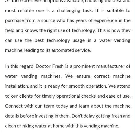
As there are several options available, choosing the best and
most reliable one is a challenging task. It is suitable to
purchase from a source who has years of experience in the
field and knows the right use of technology. This is how they
can use the best technology usage in a water vending
machine, leading to its automated service.
In this regard, Doctor Fresh is a prominent manufacturer of
water vending machines. We ensure correct machine
installation, and it is ready for smooth operation. We attend
to our clients for timely operational checks and ease of use.
Connect with our team today and learn about the machine
details before investing in them. Don’t delay getting fresh and
clean drinking water at home with this vending machine.