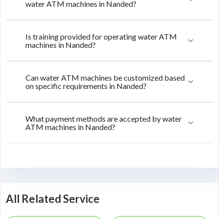
water ATM machines in Nanded?
Is training provided for operating water ATM
machines in Nanded?
Can water ATM machines be customized based
on specific requirements in Nanded?
What payment methods are accepted by water
ATM machines in Nanded?
All Related Service