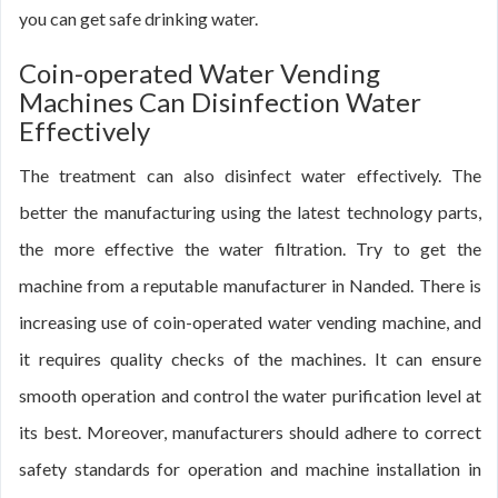
you can get safe drinking water.
Coin-operated Water Vending
Machines Can Disinfection Water
Effectively
The treatment can also disinfect water effectively. The
better the manufacturing using the latest technology parts,
the more effective the water filtration. Try to get the
machine from a reputable manufacturer in Nanded. There is
increasing use of coin-operated water vending machine, and
it requires quality checks of the machines. It can ensure
smooth operation and control the water purification level at
its best. Moreover, manufacturers should adhere to correct
safety standards for operation and machine installation in