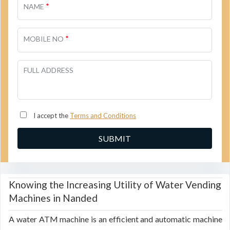
*
NAME
*
MOBILE NO
FULL ADDRESS
I accept the
Terms and Conditions
Knowing the Increasing Utility of Water Vending
Machines in Nanded
A water ATM machine is an efficient and automatic machine