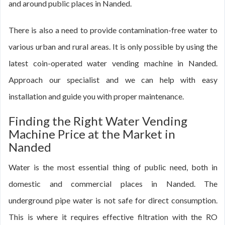
and around public places in Nanded.
There is also a need to provide contamination-free water to
various urban and rural areas. It is only possible by using the
latest coin-operated water vending machine in Nanded.
Approach our specialist and we can help with easy
installation and guide you with proper maintenance.
Finding the Right Water Vending
Machine Price at the Market in
Nanded
Water is the most essential thing of public need, both in
domestic and commercial places in Nanded. The
underground pipe water is not safe for direct consumption.
This is where it requires effective filtration with the RO