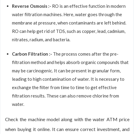
Reverse Osmosis :-
RO is an effective function in modern
water filtration machines. Here, water goes through the
membrane at pressure, when contaminants are left behind.
RO can help get rid of TDS, such as copper, lead, cadmium,
nitrates, radium, and bacteria.
Carbon Filtration :-
The process comes after the pre-
filtration method and helps absorb organic compounds that
may be carcinogenic. It can be present in granular form,
leading to high contamination of water. It is necessary to
exchange the filter from time to time to get effective
filtration results. These can also remove chlorine from
water.
Check the machine model along with the water ATM price
when buying it online. It can ensure correct investment, and