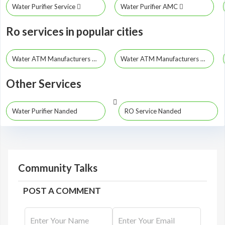
Water Purifier Service
Water Purifier AMC
Ro services in popular cities
Water ATM Manufacturers Mumbai
Water ATM Manufacturers Pune
Other Services
Water Purifier Nanded
RO Service Nanded
Community Talks
POST A COMMENT