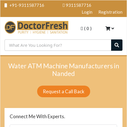
+91-9311587716
9311587716
Login
Registration
(
0
)
Water ATM Machine Manufacturers in
Nanded
Request a Call Back
Connect Me With Experts.