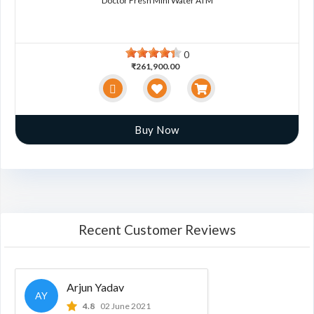
Doctor Fresh Mini Water ATM
0
₹261,900.00
Buy Now
Recent Customer Reviews
Arjun Yadav
AY
4.8
02 June 2021