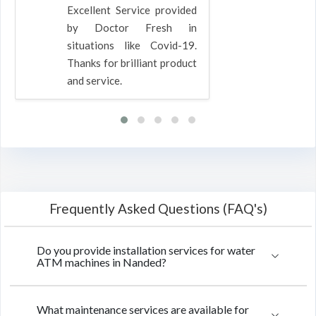
Excellent Service provided
by Doctor Fresh in
situations like Covid-19.
Thanks for brilliant product
and service.
Frequently Asked Questions (FAQ's)
Do you provide installation services for water
ATM machines in Nanded?
What maintenance services are available for