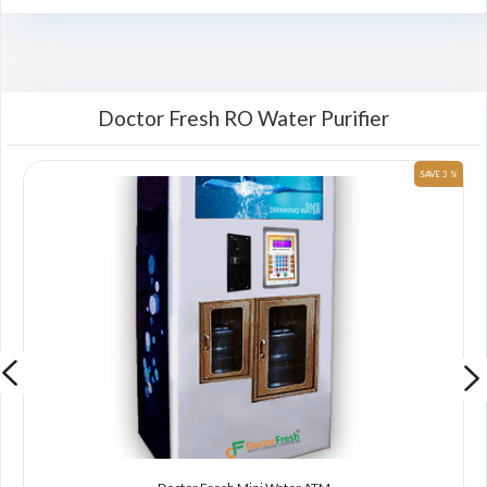
Doctor Fresh RO Water Purifier
 %
SAVE 3 %