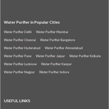
Water Purifier in Popular Cities
Water Purifier Delhi
Water Purifier Mumbai
Water Purifier Chennai
Water Purifier Bangalore
Water Purifier Hyderabad
Water Purifier Ahmedabad
Water Purifier Pune
Water Purifier Jaipur
Water Purifier Kolkata
Water Purifier Lucknow
Water Purifier Kanpur
Water Purifier Nagpur
Water Purifier Indore
USEFUL LINKS