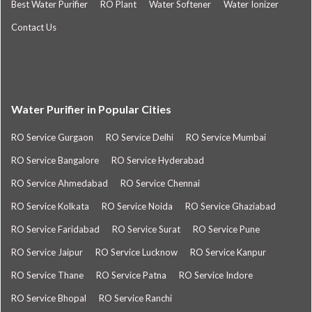
Best Water Purifier
RO Plant
Water Softener
Water Ionizer
Contact Us
Water Purifier in Popular Cities
RO Service Gurgaon
RO Service Delhi
RO Service Mumbai
RO Service Bangalore
RO Service Hyderabad
RO Service Ahmedabad
RO Service Chennai
RO Service Kolkata
RO Service Noida
RO Service Ghaziabad
RO Service Faridabad
RO Service Surat
RO Service Pune
RO Service Jaipur
RO Service Lucknow
RO Service Kanpur
RO Service Thane
RO Service Patna
RO Service Indore
RO Service Bhopal
RO Service Ranchi