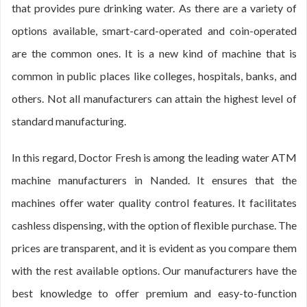
that provides pure drinking water. As there are a variety of
options available, smart-card-operated and coin-operated
are the common ones. It is a new kind of machine that is
common in public places like colleges, hospitals, banks, and
others. Not all manufacturers can attain the highest level of
standard manufacturing.
In this regard, Doctor Fresh is among the leading water ATM
machine manufacturers in Nanded. It ensures that the
machines offer water quality control features. It facilitates
cashless dispensing, with the option of flexible purchase. The
prices are transparent, and it is evident as you compare them
with the rest available options. Our manufacturers have the
best knowledge to offer premium and easy-to-function