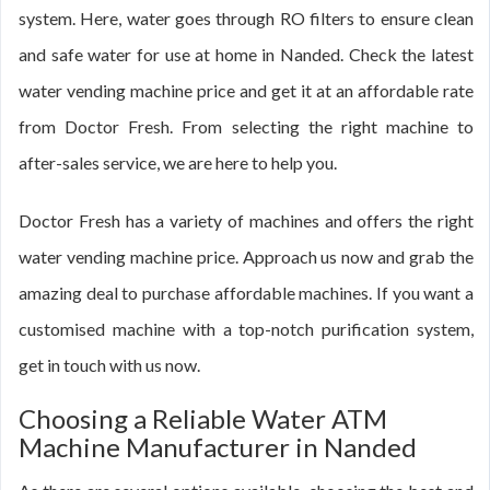
system. Here, water goes through RO filters to ensure clean
and safe water for use at home in Nanded. Check the latest
water vending machine price and get it at an affordable rate
from Doctor Fresh. From selecting the right machine to
after-sales service, we are here to help you.
Doctor Fresh has a variety of machines and offers the right
water vending machine price. Approach us now and grab the
amazing deal to purchase affordable machines. If you want a
customised machine with a top-notch purification system,
get in touch with us now.
Choosing a Reliable Water ATM
Machine Manufacturer in Nanded