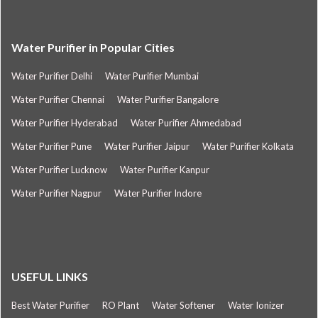
Water Purifier in Popular Cities
Water Purifier Delhi
Water Purifier Mumbai
Water Purifier Chennai
Water Purifier Bangalore
Water Purifier Hyderabad
Water Purifier Ahmedabad
Water Purifier Pune
Water Purifier Jaipur
Water Purifier Kolkata
Water Purifier Lucknow
Water Purifier Kanpur
Water Purifier Nagpur
Water Purifier Indore
USEFUL LINKS
Best Water Purifier
RO Plant
Water Softener
Water Ionizer