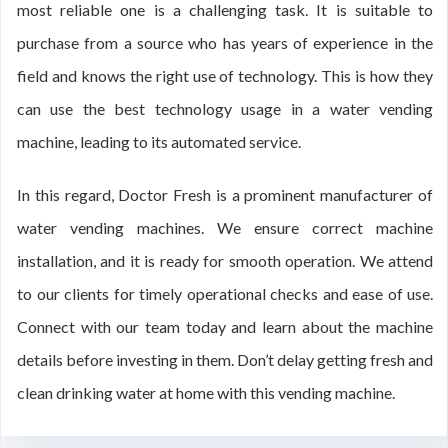
most reliable one is a challenging task. It is suitable to
purchase from a source who has years of experience in the
field and knows the right use of technology. This is how they
can use the best technology usage in a water vending
machine, leading to its automated service.
In this regard, Doctor Fresh is a prominent manufacturer of
water vending machines. We ensure correct machine
installation, and it is ready for smooth operation. We attend
to our clients for timely operational checks and ease of use.
Connect with our team today and learn about the machine
details before investing in them. Don’t delay getting fresh and
clean drinking water at home with this vending machine.