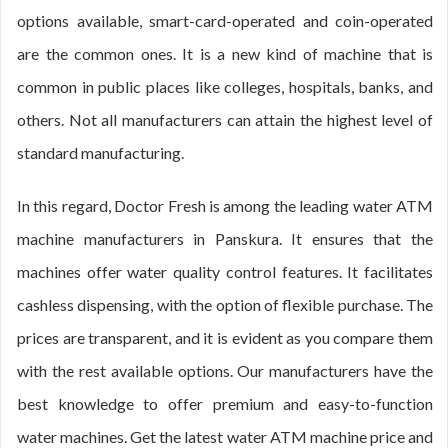
options available, smart-card-operated and coin-operated
are the common ones. It is a new kind of machine that is
common in public places like colleges, hospitals, banks, and
others. Not all manufacturers can attain the highest level of
standard manufacturing.
In this regard, Doctor Fresh is among the leading water ATM
machine manufacturers in Panskura. It ensures that the
machines offer water quality control features. It facilitates
cashless dispensing, with the option of flexible purchase. The
prices are transparent, and it is evident as you compare them
with the rest available options. Our manufacturers have the
best knowledge to offer premium and easy-to-function
water machines. Get the latest water ATM machine price and