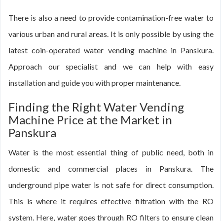
There is also a need to provide contamination-free water to
various urban and rural areas. It is only possible by using the
latest coin-operated water vending machine in Panskura.
Approach our specialist and we can help with easy
installation and guide you with proper maintenance.
Finding the Right Water Vending
Machine Price at the Market in
Panskura
Water is the most essential thing of public need, both in
domestic and commercial places in Panskura. The
underground pipe water is not safe for direct consumption.
This is where it requires effective filtration with the RO
system. Here, water goes through RO filters to ensure clean