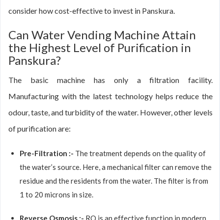
consider how cost-effective to invest in Panskura.
Can Water Vending Machine Attain
the Highest Level of Purification in
Panskura?
The basic machine has only a filtration facility.
Manufacturing with the latest technology helps reduce the
odour, taste, and turbidity of the water. However, other levels
of purification are:
Pre-Filtration :-
The treatment depends on the quality of
the water’s source. Here, a mechanical filter can remove the
residue and the residents from the water. The filter is from
1 to 20 microns in size.
Reverse Osmosis :-
RO is an effective function in modern