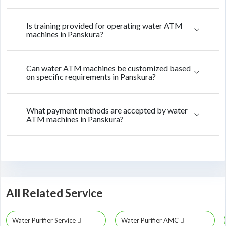
Is training provided for operating water ATM
machines in Panskura?
Can water ATM machines be customized based
on specific requirements in Panskura?
What payment methods are accepted by water
ATM machines in Panskura?
All Related Service
Water Purifier Service
Water Purifier AMC