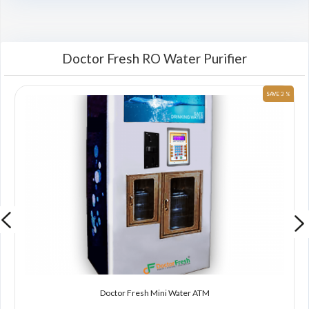
Doctor Fresh RO Water Purifier
 %
SAVE 3 %
Doctor Fresh Mini Water ATM