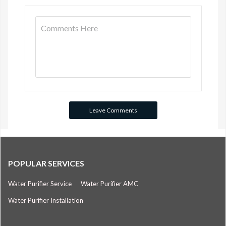
POPULAR SERVICES
Water Purifier Service
Water Purifier AMC
Water Purifier Installation