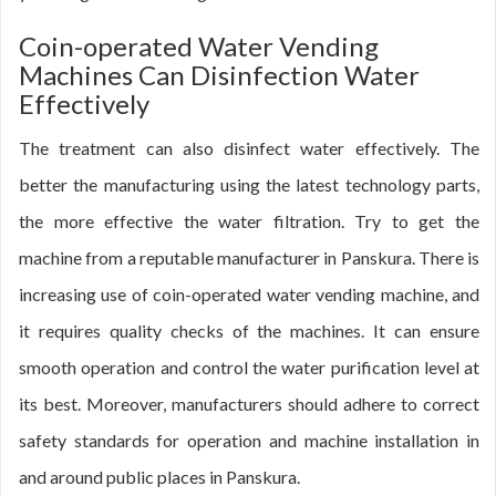
Coin-operated Water Vending
Machines Can Disinfection Water
Effectively
The treatment can also disinfect water effectively. The
better the manufacturing using the latest technology parts,
the more effective the water filtration. Try to get the
machine from a reputable manufacturer in Panskura. There is
increasing use of coin-operated water vending machine, and
it requires quality checks of the machines. It can ensure
smooth operation and control the water purification level at
its best. Moreover, manufacturers should adhere to correct
safety standards for operation and machine installation in
and around public places in Panskura.