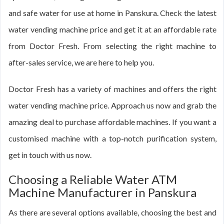
and safe water for use at home in Panskura. Check the latest
water vending machine price and get it at an affordable rate
from Doctor Fresh. From selecting the right machine to
after-sales service, we are here to help you.
Doctor Fresh has a variety of machines and offers the right
water vending machine price. Approach us now and grab the
amazing deal to purchase affordable machines. If you want a
customised machine with a top-notch purification system,
get in touch with us now.
Choosing a Reliable Water ATM
Machine Manufacturer in Panskura
As there are several options available, choosing the best and