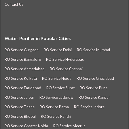
Contact Us
Water Purifier in Popular Cities
RO Service Gurgaon
RO Service Delhi
RO Service Mumbai
RO Service Bangalore
RO Service Hyderabad
RO Service Ahmedabad
RO Service Chennai
RO Service Kolkata
RO Service Noida
RO Service Ghaziabad
RO Service Faridabad
RO Service Surat
RO Service Pune
RO Service Jaipur
RO Service Lucknow
RO Service Kanpur
RO Service Thane
RO Service Patna
RO Service Indore
RO Service Bhopal
RO Service Ranchi
RO Service Greater Noida
RO Service Meerut