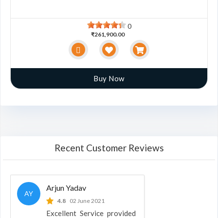
0
₹261,900.00
Buy Now
Recent Customer Reviews
Arjun Yadav
AY
4.8
02 June 2021
Excellent Service provided