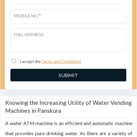
*
MOBILE NO
FULL ADDRESS
I accept the
Terms and Conditions
Knowing the Increasing Utility of Water Vending
Machines in Panskura
A water ATM machine is an efficient and automatic machine
that provides pure drinking water. As there are a variety of