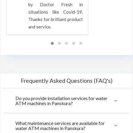
by Doctor Fresh in
situations like Covid-19.
Thanks for brilliant product
and service.
Frequently Asked Questions (FAQ's)
Do you provide installation services for water
ATM machines in Panskura?
What maintenance services are available for
water ATM machines in Panskura?