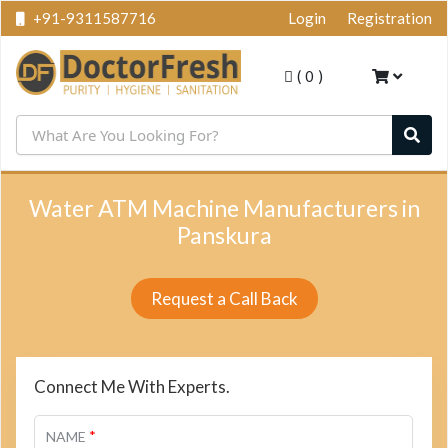
+91-9311587716
Login
Registration
(
0
)
Water ATM Machine Manufacturers in
Panskura
Request a Call Back
Connect Me With Experts.
*
NAME