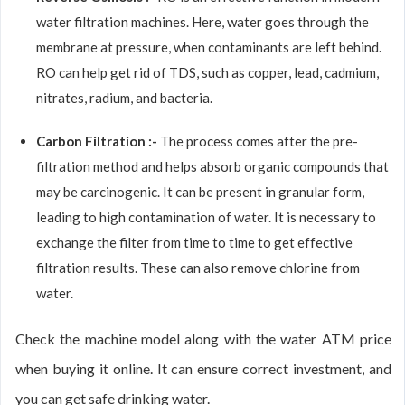
water filtration machines. Here, water goes through the
membrane at pressure, when contaminants are left behind.
RO can help get rid of TDS, such as copper, lead, cadmium,
nitrates, radium, and bacteria.
Carbon Filtration :-
The process comes after the pre-
filtration method and helps absorb organic compounds that
may be carcinogenic. It can be present in granular form,
leading to high contamination of water. It is necessary to
exchange the filter from time to time to get effective
filtration results. These can also remove chlorine from
water.
Check the machine model along with the water ATM price
when buying it online. It can ensure correct investment, and
you can get safe drinking water.