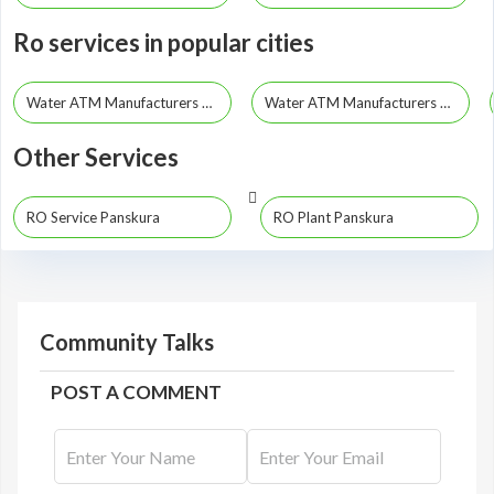
Ro services in popular cities
Water ATM Manufacturers Kolkata
Water ATM Manufacturers Howrah
Other Services
RO Service Panskura
RO Plant Panskura
Community Talks
POST A COMMENT