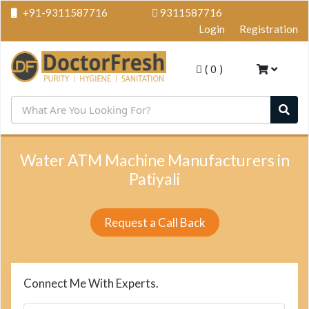
+91-9311587716
9311587716
Login
Registration
(
0
)
Water ATM Machine Manufacturers in
Patiyali
Request a Call Back
Connect Me With Experts.