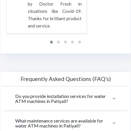
by Doctor Fresh in
situations like Covid-19.
Thanks for brilliant product
and service.
Frequently Asked Questions (FAQ's)
Do you provide installation services for water
ATM machines in Patiyali?
What maintenance services are available for
water ATM machines in Patiyali?