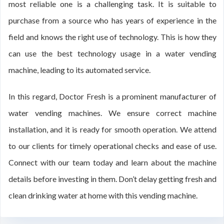
most reliable one is a challenging task. It is suitable to
purchase from a source who has years of experience in the
field and knows the right use of technology. This is how they
can use the best technology usage in a water vending
machine, leading to its automated service.
In this regard, Doctor Fresh is a prominent manufacturer of
water vending machines. We ensure correct machine
installation, and it is ready for smooth operation. We attend
to our clients for timely operational checks and ease of use.
Connect with our team today and learn about the machine
details before investing in them. Don’t delay getting fresh and
clean drinking water at home with this vending machine.