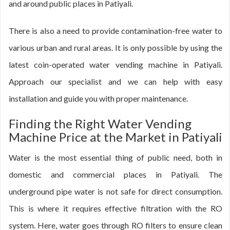
and around public places in Patiyali.
There is also a need to provide contamination-free water to
various urban and rural areas. It is only possible by using the
latest coin-operated water vending machine in Patiyali.
Approach our specialist and we can help with easy
installation and guide you with proper maintenance.
Finding the Right Water Vending
Machine Price at the Market in Patiyali
Water is the most essential thing of public need, both in
domestic and commercial places in Patiyali. The
underground pipe water is not safe for direct consumption.
This is where it requires effective filtration with the RO
system. Here, water goes through RO filters to ensure clean