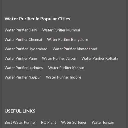
Water Purifier in Popular Cities
Water Purifier Delhi
Water Purifier Mumbai
Water Purifier Chennai
Water Purifier Bangalore
Water Purifier Hyderabad
Water Purifier Ahmedabad
Water Purifier Pune
Water Purifier Jaipur
Water Purifier Kolkata
Water Purifier Lucknow
Water Purifier Kanpur
Water Purifier Nagpur
Water Purifier Indore
USEFUL LINKS
Best Water Purifier
RO Plant
Water Softener
Water Ionizer