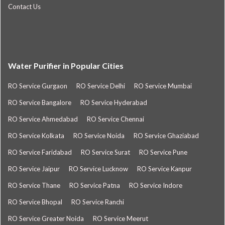
Contact Us
Water Purifier in Popular Cities
RO Service Gurgaon
RO Service Delhi
RO Service Mumbai
RO Service Bangalore
RO Service Hyderabad
RO Service Ahmedabad
RO Service Chennai
RO Service Kolkata
RO Service Noida
RO Service Ghaziabad
RO Service Faridabad
RO Service Surat
RO Service Pune
RO Service Jaipur
RO Service Lucknow
RO Service Kanpur
RO Service Thane
RO Service Patna
RO Service Indore
RO Service Bhopal
RO Service Ranchi
RO Service Greater Noida
RO Service Meerut