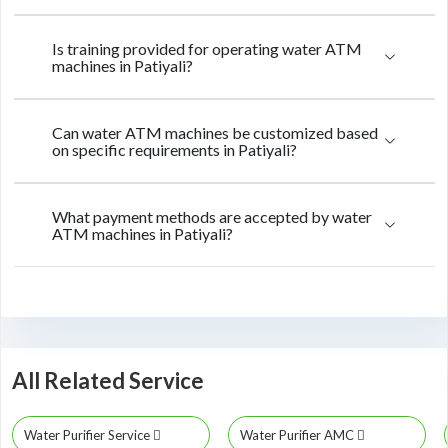
Is training provided for operating water ATM
machines in Patiyali?
Can water ATM machines be customized based
on specific requirements in Patiyali?
What payment methods are accepted by water
ATM machines in Patiyali?
All Related Service
Water Purifier Service
Water Purifier AMC