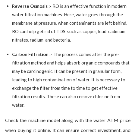
Reverse Osmosis :-
RO is an effective function in modern
water filtration machines. Here, water goes through the
membrane at pressure, when contaminants are left behind.
RO can help get rid of TDS, such as copper, lead, cadmium,
nitrates, radium, and bacteria.
Carbon Filtration :-
The process comes after the pre-
filtration method and helps absorb organic compounds that
may be carcinogenic. It can be present in granular form,
leading to high contamination of water. It is necessary to
exchange the filter from time to time to get effective
filtration results. These can also remove chlorine from
water.
Check the machine model along with the water ATM price
when buying it online. It can ensure correct investment, and