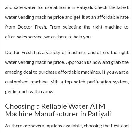
and safe water for use at home in Patiyali. Check the latest
water vending machine price and get it at an affordable rate
from Doctor Fresh. From selecting the right machine to
after-sales service, we are here to help you.
Doctor Fresh has a variety of machines and offers the right
water vending machine price. Approach us now and grab the
amazing deal to purchase affordable machines. If you want a
customised machine with a top-notch purification system,
get in touch with us now.
Choosing a Reliable Water ATM
Machine Manufacturer in Patiyali
As there are several options available, choosing the best and