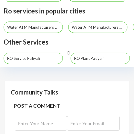
Ro services in popular cities
Water ATM Manufacturers Lucknow
Water ATM Manufacturers Kanpur
Other Services
RO Service Patiyali
RO Plant Patiyali
Community Talks
POST A COMMENT