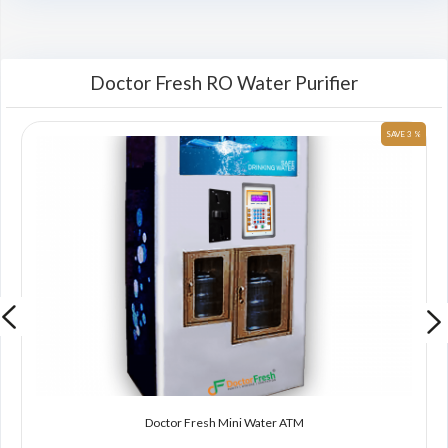
Doctor Fresh RO Water Purifier
 %
SAVE 3 %
Doctor Fresh Mini Water ATM