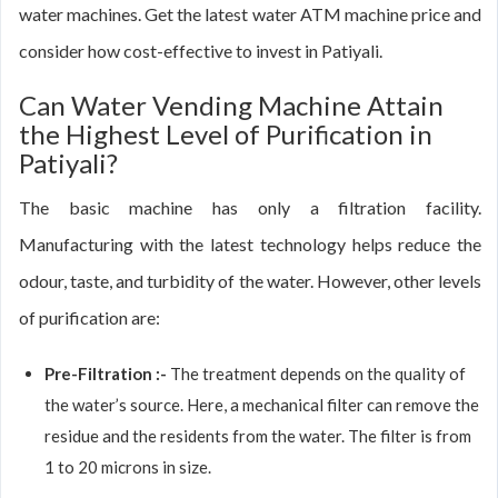
water machines. Get the latest water ATM machine price and
consider how cost-effective to invest in Patiyali.
Can Water Vending Machine Attain
the Highest Level of Purification in
Patiyali?
The basic machine has only a filtration facility.
Manufacturing with the latest technology helps reduce the
odour, taste, and turbidity of the water. However, other levels
of purification are:
Pre-Filtration :-
The treatment depends on the quality of
the water’s source. Here, a mechanical filter can remove the
residue and the residents from the water. The filter is from
1 to 20 microns in size.