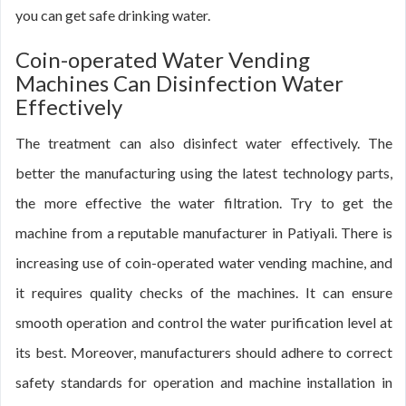
you can get safe drinking water.
Coin-operated Water Vending
Machines Can Disinfection Water
Effectively
The treatment can also disinfect water effectively. The
better the manufacturing using the latest technology parts,
the more effective the water filtration. Try to get the
machine from a reputable manufacturer in Patiyali. There is
increasing use of coin-operated water vending machine, and
it requires quality checks of the machines. It can ensure
smooth operation and control the water purification level at
its best. Moreover, manufacturers should adhere to correct
safety standards for operation and machine installation in