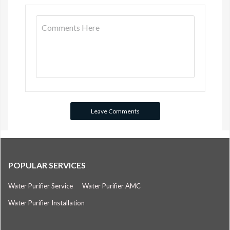
POPULAR SERVICES
Water Purifier Service
Water Purifier AMC
Water Purifier Installation