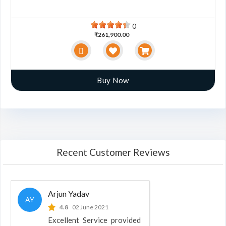
0
₹261,900.00
Buy Now
Recent Customer Reviews
Arjun Yadav
AY
4.8
02 June 2021
Excellent Service provided