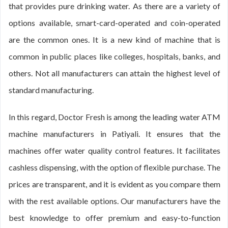
that provides pure drinking water. As there are a variety of
options available, smart-card-operated and coin-operated
are the common ones. It is a new kind of machine that is
common in public places like colleges, hospitals, banks, and
others. Not all manufacturers can attain the highest level of
standard manufacturing.
In this regard, Doctor Fresh is among the leading water ATM
machine manufacturers in Patiyali. It ensures that the
machines offer water quality control features. It facilitates
cashless dispensing, with the option of flexible purchase. The
prices are transparent, and it is evident as you compare them
with the rest available options. Our manufacturers have the
best knowledge to offer premium and easy-to-function