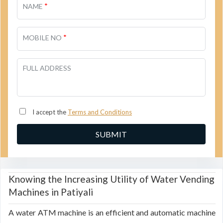
*
NAME
*
MOBILE NO
FULL ADDRESS
I accept the
Terms and Conditions
Knowing the Increasing Utility of Water Vending
Machines in Patiyali
A water ATM machine is an efficient and automatic machine