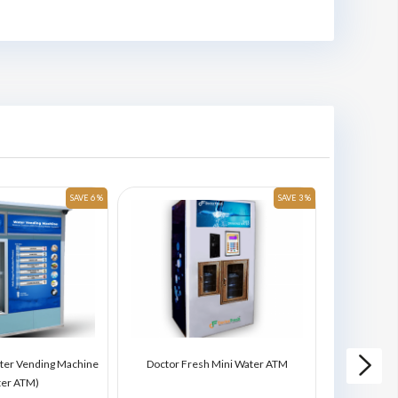
SAVE 6 %
SAVE 3 %
ter Vending Machine
Doctor Fresh Mini Water ATM
Doctor Fres
ter ATM)