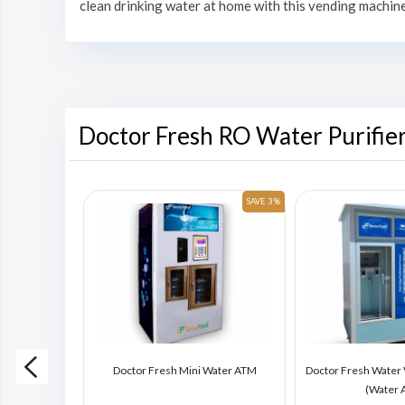
clean drinking water at home with this vending machine
Doctor Fresh RO Water Purifie
SAVE 6 %
SAVE 3 %
ding Machine
Doctor Fresh Mini Water ATM
Doctor Fresh Water
)
(Water 