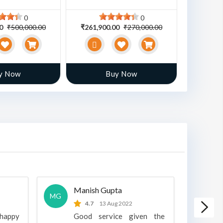
0
0
00
₹500,000.00
₹261,900.00
₹270,000.00
₹470,00
y Now
Buy Now
Manish Gupta
A
MG
A
4.7
13 Aug 2022
 happy
Good service given the