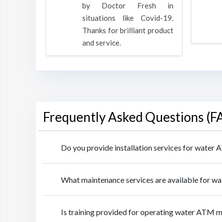
oducts
by Doctor Fresh in
rpose to
situations like Covid-19.
 all.
Thanks for brilliant product
and service.
Frequently Asked Questions (F
Do you provide installation services for wate
What maintenance services are available for 
Is training provided for operating water ATM 