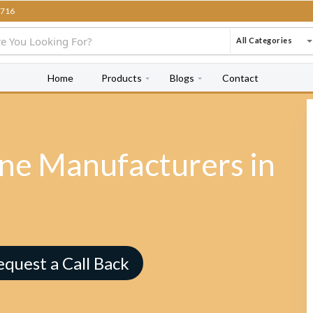
716
All Categories
Home
Products
Blogs
Contact
e Manufacturers in
equest a Call Back