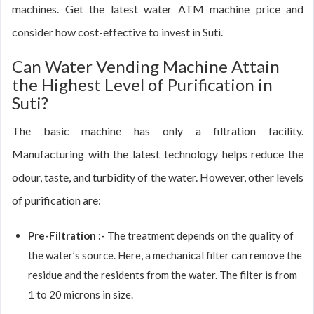
machines. Get the latest water ATM machine price and
consider how cost-effective to invest in Suti.
Can Water Vending Machine Attain
the Highest Level of Purification in
Suti?
The basic machine has only a filtration facility.
Manufacturing with the latest technology helps reduce the
odour, taste, and turbidity of the water. However, other levels
of purification are:
Pre-Filtration :-
The treatment depends on the quality of
the water’s source. Here, a mechanical filter can remove the
residue and the residents from the water. The filter is from
1 to 20 microns in size.