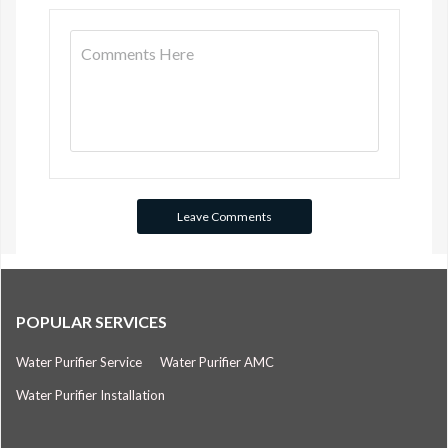
POPULAR SERVICES
Water Purifier Service
Water Purifier AMC
Water Purifier Installation