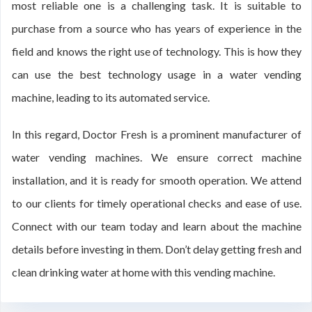
most reliable one is a challenging task. It is suitable to
purchase from a source who has years of experience in the
field and knows the right use of technology. This is how they
can use the best technology usage in a water vending
machine, leading to its automated service.
In this regard, Doctor Fresh is a prominent manufacturer of
water vending machines. We ensure correct machine
installation, and it is ready for smooth operation. We attend
to our clients for timely operational checks and ease of use.
Connect with our team today and learn about the machine
details before investing in them. Don’t delay getting fresh and
clean drinking water at home with this vending machine.