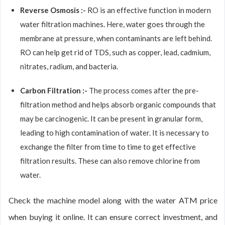
Reverse Osmosis :-
RO is an effective function in modern
water filtration machines. Here, water goes through the
membrane at pressure, when contaminants are left behind.
RO can help get rid of TDS, such as copper, lead, cadmium,
nitrates, radium, and bacteria.
Carbon Filtration :-
The process comes after the pre-
filtration method and helps absorb organic compounds that
may be carcinogenic. It can be present in granular form,
leading to high contamination of water. It is necessary to
exchange the filter from time to time to get effective
filtration results. These can also remove chlorine from
water.
Check the machine model along with the water ATM price
when buying it online. It can ensure correct investment, and