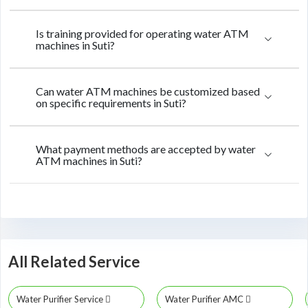
Is training provided for operating water ATM
machines in Suti?
Can water ATM machines be customized based
on specific requirements in Suti?
What payment methods are accepted by water
ATM machines in Suti?
All Related Service
Water Purifier Service
Water Purifier AMC