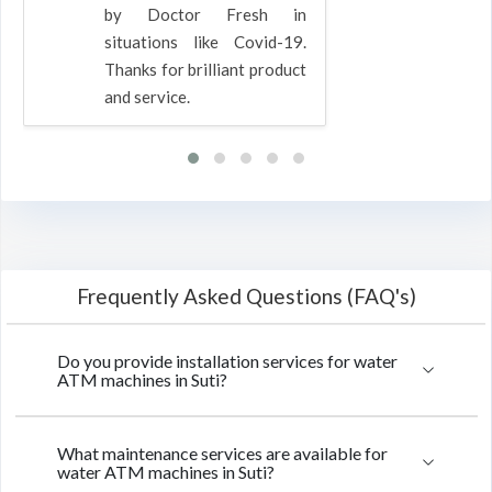
by Doctor Fresh in
situations like Covid-19.
Thanks for brilliant product
and service.
Frequently Asked Questions (FAQ's)
Do you provide installation services for water
ATM machines in Suti?
What maintenance services are available for
water ATM machines in Suti?