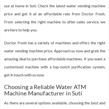
use at home in Suti. Check the latest water vending machine
price and get it at an affordable rate from Doctor Fresh.
From selecting the right machine to after-sales service, we
are here to help you.
Doctor Fresh has a variety of machines and offers the right
water vending machine price. Approach us now and grab the
amazing deal to purchase affordable machines. If you want a
customised machine with a top-notch purification system,
get in touch with us now.
Choosing a Reliable Water ATM
Machine Manufacturer in Suti
As there are several options available, choosing the best and