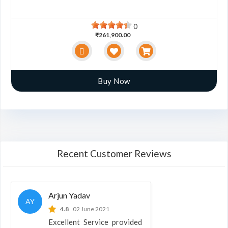
0
₹261,900.00
Buy Now
Recent Customer Reviews
Arjun Yadav
AY
4.8
02 June 2021
Excellent Service provided