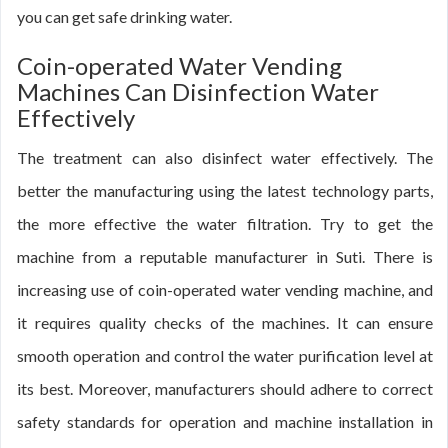
you can get safe drinking water.
Coin-operated Water Vending
Machines Can Disinfection Water
Effectively
The treatment can also disinfect water effectively. The
better the manufacturing using the latest technology parts,
the more effective the water filtration. Try to get the
machine from a reputable manufacturer in Suti. There is
increasing use of coin-operated water vending machine, and
it requires quality checks of the machines. It can ensure
smooth operation and control the water purification level at
its best. Moreover, manufacturers should adhere to correct
safety standards for operation and machine installation in