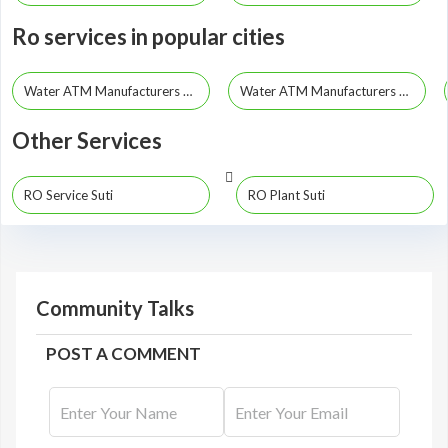
Ro services in popular cities
Water ATM Manufacturers Kolkata
Water ATM Manufacturers Howrah
Other Services
RO Service Suti
RO Plant Suti
Community Talks
POST A COMMENT