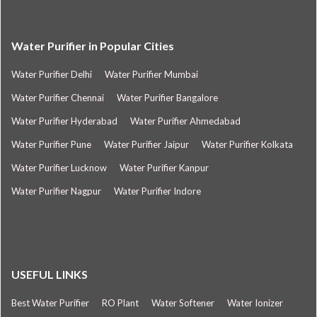
Water Purifier in Popular Cities
Water Purifier Delhi
Water Purifier Mumbai
Water Purifier Chennai
Water Purifier Bangalore
Water Purifier Hyderabad
Water Purifier Ahmedabad
Water Purifier Pune
Water Purifier Jaipur
Water Purifier Kolkata
Water Purifier Lucknow
Water Purifier Kanpur
Water Purifier Nagpur
Water Purifier Indore
USEFUL LINKS
Best Water Purifier
RO Plant
Water Softener
Water Ionizer