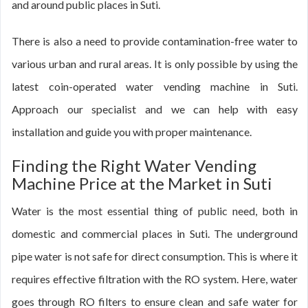
and around public places in Suti.
There is also a need to provide contamination-free water to
various urban and rural areas. It is only possible by using the
latest coin-operated water vending machine in Suti.
Approach our specialist and we can help with easy
installation and guide you with proper maintenance.
Finding the Right Water Vending
Machine Price at the Market in Suti
Water is the most essential thing of public need, both in
domestic and commercial places in Suti. The underground
pipe water is not safe for direct consumption. This is where it
requires effective filtration with the RO system. Here, water
goes through RO filters to ensure clean and safe water for