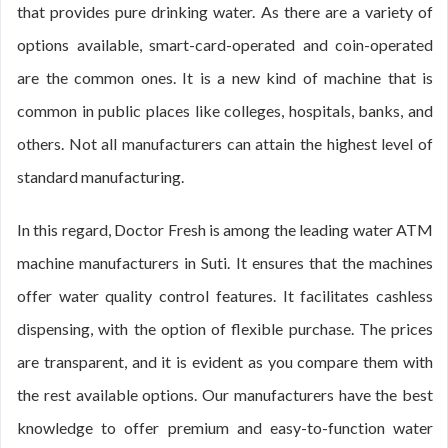
that provides pure drinking water. As there are a variety of
options available, smart-card-operated and coin-operated
are the common ones. It is a new kind of machine that is
common in public places like colleges, hospitals, banks, and
others. Not all manufacturers can attain the highest level of
standard manufacturing.
In this regard, Doctor Fresh is among the leading water ATM
machine manufacturers in Suti. It ensures that the machines
offer water quality control features. It facilitates cashless
dispensing, with the option of flexible purchase. The prices
are transparent, and it is evident as you compare them with
the rest available options. Our manufacturers have the best
knowledge to offer premium and easy-to-function water