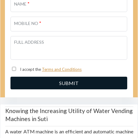
*
NAME
*
MOBILE NO
FULL ADDRESS
I accept the
Terms and Conditions
Knowing the Increasing Utility of Water Vending
Machines in Suti
A water ATM machine is an efficient and automatic machine