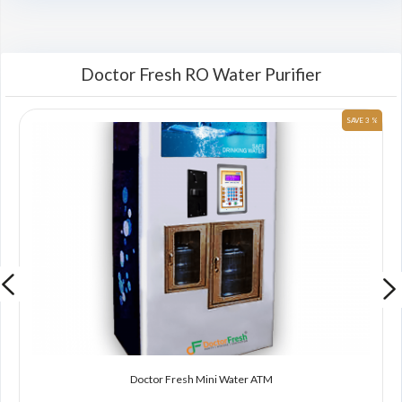
Doctor Fresh RO Water Purifier
 %
SAVE 3 %
Doctor Fresh Mini Water ATM