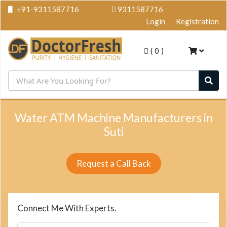
+91-9311587716
9311587716
Login
Registration
(
0
)
Water ATM Machine Manufacturers in
Suti
Request a Call Back
Connect Me With Experts.