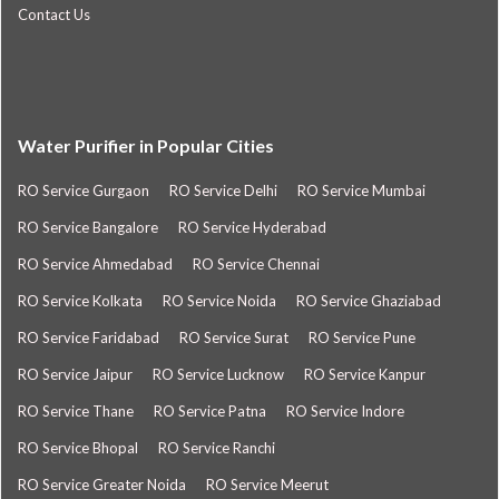
Contact Us
Water Purifier in Popular Cities
RO Service Gurgaon
RO Service Delhi
RO Service Mumbai
RO Service Bangalore
RO Service Hyderabad
RO Service Ahmedabad
RO Service Chennai
RO Service Kolkata
RO Service Noida
RO Service Ghaziabad
RO Service Faridabad
RO Service Surat
RO Service Pune
RO Service Jaipur
RO Service Lucknow
RO Service Kanpur
RO Service Thane
RO Service Patna
RO Service Indore
RO Service Bhopal
RO Service Ranchi
RO Service Greater Noida
RO Service Meerut