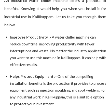
An industrial water chiller machine offers a plethora of
benefits. Knowing it would help you when you install it for
industrial use in Kallikuppam. Let us take you through them
below.
Improves Productivity :-
A water chiller machine can
reduce downtime, improving productivity with fewer
interruptions and waste. No matter the industry application
you want to use this machine in Kallikuppam, it can help with
effective results.
Helps Protect Equipment :-
One of the compelling
installation benefits is the protection it provides to process
equipment such as injection moulding, and spot welders. For
any industrial work in Kallikuppam, this is a suitable option
to protect your investment.