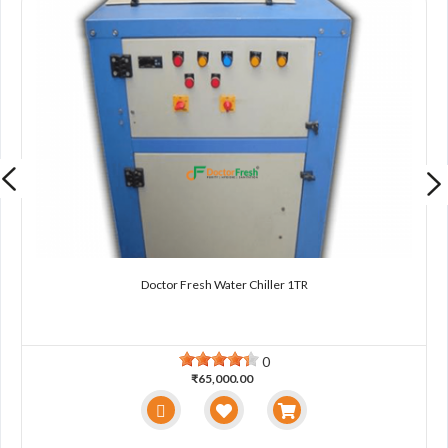
Doctor Fresh Water Chiller 1TR
0
₹65,000.00