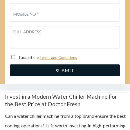
*
MOBILE NO
FULL ADDRESS
I accept the
Terms and Conditions
Invest in a Modern Water Chiller Machine For
the Best Price at Doctor Fresh
Can a water chiller machine from a top brand ensure the best
cooling operations? Is it worth investing in high-performing