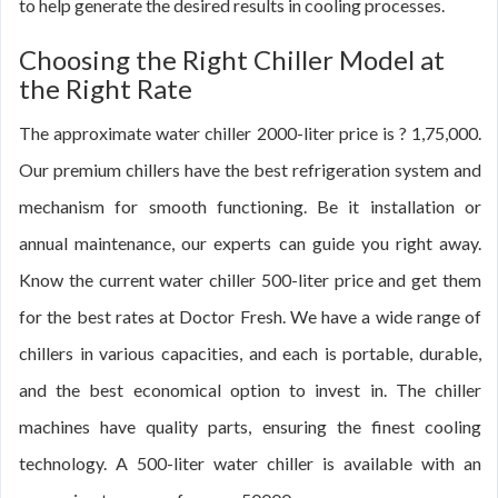
to help generate the desired results in cooling processes.
Choosing the Right Chiller Model at
the Right Rate
The approximate water chiller 2000-liter price is ? 1,75,000.
Our premium chillers have the best refrigeration system and
mechanism for smooth functioning. Be it installation or
annual maintenance, our experts can guide you right away.
Know the current water chiller 500-liter price and get them
for the best rates at Doctor Fresh. We have a wide range of
chillers in various capacities, and each is portable, durable,
and the best economical option to invest in. The chiller
machines have quality parts, ensuring the finest cooling
technology. A 500-liter water chiller is available with an