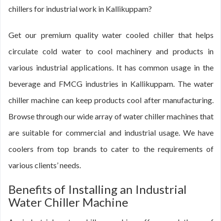
chillers for industrial work in Kallikuppam?
Get our premium quality water cooled chiller that helps
circulate cold water to cool machinery and products in
various industrial applications. It has common usage in the
beverage and FMCG industries in Kallikuppam. The water
chiller machine can keep products cool after manufacturing.
Browse through our wide array of water chiller machines that
are suitable for commercial and industrial usage. We have
coolers from top brands to cater to the requirements of
various clients’ needs.
Benefits of Installing an Industrial
Water Chiller Machine