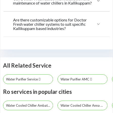
maintenance of water chillers in Kallikuppam?
Are there customizable options for Doctor
Fresh water chiller systems to suit specific
Kallikuppam based industries?
All Related Service
Water Purifier Service
Water Purifier AMC
Ro services in popular cities
Water Cooled Chiller Ambattur
Water Cooled Chiller Anna Nagar