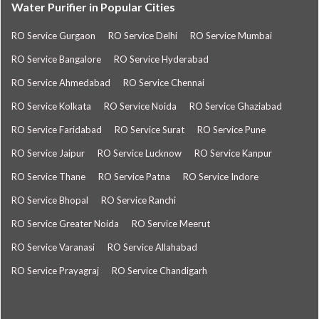
Water Purifier in Popular Cities
RO Service Gurgaon
RO Service Delhi
RO Service Mumbai
RO Service Bangalore
RO Service Hyderabad
RO Service Ahmedabad
RO Service Chennai
RO Service Kolkata
RO Service Noida
RO Service Ghaziabad
RO Service Faridabad
RO Service Surat
RO Service Pune
RO Service Jaipur
RO Service Lucknow
RO Service Kanpur
RO Service Thane
RO Service Patna
RO Service Indore
RO Service Bhopal
RO Service Ranchi
RO Service Greater Noida
RO Service Meerut
RO Service Varanasi
RO Service Allahabad
RO Service Prayagraj
RO Service Chandigarh