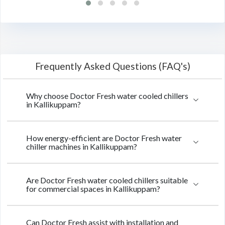
Frequently Asked Questions (FAQ's)
Why choose Doctor Fresh water cooled chillers
in Kallikuppam?
How energy-efficient are Doctor Fresh water
chiller machines in Kallikuppam?
Are Doctor Fresh water cooled chillers suitable
for commercial spaces in Kallikuppam?
Can Doctor Fresh assist with installation and