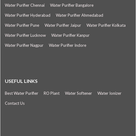
Water Purifier Chennai
Water Purifier Bangalore
Water Purifier Hyderabad
Water Purifier Ahmedabad
Water Purifier Pune
Water Purifier Jaipur
Water Purifier Kolkata
Water Purifier Lucknow
Water Purifier Kanpur
Water Purifier Nagpur
Water Purifier Indore
USEFUL LINKS
Best Water Purifier
RO Plant
Water Softener
Water Ionizer
Contact Us