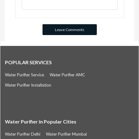
POPULAR SERVICES
Water Purifier Service
Water Purifier AMC
Water Purifier Installation
Water Purifier in Popular Cities
Water Purifier Delhi
Water Purifier Mumbai