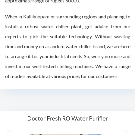
approximate range of rupees 50000.
When in Kallikuppam or surrounding regions and planning to
install a robust water chiller plant, get advice from our
experts to pick the suitable technology. Without wasting
time and money on a random water chiller brand, we are here
to arrange it for your industrial needs. So, worry no more and
invest in our well-tested chilling machines. We have a range
of models available at various prices for our customers.
Doctor Fresh RO Water Purifier