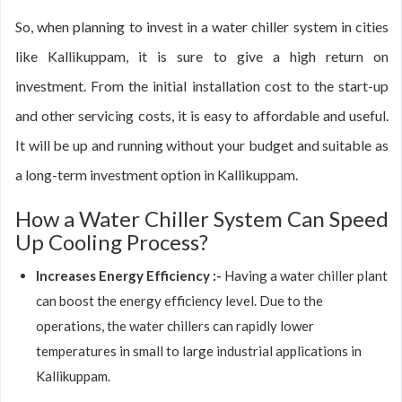
So, when planning to invest in a water chiller system in cities
like Kallikuppam, it is sure to give a high return on
investment. From the initial installation cost to the start-up
and other servicing costs, it is easy to affordable and useful.
It will be up and running without your budget and suitable as
a long-term investment option in Kallikuppam.
How a Water Chiller System Can Speed
Up Cooling Process?
Increases Energy Efficiency :-
Having a water chiller plant
can boost the energy efficiency level. Due to the
operations, the water chillers can rapidly lower
temperatures in small to large industrial applications in
Kallikuppam.