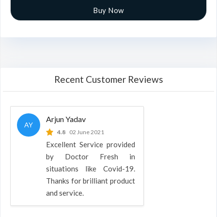
Buy Now
Recent Customer Reviews
Arjun Yadav
AY
4.8
02 June 2021
Excellent Service provided
by Doctor Fresh in
situations like Covid-19.
Thanks for brilliant product
and service.