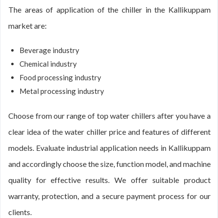
The areas of application of the chiller in the Kallikuppam
market are:
Beverage industry
Chemical industry
Food processing industry
Metal processing industry
Choose from our range of top water chillers after you have a
clear idea of the water chiller price and features of different
models. Evaluate industrial application needs in Kallikuppam
and accordingly choose the size, function model, and machine
quality for effective results. We offer suitable product
warranty, protection, and a secure payment process for our
clients.