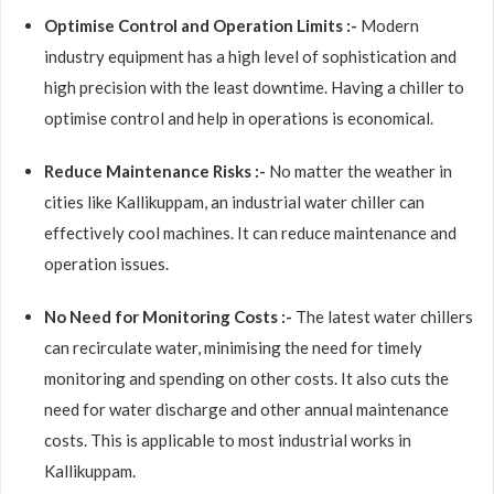
Optimise Control and Operation Limits :-
Modern
industry equipment has a high level of sophistication and
high precision with the least downtime. Having a chiller to
optimise control and help in operations is economical.
Reduce Maintenance Risks :-
No matter the weather in
cities like Kallikuppam, an industrial water chiller can
effectively cool machines. It can reduce maintenance and
operation issues.
No Need for Monitoring Costs :-
The latest water chillers
can recirculate water, minimising the need for timely
monitoring and spending on other costs. It also cuts the
need for water discharge and other annual maintenance
costs. This is applicable to most industrial works in
Kallikuppam.