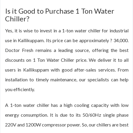
Is it Good to Purchase 1 Ton Water
Chiller?
Yes, it is wise to invest in a 1-ton water chiller for industrial
use in Kallikuppam. Its price can be approximately ? 34,000.
Doctor Fresh remains a leading source, offering the best
discounts on 1 Ton Water Chiller price. We deliver it to all
users in Kallikuppam with good after-sales services. From
installation to timely maintenance, our specialists can help
you efficiently.
A 1-ton water chiller has a high cooling capacity with low
energy consumption. It is due to its 50/60Hz single phase
220V and 1200W compressor power. So, our chillers are best