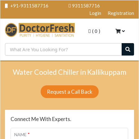
+91-9311587716
9311587716
Login
Registration
(
0
)
Water Cooled Chiller in Kallikuppam
Request a Call Back
Connect Me With Experts.
*
NAME