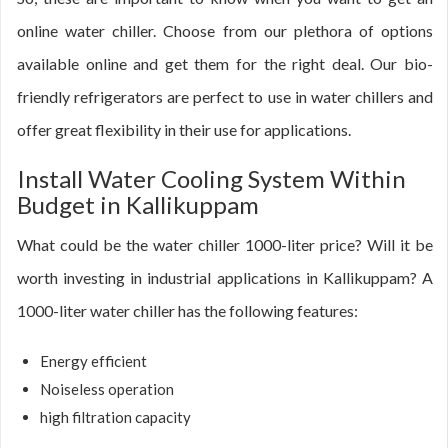
online water chiller. Choose from our plethora of options
available online and get them for the right deal. Our bio-
friendly refrigerators are perfect to use in water chillers and
offer great flexibility in their use for applications.
Install Water Cooling System Within
Budget in Kallikuppam
What could be the water chiller 1000-liter price? Will it be
worth investing in industrial applications in Kallikuppam? A
1000-liter water chiller has the following features:
Energy efficient
Noiseless operation
high filtration capacity