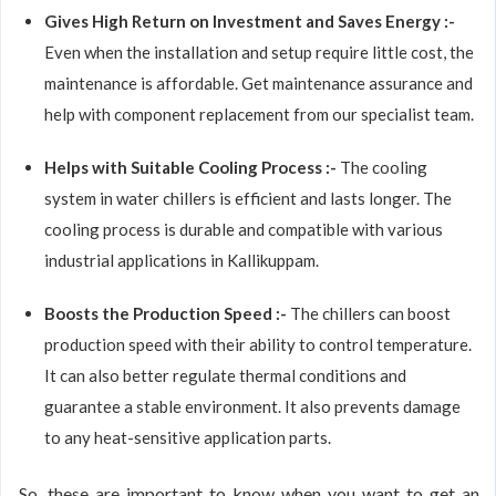
Gives High Return on Investment and Saves Energy :-
Even when the installation and setup require little cost, the
maintenance is affordable. Get maintenance assurance and
help with component replacement from our specialist team.
Helps with Suitable Cooling Process :-
The cooling
system in water chillers is efficient and lasts longer. The
cooling process is durable and compatible with various
industrial applications in Kallikuppam.
Boosts the Production Speed :-
The chillers can boost
production speed with their ability to control temperature.
It can also better regulate thermal conditions and
guarantee a stable environment. It also prevents damage
to any heat-sensitive application parts.
So, these are important to know when you want to get an