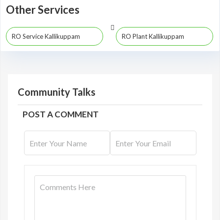
Other Services
RO Service Kallikuppam
RO Plant Kallikuppam
Community Talks
POST A COMMENT