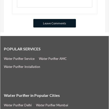
POPULAR SERVICES
Water Purifier Service
Water Purifier AMC
Water Purifier Installation
Water Purifier in Popular Cities
Water Purifier Delhi
Water Purifier Mumbai