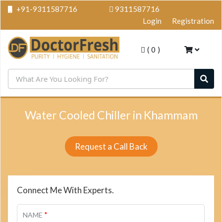
+91-9311587716
9311587716
Login
Registration
(
0
)
Water Cooled Chiller in Khammam
Request a Call Back
Connect Me With Experts.
*
NAME