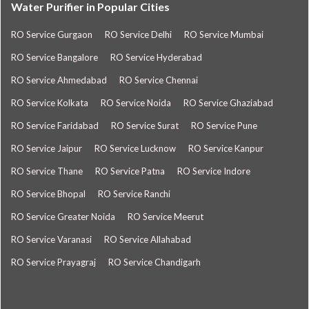
Water Purifier in Popular Cities
RO Service Gurgaon
RO Service Delhi
RO Service Mumbai
RO Service Bangalore
RO Service Hyderabad
RO Service Ahmedabad
RO Service Chennai
RO Service Kolkata
RO Service Noida
RO Service Ghaziabad
RO Service Faridabad
RO Service Surat
RO Service Pune
RO Service Jaipur
RO Service Lucknow
RO Service Kanpur
RO Service Thane
RO Service Patna
RO Service Indore
RO Service Bhopal
RO Service Ranchi
RO Service Greater Noida
RO Service Meerut
RO Service Varanasi
RO Service Allahabad
RO Service Prayagraj
RO Service Chandigarh