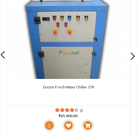
Doctor Fresh Water Chiller 1TR
0
₹65,000.00