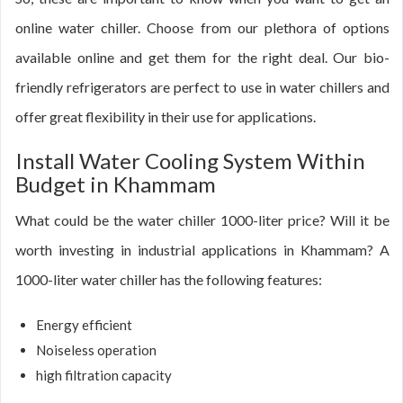
online water chiller. Choose from our plethora of options
available online and get them for the right deal. Our bio-
friendly refrigerators are perfect to use in water chillers and
offer great flexibility in their use for applications.
Install Water Cooling System Within
Budget in Khammam
What could be the water chiller 1000-liter price? Will it be
worth investing in industrial applications in Khammam? A
1000-liter water chiller has the following features:
Energy efficient
Noiseless operation
high filtration capacity