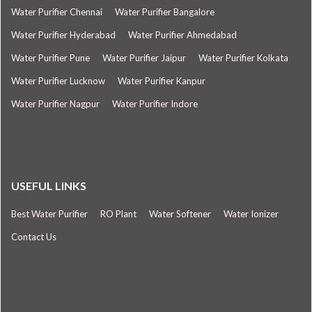
Water Purifier Chennai
Water Purifier Bangalore
Water Purifier Hyderabad
Water Purifier Ahmedabad
Water Purifier Pune
Water Purifier Jaipur
Water Purifier Kolkata
Water Purifier Lucknow
Water Purifier Kanpur
Water Purifier Nagpur
Water Purifier Indore
USEFUL LINKS
Best Water Purifier
RO Plant
Water Softener
Water Ionizer
Contact Us