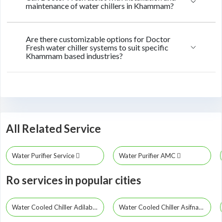
maintenance of water chillers in Khammam?
Are there customizable options for Doctor
Fresh water chiller systems to suit specific
Khammam based industries?
All Related Service
Water Purifier Service
Water Purifier AMC
Ro services in popular cities
Water Cooled Chiller Adilabad
Water Cooled Chiller Asifnagar