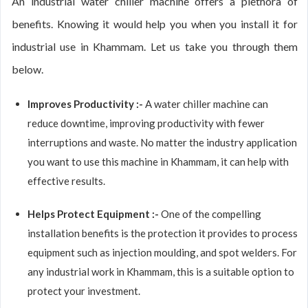
An industrial water chiller machine offers a plethora of
benefits. Knowing it would help you when you install it for
industrial use in Khammam. Let us take you through them
below.
Improves Productivity :-
A water chiller machine can
reduce downtime, improving productivity with fewer
interruptions and waste. No matter the industry application
you want to use this machine in Khammam, it can help with
effective results.
Helps Protect Equipment :-
One of the compelling
installation benefits is the protection it provides to process
equipment such as injection moulding, and spot welders. For
any industrial work in Khammam, this is a suitable option to
protect your investment.