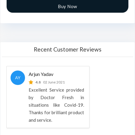
Buy Now
Recent Customer Reviews
Arjun Yadav
AY
4.8
02 June 2021
Excellent Service provided
by Doctor Fresh in
situations like Covid-19.
Thanks for brilliant product
and service.