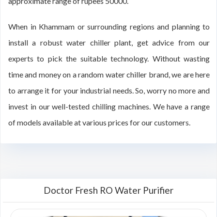
approximate range of rupees 50000.
When in Khammam or surrounding regions and planning to
install a robust water chiller plant, get advice from our
experts to pick the suitable technology. Without wasting
time and money on a random water chiller brand, we are here
to arrange it for your industrial needs. So, worry no more and
invest in our well-tested chilling machines. We have a range
of models available at various prices for our customers.
Doctor Fresh RO Water Purifier