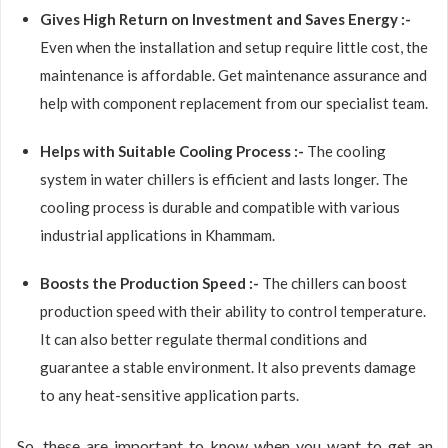
Gives High Return on Investment and Saves Energy :-
Even when the installation and setup require little cost, the
maintenance is affordable. Get maintenance assurance and
help with component replacement from our specialist team.
Helps with Suitable Cooling Process :-
The cooling
system in water chillers is efficient and lasts longer. The
cooling process is durable and compatible with various
industrial applications in Khammam.
Boosts the Production Speed :-
The chillers can boost
production speed with their ability to control temperature.
It can also better regulate thermal conditions and
guarantee a stable environment. It also prevents damage
to any heat-sensitive application parts.
So, these are important to know when you want to get an