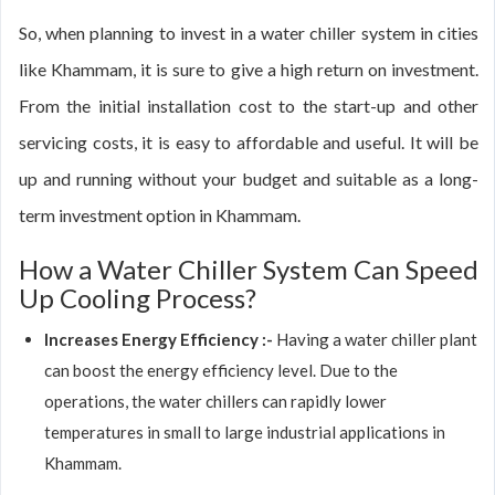
So, when planning to invest in a water chiller system in cities
like Khammam, it is sure to give a high return on investment.
From the initial installation cost to the start-up and other
servicing costs, it is easy to affordable and useful. It will be
up and running without your budget and suitable as a long-
term investment option in Khammam.
How a Water Chiller System Can Speed
Up Cooling Process?
Increases Energy Efficiency :-
Having a water chiller plant
can boost the energy efficiency level. Due to the
operations, the water chillers can rapidly lower
temperatures in small to large industrial applications in
Khammam.