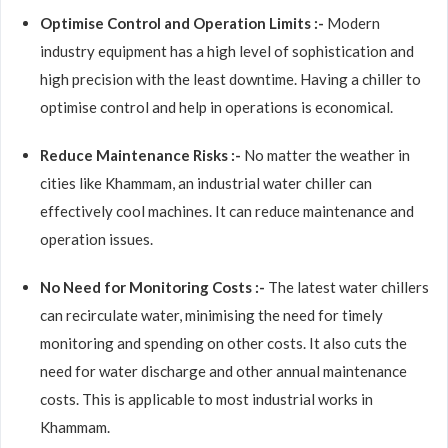
Optimise Control and Operation Limits :-
Modern
industry equipment has a high level of sophistication and
high precision with the least downtime. Having a chiller to
optimise control and help in operations is economical.
Reduce Maintenance Risks :-
No matter the weather in
cities like Khammam, an industrial water chiller can
effectively cool machines. It can reduce maintenance and
operation issues.
No Need for Monitoring Costs :-
The latest water chillers
can recirculate water, minimising the need for timely
monitoring and spending on other costs. It also cuts the
need for water discharge and other annual maintenance
costs. This is applicable to most industrial works in
Khammam.