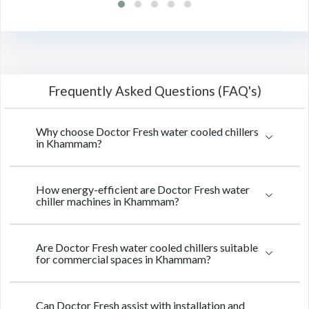
Frequently Asked Questions (FAQ's)
Why choose Doctor Fresh water cooled chillers
in Khammam?
How energy-efficient are Doctor Fresh water
chiller machines in Khammam?
Are Doctor Fresh water cooled chillers suitable
for commercial spaces in Khammam?
Can Doctor Fresh assist with installation and