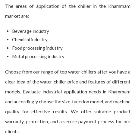
The areas of application of the chiller in the Khammam
market are:
Beverage industry
Chemical industry
Food processing industry
Metal processing industry
Choose from our range of top water chillers after you have a
clear idea of the water chiller price and features of different
models. Evaluate industrial application needs in Khammam
and accordingly choose the size, function model, and machine
quality for effective results. We offer suitable product
warranty, protection, and a secure payment process for our
clients.