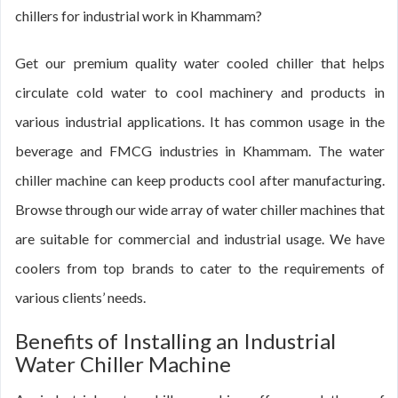
chillers for industrial work in Khammam?
Get our premium quality water cooled chiller that helps
circulate cold water to cool machinery and products in
various industrial applications. It has common usage in the
beverage and FMCG industries in Khammam. The water
chiller machine can keep products cool after manufacturing.
Browse through our wide array of water chiller machines that
are suitable for commercial and industrial usage. We have
coolers from top brands to cater to the requirements of
various clients’ needs.
Benefits of Installing an Industrial
Water Chiller Machine