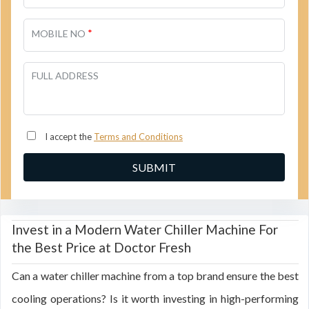
*
MOBILE NO
FULL ADDRESS
I accept the
Terms and Conditions
Invest in a Modern Water Chiller Machine For
the Best Price at Doctor Fresh
Can a water chiller machine from a top brand ensure the best
cooling operations? Is it worth investing in high-performing