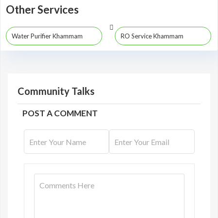
Other Services
Water Purifier Khammam
RO Service Khammam
Community Talks
POST A COMMENT