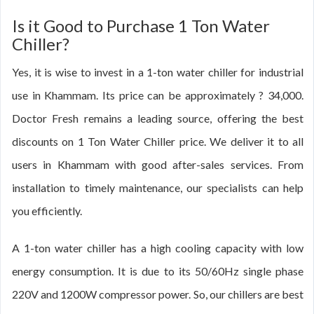
Is it Good to Purchase 1 Ton Water
Chiller?
Yes, it is wise to invest in a 1-ton water chiller for industrial
use in Khammam. Its price can be approximately ? 34,000.
Doctor Fresh remains a leading source, offering the best
discounts on 1 Ton Water Chiller price. We deliver it to all
users in Khammam with good after-sales services. From
installation to timely maintenance, our specialists can help
you efficiently.
A 1-ton water chiller has a high cooling capacity with low
energy consumption. It is due to its 50/60Hz single phase
220V and 1200W compressor power. So, our chillers are best