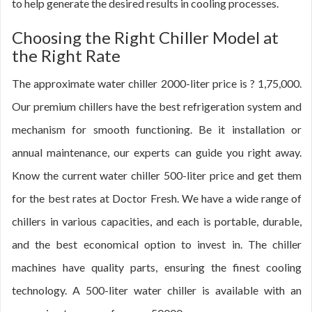
to help generate the desired results in cooling processes.
Choosing the Right Chiller Model at
the Right Rate
The approximate water chiller 2000-liter price is ? 1,75,000.
Our premium chillers have the best refrigeration system and
mechanism for smooth functioning. Be it installation or
annual maintenance, our experts can guide you right away.
Know the current water chiller 500-liter price and get them
for the best rates at Doctor Fresh. We have a wide range of
chillers in various capacities, and each is portable, durable,
and the best economical option to invest in. The chiller
machines have quality parts, ensuring the finest cooling
technology. A 500-liter water chiller is available with an