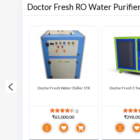
Doctor Fresh RO Water Purifie
ter Chiller
Doctor Fresh Water Chiller 1TR
Doctor Fresh 5 To
0
0
0
₹65,000.00
₹298,00