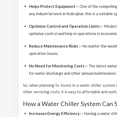
Helps Protect Equipment :-
One of the compelling
any industrial work in Kokrajhar, this is a suitable 
Optimise Control and Operation Limits :-
Modern 
optimise control and help in operations is economic
Reduce Maintenance Risks :-
No matter the weathe
operation issues.
No Need for Monitoring Costs :-
The latest water
for water discharge and other annual maintenance co
So, when planning to invest in a water chiller system in
other servicing costs, it is easy to affordable and usef
How a Water Chiller System Can 
Increases Energy Efficiency :-
Having a water chil