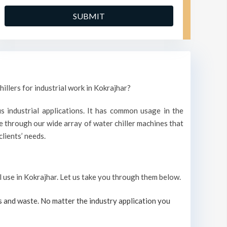
illers for industrial work in Kokrajhar?
s industrial applications. It has common usage in the
 through our wide array of water chiller machines that
lients’ needs.
al use in Kokrajhar. Let us take you through them below.
s and waste. No matter the industry application you