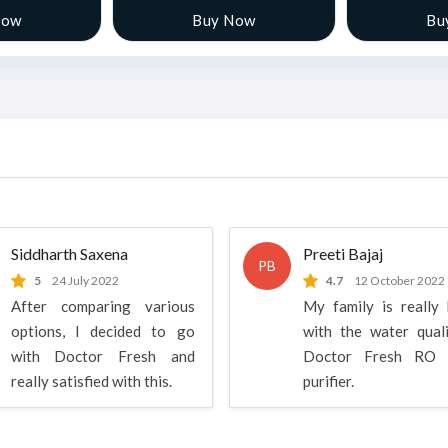
Now
Buy Now
Bu
Siddharth Saxena
Preeti Bajaj
PB
5
24 July 2022
4.7
12 October 2022
After comparing various
My family is really
options, I decided to go
with the water qual
with Doctor Fresh and
Doctor Fresh RO 
really satisfied with this.
purifier.