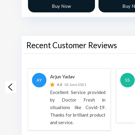
w
Buy Now
Buy 
Recent Customer Reviews
Arjun Yadav
AY
SS
 2022
4.8
02 June 2021
h is a
Excellent Service provided
oducts
by Doctor Fresh in
rpose to
situations like Covid-19.
 all.
Thanks for brilliant product
and service.