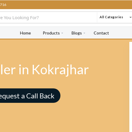
716
All Categories
Home
Products
Blogs
Contact
ler in Kokrajhar
equest a Call Back