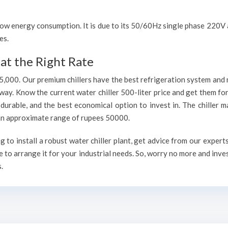
h low energy consumption. It is due to its 50/60Hz single phase 220
es.
at the Right Rate
75,000. Our premium chillers have the best refrigeration system and 
way. Know the current water chiller 500-liter price and get them fo
, durable, and the best economical option to invest in. The chiller 
h an approximate range of rupees 50000.
to install a robust water chiller plant, get advice from our expert
 to arrange it for your industrial needs. So, worry no more and inve
.