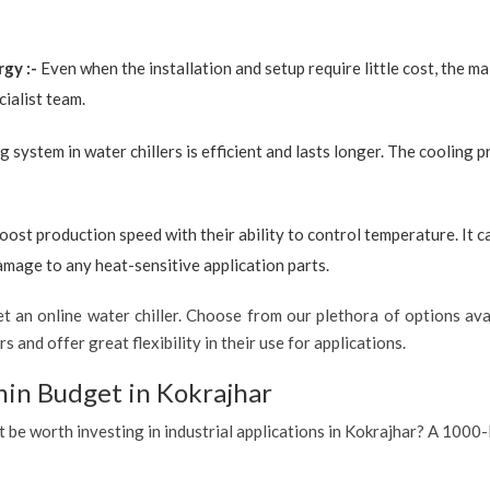
rgy :-
Even when the installation and setup require little cost, the 
ialist team.
g system in water chillers is efficient and lasts longer. The cooling 
boost production speed with their ability to control temperature. It 
amage to any heat-sensitive application parts.
 an online water chiller. Choose from our plethora of options avai
s and offer great flexibility in their use for applications.
hin Budget in Kokrajhar
t be worth investing in industrial applications in Kokrajhar? A 1000-l