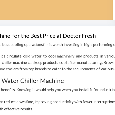
hine For the Best Price at Doctor Fresh
 best cooling operations? Is it worth investing in high-performing ch
lps circulate cold water to cool machinery and products in variou
chiller machine can keep products cool after manufacturing. Browse
ave coolers from top brands to cater to the requirements of various c
al Water Chiller Machine
f benefits. Knowing it would help you when you install it for industri
can reduce downtime, improving productivity with fewer interruption
th effective results.