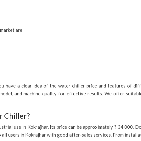
 market are:
 have a clear idea of the water chiller price and features of diff
model, and machine quality for effective results. We offer suitab
 Chiller?
industrial use in Kokrajhar. Its price can be approximately ? 34,000.
o all users in Kokrajhar with good after-sales services. From install