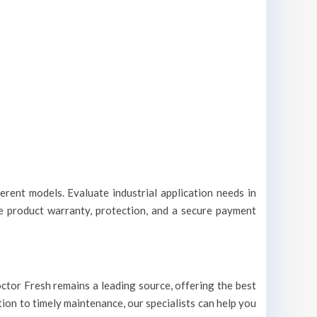
erent models. Evaluate industrial application needs in
le product warranty, protection, and a secure payment
 Doctor Fresh remains a leading source, offering the best
ation to timely maintenance, our specialists can help you