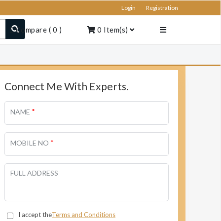
Login
Registration
Compare
(
0
)
0
Item(s)
Connect Me With Experts.
*
NAME
*
MOBILE NO
FULL ADDRESS
I accept the
Terms and Conditions