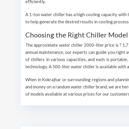
efficiently.
A 1-ton water chiller has a high cooling capacity wit
to help generate the desired results in cooling process
Choosing the Right Chiller Model 
The approximate water chiller 2000-liter price is ? 1,
annual maintenance, our experts can guide you right a
of chillers in various capacities, and each is portable
technology. A 500-liter water chiller is available wit
When in Kokrajhar or surrounding regions and planning 
and money on a random water chiller brand, we are here
of models available at various prices for our customers