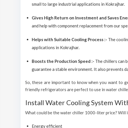
small to large industrial applications in Kokrajhar.
Gives High Return on Investment and Saves Ene
and help with component replacement from our spec
Helps with Suitable Cooling Process :-
The coolin
applications in Kokrajhar.
Boosts the Production Speed :-
The chillers can 
guarantee a stable environment. It also prevents d
So, these are important to know when you want to get
friendly refrigerators are perfect to use in water chiller
Install Water Cooling System Wit
What could be the water chiller 1000-liter price? Will i
Energy efficient