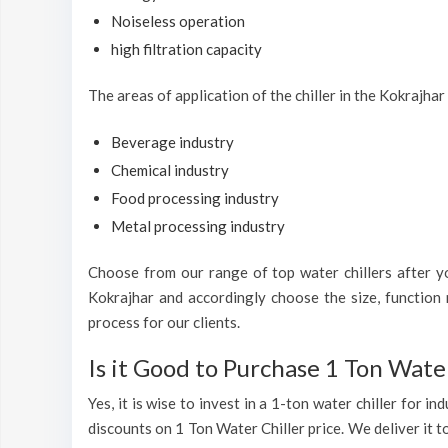
Noiseless operation
high filtration capacity
The areas of application of the chiller in the Kokrajhar
Beverage industry
Chemical industry
Food processing industry
Metal processing industry
Choose from our range of top water chillers after you
Kokrajhar and accordingly choose the size, function 
process for our clients.
Is it Good to Purchase 1 Ton Water
Yes, it is wise to invest in a 1-ton water chiller for 
discounts on 1 Ton Water Chiller price. We deliver it t