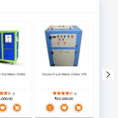
 Ton Water Chiller
Doctor Fresh Water Chiller 1TR
Doctor Fre
0
0
,000.00
₹65,000.00
₹