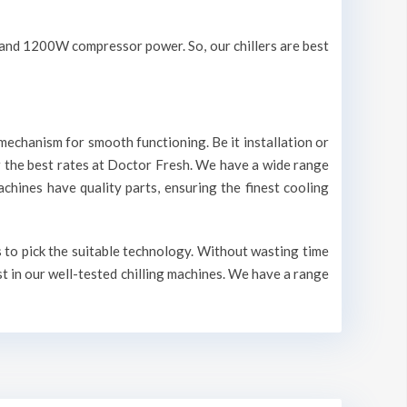
V and 1200W compressor power. So, our chillers are best
mechanism for smooth functioning. Be it installation or
r the best rates at Doctor Fresh. We have a wide range
machines have quality parts, ensuring the finest cooling
s to pick the suitable technology. Without wasting time
st in our well-tested chilling machines. We have a range