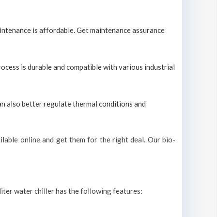
maintenance is affordable. Get maintenance assurance
process is durable and compatible with various industrial
can also better regulate thermal conditions and
lable online and get them for the right deal. Our bio-
iter water chiller has the following features: