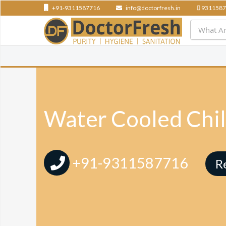
+91-9311587716
info@doctorfresh.in
9311587
Water Cooled Chil
+91-9311587716
R