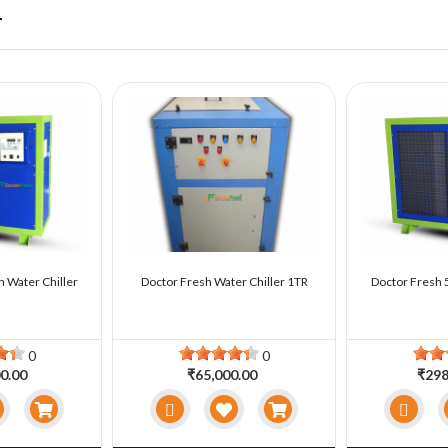
r
n Water Chiller
Doctor Fresh Water Chiller 1TR
Doctor Fresh 5
0
0
0.00
₹65,000.00
₹298