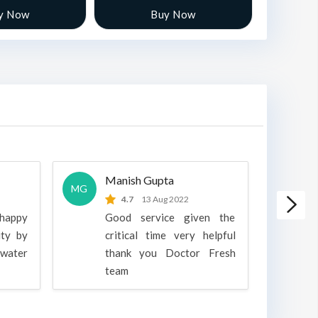
y Now
Buy Now
Manish Gupta
A
MG
A
4.7
13 Aug 2022
 happy
Good service given the
ity by
critical time very helpful
water
thank you Doctor Fresh
c
team
g