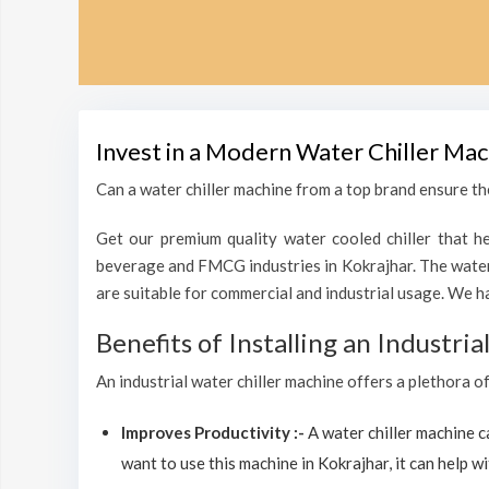
Invest in a Modern Water Chiller Mac
Can a water chiller machine from a top brand ensure the
Get our premium quality water cooled chiller that he
beverage and FMCG industries in Kokrajhar. The water 
are suitable for commercial and industrial usage. We h
Benefits of Installing an Industri
An industrial water chiller machine offers a plethora o
Improves Productivity :-
A water chiller machine 
want to use this machine in Kokrajhar, it can help wi