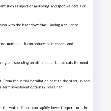
ment such as injection moulding, and spot welders. For
sion with the least downtime. Having a chiller to
y cool machines. It can reduce maintenance and
ring and spending on other costs. It also cuts the need
t. From the initial installation cost to the start-up and
ong-term investment option in Kokrajhar.
s, the water chillers can rapidly lower temperatures in