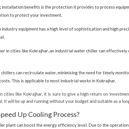
 installation benefits is the protection it provides to process equip
option to protect your investment.
industry equipment has a high level of sophistication and high preci
al.
r in cities like Kokrajhar, an industrial water chiller can effectivel
 chillers can recirculate water, minimising the need for timely monito
sts. This is applicable to most industrial works in Kokrajhar.
 cities like Kokrajhar, it is sure to give a high return on investmen
ul. It will be up and running without your budget and suitable as a l
Speed Up Cooling Process?
ler plant can boost the energy efficiency level. Due to the operation