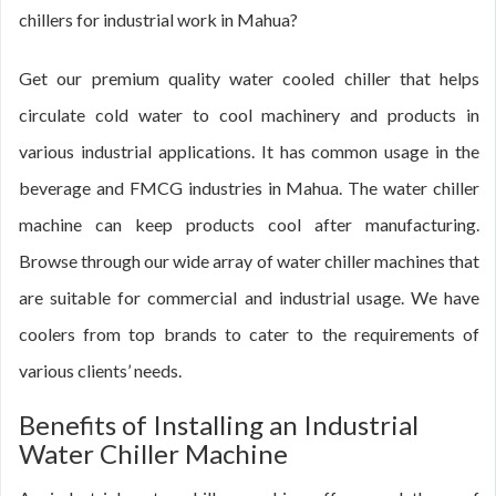
chillers for industrial work in Mahua?
Get our premium quality water cooled chiller that helps
circulate cold water to cool machinery and products in
various industrial applications. It has common usage in the
beverage and FMCG industries in Mahua. The water chiller
machine can keep products cool after manufacturing.
Browse through our wide array of water chiller machines that
are suitable for commercial and industrial usage. We have
coolers from top brands to cater to the requirements of
various clients’ needs.
Benefits of Installing an Industrial
Water Chiller Machine