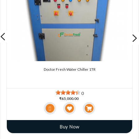
Doctor Fresh Water Chiller 1TR
0
₹65,000.00
Buy Now