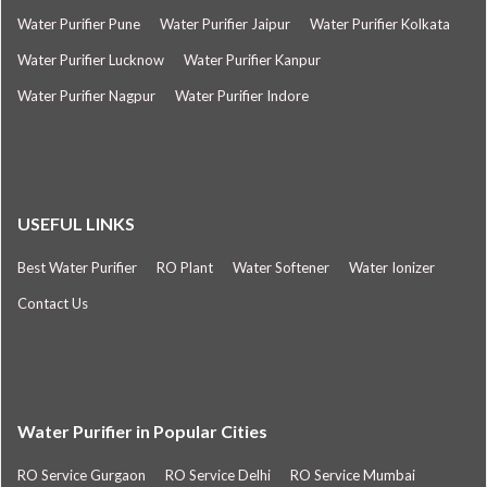
Water Purifier Pune
Water Purifier Jaipur
Water Purifier Kolkata
Water Purifier Lucknow
Water Purifier Kanpur
Water Purifier Nagpur
Water Purifier Indore
USEFUL LINKS
Best Water Purifier
RO Plant
Water Softener
Water Ionizer
Contact Us
Water Purifier in Popular Cities
RO Service Gurgaon
RO Service Delhi
RO Service Mumbai