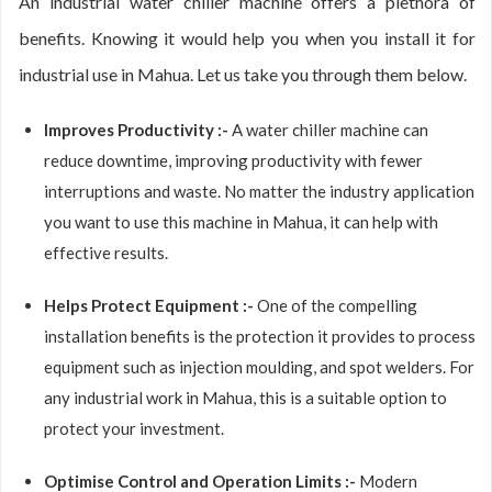
An industrial water chiller machine offers a plethora of
benefits. Knowing it would help you when you install it for
industrial use in Mahua. Let us take you through them below.
Improves Productivity :-
A water chiller machine can
reduce downtime, improving productivity with fewer
interruptions and waste. No matter the industry application
you want to use this machine in Mahua, it can help with
effective results.
Helps Protect Equipment :-
One of the compelling
installation benefits is the protection it provides to process
equipment such as injection moulding, and spot welders. For
any industrial work in Mahua, this is a suitable option to
protect your investment.
Optimise Control and Operation Limits :-
Modern