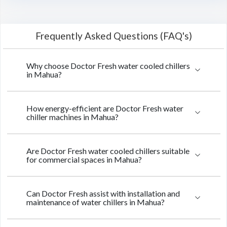
Frequently Asked Questions (FAQ's)
Why choose Doctor Fresh water cooled chillers
in Mahua?
How energy-efficient are Doctor Fresh water
chiller machines in Mahua?
Are Doctor Fresh water cooled chillers suitable
for commercial spaces in Mahua?
Can Doctor Fresh assist with installation and
maintenance of water chillers in Mahua?