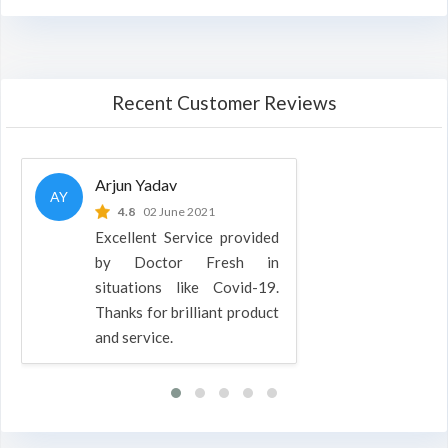
Recent Customer Reviews
Arjun Yadav
AY
4.8
02 June 2021
Excellent Service provided
by Doctor Fresh in
situations like Covid-19.
Thanks for brilliant product
and service.