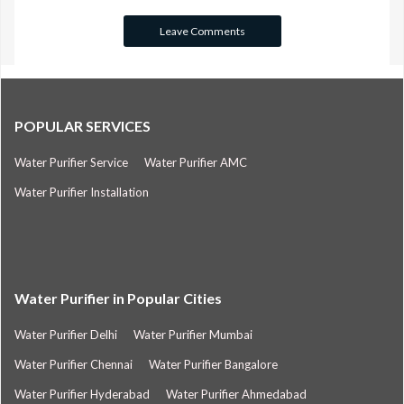
POPULAR SERVICES
Water Purifier Service
Water Purifier AMC
Water Purifier Installation
Water Purifier in Popular Cities
Water Purifier Delhi
Water Purifier Mumbai
Water Purifier Chennai
Water Purifier Bangalore
Water Purifier Hyderabad
Water Purifier Ahmedabad