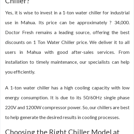
Chiller?
Yes, it is wise to invest in a 1-ton water chiller for industrial
use in Mahua. Its price can be approximately ? 34,000.
Doctor Fresh remains a leading source, offering the best
discounts on 1 Ton Water Chiller price. We deliver it to all
users in Mahua with good after-sales services. From
installation to timely maintenance, our specialists can help
you efficiently.
A 1-ton water chiller has a high cooling capacity with low
energy consumption. It is due to its 50/60Hz single phase
220V and 1200W compressor power. So, our chillers are best
to help generate the desired results in cooling processes.
Choosing the Right Chiller Model at