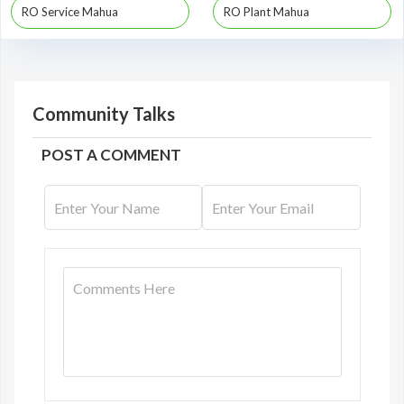
RO Service Mahua
RO Plant Mahua
Community Talks
POST A COMMENT