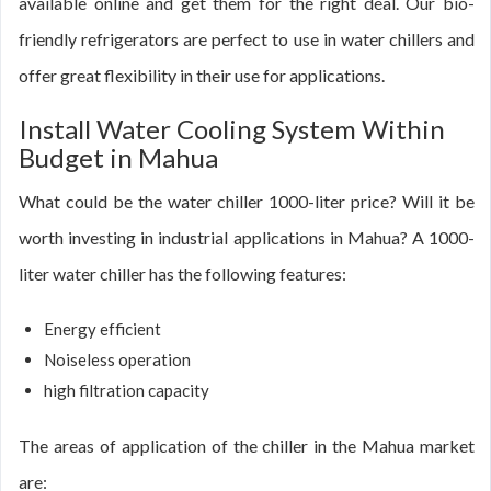
available online and get them for the right deal. Our bio-
friendly refrigerators are perfect to use in water chillers and
offer great flexibility in their use for applications.
Install Water Cooling System Within
Budget in Mahua
What could be the water chiller 1000-liter price? Will it be
worth investing in industrial applications in Mahua? A 1000-
liter water chiller has the following features:
Energy efficient
Noiseless operation
high filtration capacity
The areas of application of the chiller in the Mahua market
are: