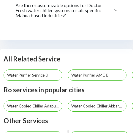
Are there customizable options for Doctor
Fresh water chiller systems to suit specific
Mahua based industries?
All Related Service
Water Purifier Service
Water Purifier AMC
Ro services in popular cities
Water Cooled Chiller Adapur
Water Cooled Chiller Akbarpur
Other Services