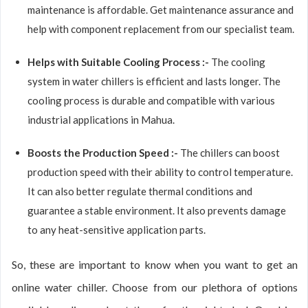
maintenance is affordable. Get maintenance assurance and
help with component replacement from our specialist team.
Helps with Suitable Cooling Process :-
The cooling
system in water chillers is efficient and lasts longer. The
cooling process is durable and compatible with various
industrial applications in Mahua.
Boosts the Production Speed :-
The chillers can boost
production speed with their ability to control temperature.
It can also better regulate thermal conditions and
guarantee a stable environment. It also prevents damage
to any heat-sensitive application parts.
So, these are important to know when you want to get an
online water chiller. Choose from our plethora of options