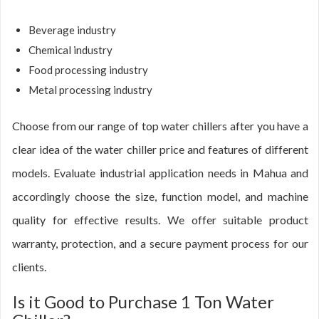
Beverage industry
Chemical industry
Food processing industry
Metal processing industry
Choose from our range of top water chillers after you have a
clear idea of the water chiller price and features of different
models. Evaluate industrial application needs in Mahua and
accordingly choose the size, function model, and machine
quality for effective results. We offer suitable product
warranty, protection, and a secure payment process for our
clients.
Is it Good to Purchase 1 Ton Water