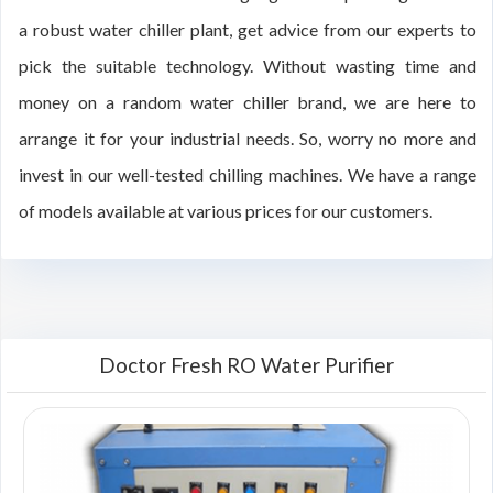
a robust water chiller plant, get advice from our experts to
pick the suitable technology. Without wasting time and
money on a random water chiller brand, we are here to
arrange it for your industrial needs. So, worry no more and
invest in our well-tested chilling machines. We have a range
of models available at various prices for our customers.
Doctor Fresh RO Water Purifier