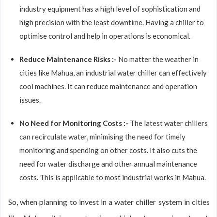
industry equipment has a high level of sophistication and
high precision with the least downtime. Having a chiller to
optimise control and help in operations is economical.
Reduce Maintenance Risks :-
No matter the weather in
cities like Mahua, an industrial water chiller can effectively
cool machines. It can reduce maintenance and operation
issues.
No Need for Monitoring Costs :-
The latest water chillers
can recirculate water, minimising the need for timely
monitoring and spending on other costs. It also cuts the
need for water discharge and other annual maintenance
costs. This is applicable to most industrial works in Mahua.
So, when planning to invest in a water chiller system in cities