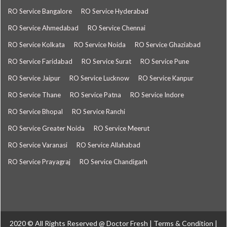
RO Service Bangalore
RO Service Hyderabad
RO Service Ahmedabad
RO Service Chennai
RO Service Kolkata
RO Service Noida
RO Service Ghaziabad
RO Service Faridabad
RO Service Surat
RO Service Pune
RO Service Jaipur
RO Service Lucknow
RO Service Kanpur
RO Service Thane
RO Service Patna
RO Service Indore
RO Service Bhopal
RO Service Ranchi
RO Service Greater Noida
RO Service Meerut
RO Service Varanasi
RO Service Allahabad
RO Service Prayagraj
RO Service Chandigarh
2020 © All Rights Reserved @
Doctor Fresh
|
Terms & Condition
|