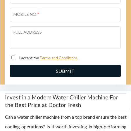
*
MOBILE NO
FULL ADDRESS
I accept the
Terms and Conditions
Invest in a Modern Water Chiller Machine For
the Best Price at Doctor Fresh
Can a water chiller machine from a top brand ensure the best
cooling operations? Is it worth investing in high-performing