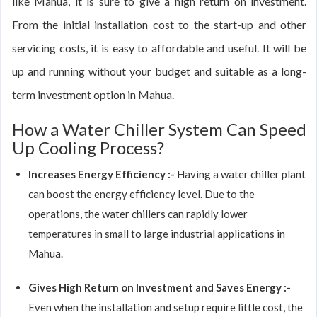
like Mahua, it is sure to give a high return on investment.
From the initial installation cost to the start-up and other
servicing costs, it is easy to affordable and useful. It will be
up and running without your budget and suitable as a long-
term investment option in Mahua.
How a Water Chiller System Can Speed
Up Cooling Process?
Increases Energy Efficiency :-
Having a water chiller plant
can boost the energy efficiency level. Due to the
operations, the water chillers can rapidly lower
temperatures in small to large industrial applications in
Mahua.
Gives High Return on Investment and Saves Energy :-
Even when the installation and setup require little cost, the