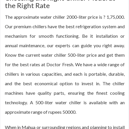
the Right Rate
The approximate water chiller 2000-liter price is ? 1,75,000.
Our premium chillers have the best refrigeration system and
mechanism for smooth functioning. Be it installation or
annual maintenance, our experts can guide you right away.
Know the current water chiller 500-liter price and get them
for the best rates at Doctor Fresh. We have a wide range of
chillers in various capacities, and each is portable, durable,
and the best economical option to invest in. The chiller
machines have quality parts, ensuring the finest cooling
technology. A 500-liter water chiller is available with an
approximate range of rupees 50000.
When in Mahua or surrounding regions and planning to install