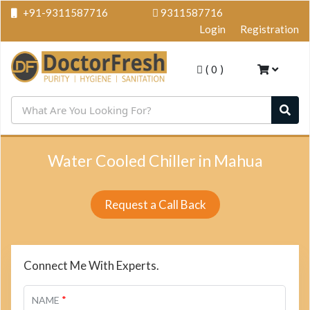
+91-9311587716
9311587716
Login
Registration
(
0
)
Water Cooled Chiller in Mahua
Request a Call Back
Connect Me With Experts.
*
NAME