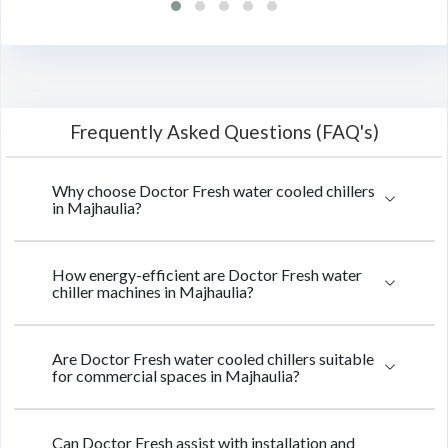
Frequently Asked Questions (FAQ's)
Why choose Doctor Fresh water cooled chillers
in Majhaulia?
How energy-efficient are Doctor Fresh water
chiller machines in Majhaulia?
Are Doctor Fresh water cooled chillers suitable
for commercial spaces in Majhaulia?
Can Doctor Fresh assist with installation and