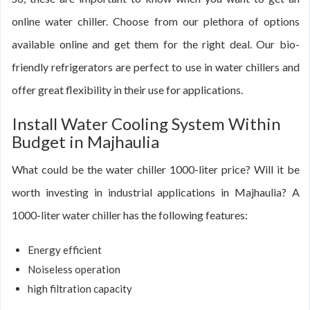
online water chiller. Choose from our plethora of options
available online and get them for the right deal. Our bio-
friendly refrigerators are perfect to use in water chillers and
offer great flexibility in their use for applications.
Install Water Cooling System Within
Budget in Majhaulia
What could be the water chiller 1000-liter price? Will it be
worth investing in industrial applications in Majhaulia? A
1000-liter water chiller has the following features:
Energy efficient
Noiseless operation
high filtration capacity