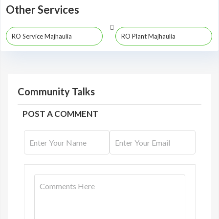
Other Services
RO Service Majhaulia
RO Plant Majhaulia
Community Talks
POST A COMMENT