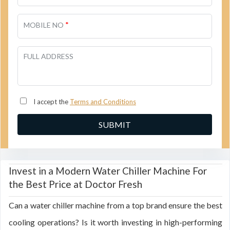
*
MOBILE NO
FULL ADDRESS
I accept the
Terms and Conditions
Invest in a Modern Water Chiller Machine For
the Best Price at Doctor Fresh
Can a water chiller machine from a top brand ensure the best
cooling operations? Is it worth investing in high-performing