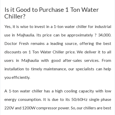
Is it Good to Purchase 1 Ton Water
Chiller?
Yes, it is wise to invest in a 1-ton water chiller for industrial
use in Majhaulia. Its price can be approximately ? 34,000.
Doctor Fresh remains a leading source, offering the best
discounts on 1 Ton Water Chiller price. We deliver it to all
users in Majhaulia with good after-sales services. From
installation to timely maintenance, our specialists can help
you efficiently.
A 1-ton water chiller has a high cooling capacity with low
energy consumption. It is due to its 50/60Hz single phase
220V and 1200W compressor power. So, our chillers are best