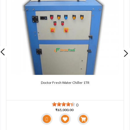
Doctor Fresh Water Chiller 1TR
0
₹65,000.00