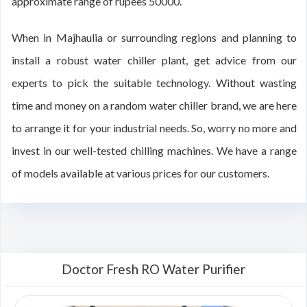
approximate range of rupees 50000.
When in Majhaulia or surrounding regions and planning to
install a robust water chiller plant, get advice from our
experts to pick the suitable technology. Without wasting
time and money on a random water chiller brand, we are here
to arrange it for your industrial needs. So, worry no more and
invest in our well-tested chilling machines. We have a range
of models available at various prices for our customers.
Doctor Fresh RO Water Purifier