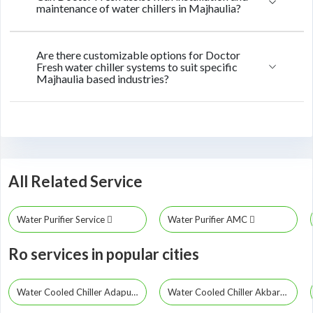
maintenance of water chillers in Majhaulia?
Are there customizable options for Doctor
Fresh water chiller systems to suit specific
Majhaulia based industries?
All Related Service
Water Purifier Service
Water Purifier AMC
Ro services in popular cities
Water Cooled Chiller Adapur
Water Cooled Chiller Akbarpur