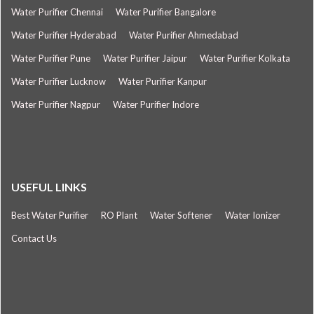
Water Purifier Chennai
Water Purifier Bangalore
Water Purifier Hyderabad
Water Purifier Ahmedabad
Water Purifier Pune
Water Purifier Jaipur
Water Purifier Kolkata
Water Purifier Lucknow
Water Purifier Kanpur
Water Purifier Nagpur
Water Purifier Indore
USEFUL LINKS
Best Water Purifier
RO Plant
Water Softener
Water Ionizer
Contact Us