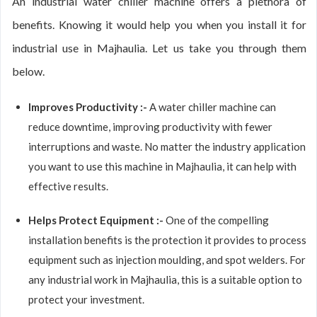
An industrial water chiller machine offers a plethora of
benefits. Knowing it would help you when you install it for
industrial use in Majhaulia. Let us take you through them
below.
Improves Productivity :-
A water chiller machine can
reduce downtime, improving productivity with fewer
interruptions and waste. No matter the industry application
you want to use this machine in Majhaulia, it can help with
effective results.
Helps Protect Equipment :-
One of the compelling
installation benefits is the protection it provides to process
equipment such as injection moulding, and spot welders. For
any industrial work in Majhaulia, this is a suitable option to
protect your investment.