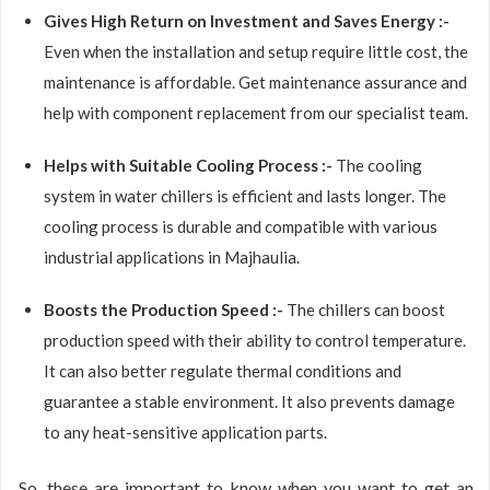
Gives High Return on Investment and Saves Energy :-
Even when the installation and setup require little cost, the
maintenance is affordable. Get maintenance assurance and
help with component replacement from our specialist team.
Helps with Suitable Cooling Process :-
The cooling
system in water chillers is efficient and lasts longer. The
cooling process is durable and compatible with various
industrial applications in Majhaulia.
Boosts the Production Speed :-
The chillers can boost
production speed with their ability to control temperature.
It can also better regulate thermal conditions and
guarantee a stable environment. It also prevents damage
to any heat-sensitive application parts.
So, these are important to know when you want to get an