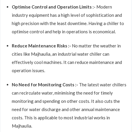
Optimise Control and Operation Limits :-
Modern
industry equipment has a high level of sophistication and
high precision with the least downtime. Having a chiller to
optimise control and help in operations is economical.
Reduce Maintenance Risks :-
No matter the weather in
cities like Majhaulia, an industrial water chiller can
effectively cool machines. It can reduce maintenance and
operation issues.
No Need for Monitoring Costs :-
The latest water chillers
can recirculate water, minimising the need for timely
monitoring and spending on other costs. It also cuts the
need for water discharge and other annual maintenance
costs. This is applicable to most industrial works in
Majhaulia.