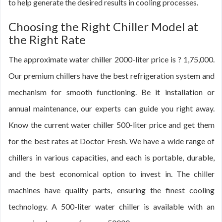
to help generate the desired results in cooling processes.
Choosing the Right Chiller Model at
the Right Rate
The approximate water chiller 2000-liter price is ? 1,75,000.
Our premium chillers have the best refrigeration system and
mechanism for smooth functioning. Be it installation or
annual maintenance, our experts can guide you right away.
Know the current water chiller 500-liter price and get them
for the best rates at Doctor Fresh. We have a wide range of
chillers in various capacities, and each is portable, durable,
and the best economical option to invest in. The chiller
machines have quality parts, ensuring the finest cooling
technology. A 500-liter water chiller is available with an