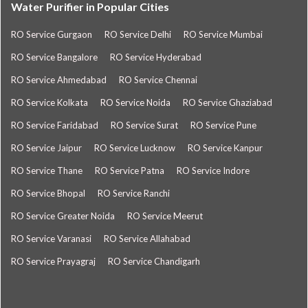
Water Purifier in Popular Cities
RO Service Gurgaon
RO Service Delhi
RO Service Mumbai
RO Service Bangalore
RO Service Hyderabad
RO Service Ahmedabad
RO Service Chennai
RO Service Kolkata
RO Service Noida
RO Service Ghaziabad
RO Service Faridabad
RO Service Surat
RO Service Pune
RO Service Jaipur
RO Service Lucknow
RO Service Kanpur
RO Service Thane
RO Service Patna
RO Service Indore
RO Service Bhopal
RO Service Ranchi
RO Service Greater Noida
RO Service Meerut
RO Service Varanasi
RO Service Allahabad
RO Service Prayagraj
RO Service Chandigarh