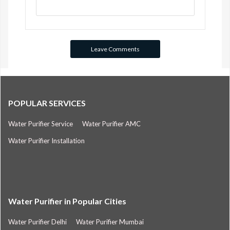
POPULAR SERVICES
Water Purifier Service
Water Purifier AMC
Water Purifier Installation
Water Purifier in Popular Cities
Water Purifier Delhi
Water Purifier Mumbai