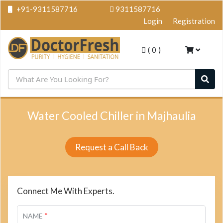
+91-9311587716
9311587716
Login
Registration
(
0
)
Water Cooled Chiller in Majhaulia
Request a Call Back
Connect Me With Experts.
*
NAME