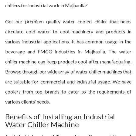
chillers for industrial work in Majhaulia?
Get our premium quality water cooled chiller that helps
circulate cold water to cool machinery and products in
various industrial applications. It has common usage in the
beverage and FMCG industries in Majhaulia. The water
chiller machine can keep products cool after manufacturing.
Browse through our wide array of water chiller machines that
are suitable for commercial and industrial usage. We have
coolers from top brands to cater to the requirements of
various clients’ needs.
Benefits of Installing an Industrial
Water Chiller Machine