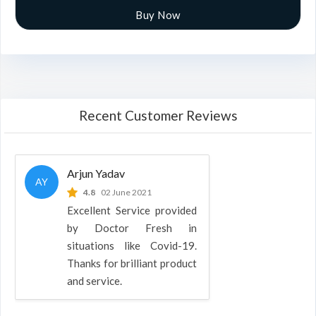
Buy Now
Recent Customer Reviews
Arjun Yadav
AY
4.8
02 June 2021
Excellent Service provided
by Doctor Fresh in
situations like Covid-19.
Thanks for brilliant product
and service.