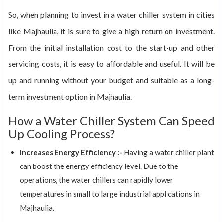
So, when planning to invest in a water chiller system in cities
like Majhaulia, it is sure to give a high return on investment.
From the initial installation cost to the start-up and other
servicing costs, it is easy to affordable and useful. It will be
up and running without your budget and suitable as a long-
term investment option in Majhaulia.
How a Water Chiller System Can Speed
Up Cooling Process?
Increases Energy Efficiency :-
Having a water chiller plant
can boost the energy efficiency level. Due to the
operations, the water chillers can rapidly lower
temperatures in small to large industrial applications in
Majhaulia.