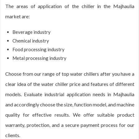
The areas of application of the chiller in the Majhaulia
market are:
Beverage industry
Chemical industry
Food processing industry
Metal processing industry
Choose from our range of top water chillers after you have a
clear idea of the water chiller price and features of different
models. Evaluate industrial application needs in Majhaulia
and accordingly choose the size, function model, and machine
quality for effective results. We offer suitable product
warranty, protection, and a secure payment process for our
clients.