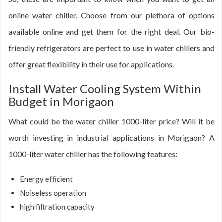
online water chiller. Choose from our plethora of options
available online and get them for the right deal. Our bio-
friendly refrigerators are perfect to use in water chillers and
offer great flexibility in their use for applications.
Install Water Cooling System Within
Budget in Morigaon
What could be the water chiller 1000-liter price? Will it be
worth investing in industrial applications in Morigaon? A
1000-liter water chiller has the following features:
Energy efficient
Noiseless operation
high filtration capacity