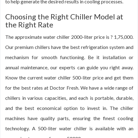
to help generate the desired results in cooling processes.
Choosing the Right Chiller Model at
the Right Rate
The approximate water chiller 2000-liter price is ? 1,75,000.
Our premium chillers have the best refrigeration system and
mechanism for smooth functioning. Be it installation or
annual maintenance, our experts can guide you right away.
Know the current water chiller 500-liter price and get them
for the best rates at Doctor Fresh. We have a wide range of
chillers in various capacities, and each is portable, durable,
and the best economical option to invest in. The chiller
machines have quality parts, ensuring the finest cooling
technology. A 500-liter water chiller is available with an