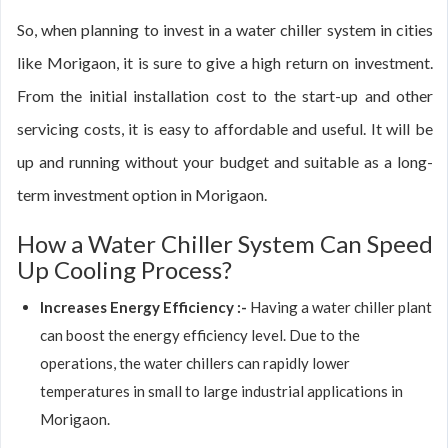
So, when planning to invest in a water chiller system in cities
like Morigaon, it is sure to give a high return on investment.
From the initial installation cost to the start-up and other
servicing costs, it is easy to affordable and useful. It will be
up and running without your budget and suitable as a long-
term investment option in Morigaon.
How a Water Chiller System Can Speed
Up Cooling Process?
Increases Energy Efficiency :-
Having a water chiller plant
can boost the energy efficiency level. Due to the
operations, the water chillers can rapidly lower
temperatures in small to large industrial applications in
Morigaon.