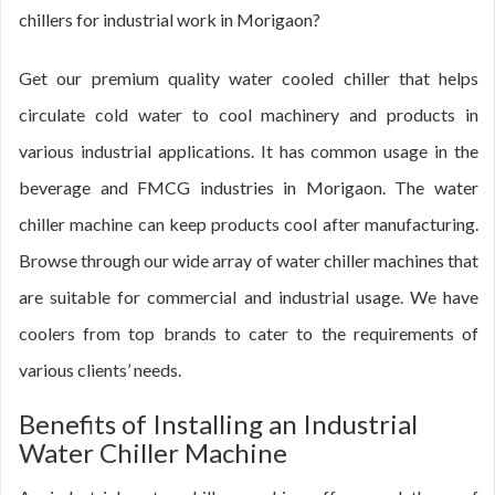
chillers for industrial work in Morigaon?
Get our premium quality water cooled chiller that helps
circulate cold water to cool machinery and products in
various industrial applications. It has common usage in the
beverage and FMCG industries in Morigaon. The water
chiller machine can keep products cool after manufacturing.
Browse through our wide array of water chiller machines that
are suitable for commercial and industrial usage. We have
coolers from top brands to cater to the requirements of
various clients’ needs.
Benefits of Installing an Industrial
Water Chiller Machine