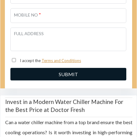
*
MOBILE NO
FULL ADDRESS
I accept the
Terms and Conditions
Invest in a Modern Water Chiller Machine For
the Best Price at Doctor Fresh
Can a water chiller machine from a top brand ensure the best
cooling operations? Is it worth investing in high-performing