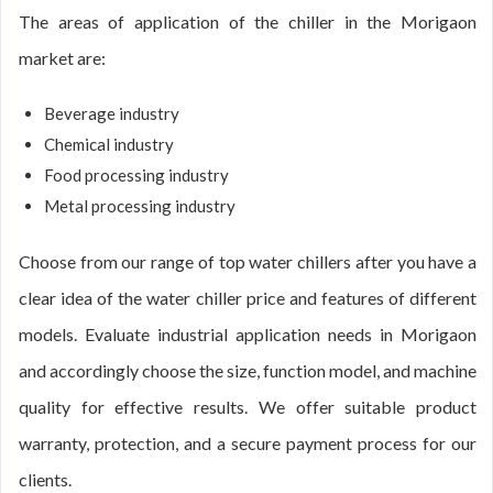
The areas of application of the chiller in the Morigaon
market are:
Beverage industry
Chemical industry
Food processing industry
Metal processing industry
Choose from our range of top water chillers after you have a
clear idea of the water chiller price and features of different
models. Evaluate industrial application needs in Morigaon
and accordingly choose the size, function model, and machine
quality for effective results. We offer suitable product
warranty, protection, and a secure payment process for our
clients.