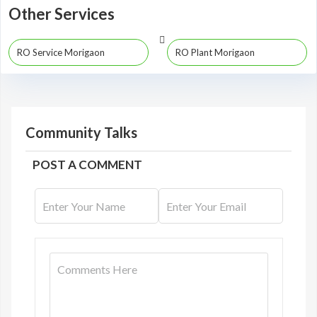
Other Services
RO Service Morigaon
RO Plant Morigaon
Community Talks
POST A COMMENT