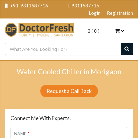
+91-9311587716
9311587716
Login
Registration
(
0
)
Water Cooled Chiller in Morigaon
Request a Call Back
Connect Me With Experts.
*
NAME