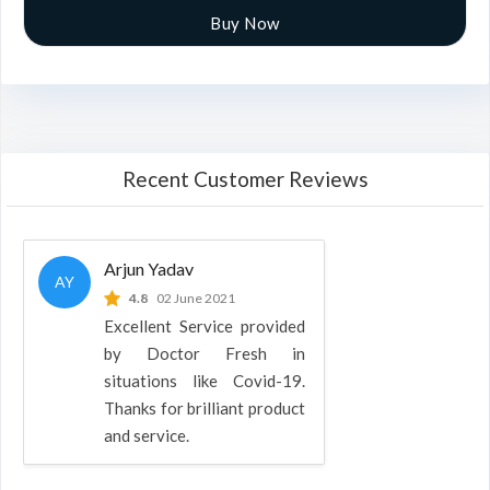
Buy Now
Recent Customer Reviews
Arjun Yadav
AY
4.8
02 June 2021
Excellent Service provided
by Doctor Fresh in
situations like Covid-19.
Thanks for brilliant product
and service.