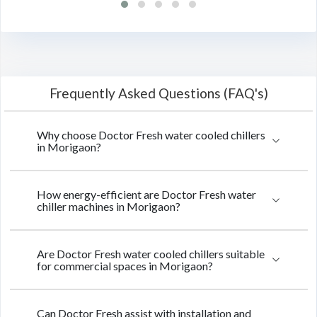
Frequently Asked Questions (FAQ's)
Why choose Doctor Fresh water cooled chillers
in Morigaon?
How energy-efficient are Doctor Fresh water
chiller machines in Morigaon?
Are Doctor Fresh water cooled chillers suitable
for commercial spaces in Morigaon?
Can Doctor Fresh assist with installation and