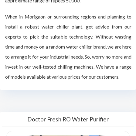
approximate range of rupees 50000.
When in Morigaon or surrounding regions and planning to
install a robust water chiller plant, get advice from our
experts to pick the suitable technology. Without wasting
time and money on a random water chiller brand, we are here
to arrange it for your industrial needs. So, worry no more and
invest in our well-tested chilling machines. We have a range
of models available at various prices for our customers.
Doctor Fresh RO Water Purifier