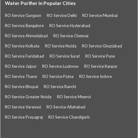
Water Purifier in Popular Cities
RO Service Gurgaon
RO Service Delhi
RO Service Mumbai
RO Service Bangalore
RO Service Hyderabad
RO Service Ahmedabad
RO Service Chennai
RO Service Kolkata
RO Service Noida
RO Service Ghaziabad
RO Service Faridabad
RO Service Surat
RO Service Pune
RO Service Jaipur
RO Service Lucknow
RO Service Kanpur
RO Service Thane
RO Service Patna
RO Service Indore
RO Service Bhopal
RO Service Ranchi
RO Service Greater Noida
RO Service Meerut
RO Service Varanasi
RO Service Allahabad
RO Service Prayagraj
RO Service Chandigarh