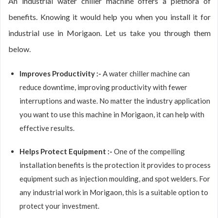
An industrial water chiller machine offers a plethora of
benefits. Knowing it would help you when you install it for
industrial use in Morigaon. Let us take you through them
below.
Improves Productivity :-
A water chiller machine can
reduce downtime, improving productivity with fewer
interruptions and waste. No matter the industry application
you want to use this machine in Morigaon, it can help with
effective results.
Helps Protect Equipment :-
One of the compelling
installation benefits is the protection it provides to process
equipment such as injection moulding, and spot welders. For
any industrial work in Morigaon, this is a suitable option to
protect your investment.