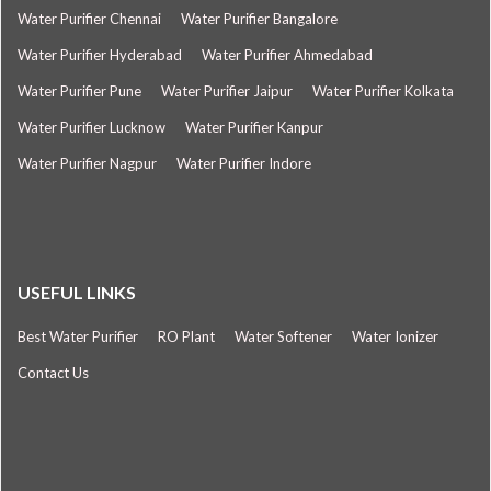
Water Purifier Chennai
Water Purifier Bangalore
Water Purifier Hyderabad
Water Purifier Ahmedabad
Water Purifier Pune
Water Purifier Jaipur
Water Purifier Kolkata
Water Purifier Lucknow
Water Purifier Kanpur
Water Purifier Nagpur
Water Purifier Indore
USEFUL LINKS
Best Water Purifier
RO Plant
Water Softener
Water Ionizer
Contact Us