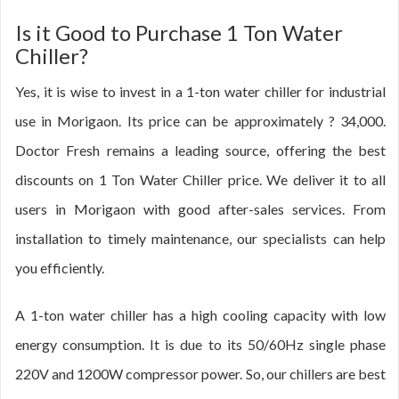
Is it Good to Purchase 1 Ton Water
Chiller?
Yes, it is wise to invest in a 1-ton water chiller for industrial
use in Morigaon. Its price can be approximately ? 34,000.
Doctor Fresh remains a leading source, offering the best
discounts on 1 Ton Water Chiller price. We deliver it to all
users in Morigaon with good after-sales services. From
installation to timely maintenance, our specialists can help
you efficiently.
A 1-ton water chiller has a high cooling capacity with low
energy consumption. It is due to its 50/60Hz single phase
220V and 1200W compressor power. So, our chillers are best