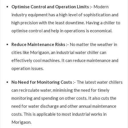
Optimise Control and Operation Limits :-
Modern
industry equipment has a high level of sophistication and
high precision with the least downtime. Having a chiller to
optimise control and help in operations is economical.
Reduce Maintenance Risks :-
No matter the weather in
cities like Morigaon, an industrial water chiller can
effectively cool machines. It can reduce maintenance and
operation issues.
No Need for Monitoring Costs :-
The latest water chillers
can recirculate water, minimising the need for timely
monitoring and spending on other costs. It also cuts the
need for water discharge and other annual maintenance
costs. This is applicable to most industrial works in
Morigaon.