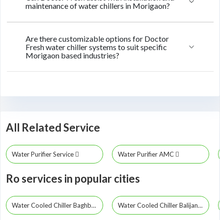
maintenance of water chillers in Morigaon?
Are there customizable options for Doctor
Fresh water chiller systems to suit specific
Morigaon based industries?
All Related Service
Water Purifier Service
Water Purifier AMC
Ro services in popular cities
Water Cooled Chiller Baghbor
Water Cooled Chiller Balijana