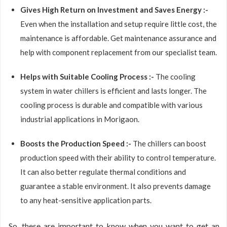
Gives High Return on Investment and Saves Energy :-
Even when the installation and setup require little cost, the
maintenance is affordable. Get maintenance assurance and
help with component replacement from our specialist team.
Helps with Suitable Cooling Process :-
The cooling
system in water chillers is efficient and lasts longer. The
cooling process is durable and compatible with various
industrial applications in Morigaon.
Boosts the Production Speed :-
The chillers can boost
production speed with their ability to control temperature.
It can also better regulate thermal conditions and
guarantee a stable environment. It also prevents damage
to any heat-sensitive application parts.
So, these are important to know when you want to get an