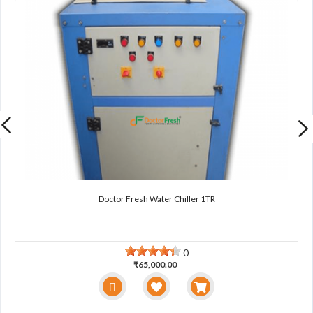
Doctor Fresh Water Chiller 1TR
0
₹65,000.00