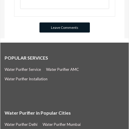
POPULAR SERVICES
Water Purifier Service
Water Purifier AMC
Water Purifier Installation
Water Purifier in Popular Cities
Water Purifier Delhi
Water Purifier Mumbai