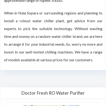
approximate range of rupees 50000.
When in Nala Sopara or surrounding regions and planning to
install a robust water chiller plant, get advice from our
experts to pick the suitable technology. Without wasting
time and money on a random water chiller brand, we are here
to arrange it for your industrial needs. So, worry no more and
invest in our well-tested chilling machines. We have a range
of models available at various prices for our customers.
Doctor Fresh RO Water Purifier