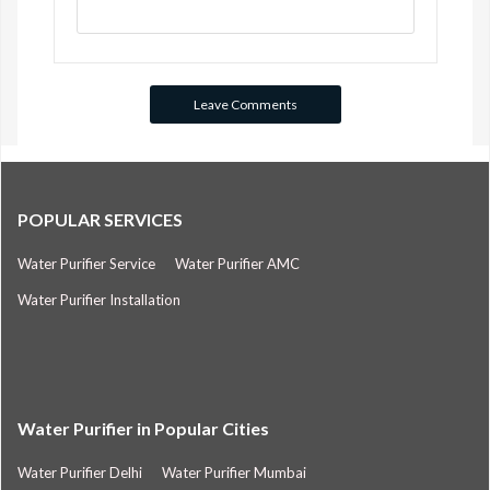
POPULAR SERVICES
Water Purifier Service
Water Purifier AMC
Water Purifier Installation
Water Purifier in Popular Cities
Water Purifier Delhi
Water Purifier Mumbai