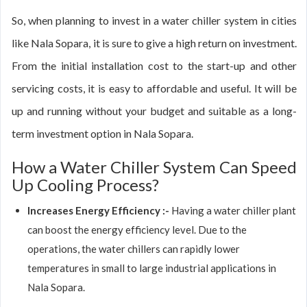
So, when planning to invest in a water chiller system in cities
like Nala Sopara, it is sure to give a high return on investment.
From the initial installation cost to the start-up and other
servicing costs, it is easy to affordable and useful. It will be
up and running without your budget and suitable as a long-
term investment option in Nala Sopara.
How a Water Chiller System Can Speed
Up Cooling Process?
Increases Energy Efficiency :-
Having a water chiller plant
can boost the energy efficiency level. Due to the
operations, the water chillers can rapidly lower
temperatures in small to large industrial applications in
Nala Sopara.