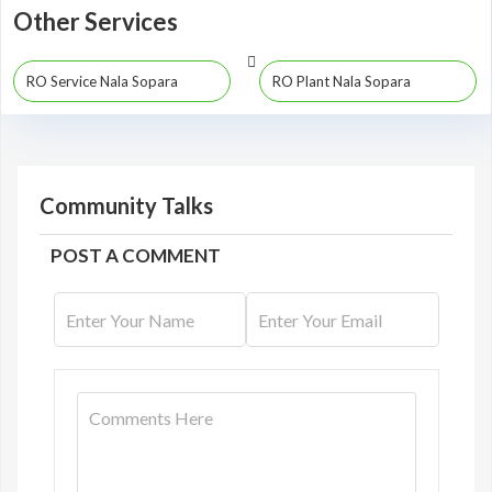
Other Services
RO Service Nala Sopara
RO Plant Nala Sopara
Community Talks
POST A COMMENT