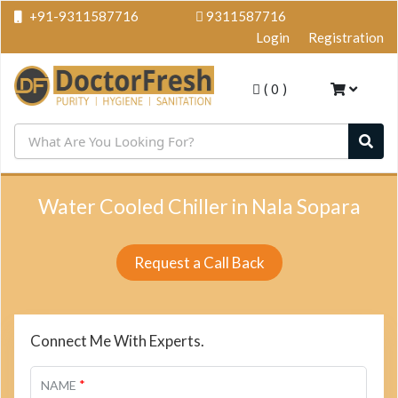
+91-9311587716
9311587716
Login
Registration
(
0
)
Water Cooled Chiller in Nala Sopara
Request a Call Back
Connect Me With Experts.
*
NAME