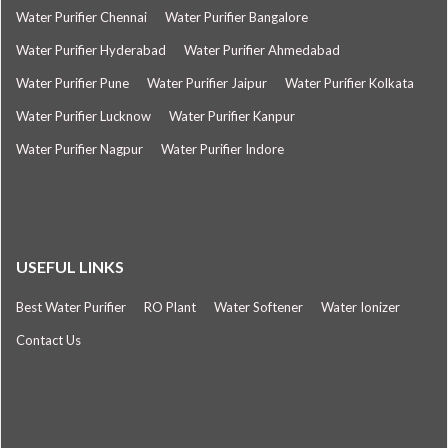
Water Purifier Chennai
Water Purifier Bangalore
Water Purifier Hyderabad
Water Purifier Ahmedabad
Water Purifier Pune
Water Purifier Jaipur
Water Purifier Kolkata
Water Purifier Lucknow
Water Purifier Kanpur
Water Purifier Nagpur
Water Purifier Indore
USEFUL LINKS
Best Water Purifier
RO Plant
Water Softener
Water Ionizer
Contact Us