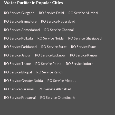
Water Purifier in Popular Cities
RO Service Gurgaon
RO Service Delhi
RO Service Mumbai
RO Service Bangalore
RO Service Hyderabad
RO Service Ahmedabad
RO Service Chennai
RO Service Kolkata
RO Service Noida
RO Service Ghaziabad
RO Service Faridabad
RO Service Surat
RO Service Pune
RO Service Jaipur
RO Service Lucknow
RO Service Kanpur
RO Service Thane
RO Service Patna
RO Service Indore
RO Service Bhopal
RO Service Ranchi
RO Service Greater Noida
RO Service Meerut
RO Service Varanasi
RO Service Allahabad
RO Service Prayagraj
RO Service Chandigarh