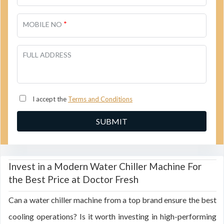
*
MOBILE NO
FULL ADDRESS
I accept the
Terms and Conditions
Invest in a Modern Water Chiller Machine For
the Best Price at Doctor Fresh
Can a water chiller machine from a top brand ensure the best
cooling operations? Is it worth investing in high-performing