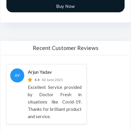
Buy Now
Recent Customer Reviews
Arjun Yadav
AY
4.8
02 June 2021
Excellent Service provided
by Doctor Fresh in
situations like Covid-19.
Thanks for brilliant product
and service.