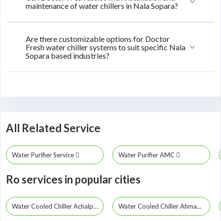
maintenance of water chillers in Nala Sopara?
Are there customizable options for Doctor
Fresh water chiller systems to suit specific Nala
Sopara based industries?
All Related Service
Water Purifier Service
Water Purifier AMC
Ro services in popular cities
Water Cooled Chiller Achalpur
Water Cooled Chiller Ahmadpur