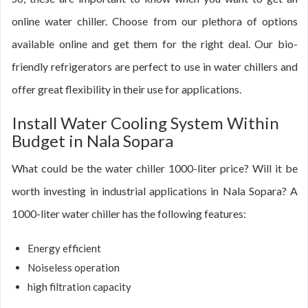
online water chiller. Choose from our plethora of options
available online and get them for the right deal. Our bio-
friendly refrigerators are perfect to use in water chillers and
offer great flexibility in their use for applications.
Install Water Cooling System Within
Budget in Nala Sopara
What could be the water chiller 1000-liter price? Will it be
worth investing in industrial applications in Nala Sopara? A
1000-liter water chiller has the following features:
Energy efficient
Noiseless operation
high filtration capacity