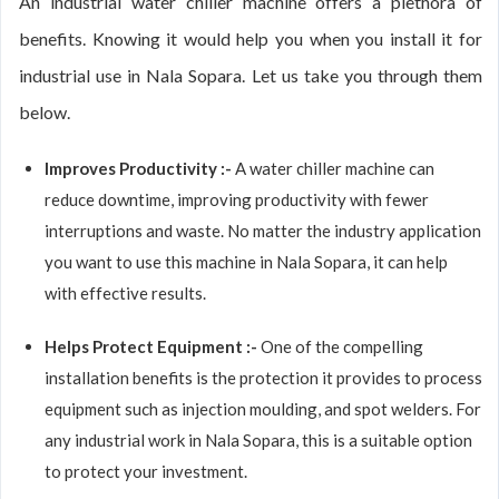
An industrial water chiller machine offers a plethora of
benefits. Knowing it would help you when you install it for
industrial use in Nala Sopara. Let us take you through them
below.
Improves Productivity :-
A water chiller machine can
reduce downtime, improving productivity with fewer
interruptions and waste. No matter the industry application
you want to use this machine in Nala Sopara, it can help
with effective results.
Helps Protect Equipment :-
One of the compelling
installation benefits is the protection it provides to process
equipment such as injection moulding, and spot welders. For
any industrial work in Nala Sopara, this is a suitable option
to protect your investment.