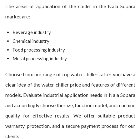
The areas of application of the chiller in the Nala Sopara
market are:
Beverage industry
Chemical industry
Food processing industry
Metal processing industry
Choose from our range of top water chillers after you have a
clear idea of the water chiller price and features of different
models. Evaluate industrial application needs in Nala Sopara
and accordingly choose the size, function model, and machine
quality for effective results. We offer suitable product
warranty, protection, and a secure payment process for our
clients.