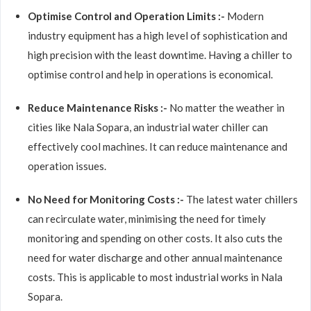
Optimise Control and Operation Limits :-
Modern
industry equipment has a high level of sophistication and
high precision with the least downtime. Having a chiller to
optimise control and help in operations is economical.
Reduce Maintenance Risks :-
No matter the weather in
cities like Nala Sopara, an industrial water chiller can
effectively cool machines. It can reduce maintenance and
operation issues.
No Need for Monitoring Costs :-
The latest water chillers
can recirculate water, minimising the need for timely
monitoring and spending on other costs. It also cuts the
need for water discharge and other annual maintenance
costs. This is applicable to most industrial works in Nala
Sopara.