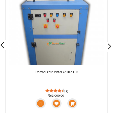
Doctor Fresh Water Chiller 1TR
0
₹65,000.00