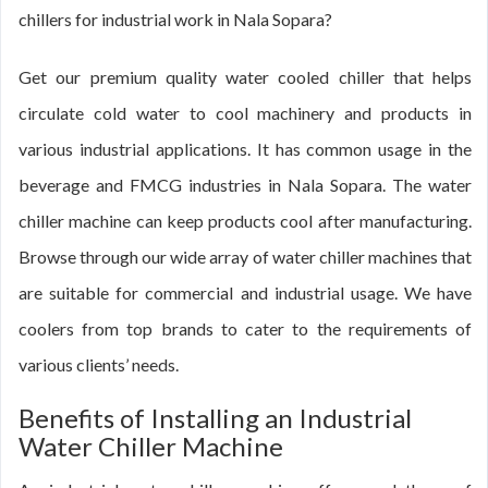
chillers for industrial work in Nala Sopara?
Get our premium quality water cooled chiller that helps
circulate cold water to cool machinery and products in
various industrial applications. It has common usage in the
beverage and FMCG industries in Nala Sopara. The water
chiller machine can keep products cool after manufacturing.
Browse through our wide array of water chiller machines that
are suitable for commercial and industrial usage. We have
coolers from top brands to cater to the requirements of
various clients’ needs.
Benefits of Installing an Industrial
Water Chiller Machine