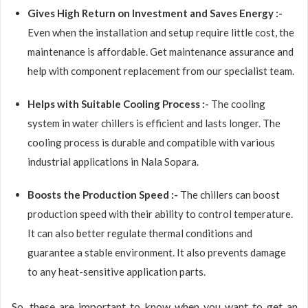
Gives High Return on Investment and Saves Energy :-
Even when the installation and setup require little cost, the
maintenance is affordable. Get maintenance assurance and
help with component replacement from our specialist team.
Helps with Suitable Cooling Process :-
The cooling
system in water chillers is efficient and lasts longer. The
cooling process is durable and compatible with various
industrial applications in Nala Sopara.
Boosts the Production Speed :-
The chillers can boost
production speed with their ability to control temperature.
It can also better regulate thermal conditions and
guarantee a stable environment. It also prevents damage
to any heat-sensitive application parts.
So, these are important to know when you want to get an