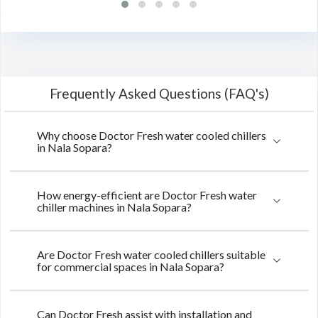
Frequently Asked Questions (FAQ's)
Why choose Doctor Fresh water cooled chillers
in Nala Sopara?
How energy-efficient are Doctor Fresh water
chiller machines in Nala Sopara?
Are Doctor Fresh water cooled chillers suitable
for commercial spaces in Nala Sopara?
Can Doctor Fresh assist with installation and