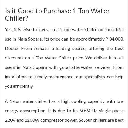
Is it Good to Purchase 1 Ton Water
Chiller?
Yes, it is wise to invest in a 1-ton water chiller for industrial
use in Nala Sopara. Its price can be approximately ? 34,000.
Doctor Fresh remains a leading source, offering the best
discounts on 1 Ton Water Chiller price. We deliver it to all
users in Nala Sopara with good after-sales services. From
installation to timely maintenance, our specialists can help
you efficiently.
A 1-ton water chiller has a high cooling capacity with low
energy consumption. It is due to its 50/60Hz single phase
220V and 1200W compressor power. So, our chillers are best