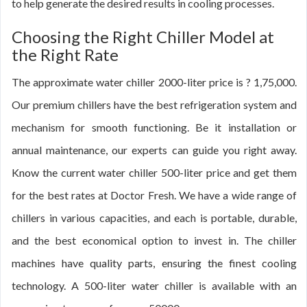
to help generate the desired results in cooling processes.
Choosing the Right Chiller Model at
the Right Rate
The approximate water chiller 2000-liter price is ? 1,75,000.
Our premium chillers have the best refrigeration system and
mechanism for smooth functioning. Be it installation or
annual maintenance, our experts can guide you right away.
Know the current water chiller 500-liter price and get them
for the best rates at Doctor Fresh. We have a wide range of
chillers in various capacities, and each is portable, durable,
and the best economical option to invest in. The chiller
machines have quality parts, ensuring the finest cooling
technology. A 500-liter water chiller is available with an