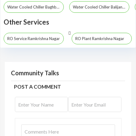
Water Cooled Chiller Baghbor
Water Cooled Chiller Balijana
Other Services
RO Service Ramkrishna Nagar
RO Plant Ramkrishna Nagar
Community Talks
POST A COMMENT