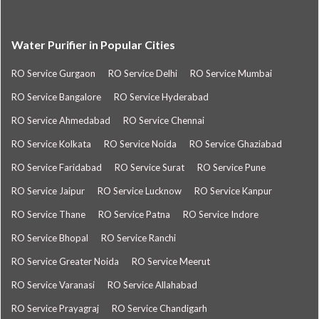
Water Purifier in Popular Cities
RO Service Gurgaon
RO Service Delhi
RO Service Mumbai
RO Service Bangalore
RO Service Hyderabad
RO Service Ahmedabad
RO Service Chennai
RO Service Kolkata
RO Service Noida
RO Service Ghaziabad
RO Service Faridabad
RO Service Surat
RO Service Pune
RO Service Jaipur
RO Service Lucknow
RO Service Kanpur
RO Service Thane
RO Service Patna
RO Service Indore
RO Service Bhopal
RO Service Ranchi
RO Service Greater Noida
RO Service Meerut
RO Service Varanasi
RO Service Allahabad
RO Service Prayagraj
RO Service Chandigarh