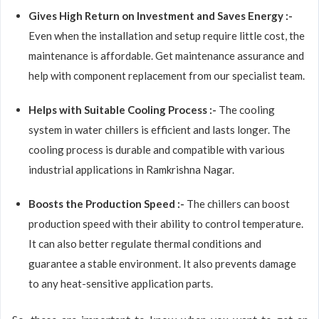
Gives High Return on Investment and Saves Energy :-
Even when the installation and setup require little cost, the
maintenance is affordable. Get maintenance assurance and
help with component replacement from our specialist team.
Helps with Suitable Cooling Process :-
The cooling
system in water chillers is efficient and lasts longer. The
cooling process is durable and compatible with various
industrial applications in Ramkrishna Nagar.
Boosts the Production Speed :-
The chillers can boost
production speed with their ability to control temperature.
It can also better regulate thermal conditions and
guarantee a stable environment. It also prevents damage
to any heat-sensitive application parts.