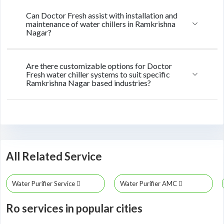
Can Doctor Fresh assist with installation and
maintenance of water chillers in Ramkrishna
Nagar?
Are there customizable options for Doctor
Fresh water chiller systems to suit specific
Ramkrishna Nagar based industries?
All Related Service
Water Purifier Service
Water Purifier AMC
Ro services in popular cities