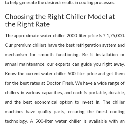
to help generate the desired results in cooling processes.
Choosing the Right Chiller Model at
the Right Rate
The approximate water chiller 2000-liter price is ? 1,75,000.
Our premium chillers have the best refrigeration system and
mechanism for smooth functioning. Be it installation or
annual maintenance, our experts can guide you right away.
Know the current water chiller 500-liter price and get them
for the best rates at Doctor Fresh. We have a wide range of
chillers in various capacities, and each is portable, durable,
and the best economical option to invest in. The chiller
machines have quality parts, ensuring the finest cooling
technology. A 500-liter water chiller is available with an