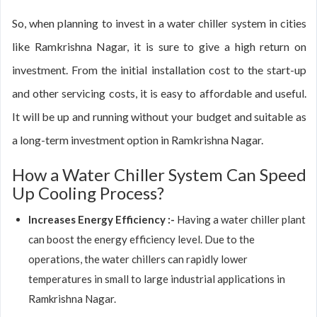
So, when planning to invest in a water chiller system in cities
like Ramkrishna Nagar, it is sure to give a high return on
investment. From the initial installation cost to the start-up
and other servicing costs, it is easy to affordable and useful.
It will be up and running without your budget and suitable as
a long-term investment option in Ramkrishna Nagar.
How a Water Chiller System Can Speed
Up Cooling Process?
Increases Energy Efficiency :-
Having a water chiller plant
can boost the energy efficiency level. Due to the
operations, the water chillers can rapidly lower
temperatures in small to large industrial applications in
Ramkrishna Nagar.