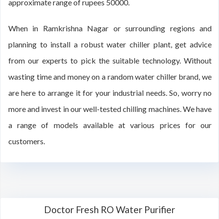
approximate range of rupees 50000.
When in Ramkrishna Nagar or surrounding regions and
planning to install a robust water chiller plant, get advice
from our experts to pick the suitable technology. Without
wasting time and money on a random water chiller brand, we
are here to arrange it for your industrial needs. So, worry no
more and invest in our well-tested chilling machines. We have
a range of models available at various prices for our
customers.
Doctor Fresh RO Water Purifier