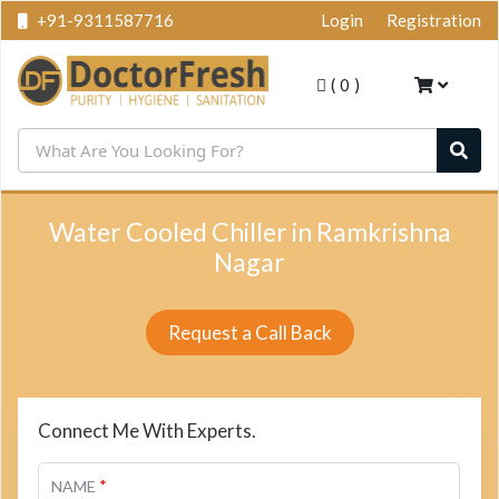
+91-9311587716
Login
Registration
(
0
)
Water Cooled Chiller in Ramkrishna
Nagar
Request a Call Back
Connect Me With Experts.
*
NAME