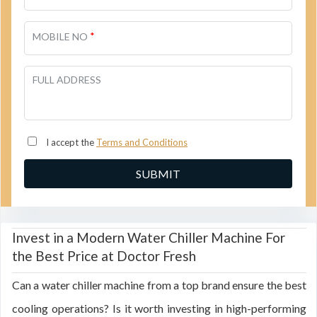
*
MOBILE NO
FULL ADDRESS
I accept the
Terms and Conditions
Invest in a Modern Water Chiller Machine For
the Best Price at Doctor Fresh
Can a water chiller machine from a top brand ensure the best
cooling operations? Is it worth investing in high-performing