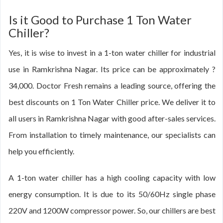
Is it Good to Purchase 1 Ton Water
Chiller?
Yes, it is wise to invest in a 1-ton water chiller for industrial
use in Ramkrishna Nagar. Its price can be approximately ?
34,000. Doctor Fresh remains a leading source, offering the
best discounts on 1 Ton Water Chiller price. We deliver it to
all users in Ramkrishna Nagar with good after-sales services.
From installation to timely maintenance, our specialists can
help you efficiently.
A 1-ton water chiller has a high cooling capacity with low
energy consumption. It is due to its 50/60Hz single phase
220V and 1200W compressor power. So, our chillers are best