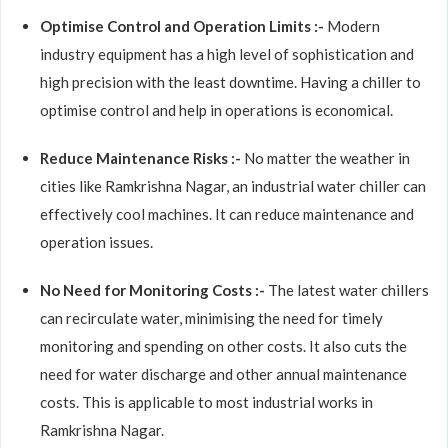
Optimise Control and Operation Limits :-
Modern
industry equipment has a high level of sophistication and
high precision with the least downtime. Having a chiller to
optimise control and help in operations is economical.
Reduce Maintenance Risks :-
No matter the weather in
cities like Ramkrishna Nagar, an industrial water chiller can
effectively cool machines. It can reduce maintenance and
operation issues.
No Need for Monitoring Costs :-
The latest water chillers
can recirculate water, minimising the need for timely
monitoring and spending on other costs. It also cuts the
need for water discharge and other annual maintenance
costs. This is applicable to most industrial works in
Ramkrishna Nagar.