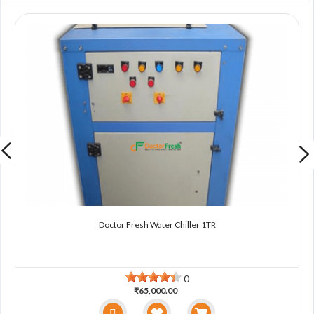
Doctor Fresh Water Chiller 1TR
0
₹65,000.00