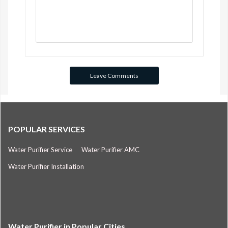
POPULAR SERVICES
Water Purifier Service
Water Purifier AMC
Water Purifier Installation
Water Purifier in Popular Cities