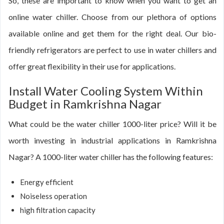
So, these are important to know when you want to get an
online water chiller. Choose from our plethora of options
available online and get them for the right deal. Our bio-
friendly refrigerators are perfect to use in water chillers and
offer great flexibility in their use for applications.
Install Water Cooling System Within
Budget in Ramkrishna Nagar
What could be the water chiller 1000-liter price? Will it be
worth investing in industrial applications in Ramkrishna
Nagar? A 1000-liter water chiller has the following features:
Energy efficient
Noiseless operation
high filtration capacity