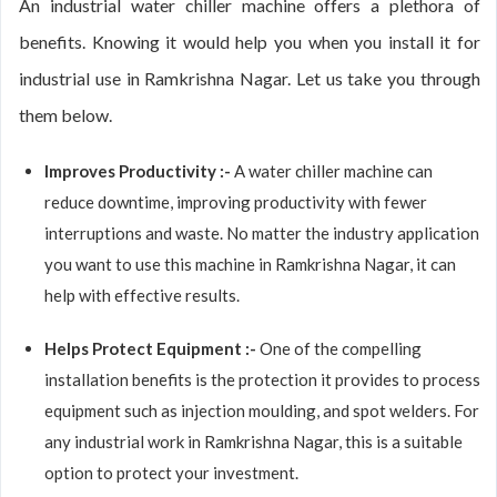
An industrial water chiller machine offers a plethora of
benefits. Knowing it would help you when you install it for
industrial use in Ramkrishna Nagar. Let us take you through
them below.
Improves Productivity :-
A water chiller machine can
reduce downtime, improving productivity with fewer
interruptions and waste. No matter the industry application
you want to use this machine in Ramkrishna Nagar, it can
help with effective results.
Helps Protect Equipment :-
One of the compelling
installation benefits is the protection it provides to process
equipment such as injection moulding, and spot welders. For
any industrial work in Ramkrishna Nagar, this is a suitable
option to protect your investment.