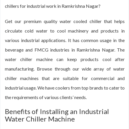
chillers for industrial work in Ramkrishna Nagar?
Get our premium quality water cooled chiller that helps
circulate cold water to cool machinery and products in
various industrial applications. It has common usage in the
beverage and FMCG industries in Ramkrishna Nagar. The
water chiller machine can keep products cool after
manufacturing. Browse through our wide array of water
chiller machines that are suitable for commercial and
industrial usage. We have coolers from top brands to cater to
the requirements of various clients’ needs.
Benefits of Installing an Industrial
Water Chiller Machine