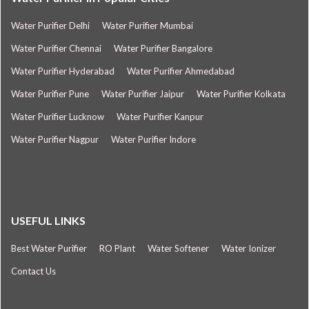
Water Purifier Delhi
Water Purifier Mumbai
Water Purifier Chennai
Water Purifier Bangalore
Water Purifier Hyderabad
Water Purifier Ahmedabad
Water Purifier Pune
Water Purifier Jaipur
Water Purifier Kolkata
Water Purifier Lucknow
Water Purifier Kanpur
Water Purifier Nagpur
Water Purifier Indore
USEFUL LINKS
Best Water Purifier
RO Plant
Water Softener
Water Ionizer
Contact Us