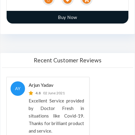
Buy Now
Recent Customer Reviews
Arjun Yadav
AY
4.8
02 June 2021
Excellent Service provided
by Doctor Fresh in
situations like Covid-19.
Thanks for brilliant product
and service.