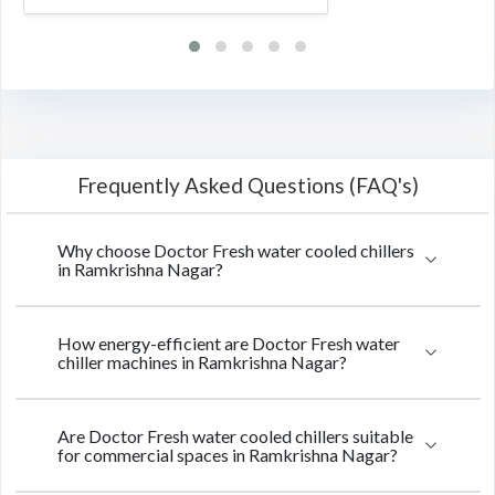
Frequently Asked Questions (FAQ's)
Why choose Doctor Fresh water cooled chillers
in Ramkrishna Nagar?
How energy-efficient are Doctor Fresh water
chiller machines in Ramkrishna Nagar?
Are Doctor Fresh water cooled chillers suitable
for commercial spaces in Ramkrishna Nagar?