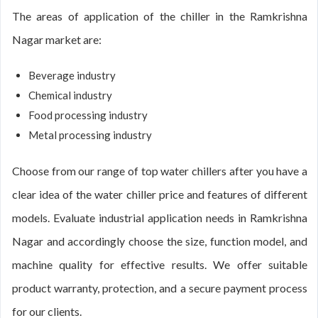
The areas of application of the chiller in the Ramkrishna
Nagar market are:
Beverage industry
Chemical industry
Food processing industry
Metal processing industry
Choose from our range of top water chillers after you have a
clear idea of the water chiller price and features of different
models. Evaluate industrial application needs in Ramkrishna
Nagar and accordingly choose the size, function model, and
machine quality for effective results. We offer suitable
product warranty, protection, and a secure payment process
for our clients.