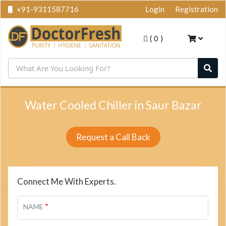
+91-9311587716
Login
Registration
(
0
)
Water Cooled Chiller in Saur Bazar
Request a Call Back
Connect Me With Experts.
*
NAME