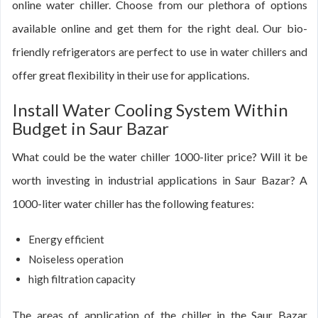
online water chiller. Choose from our plethora of options
available online and get them for the right deal. Our bio-
friendly refrigerators are perfect to use in water chillers and
offer great flexibility in their use for applications.
Install Water Cooling System Within
Budget in Saur Bazar
What could be the water chiller 1000-liter price? Will it be
worth investing in industrial applications in Saur Bazar? A
1000-liter water chiller has the following features:
Energy efficient
Noiseless operation
high filtration capacity
The areas of application of the chiller in the Saur Bazar