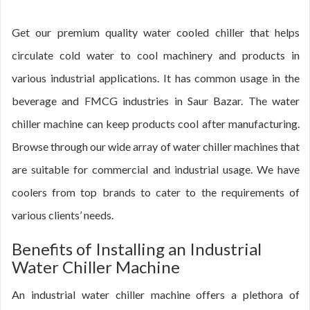
Get our premium quality water cooled chiller that helps
circulate cold water to cool machinery and products in
various industrial applications. It has common usage in the
beverage and FMCG industries in Saur Bazar. The water
chiller machine can keep products cool after manufacturing.
Browse through our wide array of water chiller machines that
are suitable for commercial and industrial usage. We have
coolers from top brands to cater to the requirements of
various clients’ needs.
Benefits of Installing an Industrial
Water Chiller Machine
An industrial water chiller machine offers a plethora of