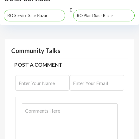
RO Service Saur Bazar
RO Plant Saur Bazar
Community Talks
POST A COMMENT