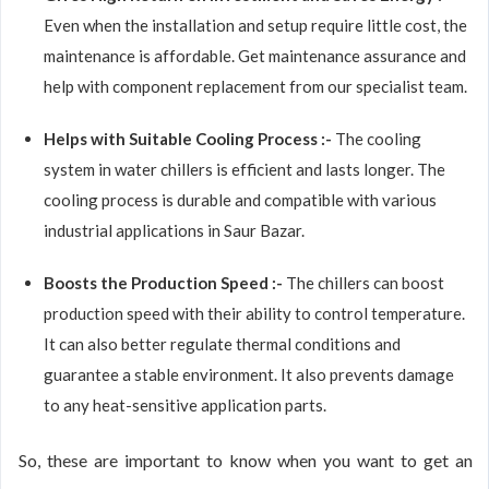
Even when the installation and setup require little cost, the
maintenance is affordable. Get maintenance assurance and
help with component replacement from our specialist team.
Helps with Suitable Cooling Process :-
The cooling
system in water chillers is efficient and lasts longer. The
cooling process is durable and compatible with various
industrial applications in Saur Bazar.
Boosts the Production Speed :-
The chillers can boost
production speed with their ability to control temperature.
It can also better regulate thermal conditions and
guarantee a stable environment. It also prevents damage
to any heat-sensitive application parts.
So, these are important to know when you want to get an