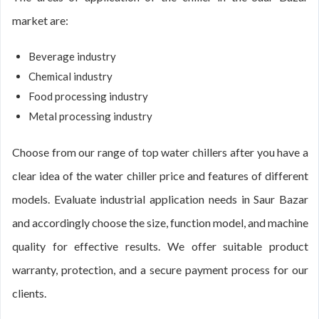
market are:
Beverage industry
Chemical industry
Food processing industry
Metal processing industry
Choose from our range of top water chillers after you have a
clear idea of the water chiller price and features of different
models. Evaluate industrial application needs in Saur Bazar
and accordingly choose the size, function model, and machine
quality for effective results. We offer suitable product
warranty, protection, and a secure payment process for our
clients.