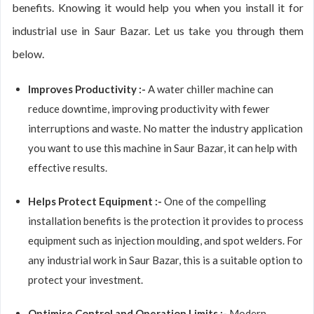
benefits. Knowing it would help you when you install it for
industrial use in Saur Bazar. Let us take you through them
below.
Improves Productivity :-
A water chiller machine can
reduce downtime, improving productivity with fewer
interruptions and waste. No matter the industry application
you want to use this machine in Saur Bazar, it can help with
effective results.
Helps Protect Equipment :-
One of the compelling
installation benefits is the protection it provides to process
equipment such as injection moulding, and spot welders. For
any industrial work in Saur Bazar, this is a suitable option to
protect your investment.
Optimise Control and Operation Limits :-
Modern