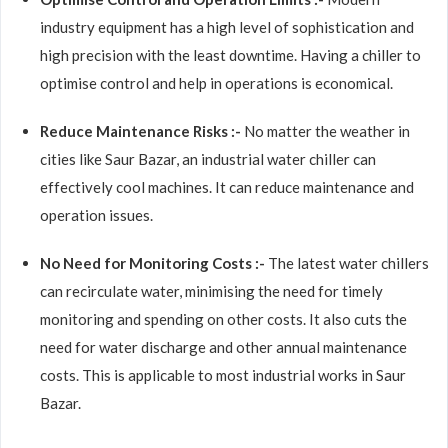
industry equipment has a high level of sophistication and
high precision with the least downtime. Having a chiller to
optimise control and help in operations is economical.
Reduce Maintenance Risks :-
No matter the weather in
cities like Saur Bazar, an industrial water chiller can
effectively cool machines. It can reduce maintenance and
operation issues.
No Need for Monitoring Costs :-
The latest water chillers
can recirculate water, minimising the need for timely
monitoring and spending on other costs. It also cuts the
need for water discharge and other annual maintenance
costs. This is applicable to most industrial works in Saur
Bazar.