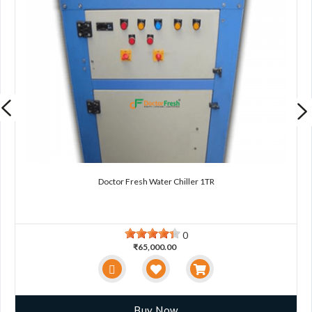
Doctor Fresh Water Chiller 1TR
0
₹65,000.00
Buy Now