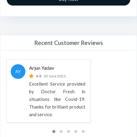
Recent Customer Reviews
Arjun Yadav
AY
4.8
02 June 2021
Excellent Service provided
by Doctor Fresh in
situations like Covid-19.
Thanks for brilliant product
and service.