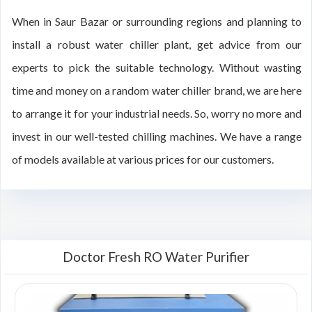
When in Saur Bazar or surrounding regions and planning to
install a robust water chiller plant, get advice from our
experts to pick the suitable technology. Without wasting
time and money on a random water chiller brand, we are here
to arrange it for your industrial needs. So, worry no more and
invest in our well-tested chilling machines. We have a range
of models available at various prices for our customers.
Doctor Fresh RO Water Purifier