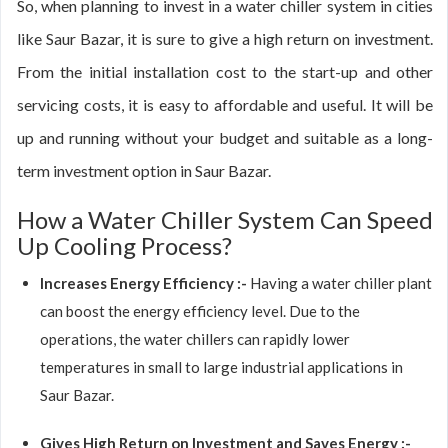
So, when planning to invest in a water chiller system in cities
like Saur Bazar, it is sure to give a high return on investment.
From the initial installation cost to the start-up and other
servicing costs, it is easy to affordable and useful. It will be
up and running without your budget and suitable as a long-
term investment option in Saur Bazar.
How a Water Chiller System Can Speed
Up Cooling Process?
Increases Energy Efficiency :-
Having a water chiller plant
can boost the energy efficiency level. Due to the
operations, the water chillers can rapidly lower
temperatures in small to large industrial applications in
Saur Bazar.
Gives High Return on Investment and Saves Energy :-