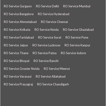
RO Service Gurgaon
RO Service Delhi
RO Service Mumbai
RO Service Bangalore
RO Service Hyderabad
RO Service Ahmedabad
RO Service Chennai
RO Service Kolkata
RO Service Noida
RO Service Ghaziabad
RO Service Faridabad
RO Service Surat
RO Service Pune
RO Service Jaipur
RO Service Lucknow
RO Service Kanpur
RO Service Thane
RO Service Patna
RO Service Indore
RO Service Bhopal
RO Service Ranchi
RO Service Greater Noida
RO Service Meerut
RO Service Varanasi
RO Service Allahabad
RO Service Prayagraj
RO Service Chandigarh