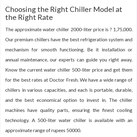
Choosing the Right Chiller Model at
the Right Rate
The approximate water chiller 2000-liter price is ? 1,75,000.
Our premium chillers have the best refrigeration system and
mechanism for smooth functioning. Be it installation or
annual maintenance, our experts can guide you right away.
Know the current water chiller 500-liter price and get them
for the best rates at Doctor Fresh. We have a wide range of
chillers in various capacities, and each is portable, durable,
and the best economical option to invest in. The chiller
machines have quality parts, ensuring the finest cooling
technology. A 500-liter water chiller is available with an
approximate range of rupees 50000.