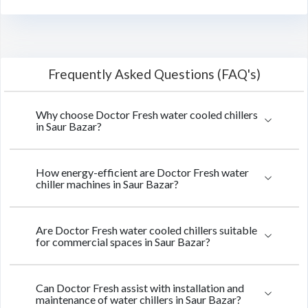
Frequently Asked Questions (FAQ's)
Why choose Doctor Fresh water cooled chillers
in Saur Bazar?
How energy-efficient are Doctor Fresh water
chiller machines in Saur Bazar?
Are Doctor Fresh water cooled chillers suitable
for commercial spaces in Saur Bazar?
Can Doctor Fresh assist with installation and
maintenance of water chillers in Saur Bazar?