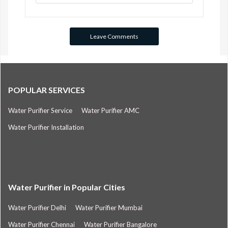
POPULAR SERVICES
Water Purifier Service
Water Purifier AMC
Water Purifier Installation
Water Purifier in Popular Cities
Water Purifier Delhi
Water Purifier Mumbai
Water Purifier Chennai
Water Purifier Bangalore