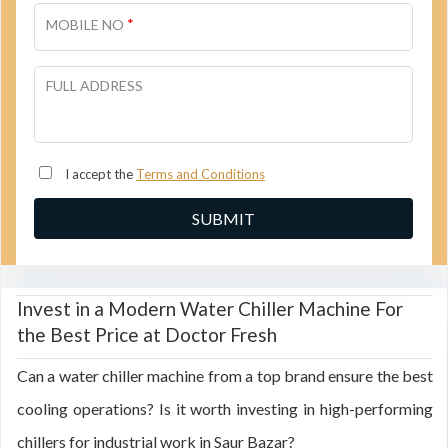
*
MOBILE NO
FULL ADDRESS
I accept the
Terms and Conditions
Invest in a Modern Water Chiller Machine For
the Best Price at Doctor Fresh
Can a water chiller machine from a top brand ensure the best
cooling operations? Is it worth investing in high-performing
chillers for industrial work in Saur Bazar?