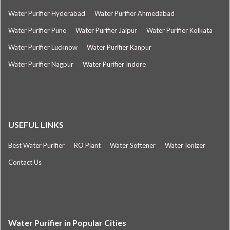
Water Purifier Hyderabad
Water Purifier Ahmedabad
Water Purifier Pune
Water Purifier Jaipur
Water Purifier Kolkata
Water Purifier Lucknow
Water Purifier Kanpur
Water Purifier Nagpur
Water Purifier Indore
USEFUL LINKS
Best Water Purifier
RO Plant
Water Softener
Water Ionizer
Contact Us
Water Purifier in Popular Cities