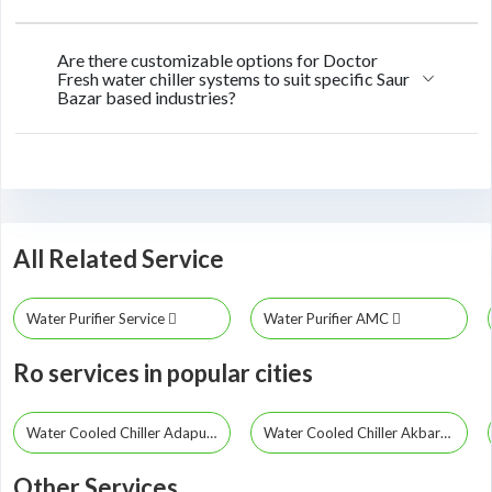
Are there customizable options for Doctor
Fresh water chiller systems to suit specific Saur
Bazar based industries?
All Related Service
Water Purifier Service
Water Purifier AMC
Ro services in popular cities
Water Cooled Chiller Adapur
Water Cooled Chiller Akbarpur
Other Services