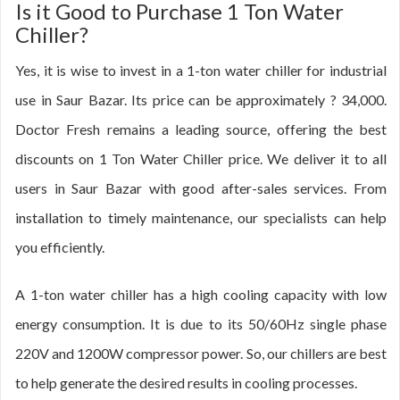
Is it Good to Purchase 1 Ton Water
Chiller?
Yes, it is wise to invest in a 1-ton water chiller for industrial
use in Saur Bazar. Its price can be approximately ? 34,000.
Doctor Fresh remains a leading source, offering the best
discounts on 1 Ton Water Chiller price. We deliver it to all
users in Saur Bazar with good after-sales services. From
installation to timely maintenance, our specialists can help
you efficiently.
A 1-ton water chiller has a high cooling capacity with low
energy consumption. It is due to its 50/60Hz single phase
220V and 1200W compressor power. So, our chillers are best
to help generate the desired results in cooling processes.