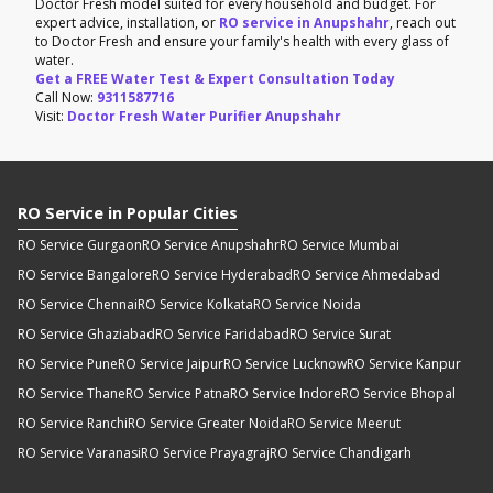
Doctor Fresh model suited for every household and budget. For
expert advice, installation, or
RO service in Anupshahr
, reach out
to Doctor Fresh and ensure your family's health with every glass of
water.
Get a FREE Water Test & Expert Consultation Today
Call Now:
9311587716
Visit:
Doctor Fresh Water Purifier Anupshahr
RO Service in Popular Cities
RO Service Gurgaon
RO Service Anupshahr
RO Service Mumbai
RO Service Bangalore
RO Service Hyderabad
RO Service Ahmedabad
RO Service Chennai
RO Service Kolkata
RO Service Noida
RO Service Ghaziabad
RO Service Faridabad
RO Service Surat
RO Service Pune
RO Service Jaipur
RO Service Lucknow
RO Service Kanpur
RO Service Thane
RO Service Patna
RO Service Indore
RO Service Bhopal
RO Service Ranchi
RO Service Greater Noida
RO Service Meerut
RO Service Varanasi
RO Service Prayagraj
RO Service Chandigarh