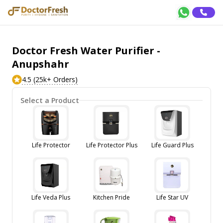
Doctor Fresh Water Purifier -
Anupshahr
4.5 (25k+ Orders)
Select a Product
Life Protector
Life Protector Plus
Life Guard Plus
Life Veda Plus
Kitchen Pride
Life Star UV