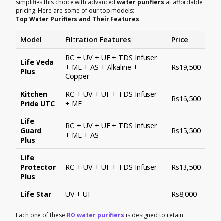
simplifies this choice with advanced
water purifiers
at affordable
pricing. Here are some of our top models:
Top Water Purifiers and Their Features
Model
Filtration Features
Price
RO + UV + UF + TDS Infuser
Life Veda
+ ME + AS + Alkaline +
Rs19,500
Plus
Copper
Kitchen
RO + UV + UF + TDS Infuser
Rs16,500
Pride UTC
+ ME
Life
RO + UV + UF + TDS Infuser
Guard
Rs15,500
+ ME + AS
Plus
Life
Protector
RO + UV + UF + TDS Infuser
Rs13,500
Plus
Life Star
UV + UF
Rs8,000
Each one of these
RO water purifiers
is designed to retain