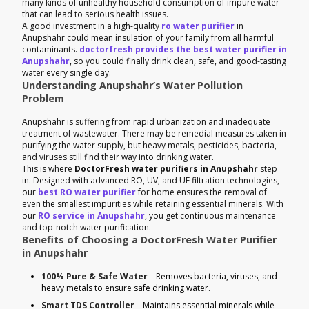
many kinds of unhealthy household consumption of impure water
that can lead to serious health issues.
A good investment in a high-quality
ro water purifier
in
Anupshahr could mean insulation of your family from all harmful
contaminants.
doctorfresh provides the best water purifier in
Anupshahr
, so you could finally drink clean, safe, and good-tasting
water every single day.
Understanding Anupshahr’s Water Pollution
Problem
Anupshahr is suffering from rapid urbanization and inadequate
treatment of wastewater. There may be remedial measures taken in
purifying the water supply, but heavy metals, pesticides, bacteria,
and viruses still find their way into drinking water.
This is where
DoctorFresh water purifiers in Anupshahr
step
in. Designed with advanced RO, UV, and UF filtration technologies,
our
best RO water purifier
for home ensures the removal of
even the smallest impurities while retaining essential minerals. With
our
RO service in Anupshahr
, you get continuous maintenance
and top-notch water purification.
Benefits of Choosing a DoctorFresh Water Purifier
in Anupshahr
100% Pure & Safe Water
– Removes bacteria, viruses, and
heavy metals to ensure safe drinking water.
Smart TDS Controller
– Maintains essential minerals while