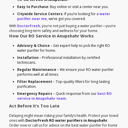
Easy to Purchase
: Buy online or visit a center near you.
Citywide Service Centers
: If you’re looking for a
water
purifier near me
, we’ve got you covered.
With
DoctorFresh
, you're not just buying a water purifier—you’re
choosing long-term safety and wellness for your home.
How Our RO Service in Anupshahr Works
Advisory & Choice
– Get expert help to pick the right RO
water purifier for home.
Installation
– Professional installation by certified
technicians.
Regular Maintenance
– We ensure your RO water purifier
performs well at all times.
Filter Replacement
– Top-quality filters for long-lasting
purification.
Emergency Repairs
– Quick response from our
best RO
service in Anupshahr team
.
Act Before It’s Too Late
Delaying might mean risking your family’s health. Protect your loved
ones with
DoctorFresh RO water purifiers in Anupshahr
.
Order now or call us for advice on the best water purifier for home