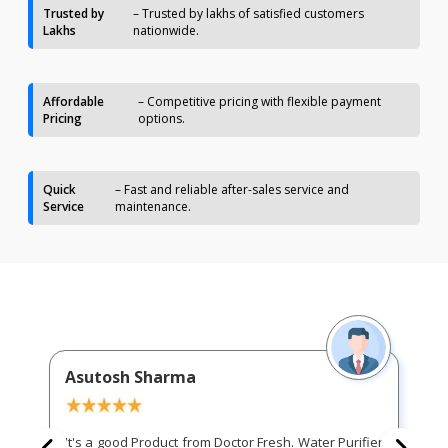
Trusted by
– Trusted by lakhs of satisfied customers
Lakhs
nationwide.
Affordable
– Competitive pricing with flexible payment
Pricing
options.
Quick
– Fast and reliable after-sales service and
Service
maintenance.
Asutosh Sharma
It's a good Product from Doctor Fresh. Water Purifier