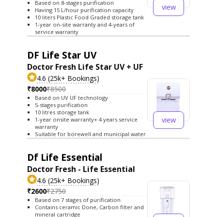
Based on 8-stages purification
view
Having 15 L/hour purification capacity
10 liters Plastic Food Graded storage tank
1-year on-site warranty and 4-years of
service warranty
DF Life Star UV
Doctor Fresh Life Star UV + UF
4.6 (25k+ Bookings)
₹8000
₹8500
Based on UV UF technology
5-stages purification
10 litres storage tank
view
1-year onsite warranty+ 4 years service
warranty
Suitable for borewell and municipal water
Df Life Essential
Doctor Fresh - Life Essential
4.6 (25k+ Bookings)
₹2600
₹2750
Based on 7 stages of purification
Contains ceramic Done, Carbon filter and
mineral cartridge