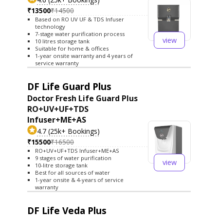
₹13500
₹14500
Based on RO UV UF & TDS Infuser
technology
7-stage water purification process
view
10 litres storage tank
Suitable for home & offices
1-year onsite warranty and 4 years of
service warranty
DF Life Guard Plus
Doctor Fresh Life Guard Plus
RO+UV+UF+TDS
Infuser+ME+AS
4.7 (25k+ Bookings)
₹15500
₹16500
RO+UV+UF+TDS Infuser+ME+AS
9 stages of water purification
view
10-litre storage tank
Best for all sources of water
1-year onsite & 4-years of service
warranty
DF Life Veda Plus