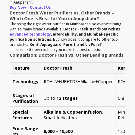
in Anupshahr.
Buy Now
|
Contact Us
Doctor Fresh Water Purifiers vs. Other Brands –
Which One is Best for You in Anupshahr?
Choosing the right water purifier in Mumbai can be overwhelming
with so many brands available.
Doctor Fresh
stands out with its
advanced technology
, affordability, and Mumbai-specific
purification solutions
. But how does it compare to other top
brands like
Kent, Aquaguard, Pureit, and LivPure?
Let's break it down to help you make the best decision.
Comparison: Doctor Fresh vs. Other Leading Brands
Feature
Doctor Fresh
Kent
Technology
RO+UV+UF+TDS+Alkaline+Copper
RO+UV+
Stages of
Up to
12 stages
6-8 stag
Purification
Special
Alkaline & Copper Infusion
,
Mineral
Features
Smart Indicators
Retenti
Price Range
8,000 – 19,500
12,000 –
(₹)