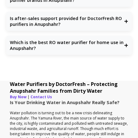
purifier brands in Anupshahr?
Unlike others, we focus solely on water purification with
updated technologies, reliable support, and honest pricing.
Is after-sales support provided for DoctorFresh RO
+
purifiers in Anupshahr?
Yes, we offer full after-sales service including installation,
repair, and RO service in Anupshahr.
Which is the best RO water purifier for home use in
+
Anupshahr?
Choose one that handles TDS, chlorine, and microbes.
DoctorFresh offers the
best RO water purifiers for
homes
specifically tailored to Anupshahr households.
Water Purifiers by DoctorFresh – Protecting
Anupshahr Families from Dirty Water
Buy Now
|
Contact Us
Is Your Drinking Water in Anupshahr Really Safe?
Water pollution is turning out to be a new crisis delineating
Anupshahr. The Yamuna River, the main source of water supply to
the city, is highly contaminated and polluted with untreated sewage,
industrial waste, and agricultural runoff. Though much effort is
being taken to improve the quality of water, people still indulge in