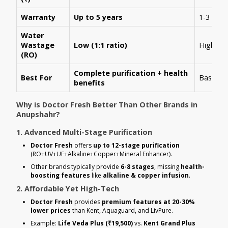
Warranty
Up to 5 years
1-3 year
Water
Wastage
Low (1:1 ratio)
High (1:
(RO)
Complete purification + health
Best For
Basic R
benefits
Why is Doctor Fresh Better Than Other Brands in
Anupshahr?
1. Advanced Multi-Stage Purification
Doctor Fresh
offers
up to 12-stage purification
(RO+UV+UF+Alkaline+Copper+Mineral Enhancer).
Other brands typically provide
6-8 stages
, missing
health-
boosting features
like
alkaline & copper infusion
.
2. Affordable Yet High-Tech
Doctor Fresh
provides
premium features at 20-30%
lower prices
than Kent, Aquaguard, and LivPure.
Example:
Life Veda Plus (₹19,500)
vs.
Kent Grand Plus