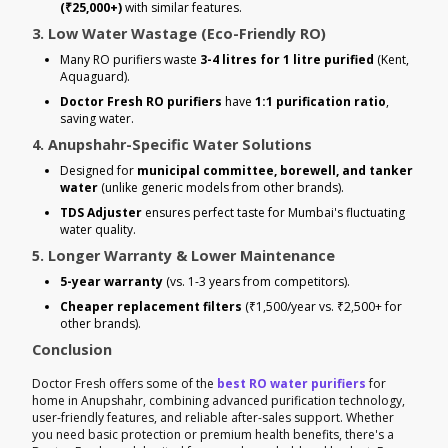
(₹25,000+)
with similar features.
3. Low Water Wastage (Eco-Friendly RO)
Many RO purifiers waste
3-4 litres for 1 litre purified
(Kent,
Aquaguard).
Doctor Fresh RO purifiers
have
1:1 purification ratio
,
saving water.
4. Anupshahr-Specific Water Solutions
Designed for
municipal committee, borewell, and tanker
water
(unlike generic models from other brands).
TDS Adjuster
ensures perfect taste for Mumbai's fluctuating
water quality.
5. Longer Warranty & Lower Maintenance
5-year warranty
(vs. 1-3 years from competitors).
Cheaper replacement filters
(₹1,500/year vs. ₹2,500+ for
other brands).
Conclusion
Doctor Fresh offers some of the
best RO water purifiers
for
home in Anupshahr, combining advanced purification technology,
user-friendly features, and reliable after-sales support. Whether
you need basic protection or premium health benefits, there's a