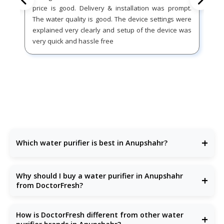
price is good. Delivery & installation was prompt.
The water quality is good. The device settings were
explained very clearly and setup of the device was
very quick and hassle free
+
Which water purifier is best in Anupshahr?
DoctorFresh offers the
best water purifier
in Anupshahr
with advanced purification and excellent after-sales
Why should I buy a water purifier in Anupshahr
+
support.
from DoctorFresh?
Because our
RO water purifiers
are built for Anupshahr’s
water conditions—removing bacteria, TDS, chemicals, and
How is DoctorFresh different from other water
+
more.