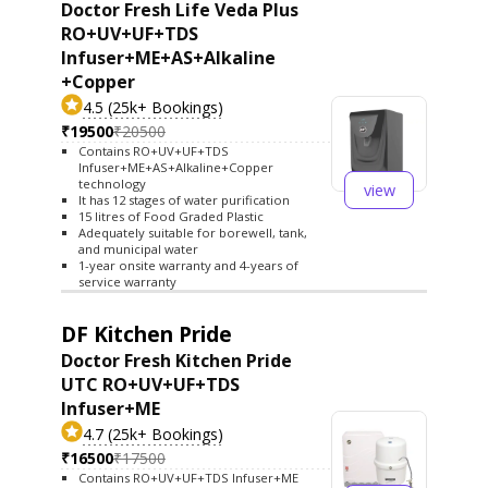
Doctor Fresh Life Veda Plus
RO+UV+UF+TDS
Infuser+ME+AS+Alkaline
+Copper
4.5 (25k+ Bookings)
₹19500
₹20500
Contains RO+UV+UF+TDS
Infuser+ME+AS+Alkaline+Copper
technology
view
It has 12 stages of water purification
15 litres of Food Graded Plastic
Adequately suitable for borewell, tank,
and municipal water
1-year onsite warranty and 4-years of
service warranty
DF Kitchen Pride
Doctor Fresh Kitchen Pride
UTC RO+UV+UF+TDS
Infuser+ME
4.7 (25k+ Bookings)
₹16500
₹17500
Contains RO+UV+UF+TDS Infuser+ME