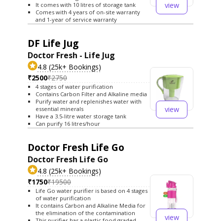
view
It comes with 10 litres of storage tank
Comes with 4 years of on-site warranty
and 1-year of service warranty
DF Life Jug
Doctor Fresh - Life Jug
4.8 (25k+ Bookings)
₹2500
₹2750
4 stages of water purification
Contains Carbon Filter and Alkaline media
Purify water and replenishes water with
view
essential minerals
Have a 3.5-litre water storage tank
Can purify 16 litres/hour
Doctor Fresh Life Go
Doctor Fresh Life Go
4.8 (25k+ Bookings)
₹1750
₹19500
Life Go water purifier is based on 4 stages
of water purification
It contains Carbon and Alkaline Media for
the elimination of the contamination
view
This purifier has a plastic food graded