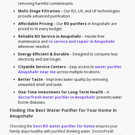
removing harmful contaminants.
Multi-Stage Filtration
– Our RO, UV, and UF technologies
provide advanced purification.
Affordable Pricing
– Our
RO purifiers
in Anupshahr are
priced to fit every budget.
Reliable RO Service in Anupshahr
– Hassle-free
maintenance and
ro service and repair in Anupshahr
whenever needed.
Energy-Efficient & Durable
– Designed to consume less
electricity and last longer.
Citywide Service Centers
– Easy access to
water purifier
Anupshahr near me
across multiple locations.
Better Taste
– Improves water quality by removing
unwanted smell and taste.
One-Time Investment for Long-Term Health
– A
doctorfresh water purifier in Anupshahr
prevents water
borne diseases.
Finding the Best Water Purifier for Your Home in
Anupshahr
Choosing the
best RO water purifier for home
ensures your
family stays healthy with purified drinking water. DoctorFresh