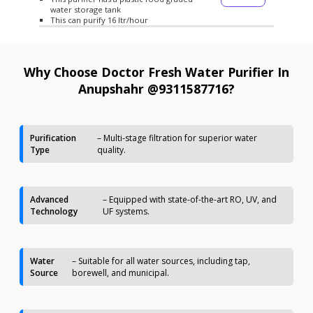
water storage tank
This can purify 16 ltr/hour
Why Choose Doctor Fresh Water Purifier In
Anupshahr @9311587716?
Purification
– Multi-stage filtration for superior water
Type
quality.
Advanced
– Equipped with state-of-the-art RO, UV, and
Technology
UF systems.
Water
– Suitable for all water sources, including tap,
Source
borewell, and municipal.