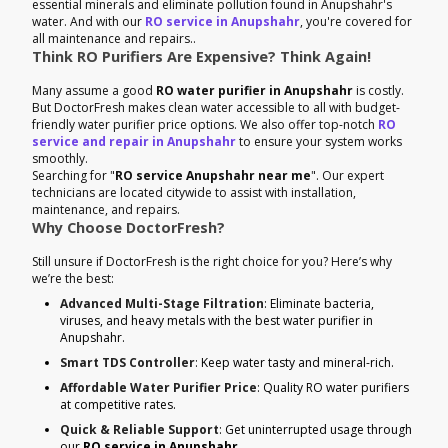
essential minerals and eliminate pollution found in Anupshahr's
water. And with our
RO service in Anupshahr
, you're covered for
all maintenance and repairs..
Think RO Purifiers Are Expensive? Think Again!
Many assume a good
RO water purifier in Anupshahr
is costly.
But DoctorFresh makes clean water accessible to all with budget-
friendly water purifier price options. We also offer top-notch
RO
service and repair in Anupshahr
to ensure your system works
smoothly.
Searching for "
RO service Anupshahr near me
". Our expert
technicians are located citywide to assist with installation,
maintenance, and repairs.
Why Choose DoctorFresh?
Still unsure if DoctorFresh is the right choice for you? Here’s why
we’re the best:
Advanced Multi-Stage Filtration
: Eliminate bacteria,
viruses, and heavy metals with the best water purifier in
Anupshahr.
Smart TDS Controller
: Keep water tasty and mineral-rich.
Affordable Water Purifier Price
: Quality RO water purifiers
at competitive rates.
Quick & Reliable Support
: Get uninterrupted usage through
our
RO service in Anupshahr
.