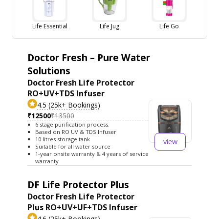
Life Essential
Life Jug
Life Go
Doctor Fresh – Pure Water
Solutions
Doctor Fresh Life Protector
RO+UV+TDS Infuser
4.5 (25k+ Bookings)
₹12500
₹13500
6 stage purification process.
Based on RO UV & TDS Infuser
10 litres storage tank
view
Suitable for all water source
1-year onsite warranty & 4 years of service
warranty
DF Life Protector Plus
Doctor Fresh Life Protector
Plus RO+UV+UF+TDS Infuser
4.6 (25k+ Bookings)