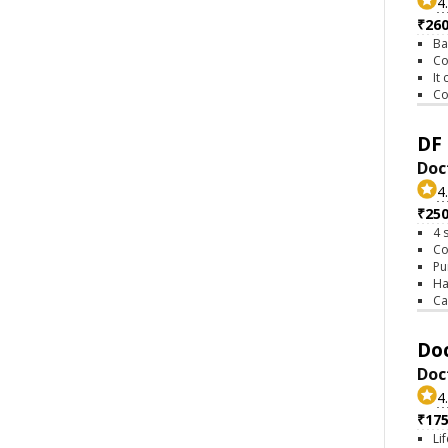
4
₹26
Ba
Co
It
Co
DF 
Doct
4
₹25
4 
Co
Pu
Ha
Ca
Doc
Doc
4
₹17
Li