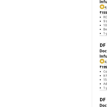
Inf
4
₹15
RO
9 
10
Be
1-
DF 
Doc
Inf
4
₹19
Co
It
15
Ad
1-
DF 
Doc