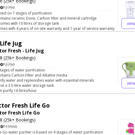
.6 (25k+ Bookings)
00
₹2750
sed on 7 stages of purification
ntains ceramic Done, Carbon filter and mineral cartridge
vie
 comes with 10 litres of storage tank
mes with 4 years of on-site warranty and 1-year of service warranty
Life Jug
or Fresh - Life Jug
.8 (25k+ Bookings)
00
₹2750
stages of water purification
ntains Carbon Filter and Alkaline media
rify water and replenishes water with essential minerals
vie
ve a 3.5-litre water storage tank
n purify 16 litres/hour
tor Fresh Life Go
tor Fresh Life Go
.8 (25k+ Bookings)
50
₹19500
fe Go water purifier is based on 4 stages of water purification