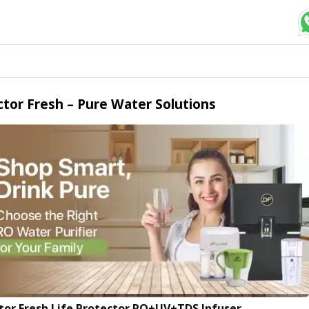
tor Fresh – Pure Water Solutions
tor Fresh Life Protector RO+UV+TDS Infuser