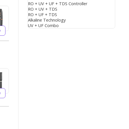
RO + UV + UF + TDS Controller
RO + UV + TDS
RO + UF + TDS
Alkaline Technology
UV + UF Combo
w
w