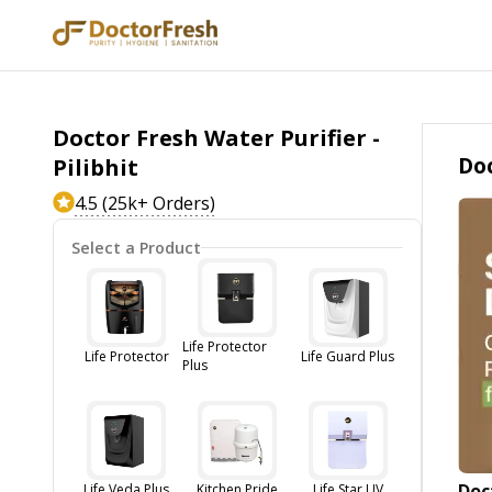
Doctor Fresh Water Purifier -
Doc
Pilibhit
4.5 (25k+ Orders)
Select a Product
Life Protector
Life Protector
Life Guard Plus
Plus
Doc
Life Veda Plus
Kitchen Pride
Life Star UV