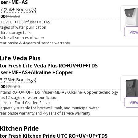
user+ME+AS
.7 (25k+ Bookings)
500
₹16500
+UV+UF+TDS Infuser+ME+AS
stages of water purification
vie
-litre storage tank
st for all sources of water
year onsite & 4-years of service warranty
Life Veda Plus
tor Fresh Life Veda Plus RO+UV+UF+TDS
user+ME+AS+Alkaline +Copper
.5 (25k+ Bookings)
500
₹20500
ntains RO+UV+UF+TDS Infuser+ME+AS+Alkaline+Copper technology
 has 12 stages of water purification
vie
 litres of Food Graded Plastic
equately suitable for borewell, tank, and municipal water
year onsite warranty and 4-years of service warranty
Kitchen Pride
tor Fresh Kitchen Pride UTC RO+UV+UF+TDS