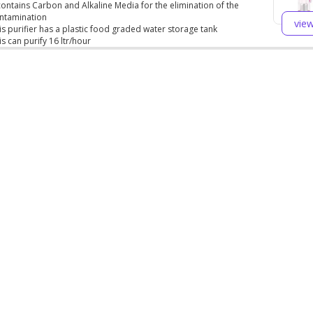
 contains Carbon and Alkaline Media for the elimination of the
ntamination
vie
is purifier has a plastic food graded water storage tank
is can purify 16 ltr/hour