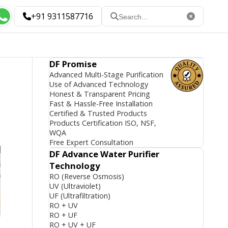
+91 9311587716
DF Promise
Advanced Multi-Stage Purification
Use of Advanced Technology
Honest & Transparent Pricing
Fast & Hassle-Free Installation
Certified & Trusted Products
Products Certification ISO, NSF,
WQA
Free Expert Consultation
DF Advance Water Purifier
Technology
RO (Reverse Osmosis)
UV (Ultraviolet)
UF (Ultrafiltration)
RO + UV
RO + UF
RO + UV + UF