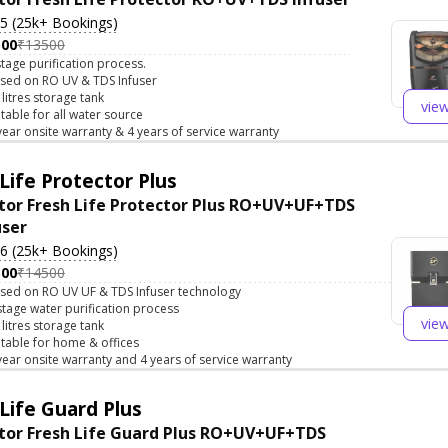
.5 (25k+ Bookings)
500
₹13500
stage purification process.
sed on RO UV & TDS Infuser
 litres storage tank
vie
itable for all water source
year onsite warranty & 4 years of service warranty
Life Protector Plus
tor Fresh Life Protector Plus RO+UV+UF+TDS
user
.6 (25k+ Bookings)
500
₹14500
sed on RO UV UF & TDS Infuser technology
stage water purification process
vie
 litres storage tank
itable for home & offices
year onsite warranty and 4 years of service warranty
Life Guard Plus
tor Fresh Life Guard Plus RO+UV+UF+TDS