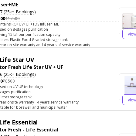
user+ME
.7 (25k+ Bookings)
500
₹17500
ntains RO+UV+UF+TDS Infuser+ME
sed on 8-stages purification
vie
ving 15 L/hour purification capacity
 liters Plastic Food Graded storage tank
year on-site warranty and 4-years of service warranty
Life Star UV
tor Fresh Life Star UV + UF
.6 (25k+ Bookings)
00
₹8500
sed on UV UF technology
stages purification
 litres storage tank
vie
year onsite warranty+ 4 years service warranty
itable for borewell and municipal water
Life Essential
or Fresh - Life Essential