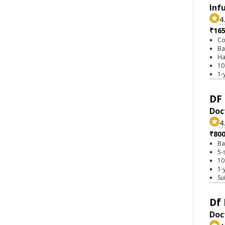
Inf
4
₹16
Co
Ba
Ha
10
1-
DF 
Doc
4
₹80
Ba
5-
10
1-
Su
Df 
Doct