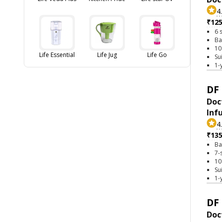
4
₹12
6 
Ba
10
Life Essential
Life Jug
Life Go
Su
1-
DF 
Doc
Inf
4
₹13
Ba
7-
10
Su
1-
DF 
Doc