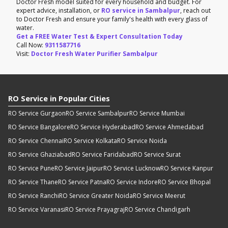
Doctor Fresh model suited for every household and budget. For
expert advice, installation, or
RO service in Sambalpur
, reach out
to Doctor Fresh and ensure your family's health with every glass of
water.
Get a FREE Water Test & Expert Consultation Today
Call Now:
9311587716
Visit:
Doctor Fresh Water Purifier Sambalpur
RO Service in Popular Cities
RO Service Gurgaon
RO Service Sambalpur
RO Service Mumbai
RO Service Bangalore
RO Service Hyderabad
RO Service Ahmedabad
RO Service Chennai
RO Service Kolkata
RO Service Noida
RO Service Ghaziabad
RO Service Faridabad
RO Service Surat
RO Service Pune
RO Service Jaipur
RO Service Lucknow
RO Service Kanpur
RO Service Thane
RO Service Patna
RO Service Indore
RO Service Bhopal
RO Service Ranchi
RO Service Greater Noida
RO Service Meerut
RO Service Varanasi
RO Service Prayagraj
RO Service Chandigarh