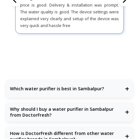
price is good. Delivery & installation was prompt.
The water quality is good. The device settings were
explained very clearly and setup of the device was
very quick and hassle free
+
Which water purifier is best in Sambalpur?
DoctorFresh offers the
best water purifier
in Sambalpur
with advanced purification and excellent after-sales
Why should I buy a water purifier in Sambalpur
+
support.
from DoctorFresh?
Because our
RO water purifiers
are built for Sambalpur’s
water conditions—removing bacteria, TDS, chemicals, and
How is DoctorFresh different from other water
+
more.