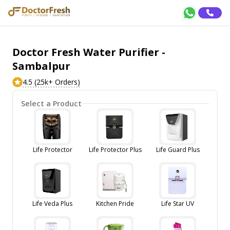
Doctor Fresh Water Purifier -
Sambalpur
4.5 (25k+ Orders)
Select a Product
Life Protector
Life Protector Plus
Life Guard Plus
Life Veda Plus
Kitchen Pride
Life Star UV