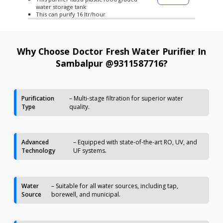
water storage tank
This can purify 16 ltr/hour
Why Choose Doctor Fresh Water Purifier In
Sambalpur @9311587716?
Purification
– Multi-stage filtration for superior water
Type
quality.
Advanced
– Equipped with state-of-the-art RO, UV, and
Technology
UF systems.
Water
– Suitable for all water sources, including tap,
Source
borewell, and municipal.