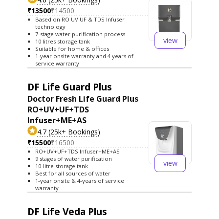
₹13500
₹14500
Based on RO UV UF & TDS Infuser
technology
7-stage water purification process
view
10 litres storage tank
Suitable for home & offices
1-year onsite warranty and 4 years of
service warranty
DF Life Guard Plus
Doctor Fresh Life Guard Plus
RO+UV+UF+TDS
Infuser+ME+AS
4.7 (25k+ Bookings)
₹15500
₹16500
RO+UV+UF+TDS Infuser+ME+AS
9 stages of water purification
view
10-litre storage tank
Best for all sources of water
1-year onsite & 4-years of service
warranty
DF Life Veda Plus