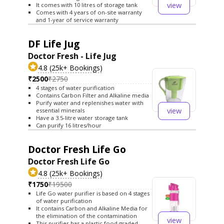
view
It comes with 10 litres of storage tank
Comes with 4 years of on-site warranty
and 1-year of service warranty
DF Life Jug
Doctor Fresh - Life Jug
4.8 (25k+ Bookings)
₹2500
₹2750
4 stages of water purification
Contains Carbon Filter and Alkaline media
Purify water and replenishes water with
view
essential minerals
Have a 3.5-litre water storage tank
Can purify 16 litres/hour
Doctor Fresh Life Go
Doctor Fresh Life Go
4.8 (25k+ Bookings)
₹1750
₹19500
Life Go water purifier is based on 4 stages
of water purification
It contains Carbon and Alkaline Media for
the elimination of the contamination
view
This purifier has a plastic food graded