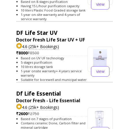
Based on 8-stages purification
view
Having 15 L/hour purification capacity
10 liters Plastic Food Graded storage tank
1-year on-site warranty and 4-years of
service warranty
DF Life Star UV
Doctor Fresh Life Star UV + UF
4.6 (25k+ Bookings)
₹8000
₹8500
Based on UV UF technology
5-stages purification
10 litres storage tank
view
1-year onsite warranty+ 4 years service
warranty
Suitable for borewell and municipal water
Df Life Essential
Doctor Fresh - Life Essential
4.6 (25k+ Bookings)
₹2600
₹2750
Based on 7 stages of purification
Contains ceramic Done, Carbon filter and
mineral cartridge