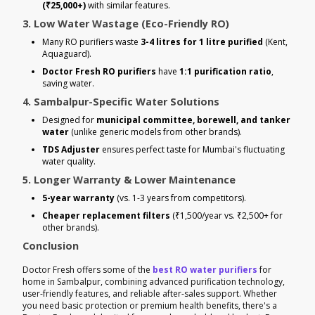
(₹25,000+)
with similar features.
3. Low Water Wastage (Eco-Friendly RO)
Many RO purifiers waste
3-4 litres for 1 litre purified
(Kent,
Aquaguard).
Doctor Fresh RO purifiers
have
1:1 purification ratio
,
saving water.
4. Sambalpur-Specific Water Solutions
Designed for
municipal committee, borewell, and tanker
water
(unlike generic models from other brands).
TDS Adjuster
ensures perfect taste for Mumbai's fluctuating
water quality.
5. Longer Warranty & Lower Maintenance
5-year warranty
(vs. 1-3 years from competitors).
Cheaper replacement filters
(₹1,500/year vs. ₹2,500+ for
other brands).
Conclusion
Doctor Fresh offers some of the
best RO water purifiers
for
home in Sambalpur, combining advanced purification technology,
user-friendly features, and reliable after-sales support. Whether
you need basic protection or premium health benefits, there's a