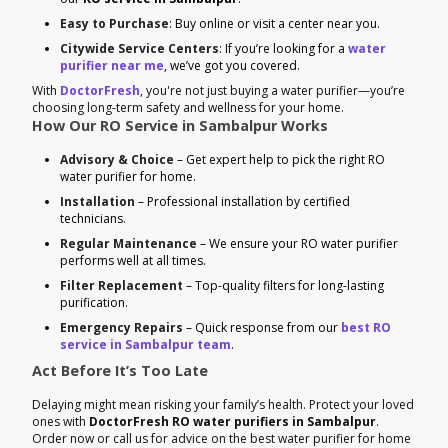
Easy to Purchase
: Buy online or visit a center near you.
Citywide Service Centers
: If you’re looking for a
water
purifier near me
, we’ve got you covered.
With
DoctorFresh
, you're not just buying a water purifier—you’re
choosing long-term safety and wellness for your home.
How Our RO Service in Sambalpur Works
Advisory & Choice
– Get expert help to pick the right RO
water purifier for home.
Installation
– Professional installation by certified
technicians.
Regular Maintenance
– We ensure your RO water purifier
performs well at all times.
Filter Replacement
– Top-quality filters for long-lasting
purification.
Emergency Repairs
– Quick response from our
best RO
service in Sambalpur team
.
Act Before It’s Too Late
Delaying might mean risking your family’s health. Protect your loved
ones with
DoctorFresh RO water purifiers in Sambalpur
.
Order now or call us for advice on the best water purifier for home