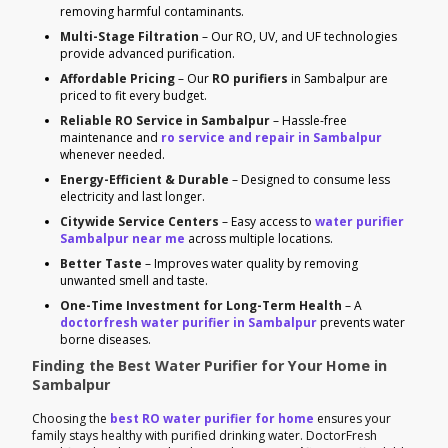
removing harmful contaminants.
Multi-Stage Filtration
– Our RO, UV, and UF technologies
provide advanced purification.
Affordable Pricing
– Our
RO purifiers
in Sambalpur are
priced to fit every budget.
Reliable RO Service in Sambalpur
– Hassle-free
maintenance and
ro service and repair in Sambalpur
whenever needed.
Energy-Efficient & Durable
– Designed to consume less
electricity and last longer.
Citywide Service Centers
– Easy access to
water purifier
Sambalpur near me
across multiple locations.
Better Taste
– Improves water quality by removing
unwanted smell and taste.
One-Time Investment for Long-Term Health
– A
doctorfresh water purifier in Sambalpur
prevents water
borne diseases.
Finding the Best Water Purifier for Your Home in
Sambalpur
Choosing the
best RO water purifier for home
ensures your
family stays healthy with purified drinking water. DoctorFresh