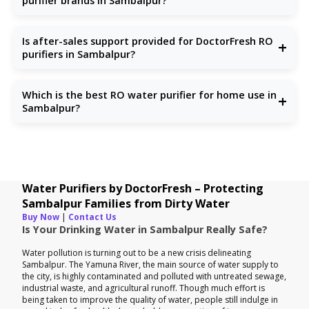
purifier brands in Sambalpur?
Unlike others, we focus solely on water purification with
updated technologies, reliable support, and honest pricing.
Is after-sales support provided for DoctorFresh RO
+
purifiers in Sambalpur?
Yes, we offer full after-sales service including installation,
repair, and RO service in Sambalpur.
Which is the best RO water purifier for home use in
+
Sambalpur?
Choose one that handles TDS, chlorine, and microbes.
DoctorFresh offers the
best RO water purifiers for
homes
specifically tailored to Sambalpur households.
Water Purifiers by DoctorFresh – Protecting
Sambalpur Families from Dirty Water
Buy Now
|
Contact Us
Is Your Drinking Water in Sambalpur Really Safe?
Water pollution is turning out to be a new crisis delineating
Sambalpur. The Yamuna River, the main source of water supply to
the city, is highly contaminated and polluted with untreated sewage,
industrial waste, and agricultural runoff. Though much effort is
being taken to improve the quality of water, people still indulge in