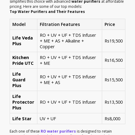
simplifies this choice with advanced
water purifiers
at affordable
pricing. Here are some of our top models:
Top Water Purifiers and Their Features
Model
Filtration Features
Price
RO + UV + UF + TDS Infuser
Life Veda
+ ME + AS + Alkaline +
Rs19,500
Plus
Copper
Kitchen
RO + UV + UF + TDS Infuser
Rs16,500
Pride UTC
+ ME
Life
RO + UV + UF + TDS Infuser
Guard
Rs15,500
+ ME + AS
Plus
Life
Protector
RO + UV + UF + TDS Infuser
Rs13,500
Plus
Life Star
UV + UF
Rs8,000
Each one of these
RO water purifiers
is designed to retain