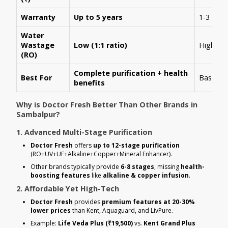
Warranty
Up to 5 years
1-3 year
Water
Wastage
Low (1:1 ratio)
High (1:
(RO)
Complete purification + health
Best For
Basic R
benefits
Why is Doctor Fresh Better Than Other Brands in
Sambalpur?
1. Advanced Multi-Stage Purification
Doctor Fresh
offers
up to 12-stage purification
(RO+UV+UF+Alkaline+Copper+Mineral Enhancer).
Other brands typically provide
6-8 stages
, missing
health-
boosting features
like
alkaline & copper infusion
.
2. Affordable Yet High-Tech
Doctor Fresh
provides
premium features at 20-30%
lower prices
than Kent, Aquaguard, and LivPure.
Example:
Life Veda Plus (₹19,500)
vs.
Kent Grand Plus