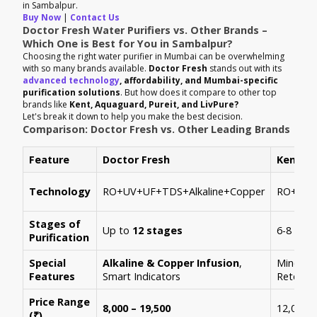
in Sambalpur.
Buy Now
|
Contact Us
Doctor Fresh Water Purifiers vs. Other Brands –
Which One is Best for You in Sambalpur?
Choosing the right water purifier in Mumbai can be overwhelming
with so many brands available.
Doctor Fresh
stands out with its
advanced technology
, affordability, and Mumbai-specific
purification solutions
. But how does it compare to other top
brands like
Kent, Aquaguard, Pureit, and LivPure?
Let's break it down to help you make the best decision.
Comparison: Doctor Fresh vs. Other Leading Brands
Feature
Doctor Fresh
Kent
Technology
RO+UV+UF+TDS+Alkaline+Copper
RO+UV+
Stages of
Up to
12 stages
6-8 stag
Purification
Special
Alkaline & Copper Infusion
,
Mineral
Features
Smart Indicators
Retenti
Price Range
8,000 – 19,500
12,000 –
(₹)