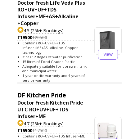
Doctor Fresh Life Veda Plus
RO+UV+UF+TDS
Infuser+ME+AS+Alkaline
+Copper
4.5 (25k+ Bookings)
₹19500
₹20500
Contains RO+UV+UF+TDS
Infuser+ME+AS+Alkaline+Copper
technology
view
It has 12 stages of water purification
15 litres of Food Graded Plastic
Adequately suitable for borewell, tank,
and municipal water
1-year onsite warranty and 4-years of
service warranty
DF Kitchen Pride
Doctor Fresh Kitchen Pride
UTC RO+UV+UF+TDS
Infuser+ME
4.7 (25k+ Bookings)
₹16500
₹17500
Contains RO+UV+UF+TDS Infuser+ME