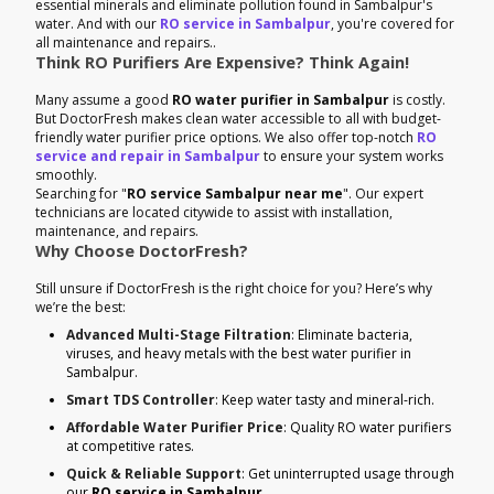
essential minerals and eliminate pollution found in Sambalpur's
water. And with our
RO service in Sambalpur
, you're covered for
all maintenance and repairs..
Think RO Purifiers Are Expensive? Think Again!
Many assume a good
RO water purifier in Sambalpur
is costly.
But DoctorFresh makes clean water accessible to all with budget-
friendly water purifier price options. We also offer top-notch
RO
service and repair in Sambalpur
to ensure your system works
smoothly.
Searching for "
RO service Sambalpur near me
". Our expert
technicians are located citywide to assist with installation,
maintenance, and repairs.
Why Choose DoctorFresh?
Still unsure if DoctorFresh is the right choice for you? Here’s why
we’re the best:
Advanced Multi-Stage Filtration
: Eliminate bacteria,
viruses, and heavy metals with the best water purifier in
Sambalpur.
Smart TDS Controller
: Keep water tasty and mineral-rich.
Affordable Water Purifier Price
: Quality RO water purifiers
at competitive rates.
Quick & Reliable Support
: Get uninterrupted usage through
our
RO service in Sambalpur
.