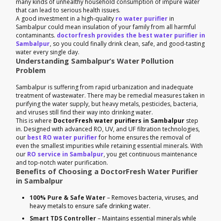
many kinds of unhealthy household consumption of impure water
that can lead to serious health issues.
A good investment in a high-quality
ro water purifier
in
Sambalpur could mean insulation of your family from all harmful
contaminants.
doctorfresh provides the best water purifier in
Sambalpur
, so you could finally drink clean, safe, and good-tasting
water every single day.
Understanding Sambalpur’s Water Pollution
Problem
Sambalpur is suffering from rapid urbanization and inadequate
treatment of wastewater. There may be remedial measures taken in
purifying the water supply, but heavy metals, pesticides, bacteria,
and viruses still find their way into drinking water.
This is where
DoctorFresh water purifiers in Sambalpur
step
in. Designed with advanced RO, UV, and UF filtration technologies,
our
best RO water purifier
for home ensures the removal of
even the smallest impurities while retaining essential minerals. With
our
RO service in Sambalpur
, you get continuous maintenance
and top-notch water purification.
Benefits of Choosing a DoctorFresh Water Purifier
in Sambalpur
100% Pure & Safe Water
– Removes bacteria, viruses, and
heavy metals to ensure safe drinking water.
Smart TDS Controller
– Maintains essential minerals while