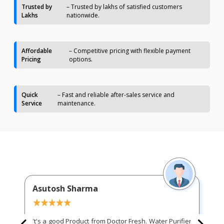
Trusted by
– Trusted by lakhs of satisfied customers
Lakhs
nationwide.
Affordable
– Competitive pricing with flexible payment
Pricing
options.
Quick
– Fast and reliable after-sales service and
Service
maintenance.
Asutosh Sharma
It's a good Product from Doctor Fresh. Water Purifier