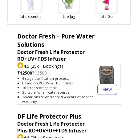
Life Essential
Life Jug
Life Go
Doctor Fresh – Pure Water
Solutions
Doctor Fresh Life Protector
RO+UV+TDS Infuser
4.5 (25k+ Bookings)
₹12500
₹13500
6 stage purification process.
Based on RO UV & TDS Infuser
10 litres storage tank
view
Suitable for all water source
1-year onsite warranty & 4 years of service
warranty
DF Life Protector Plus
Doctor Fresh Life Protector
Plus RO+UV+UF+TDS Infuser
4.6 (25k+ Bookings)