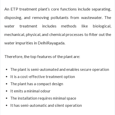
An ETP treatment plant’s core functions include separating,
disposing, and removing pollutants from wastewater. The
water treatment includes methods like biological,
mechanical, physical, and chemical processes to filter out the
water impurities in DelhiRayagada.
Therefore, the top features of the plant are:
The plant is semi-automated and enables secure operation
It is a cost-effective treatment option
The plant has a compact design
It emits a minimal odour
The installation requires minimal space
It has semi-automatic and silent operation