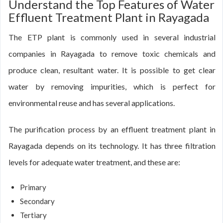
Understand the Top Features of Water
Effluent Treatment Plant in Rayagada
The ETP plant is commonly used in several industrial
companies in Rayagada to remove toxic chemicals and
produce clean, resultant water. It is possible to get clear
water by removing impurities, which is perfect for
environmental reuse and has several applications.
The purification process by an effluent treatment plant in
Rayagada depends on its technology. It has three filtration
levels for adequate water treatment, and these are:
Primary
Secondary
Tertiary