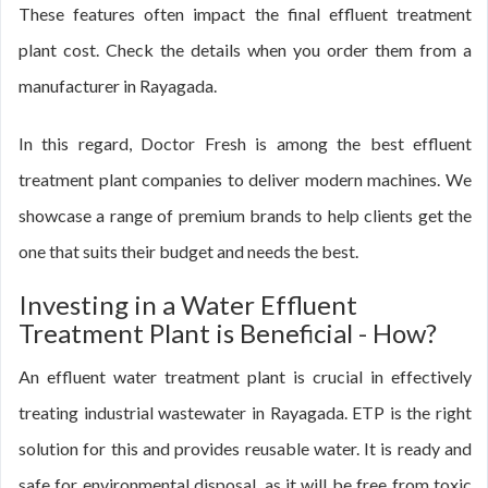
These features often impact the final effluent treatment
plant cost. Check the details when you order them from a
manufacturer in Rayagada.
In this regard, Doctor Fresh is among the best effluent
treatment plant companies to deliver modern machines. We
showcase a range of premium brands to help clients get the
one that suits their budget and needs the best.
Investing in a Water Effluent
Treatment Plant is Beneficial - How?
An effluent water treatment plant is crucial in effectively
treating industrial wastewater in Rayagada. ETP is the right
solution for this and provides reusable water. It is ready and
safe for environmental disposal, as it will be free from toxic