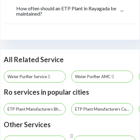
How often should an ETP Plant in Rayagada be
maintained?
All Related Service
Water Purifier Service
Water Purifier AMC
Ro services in popular cities
ETP Plant Manufacturers Bhubaneswar
ETP Plant Manufacturers Cuttack
Other Services