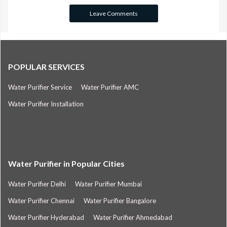
POPULAR SERVICES
Water Purifier Service
Water Purifier AMC
Water Purifier Installation
Water Purifier in Popular Cities
Water Purifier Delhi
Water Purifier Mumbai
Water Purifier Chennai
Water Purifier Bangalore
Water Purifier Hyderabad
Water Purifier Ahmedabad