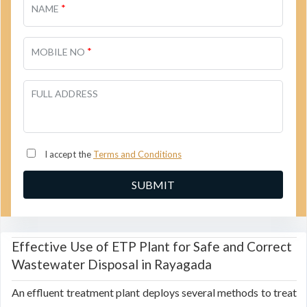
*
NAME
*
MOBILE NO
FULL ADDRESS
I accept the
Terms and Conditions
Effective Use of ETP Plant for Safe and Correct
Wastewater Disposal in Rayagada
An effluent treatment plant deploys several methods to treat