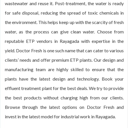
wastewater and reuse it. Post-treatment, the water is ready
for safe disposal, reducing the spread of toxic chemicals in
the environment. This helps keep up with the scarcity of fresh
water, as the process can give clean water. Choose from
reputable ETP vendors in Rayagada with expertise in the
yield. Doctor Fresh is one such name that can cater to various
clients’ needs and offer premium ETP plants. Our design and
manufacturing team are highly skilled to ensure that the
plants have the latest design and technology. Book your
effluent treatment plant for the best deals. We try to provide
the best products without charging high from our clients.
Browse through the latest options on Doctor Fresh and
invest in the latest model for industrial work in Rayagada.