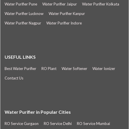
Water Purifier Pune
Water Purifier Jaipur
Water Purifier Kolkata
Water Purifier Lucknow
Water Purifier Kanpur
Water Purifier Nagpur
Water Purifier Indore
USEFUL LINKS
Best Water Purifier
RO Plant
Water Softener
Water Ionizer
Contact Us
Water Purifier in Popular Cities
RO Service Gurgaon
RO Service Delhi
RO Service Mumbai