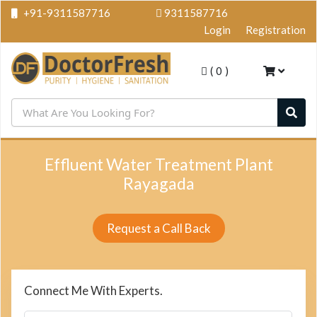
+91-9311587716
9311587716
Login
Registration
(
0
)
Effluent Water Treatment Plant
Rayagada
Request a Call Back
Connect Me With Experts.