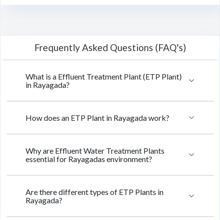
Frequently Asked Questions (FAQ's)
What is a Effluent Treatment Plant (ETP Plant)
in Rayagada?
How does an ETP Plant in Rayagada work?
Why are Effluent Water Treatment Plants
essential for Rayagadas environment?
Are there different types of ETP Plants in
Rayagada?