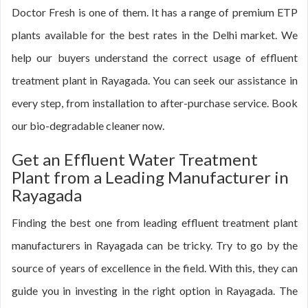
Doctor Fresh is one of them. It has a range of premium ETP
plants available for the best rates in the Delhi market. We
help our buyers understand the correct usage of effluent
treatment plant in Rayagada. You can seek our assistance in
every step, from installation to after-purchase service. Book
our bio-degradable cleaner now.
Get an Effluent Water Treatment
Plant from a Leading Manufacturer in
Rayagada
Finding the best one from leading effluent treatment plant
manufacturers in Rayagada can be tricky. Try to go by the
source of years of excellence in the field. With this, they can
guide you in investing in the right option in Rayagada. The