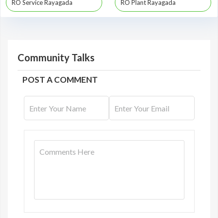
RO Service Rayagada
RO Plant Rayagada
Community Talks
POST A COMMENT