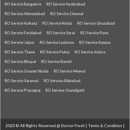
RO Service Bangalore
RO Service Hyderabad
RO Service Ahmedabad
RO Service Chennai
RO Service Kolkata
RO Service Noida
RO Service Ghaziabad
RO Service Faridabad
RO Service Surat
RO Service Pune
RO Service Jaipur
RO Service Lucknow
RO Service Kanpur
RO Service Thane
RO Service Patna
RO Service Indore
RO Service Bhopal
RO Service Ranchi
RO Service Greater Noida
RO Service Meerut
RO Service Varanasi
RO Service Allahabad
RO Service Prayagraj
RO Service Chandigarh
2020 © All Rights Reserved @
Doctor Fresh
|
Terms & Condition
|