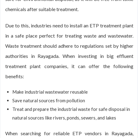
chemicals after suitable treatment.
Due to this, industries need to install an ETP treatment plant
in a safe place perfect for treating waste and wastewater.
Waste treatment should adhere to regulations set by higher
authorities in Rayagada. When investing in big effluent
treatment plant companies, it can offer the following
benefits:
Make industrial wastewater reusable
Save natural sources from pollution
Treat and prepare the industrial waste for safe disposal in
natural sources like rivers, ponds, sewers, and lakes
When searching for reliable ETP vendors in Rayagada,