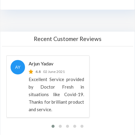
Recent Customer Reviews
Arjun Yadav
AY
4.8
02 June 2021
Excellent Service provided
by Doctor Fresh in
situations like Covid-19.
Thanks for brilliant product
and service.