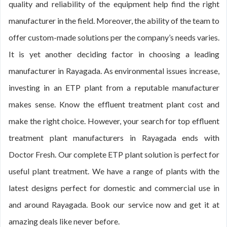
quality and reliability of the equipment help find the right
manufacturer in the field. Moreover, the ability of the team to
offer custom-made solutions per the company’s needs varies.
It is yet another deciding factor in choosing a leading
manufacturer in Rayagada. As environmental issues increase,
investing in an ETP plant from a reputable manufacturer
makes sense. Know the effluent treatment plant cost and
make the right choice. However, your search for top effluent
treatment plant manufacturers in Rayagada ends with
Doctor Fresh. Our complete ETP plant solution is perfect for
useful plant treatment. We have a range of plants with the
latest designs perfect for domestic and commercial use in
and around Rayagada. Book our service now and get it at
amazing deals like never before.