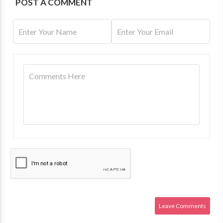
POST A COMMENT