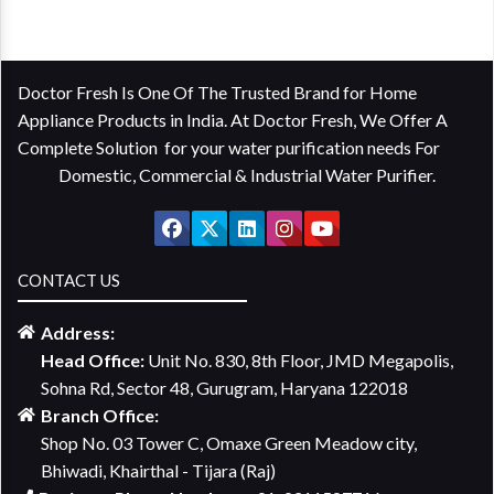
Doctor Fresh Is One Of The Trusted Brand for Home
Appliance Products in India. At Doctor Fresh, We Offer A
Complete Solution for your water purification needs For
Domestic, Commercial & Industrial Water Purifier.
CONTACT US
Address:
Head Office:
Unit No. 830, 8th Floor, JMD Megapolis,
Sohna Rd, Sector 48, Gurugram, Haryana 122018
Branch Office:
Shop No. 03 Tower C, Omaxe Green Meadow city,
Bhiwadi, Khairthal - Tijara (Raj)