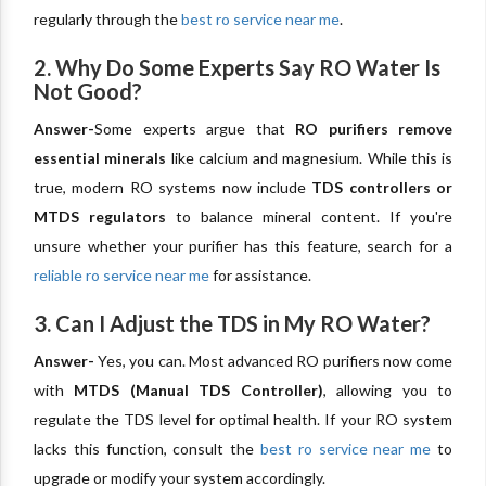
regularly through the
best ro service near me
.
2. Why Do Some Experts Say RO Water Is
Not Good?
Answer-
Some experts argue that
RO purifiers remove
essential minerals
like calcium and magnesium. While this is
true, modern RO systems now include
TDS controllers or
MTDS regulators
to balance mineral content. If you're
unsure whether your purifier has this feature, search for a
reliable ro service near me
for assistance.
3. Can I Adjust the TDS in My RO Water?
Answer-
Yes, you can. Most advanced RO purifiers now come
with
MTDS (Manual TDS Controller)
, allowing you to
regulate the TDS level for optimal health. If your RO system
lacks this function, consult the
best ro service near me
to
upgrade or modify your system accordingly.