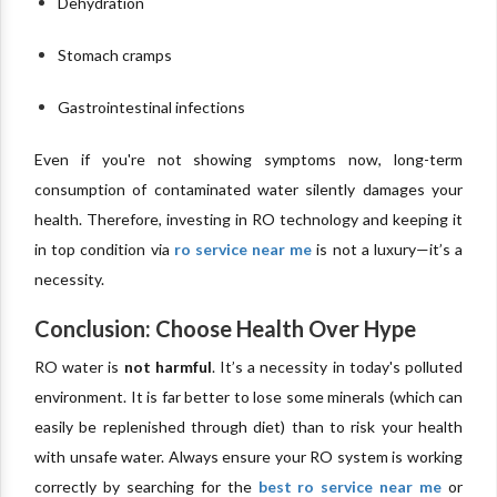
Dehydration
Stomach cramps
Gastrointestinal infections
Even if you're not showing symptoms now, long-term
consumption of contaminated water silently damages your
health. Therefore, investing in RO technology and keeping it
in top condition via
ro service near me
is not a luxury—it’s a
necessity.
Conclusion: Choose Health Over Hype
RO water is
not harmful
. It’s a necessity in today's polluted
environment. It is far better to lose some minerals (which can
easily be replenished through diet) than to risk your health
with unsafe water. Always ensure your RO system is working
correctly by searching for the
best ro service near me
or