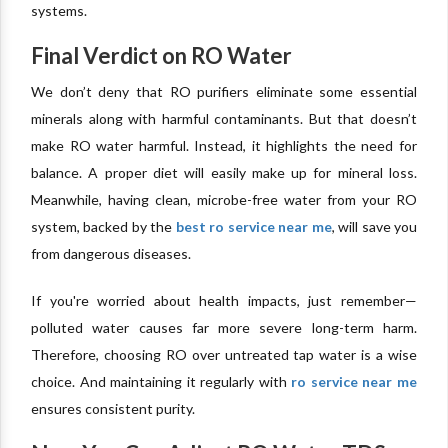
systems.
Final Verdict on RO Water
We don’t deny that RO purifiers eliminate some essential
minerals along with harmful contaminants. But that doesn’t
make RO water harmful. Instead, it highlights the need for
balance. A proper diet will easily make up for mineral loss.
Meanwhile, having clean, microbe-free water from your RO
system, backed by the
best ro service near me
, will save you
from dangerous diseases.
If you're worried about health impacts, just remember—
polluted water causes far more severe long-term harm.
Therefore, choosing RO over untreated tap water is a wise
choice. And maintaining it regularly with
ro service near me
ensures consistent purity.