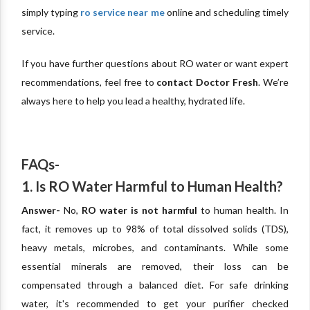
simply typing
ro service near me
online and scheduling timely
service.
If you have further questions about RO water or want expert
recommendations, feel free to
contact Doctor Fresh
. We’re
always here to help you lead a healthy, hydrated life.
FAQs-
1. Is RO Water Harmful to Human Health?
Answer-
No,
RO water is not harmful
to human health. In
fact, it removes up to 98% of total dissolved solids (TDS),
heavy metals, microbes, and contaminants. While some
essential minerals are removed, their loss can be
compensated through a balanced diet. For safe drinking
water, it's recommended to get your purifier checked