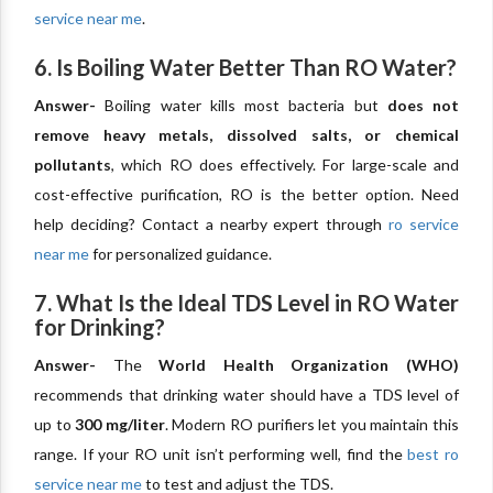
service near me
.
6. Is Boiling Water Better Than RO Water?
Answer-
Boiling water kills most bacteria but
does not
remove heavy metals, dissolved salts, or chemical
pollutants
, which RO does effectively. For large-scale and
cost-effective purification, RO is the better option. Need
help deciding? Contact a nearby expert through
ro service
near me
for personalized guidance.
7. What Is the Ideal TDS Level in RO Water
for Drinking?
Answer-
The
World Health Organization (WHO)
recommends that drinking water should have a TDS level of
up to
300 mg/liter
. Modern RO purifiers let you maintain this
range. If your RO unit isn’t performing well, find the
best ro
service near me
to test and adjust the TDS.