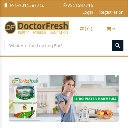
+91-9311587716
9311587716
Login
Registration
(
0
)