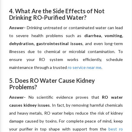
4. What Are the Side Effects of Not
Drinking RO-Purified Water?
Answer-
Drinking untreated or contaminated water can lead
to severe health problems such as
diarrhea, vomiting,
dehydration, gastrointestinal issues
, and even long-term
illnesses due to chemical or microbial contamination. To
ensure your RO system works efficiently, schedule
maintenance through a trusted
ro service near me
.
5. Does RO Water Cause Kidney
Problems?
Answer-
No scientific evidence proves that
RO water
causes kidney issues
. In fact, by removing harmful chemicals
and heavy metals, RO water helps reduce the risk of kidney
damage caused by toxins. For complete peace of mind, keep
your purifier in top shape with support from the
best ro