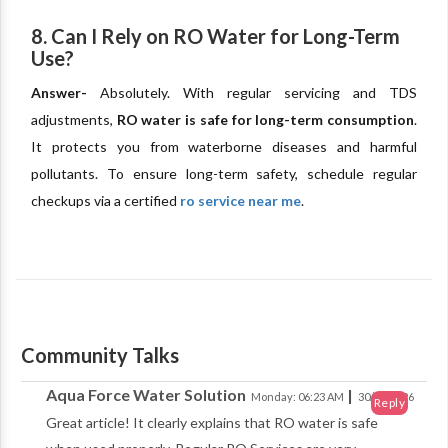
8. Can I Rely on RO Water for Long-Term
Use?
Answer-
Absolutely. With regular servicing and TDS
adjustments,
RO water is safe for long-term consumption
.
It protects you from waterborne diseases and harmful
pollutants. To ensure long-term safety, schedule regular
checkups via a certified
ro service near me
.
Community Talks
Aqua Force Water Solution
|
Monday: 06:23 AM
30/03/2026
Reply
Great article! It clearly explains that RO water is safe