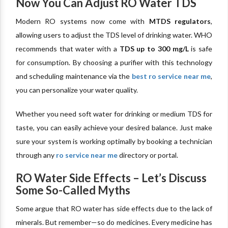
Now You Can Adjust RO Water TDS
Modern RO systems now come with
MTDS regulators
,
allowing users to adjust the TDS level of drinking water. WHO
recommends that water with a
TDS up to 300 mg/L
is safe
for consumption. By choosing a purifier with this technology
and scheduling maintenance via the
best ro service near me
,
you can personalize your water quality.
Whether you need soft water for drinking or medium TDS for
taste, you can easily achieve your desired balance. Just make
sure your system is working optimally by booking a technician
through any
ro service near me
directory or portal.
RO Water Side Effects – Let’s Discuss
Some So-Called Myths
Some argue that RO water has side effects due to the lack of
minerals. But remember—so do medicines. Every medicine has