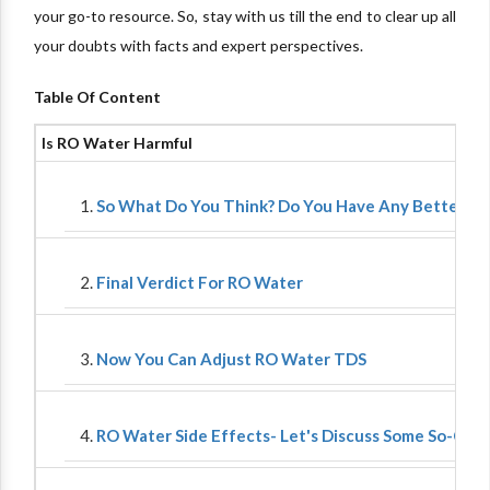
your go-to resource. So, stay with us till the end to clear up all
your doubts with facts and expert perspectives.
Table Of Content
Is RO Water Harmful
So What Do You Think? Do You Have Any Better Op
Final Verdict For RO Water
Now You Can Adjust RO Water TDS
RO Water Side Effects- Let's Discuss Some So-Calle