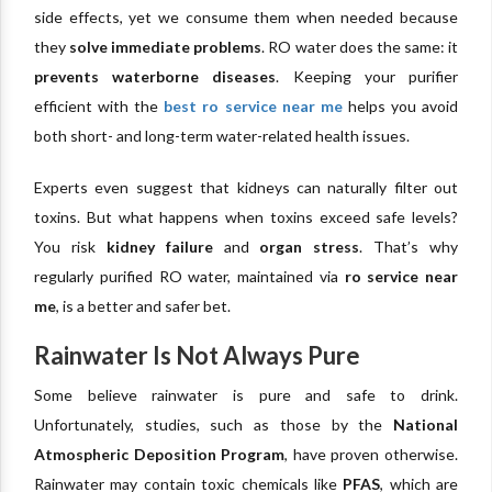
side effects, yet we consume them when needed because
they
solve immediate problems
. RO water does the same: it
prevents waterborne diseases
. Keeping your purifier
efficient with the
best ro service near me
helps you avoid
both short- and long-term water-related health issues.
Experts even suggest that kidneys can naturally filter out
toxins. But what happens when toxins exceed safe levels?
You risk
kidney failure
and
organ stress
. That’s why
regularly purified RO water, maintained via
ro service near
me
, is a better and safer bet.
Rainwater Is Not Always Pure
Some believe rainwater is pure and safe to drink.
Unfortunately, studies, such as those by the
National
Atmospheric Deposition Program
, have proven otherwise.
Rainwater may contain toxic chemicals like
PFAS
, which are