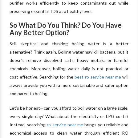
purifier works efficiently to keep contaminants out while
preserving essential TDS at a healthy level.
So What Do You Think? Do You Have
Any Better Option?
Still skeptical and thinking boiling water is a better
alternative? Think again. Boiling water may kill bacteria, but it
doesn’t remove dissolved salts, heavy metals, or harmful
chemicals. Moreover, boiling water daily is not practical or
cost-effective. Searching for the
best ro service near me
will
always provide you with a more sustainable and safer option
compared to boiling.
Let’s be honest—can you afford to boil water on a large scale,
every single day? What about the electricity or LPG costs?
Instead, searching
ro service near me
brings you reliable and
economical access to clean water through efficient RO