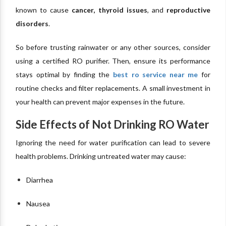
known to cause
cancer, thyroid issues
, and
reproductive
disorders
.
So before trusting rainwater or any other sources, consider
using a certified RO purifier. Then, ensure its performance
stays optimal by finding the
best ro service near me
for
routine checks and filter replacements. A small investment in
your health can prevent major expenses in the future.
Side Effects of Not Drinking RO Water
Ignoring the need for water purification can lead to severe
health problems. Drinking untreated water may cause:
Diarrhea
Nausea