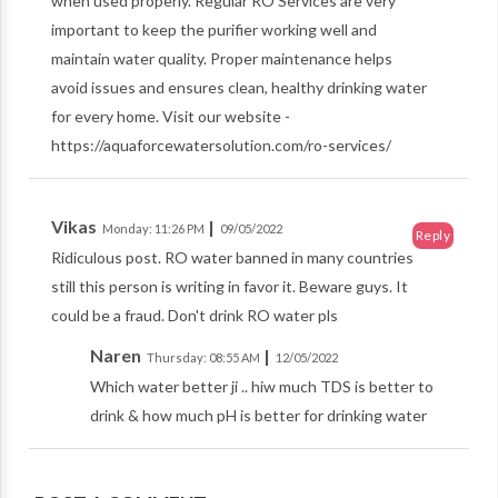
when used properly. Regular RO Services are very
important to keep the purifier working well and
maintain water quality. Proper maintenance helps
avoid issues and ensures clean, healthy drinking water
for every home. Visit our website -
https://aquaforcewatersolution.com/ro-services/
Vikas
|
Monday: 11:26 PM
09/05/2022
Reply
Ridiculous post. RO water banned in many countries
still this person is writing in favor it. Beware guys. It
could be a fraud. Don't drink RO water pls
Naren
|
Thursday: 08:55 AM
12/05/2022
Which water better ji .. hiw much TDS is better to
drink & how much pH is better for drinking water