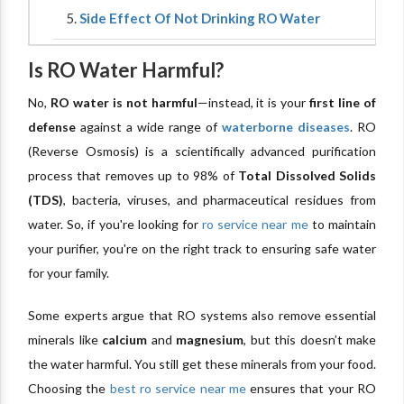
Side Effect Of Not Drinking RO Water
Is RO Water Harmful?
No,
RO water is not harmful
—instead, it is your
first line of
defense
against a wide range of
waterborne diseases
. RO
(Reverse Osmosis) is a scientifically advanced purification
process that removes up to 98% of
Total Dissolved Solids
(TDS)
, bacteria, viruses, and pharmaceutical residues from
water. So, if you're looking for
ro service near me
to maintain
your purifier, you're on the right track to ensuring safe water
for your family.
Some experts argue that RO systems also remove essential
minerals like
calcium
and
magnesium
, but this doesn’t make
the water harmful. You still get these minerals from your food.
Choosing the
best ro service near me
ensures that your RO