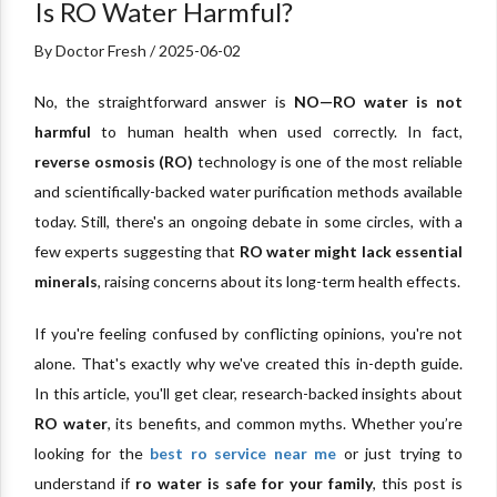
Is RO Water Harmful?
By Doctor Fresh / 2025-06-02
No, the straightforward answer is
NO—RO water is not
harmful
to human health when used correctly. In fact,
reverse osmosis (RO)
technology is one of the most reliable
and scientifically-backed water purification methods available
today. Still, there's an ongoing debate in some circles, with a
few experts suggesting that
RO water might lack essential
minerals
, raising concerns about its long-term health effects.
If you're feeling confused by conflicting opinions, you're not
alone. That's exactly why we've created this in-depth guide.
In this article, you'll get clear, research-backed insights about
RO water
, its benefits, and common myths. Whether you’re
looking for the
best ro service near me
or just trying to
understand if
ro water is safe for your family
, this post is