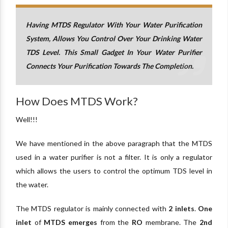
Having MTDS Regulator With Your Water Purification
System, Allows You Control Over Your Drinking Water
TDS Level. This Small Gadget In Your Water Purifier
Connects Your Purification Towards The Completion.
How Does MTDS Work?
Well!!!
We have mentioned in the above paragraph that the MTDS
used in a water purifier is not a filter. It is only a regulator
which allows the users to control the optimum TDS level in
the water.
The MTDS regulator is mainly connected with
2 inlets
.
One
inlet
of
MTDS emerges
from the
RO
membrane. The
2nd