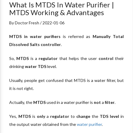
What Is MTDS In Water Purifier |
MTDS Working & Advantages
By Doctor Fresh / 2022-01-06
MTDS in water purifiers
is referred as
Manually Total
Dissolved Salts controller
.
So,
MTDS
is a
regulator
that helps the user
control
their
drinking
water TDS
level.
Usually, people get confused that MTDS is a water filter, but
it is not right.
Actually, the
MTDS
used in a water purifier is
not
a
filter
.
Yes,
MTDS
is
only
a
regulator
to
change
the
TDS level
in
the output water obtained from the
water purifier
.