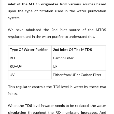
inlet
of the
MTDS
originates
from
various
sources based
upon the type of filtration used in the water purification
system.
We have tabulated the 2nd inlet source of the MTDS
regulator used in the water purifier to understand this.
Type Of Water Purifier
2nd Inlet Of The MTDS
RO
Carbon Filter
RO+UF
UF
UV
Either from UF or Carbon Filter
This regulator controls the TDS level in water by these two
inlets.
When the
TDS
level in water
needs
to be
reduced
, the water
circulation
throughout the
RO
membrane
increases
. And