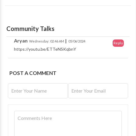
Community Talks
Aryan
|
Wednesday: 02:46 AM
05/06/2024
Reply
https://youtu.be/ETTeNSKqbnY
POST A COMMENT