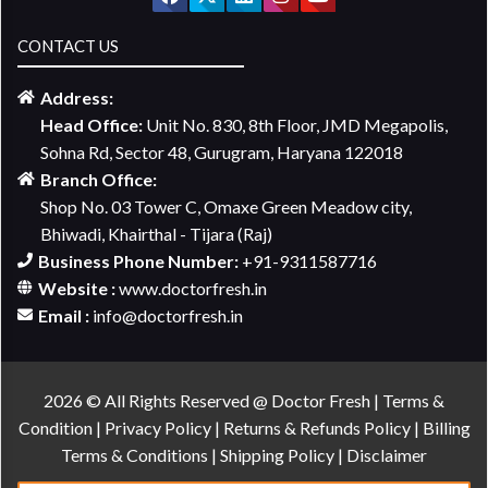
CONTACT US
Address:
Head Office:
Unit No. 830, 8th Floor, JMD Megapolis,
Sohna Rd, Sector 48, Gurugram, Haryana 122018
Branch Office:
Shop No. 03 Tower C, Omaxe Green Meadow city,
Bhiwadi, Khairthal - Tijara (Raj)
Business Phone Number:
+91-9311587716
Website :
www.doctorfresh.in
Email :
info@doctorfresh.in
2026 © All Rights Reserved @ Doctor Fresh |
Terms &
Condition
|
Privacy Policy
|
Returns & Refunds Policy
|
Billing
Terms & Conditions
|
Shipping Policy
|
Disclaimer