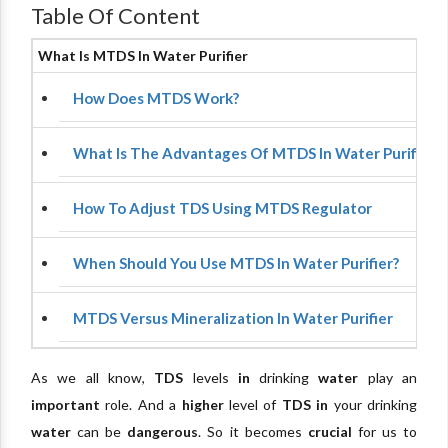
Table Of Content
What Is MTDS In Water Purifier
How Does MTDS Work?
What Is The Advantages Of MTDS In Water Purifiers?
How To Adjust TDS Using MTDS Regulator
When Should You Use MTDS In Water Purifier?
MTDS Versus Mineralization In Water Purifier
As we all know,
TDS
levels
in
drinking
water
play an
important
role. And a
higher
level of
TDS
in
your drinking
water
can be
dangerous
. So it becomes
crucial
for us to