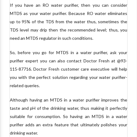
If you have an RO water purifier, then you can consider
MTDS as your water purifier. Because RO water eliminates
up to 95% of the TDS from the water thus, sometimes the
TDS level may drip then the recommended level; thus, you
need an MTDS regulator in such conditions.
So, before you go for MTDS in a water purifier, ask your
purifier expert you can also contact Doctor Fresh at @93-
115-87716. Doctor Fresh customer care executive will help
you with the perfect solution regarding your water purifier-
related queries.
Although having an MTDS in a water purifier improves the
taste and pH of the drinking water, thus making it perfectly
suitable for consumption. So having an MTDS in a water
purifier adds an extra feature that ultimately polishes your
drinking water.