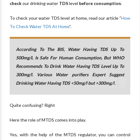
check
our drinking water
TDS
level
before consumption
.
To check your water TDS level at home, read our article “
How
To Check Water TDS At Home
”.
According To The BIS, Water Having TDS Up To
500mg/L Is Safe For Human Consumption, But WHO
Recommends To Drink Water Having TDS Level Up To
300mg/l. Various Water purifiers Expert Suggest
Drinking Water Having TDS <50mg/l but >300mg/l.
Quite confusing? Right
Here the role of MTDS comes into play.
Yes, with the help of the MTDS regulator, you can control