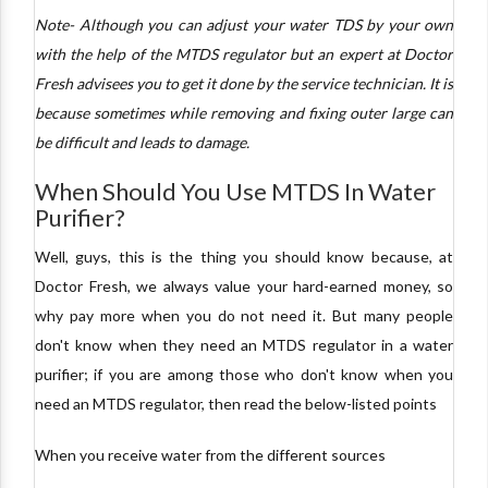
Note- Although you can adjust your water TDS by your own
with the help of the MTDS regulator but an expert at Doctor
Fresh advisees you to get it done by the service technician. It is
because sometimes while removing and fixing outer large can
be difficult and leads to damage.
When Should You Use MTDS In Water
Purifier?
Well, guys, this is the thing you should know because, at
Doctor Fresh, we always value your hard-earned money, so
why pay more when you do not need it. But many people
don't know when they need an MTDS regulator in a water
purifier; if you are among those who don't know when you
need an MTDS regulator, then read the below-listed points
When you receive water from the different sources