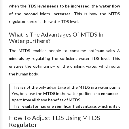
when the
TDS
level
needs
to be
increased
, the
water flow
of the
second
inlets
increases
. This is how the MTDS
regulator controls the water TDS level.
What Is The Advantages Of MTDS In
Water purifiers?
The MTDS enables people to consume optimum salts &
minerals by regulating the sufficient water TDS level. This
ensures the optimum pH of the drinking water, which suits
the human body.
This is not the only advantage of the MTDS in a water purifier.
Yes, because the
MTDS
in the water purifier also
enhances
the
t
Apart from all these benefits of MTDS.
This
regulator
has one
significant advantage
, which is its cost.
How To Adjust TDS Using MTDS
Regulator