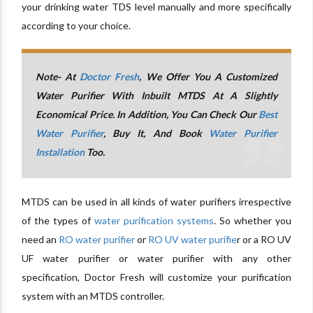
your drinking water TDS level manually and more specifically
according to your choice.
Note- At
Doctor Fresh
, We Offer You A Customized
Water Purifier With Inbuilt MTDS At A Slightly
Economical Price. In Addition, You Can Check Our
Best
Water Purifier
, Buy It, And Book
Water Purifier
Installation
Too.
MTDS can be used in all kinds of water purifiers irrespective
of the types of
water purification systems
. So whether you
need an
RO water purifier
or
RO UV water purifie
r or a RO UV
UF water purifier or water purifier with any other
specification, Doctor Fresh will customize your purification
system with an MTDS controller.