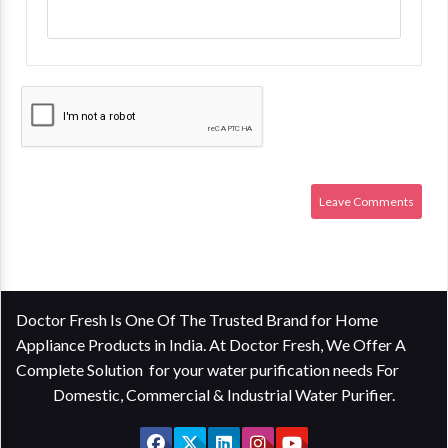
Doctor Fresh Is One Of The Trusted Brand for Home
Appliance Products in India. At Doctor Fresh, We Offer A
Complete Solution for your water purification needs For
Domestic, Commercial & Industrial Water Purifier.