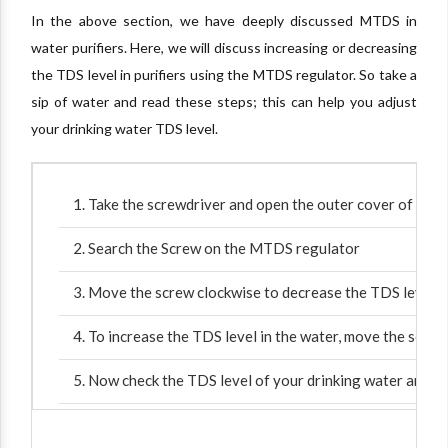
In the above section, we have deeply discussed MTDS in
water purifiers. Here, we will discuss increasing or decreasing
the TDS level in purifiers using the MTDS regulator. So take a
sip of water and read these steps; this can help you adjust
your drinking water TDS level.
Take the screwdriver and open the outer cover of the wa
Search the Screw on the MTDS regulator
Move the screw clockwise to decrease the TDS level i
To increase the TDS level in the water, move the screw
Now check the TDS level of your drinking water and pla