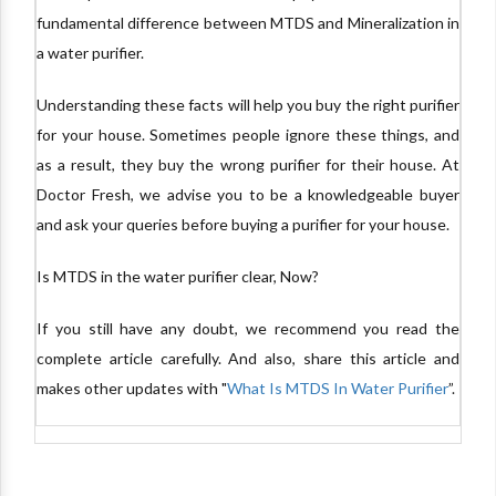
fundamental difference between MTDS and Mineralization in
a water purifier.
Understanding these facts will help you buy the right purifier
for your house. Sometimes people ignore these things, and
as a result, they buy the wrong purifier for their house. At
Doctor Fresh, we advise you to be a knowledgeable buyer
and ask your queries before buying a purifier for your house.
Is MTDS in the water purifier clear, Now?
If you still have any doubt, we recommend you read the
complete article carefully. And also, share this article and
makes other updates with "
What Is MTDS In Water Purifier
”.