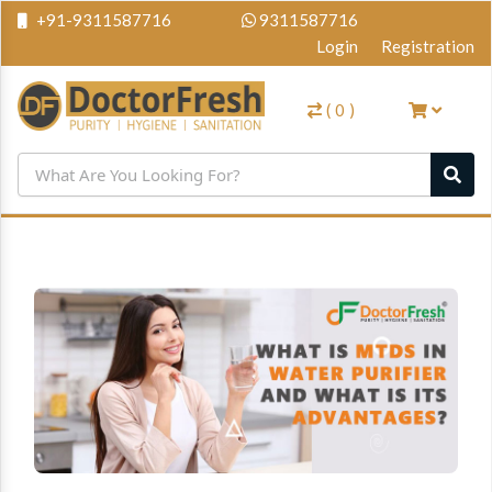
+91-9311587716
9311587716
Login
Registration
(
0
)