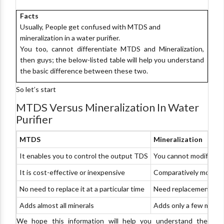
Facts
Usually, People get confused with MTDS and
mineralization in a water purifier.
You too, cannot differentiate MTDS and Mineralization,
then guys; the below-listed table will help you understand
the basic difference between these two.
So let’s start
MTDS Versus Mineralization In Water
Purifier
MTDS
Mineralization
It enables you to control the output TDS
You cannot modify the
It is cost-effective or inexpensive
Comparatively more e
No need to replace it at a particular time
Need replacement afte
Adds almost all minerals
Adds only a few miner
We hope this information will help you understand the