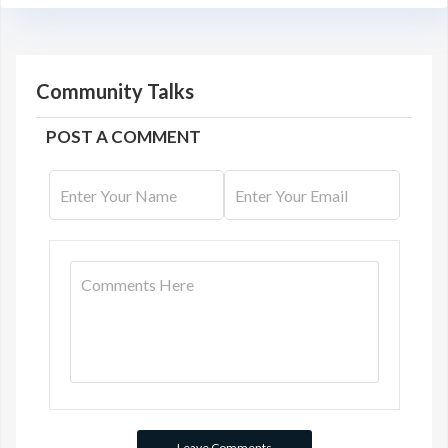
Community Talks
POST A COMMENT