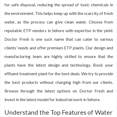
for safe disposal, reducing the spread of toxic chemicals in
the environment. This helps keep up with the scarcity of fresh
water, as the process can give clean water. Choose from
reputable ETP vendors in Sehore with expertise in the yield.
Doctor Fresh is one such name that can cater to various
clients’ needs and offer premium ETP plants. Our design and
manufacturing team are highly skilled to ensure that the
plants have the latest design and technology. Book your
effluent treatment plant for the best deals. We try to provide
the best products without charging high from our clients.
Browse through the latest options on Doctor Fresh and
invest in the latest model for industrial work in Sehore.
Understand the Top Features of Water