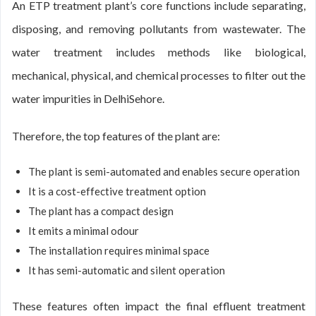
An ETP treatment plant’s core functions include separating,
disposing, and removing pollutants from wastewater. The
water treatment includes methods like biological,
mechanical, physical, and chemical processes to filter out the
water impurities in DelhiSehore.
Therefore, the top features of the plant are:
The plant is semi-automated and enables secure operation
It is a cost-effective treatment option
The plant has a compact design
It emits a minimal odour
The installation requires minimal space
It has semi-automatic and silent operation
These features often impact the final effluent treatment