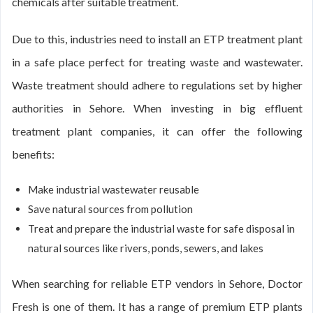
chemicals after suitable treatment.
Due to this, industries need to install an ETP treatment plant
in a safe place perfect for treating waste and wastewater.
Waste treatment should adhere to regulations set by higher
authorities in Sehore. When investing in big effluent
treatment plant companies, it can offer the following
benefits:
Make industrial wastewater reusable
Save natural sources from pollution
Treat and prepare the industrial waste for safe disposal in
natural sources like rivers, ponds, sewers, and lakes
When searching for reliable ETP vendors in Sehore, Doctor
Fresh is one of them. It has a range of premium ETP plants