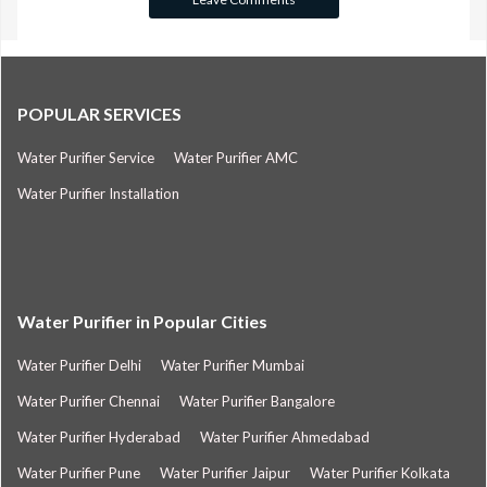
POPULAR SERVICES
Water Purifier Service
Water Purifier AMC
Water Purifier Installation
Water Purifier in Popular Cities
Water Purifier Delhi
Water Purifier Mumbai
Water Purifier Chennai
Water Purifier Bangalore
Water Purifier Hyderabad
Water Purifier Ahmedabad
Water Purifier Pune
Water Purifier Jaipur
Water Purifier Kolkata