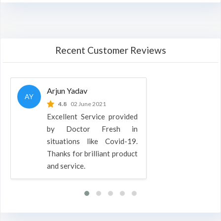
Recent Customer Reviews
Arjun Yadav
AY
4.8
02 June 2021
Excellent Service provided
by Doctor Fresh in
situations like Covid-19.
Thanks for brilliant product
and service.