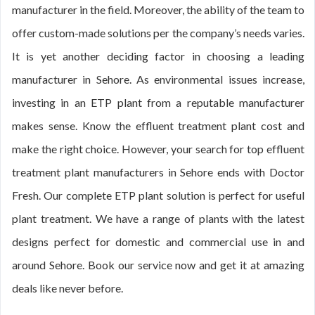
manufacturer in the field. Moreover, the ability of the team to
offer custom-made solutions per the company’s needs varies.
It is yet another deciding factor in choosing a leading
manufacturer in Sehore. As environmental issues increase,
investing in an ETP plant from a reputable manufacturer
makes sense. Know the effluent treatment plant cost and
make the right choice. However, your search for top effluent
treatment plant manufacturers in Sehore ends with Doctor
Fresh. Our complete ETP plant solution is perfect for useful
plant treatment. We have a range of plants with the latest
designs perfect for domestic and commercial use in and
around Sehore. Book our service now and get it at amazing
deals like never before.