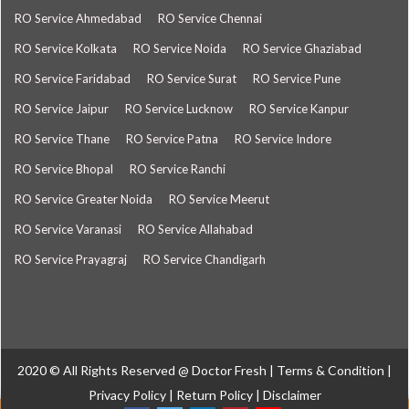
RO Service Ahmedabad
RO Service Chennai
RO Service Kolkata
RO Service Noida
RO Service Ghaziabad
RO Service Faridabad
RO Service Surat
RO Service Pune
RO Service Jaipur
RO Service Lucknow
RO Service Kanpur
RO Service Thane
RO Service Patna
RO Service Indore
RO Service Bhopal
RO Service Ranchi
RO Service Greater Noida
RO Service Meerut
RO Service Varanasi
RO Service Allahabad
RO Service Prayagraj
RO Service Chandigarh
2020 © All Rights Reserved @
Doctor Fresh
|
Terms & Condition
|
Privacy Policy
|
Return Policy
|
Disclaimer