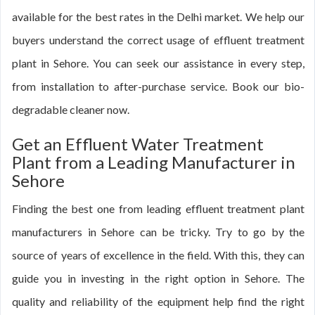
available for the best rates in the Delhi market. We help our
buyers understand the correct usage of effluent treatment
plant in Sehore. You can seek our assistance in every step,
from installation to after-purchase service. Book our bio-
degradable cleaner now.
Get an Effluent Water Treatment
Plant from a Leading Manufacturer in
Sehore
Finding the best one from leading effluent treatment plant
manufacturers in Sehore can be tricky. Try to go by the
source of years of excellence in the field. With this, they can
guide you in investing in the right option in Sehore. The
quality and reliability of the equipment help find the right