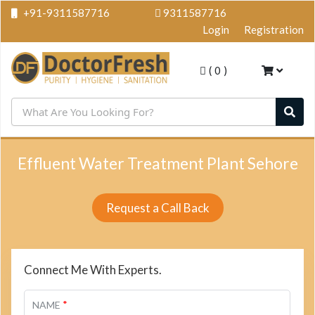
+91-9311587716
9311587716
Login
Registration
(
0
)
Effluent Water Treatment Plant Sehore
Request a Call Back
Connect Me With Experts.
*
NAME