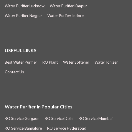
Water Purifier Lucknow
Water Purifier Kanpur
Water Purifier Nagpur
Water Purifier Indore
USEFUL LINKS
Best Water Purifier
RO Plant
Water Softener
Water Ionizer
Contact Us
Water Purifier in Popular Cities
RO Service Gurgaon
RO Service Delhi
RO Service Mumbai
RO Service Bangalore
RO Service Hyderabad