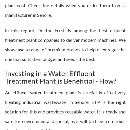
plant cost. Check the details when you order them from a
manufacturer in Sehore.
In this regard, Doctor Fresh is among the best effluent
treatment plant companies to deliver modern machines. We
showcase a range of premium brands to help clients get the
one that suits their budget and needs the best.
Investing in a Water Effluent
Treatment Plant is Beneficial - How?
An effluent water treatment plant is crucial in effectively
treating industrial wastewater in Sehore. ETP is the right
solution for this and provides reusable water. It is ready and
safe for environmental disposal, as it will be free from toxic