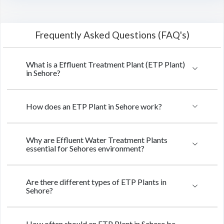
Frequently Asked Questions (FAQ's)
What is a Effluent Treatment Plant (ETP Plant)
in Sehore?
How does an ETP Plant in Sehore work?
Why are Effluent Water Treatment Plants
essential for Sehores environment?
Are there different types of ETP Plants in
Sehore?
How often should an ETP Plant in Sehore be