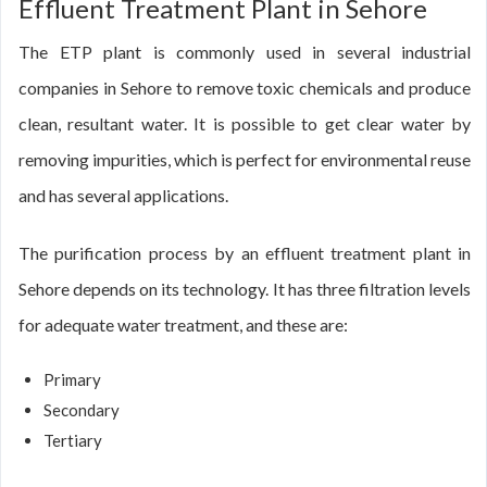
Effluent Treatment Plant in Sehore
The ETP plant is commonly used in several industrial
companies in Sehore to remove toxic chemicals and produce
clean, resultant water. It is possible to get clear water by
removing impurities, which is perfect for environmental reuse
and has several applications.
The purification process by an effluent treatment plant in
Sehore depends on its technology. It has three filtration levels
for adequate water treatment, and these are:
Primary
Secondary
Tertiary