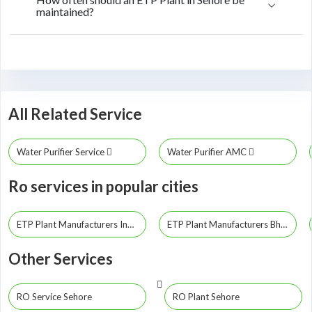
maintained?
All Related Service
Water Purifier Service
Water Purifier AMC
Ro services in popular cities
ETP Plant Manufacturers Indore
ETP Plant Manufacturers Bhopal
Other Services
RO Service Sehore
RO Plant Sehore