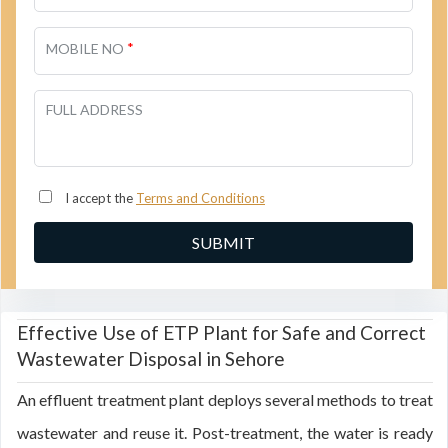
*
MOBILE NO
FULL ADDRESS
I accept the
Terms and Conditions
Effective Use of ETP Plant for Safe and Correct
Wastewater Disposal in Sehore
An effluent treatment plant deploys several methods to treat
wastewater and reuse it. Post-treatment, the water is ready