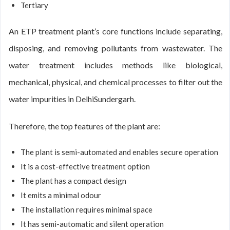
Tertiary
An ETP treatment plant’s core functions include separating,
disposing, and removing pollutants from wastewater. The
water treatment includes methods like biological,
mechanical, physical, and chemical processes to filter out the
water impurities in DelhiSundergarh.
Therefore, the top features of the plant are:
The plant is semi-automated and enables secure operation
It is a cost-effective treatment option
The plant has a compact design
It emits a minimal odour
The installation requires minimal space
It has semi-automatic and silent operation