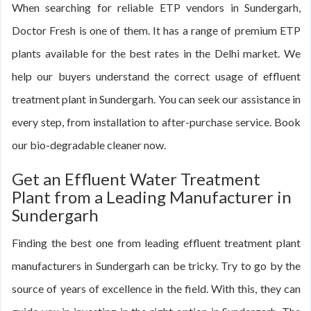
When searching for reliable ETP vendors in Sundergarh,
Doctor Fresh is one of them. It has a range of premium ETP
plants available for the best rates in the Delhi market. We
help our buyers understand the correct usage of effluent
treatment plant in Sundergarh. You can seek our assistance in
every step, from installation to after-purchase service. Book
our bio-degradable cleaner now.
Get an Effluent Water Treatment
Plant from a Leading Manufacturer in
Sundergarh
Finding the best one from leading effluent treatment plant
manufacturers in Sundergarh can be tricky. Try to go by the
source of years of excellence in the field. With this, they can