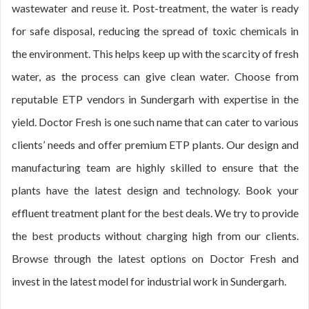
wastewater and reuse it. Post-treatment, the water is ready
for safe disposal, reducing the spread of toxic chemicals in
the environment. This helps keep up with the scarcity of fresh
water, as the process can give clean water. Choose from
reputable ETP vendors in Sundergarh with expertise in the
yield. Doctor Fresh is one such name that can cater to various
clients’ needs and offer premium ETP plants. Our design and
manufacturing team are highly skilled to ensure that the
plants have the latest design and technology. Book your
effluent treatment plant for the best deals. We try to provide
the best products without charging high from our clients.
Browse through the latest options on Doctor Fresh and
invest in the latest model for industrial work in Sundergarh.