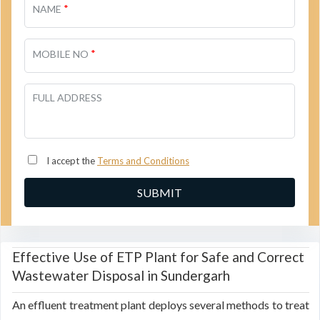
*
NAME
*
MOBILE NO
FULL ADDRESS
I accept the
Terms and Conditions
Effective Use of ETP Plant for Safe and Correct
Wastewater Disposal in Sundergarh
An effluent treatment plant deploys several methods to treat