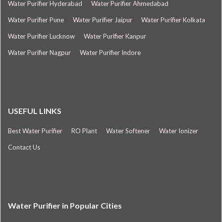
Water Purifier Hyderabad
Water Purifier Ahmedabad
Water Purifier Pune
Water Purifier Jaipur
Water Purifier Kolkata
Water Purifier Lucknow
Water Purifier Kanpur
Water Purifier Nagpur
Water Purifier Indore
USEFUL LINKS
Best Water Purifier
RO Plant
Water Softener
Water Ionizer
Contact Us
Water Purifier in Popular Cities