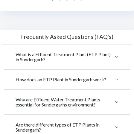
Frequently Asked Questions (FAQ's)
What is a Effluent Treatment Plant (ETP Plant)
in Sundergarh?
How does an ETP Plant in Sundergarh work?
Why are Effluent Water Treatment Plants
essential for Sundergarhs environment?
Are there different types of ETP Plants in
Sundergarh?