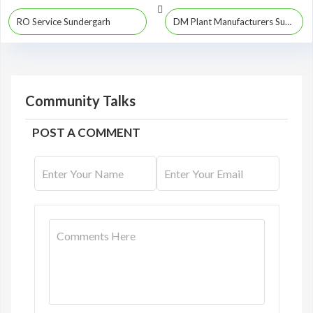
RO Service Sundergarh
DM Plant Manufacturers Sundergarh
Community Talks
POST A COMMENT