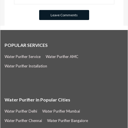
POPULAR SERVICES
Water Purifier Service
Water Purifier AMC
Water Purifier Installation
Water Purifier in Popular Cities
Water Purifier Delhi
Water Purifier Mumbai
Water Purifier Chennai
Water Purifier Bangalore