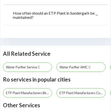
How often should an ETP Plant in Sundergarh be
maintained?
All Related Service
Water Purifier Service
Water Purifier AMC
Ro services in popular cities
ETP Plant Manufacturers Bhubaneswar
ETP Plant Manufacturers Cuttack
Other Services