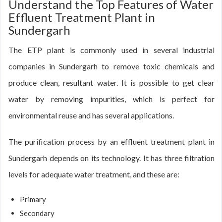
Understand the Top Features of Water
Effluent Treatment Plant in
Sundergarh
The ETP plant is commonly used in several industrial
companies in Sundergarh to remove toxic chemicals and
produce clean, resultant water. It is possible to get clear
water by removing impurities, which is perfect for
environmental reuse and has several applications.
The purification process by an effluent treatment plant in
Sundergarh depends on its technology. It has three filtration
levels for adequate water treatment, and these are:
Primary
Secondary