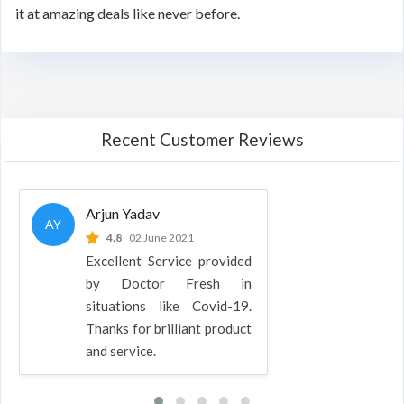
it at amazing deals like never before.
Recent Customer Reviews
Arjun Yadav
AY
4.8
02 June 2021
Excellent Service provided
by Doctor Fresh in
situations like Covid-19.
Thanks for brilliant product
and service.