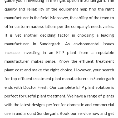
guide you in investing in the right option in Sundergarh. The
quality and reliability of the equipment help find the right
manufacturer in the field. Moreover, the ability of the team to
offer custom-made solutions per the company’s needs varies.
It is yet another deciding factor in choosing a leading
manufacturer in Sundergarh. As environmental issues
increase, investing in an ETP plant from a reputable
manufacturer makes sense. Know the effluent treatment
plant cost and make the right choice. However, your search
for top effluent treatment plant manufacturers in Sundergarh
ends with Doctor Fresh. Our complete ETP plant solution is
perfect for useful plant treatment. We have a range of plants
with the latest designs perfect for domestic and commercial
use in and around Sundergarh. Book our service now and get