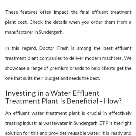
These features often impact the final effluent treatment
plant cost. Check the details when you order them from a
manufacturer in Sundergarh.
In this regard, Doctor Fresh is among the best effluent
treatment plant companies to deliver modern machines. We
showcase a range of premium brands to help clients get the
one that suits their budget and needs the best.
Investing in a Water Effluent
Treatment Plant is Beneficial - How?
An effluent water treatment plant is crucial in effectively
treating industrial wastewater in Sundergarh. ETP is the right
solution for this and provides reusable water. It is ready and