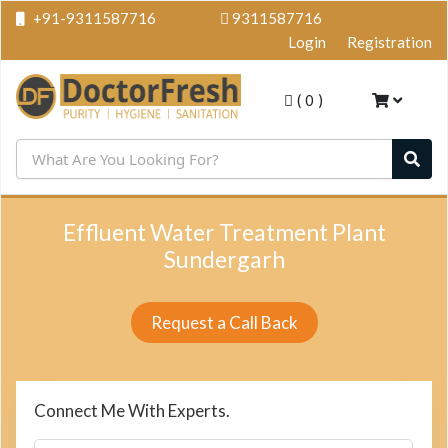
+91-9311587716
9311587716
Login
Registration
(
0
)
Effluent Water Treatment Plant
Sundergarh
Request a Call Back
Connect Me With Experts.