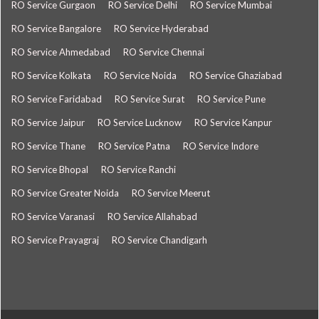
RO Service Gurgaon
RO Service Delhi
RO Service Mumbai
RO Service Bangalore
RO Service Hyderabad
RO Service Ahmedabad
RO Service Chennai
RO Service Kolkata
RO Service Noida
RO Service Ghaziabad
RO Service Faridabad
RO Service Surat
RO Service Pune
RO Service Jaipur
RO Service Lucknow
RO Service Kanpur
RO Service Thane
RO Service Patna
RO Service Indore
RO Service Bhopal
RO Service Ranchi
RO Service Greater Noida
RO Service Meerut
RO Service Varanasi
RO Service Allahabad
RO Service Prayagraj
RO Service Chandigarh