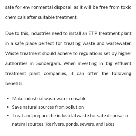
safe for environmental disposal, as it will be free from toxic
chemicals after suitable treatment.
Due to this, industries need to install an ETP treatment plant
in a safe place perfect for treating waste and wastewater.
Waste treatment should adhere to regulations set by higher
authorities in Sundergarh. When investing in big effluent
treatment plant companies, it can offer the following
benefits:
Make industrial wastewater reusable
Save natural sources from pollution
Treat and prepare the industrial waste for safe disposal in
natural sources like rivers, ponds, sewers, and lakes