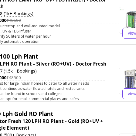
sh
.8 (1k+ Bookings)
000
₹48500
untertop and wall-mounted model
, UV & TDS Infuser
vie
rify 50 liters of water per hour
lly automatic operation
100 Lph Plant
 LPH RO Plant - Silver (RO+UV) - Doctor Fresh
.7 (1.5k+ Bookings)
000
₹48500
st for large Indian homes to cater to all water needs
t continuous water flow at hotels and restaurants
vie
 can be found in schools and colleges
 can opt for small commercial places and cafes
 Lph Gold RO Plant
tor Fresh 120 LPH RO Plant - Gold (RO+UV +
gle Element)
.8 (500+ Bookings)