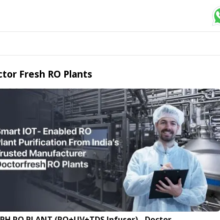
tor Fresh RO Plants
LPH RO PLANT (RO+UV+TDS Infuser) - Doctor