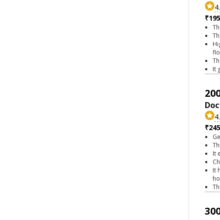
4
₹195
Th
Th
Hi
fl
Th
It
200
Doc
4
₹245
Ge
Th
It
Ch
It
ho
Th
300