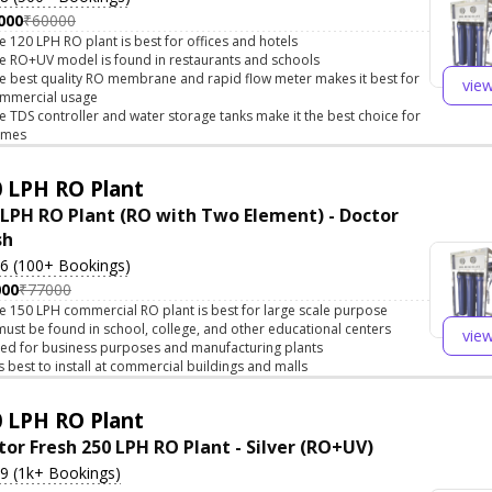
000
₹60000
e 120 LPH RO plant is best for offices and hotels
e RO+UV model is found in restaurants and schools
e best quality RO membrane and rapid flow meter makes it best for
vie
mmercial usage
e TDS controller and water storage tanks make it the best choice for
omes
 LPH RO Plant
 LPH RO Plant (RO with Two Element) - Doctor
sh
.6 (100+ Bookings)
000
₹77000
e 150 LPH commercial RO plant is best for large scale purpose
 must be found in school, college, and other educational centers
vie
ed for business purposes and manufacturing plants
 is best to install at commercial buildings and malls
 LPH RO Plant
tor Fresh 250 LPH RO Plant - Silver (RO+UV)
.9 (1k+ Bookings)