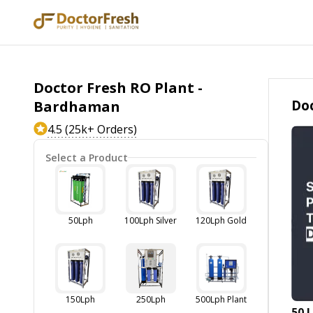
Doctor Fresh RO Plant -
Doc
Bardhaman
4.5 (25k+ Orders)
Select a Product
50Lph
100Lph Silver
120Lph Gold
150Lph
250Lph
500Lph Plant
50 