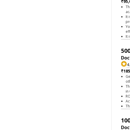
₹95,
Th
ac
It
pr
Yo
ef
It
500
Doc
4
₹18
Ge
ot
Th
in
RO
Ac
Th
100
Doc