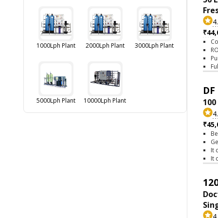
Fre
4
₹44,
Co
1000Lph Plant
2000Lph Plant
3000Lph Plant
RO
Pu
Fu
DF 
5000Lph Plant
10000Lph Plant
100
4
₹45,
Be
Ge
It
It
120
Doc
Sin
4