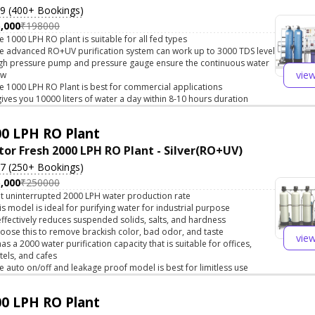
.9 (400+ Bookings)
,000
₹198000
e 1000 LPH RO plant is suitable for all fed types
e advanced RO+UV purification system can work up to 3000 TDS level
gh pressure pump and pressure gauge ensure the continuous water
vie
ow
e 1000 LPH RO Plant is best for commercial applications
 gives you 10000 liters of water a day within 8-10 hours duration
0 LPH RO Plant
tor Fresh 2000 LPH RO Plant - Silver(RO+UV)
.7 (250+ Bookings)
,000
₹250000
t uninterrupted 2000 LPH water production rate
is model is ideal for purifying water for industrial purpose
 effectively reduces suspended solids, salts, and hardness
oose this to remove brackish color, bad odor, and taste
vie
 has a 2000 water purification capacity that is suitable for offices,
tels, and cafes
e auto on/off and leakage proof model is best for limitless use
0 LPH RO Plant