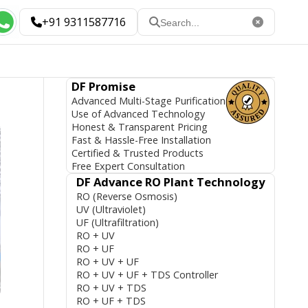
+91 9311587716
DF Promise
Advanced Multi-Stage Purification
Use of Advanced Technology
Honest & Transparent Pricing
Fast & Hassle-Free Installation
Certified & Trusted Products
Free Expert Consultation
DF Advance RO Plant Technology
RO (Reverse Osmosis)
UV (Ultraviolet)
UF (Ultrafiltration)
RO + UV
RO + UF
RO + UV + UF
RO + UV + UF + TDS Controller
RO + UV + TDS
RO + UF + TDS