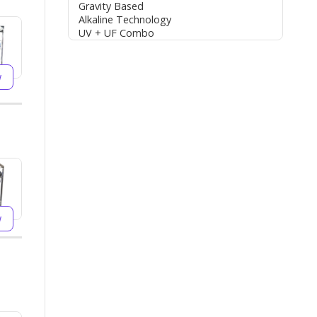
Gravity Based
Alkaline Technology
UV + UF Combo
w
w