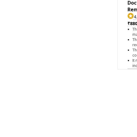
Doc
Rem
4
₹880
Th
ma
Th
re
Th
co
It
in