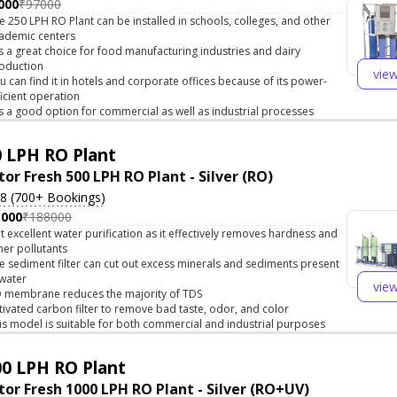
000
₹97000
e 250 LPH RO Plant can be installed in schools, colleges, and other
ademic centers
 is a great choice for food manufacturing industries and dairy
oduction
vie
u can find it in hotels and corporate offices because of its power-
ficient operation
 is a good option for commercial as well as industrial processes
 LPH RO Plant
tor Fresh 500 LPH RO Plant - Silver (RO)
.8 (700+ Bookings)
5000
₹188000
t excellent water purification as it effectively removes hardness and
her pollutants
e sediment filter can cut out excess minerals and sediments present
 water
vie
 membrane reduces the majority of TDS
tivated carbon filter to remove bad taste, odor, and color
is model is suitable for both commercial and industrial purposes
0 LPH RO Plant
tor Fresh 1000 LPH RO Plant - Silver (RO+UV)