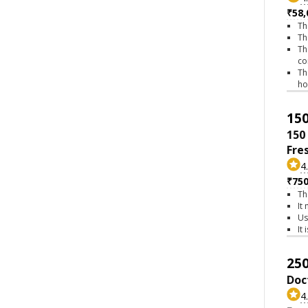
₹58,
Th
Th
Th
co
Th
h
150
150
Fre
4
₹75
Th
It
Us
It
250
Doc
4