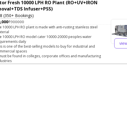
tor Fresh 10000 LPH RO Plant (RO+UV+IRON
oval+TDS Infuser+PSS)
.8 (350+ Bookings)
,000
₹900000
e 10000 LPH RO plant is made with anti-rusting stainless steel
terial
e 10000 LPH RO model cater 10000-20000 peoples water
quirements daily
vie
is is one of the best-selling models to buy for industrial and
mmercial spaces
 must be found in colleges, corporate offices and manufacturing
dustries