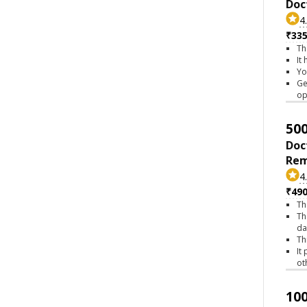
Doc
4
₹335
Th
It
Yo
Ge
op
500
Doc
Rem
4
₹490
Th
Th
da
Th
It
ot
100