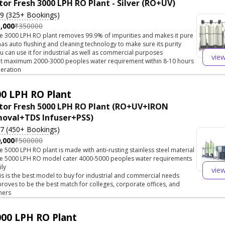
tor Fresh 3000 LPH RO Plant - Silver (RO+UV)
.9 (325+ Bookings)
,000
₹350000
e 3000 LPH RO plant removes 99.9% of impurities and makes it pure
 has auto flushing and cleaning technology to make sure its purity
u can use it for industrial as well as commercial purposes
vie
t maximum 2000-3000 peoples water requirement within 8-10 hours
eration
0 LPH RO Plant
tor Fresh 5000 LPH RO Plant (RO+UV+IRON
oval+TDS Infuser+PSS)
.7 (450+ Bookings)
,000
₹500000
e 5000 LPH RO plant is made with anti-rusting stainless steel material
e 5000 LPH RO model cater 4000-5000 peoples water requirements
ily
vie
is is the best model to buy for industrial and commercial needs
 proves to be the best match for colleges, corporate offices, and
hers
00 LPH RO Plant