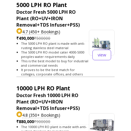
5000 LPH RO Plant
Doctor Fresh 5000 LPH RO
Plant (RO+UV+IRON
Removal+TDS Infuser+PSS)
4.7 (450+ Bookings)
₹490,000
₹500000
The 5000 LPH RO plant is made with anti-
rusting stainless steel material
The 5000 LPH RO model cater 4000-5000
view
peoples water requirements daily
This is the best model to buy for industrial
and commercial needs
It proves to be the best match for
colleges, corporate offices, and others
10000 LPH RO Plant
Doctor Fresh 10000 LPH RO
Plant (RO+UV+IRON
Removal+TDS Infuser+PSS)
4.8 (350+ Bookings)
₹880,000
₹900000
The 10000 LPH RO plant is made with anti-