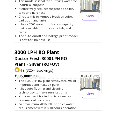
This model is ideal for purifying water for
industrial purpose
It effectively reduces suspended solids,
salts, and hardness
view
Choose this to remove brackish color,
bad odor, and taste
It has a 2000 water purification capacity
that is suitable for offices, hotels, and
cafes
The auto on/off and leakage proof model
is best for limitless use
3000 LPH RO Plant
Doctor Fresh 3000 LPH RO
Plant - Silver (RO+UV)
4.9 (325+ Bookings)
₹335,000
₹350000
The 3000 LPH RO plant removes 99.9% of
impurities and makes it pure
It has auto flushing and cleaning
technology to make sure its purity
view
You can use it for industrial as well as
commercial purposes
Get maximum 2000-3000 peoples water
requirement within 8-10 hours operation