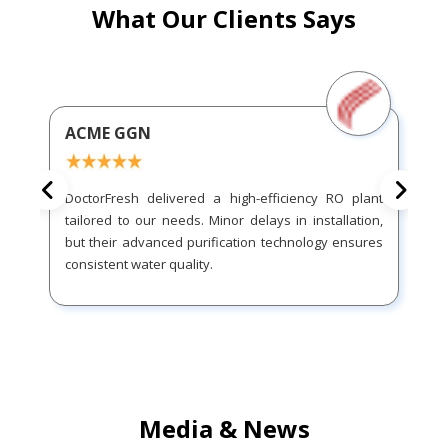
What Our Clients Says
ACME GGN
DoctorFresh delivered a high-efficiency RO plant
tailored to our needs. Minor delays in installation,
but their advanced purification technology ensures
consistent water quality.
Media & News