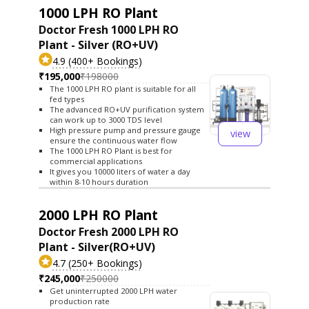
1000 LPH RO Plant
Doctor Fresh 1000 LPH RO
Plant - Silver (RO+UV)
4.9 (400+ Bookings)
₹195,000
₹198000
The 1000 LPH RO plant is suitable for all
fed types
The advanced RO+UV purification system
can work up to 3000 TDS level
High pressure pump and pressure gauge
view
ensure the continuous water flow
The 1000 LPH RO Plant is best for
commercial applications
It gives you 10000 liters of water a day
within 8-10 hours duration
2000 LPH RO Plant
Doctor Fresh 2000 LPH RO
Plant - Silver(RO+UV)
4.7 (250+ Bookings)
₹245,000
₹250000
Get uninterrupted 2000 LPH water
production rate