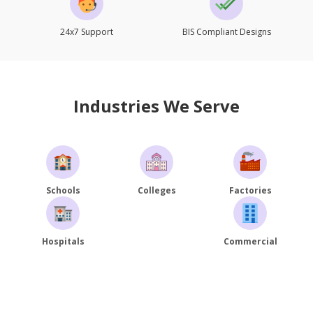
24x7 Support
BIS Compliant Designs
Industries We Serve
Schools
Colleges
Factories
Hospitals
Commercial