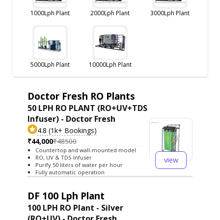
1000Lph Plant
2000Lph Plant
3000Lph Plant
5000Lph Plant
10000Lph Plant
Doctor Fresh RO Plants
50 LPH RO PLANT (RO+UV+TDS
Infuser) - Doctor Fresh
4.8 (1k+ Bookings)
₹44,000
₹48500
Countertop and wall-mounted model
RO, UV & TDS Infuser
view
Purify 50 liters of water per hour
Fully automatic operation
DF 100 Lph Plant
100 LPH RO Plant - Silver
(RO+UV) - Doctor Fresh