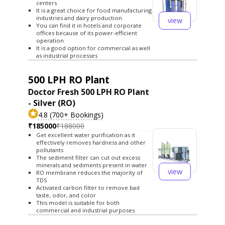
centers
It is a great choice for food manufacturing
industries and dairy production
view
You can find it in hotels and corporate
offices because of its power-efficient
operation
It is a good option for commercial as well
as industrial processes
500 LPH RO Plant
Doctor Fresh 500 LPH RO Plant
- Silver (RO)
4.8 (700+ Bookings)
₹185000
₹188000
Get excellent water purification as it
effectively removes hardness and other
pollutants
The sediment filter can cut out excess
minerals and sediments present in water
view
RO membrane reduces the majority of
TDS
Activated carbon filter to remove bad
taste, odor, and color
This model is suitable for both
commercial and industrial purposes