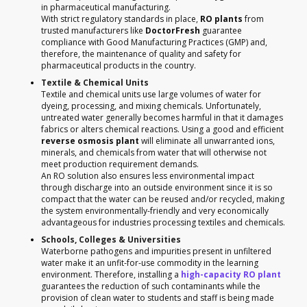
in pharmaceutical manufacturing.
With strict regulatory standards in place,
RO plants
from
trusted manufacturers like
DoctorFresh
guarantee
compliance with Good Manufacturing Practices (GMP) and,
therefore, the maintenance of quality and safety for
pharmaceutical products in the country.
Textile & Chemical Units
Textile and chemical units use large volumes of water for
dyeing, processing, and mixing chemicals. Unfortunately,
untreated water generally becomes harmful in that it damages
fabrics or alters chemical reactions. Using a good and efficient
reverse osmosis plant
will eliminate all unwarranted ions,
minerals, and chemicals from water that will otherwise not
meet production requirement demands.
An RO solution also ensures less environmental impact
through discharge into an outside environment since it is so
compact that the water can be reused and/or recycled, making
the system environmentally-friendly and very economically
advantageous for industries processing textiles and chemicals.
Schools, Colleges & Universities
Waterborne pathogens and impurities present in unfiltered
water make it an unfit-for-use commodity in the learning
environment. Therefore, installing a
high-capacity RO plant
guarantees the reduction of such contaminants while the
provision of clean water to students and staff is being made