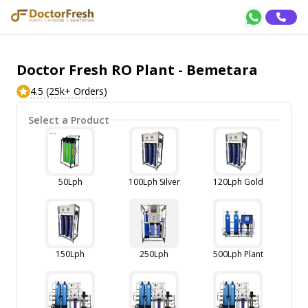
Doctor Fresh RO Plant - Bemetara
4.5 (25k+ Orders)
Select a Product
50Lph
100Lph Silver
120Lph Gold
150Lph
250Lph
500Lph Plant