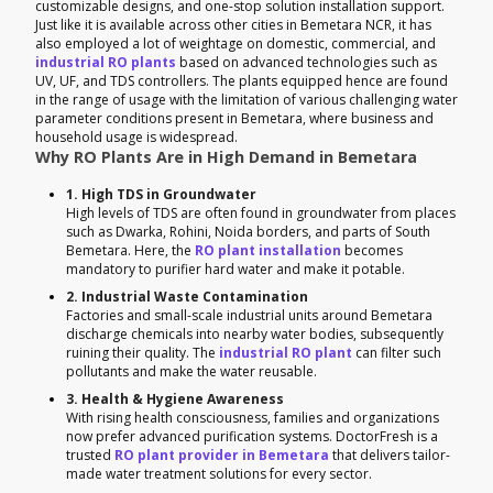
customizable designs, and one-stop solution installation support.
Just like it is available across other cities in Bemetara NCR, it has
also employed a lot of weightage on domestic, commercial, and
industrial RO plants
based on advanced technologies such as
UV, UF, and TDS controllers. The plants equipped hence are found
in the range of usage with the limitation of various challenging water
parameter conditions present in Bemetara, where business and
household usage is widespread.
Why RO Plants Are in High Demand in Bemetara
1. High TDS in Groundwater
High levels of TDS are often found in groundwater from places
such as Dwarka, Rohini, Noida borders, and parts of South
Bemetara. Here, the
RO plant installation
becomes
mandatory to purifier hard water and make it potable.
2. Industrial Waste Contamination
Factories and small-scale industrial units around Bemetara
discharge chemicals into nearby water bodies, subsequently
ruining their quality. The
industrial RO plant
can filter such
pollutants and make the water reusable.
3. Health & Hygiene Awareness
With rising health consciousness, families and organizations
now prefer advanced purification systems. DoctorFresh is a
trusted
RO plant provider in Bemetara
that delivers tailor-
made water treatment solutions for every sector.