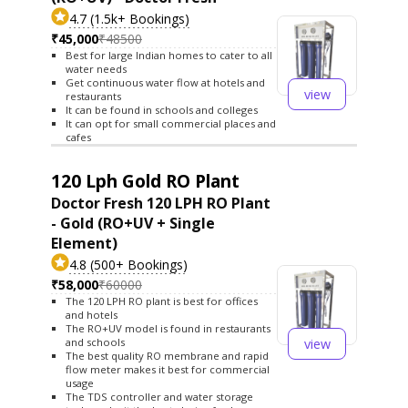
4.7 (1.5k+ Bookings)
₹45,000
₹48500
Best for large Indian homes to cater to all
water needs
Get continuous water flow at hotels and
view
restaurants
It can be found in schools and colleges
It can opt for small commercial places and
cafes
120 Lph Gold RO Plant
Doctor Fresh 120 LPH RO Plant
- Gold (RO+UV + Single
Element)
4.8 (500+ Bookings)
₹58,000
₹60000
The 120 LPH RO plant is best for offices
and hotels
The RO+UV model is found in restaurants
view
and schools
The best quality RO membrane and rapid
flow meter makes it best for commercial
usage
The TDS controller and water storage