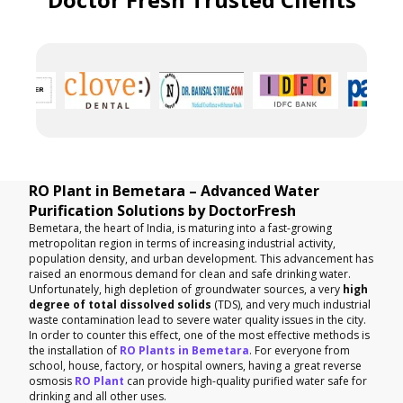
RO Plant in Bemetara – Advanced Water
Purification Solutions by DoctorFresh
Bemetara, the heart of India, is maturing into a fast-growing
metropolitan region in terms of increasing industrial activity,
population density, and urban development. This advancement has
raised an enormous demand for clean and safe drinking water.
Unfortunately, high depletion of groundwater sources, a very
high
degree of total dissolved solids
(TDS), and very much industrial
waste contamination lead to severe water quality issues in the city.
In order to counter this effect, one of the most effective methods is
the installation of
RO Plants in Bemetara
. For everyone from
school, house, factory, or hospital owners, having a great reverse
osmosis
RO Plant
can provide high-quality purified water safe for
drinking and all other uses.