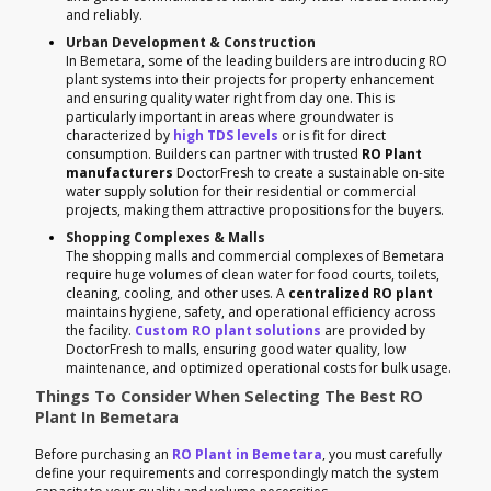
and reliably.
Urban Development & Construction
In Bemetara, some of the leading builders are introducing RO
plant systems into their projects for property enhancement
and ensuring quality water right from day one. This is
particularly important in areas where groundwater is
characterized by
high TDS levels
or is fit for direct
consumption. Builders can partner with trusted
RO Plant
manufacturers
DoctorFresh to create a sustainable on-site
water supply solution for their residential or commercial
projects, making them attractive propositions for the buyers.
Shopping Complexes & Malls
The shopping malls and commercial complexes of Bemetara
require huge volumes of clean water for food courts, toilets,
cleaning, cooling, and other uses. A
centralized RO plant
maintains hygiene, safety, and operational efficiency across
the facility.
Custom RO plant solutions
are provided by
DoctorFresh to malls, ensuring good water quality, low
maintenance, and optimized operational costs for bulk usage.
Things To Consider When Selecting The Best RO
Plant In Bemetara
Before purchasing an
RO Plant in Bemetara
, you must carefully
define your requirements and correspondingly match the system