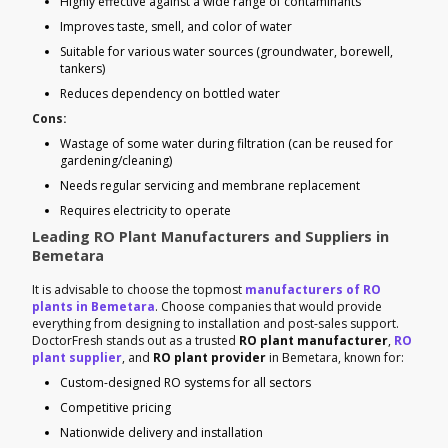
Highly effective against a wide range of contaminants
Improves taste, smell, and color of water
Suitable for various water sources (groundwater, borewell,
tankers)
Reduces dependency on bottled water
Cons:
Wastage of some water during filtration (can be reused for
gardening/cleaning)
Needs regular servicing and membrane replacement
Requires electricity to operate
Leading RO Plant Manufacturers and Suppliers in
Bemetara
It is advisable to choose the topmost
manufacturers of RO
plants in Bemetara
. Choose companies that would provide
everything from designing to installation and post-sales support.
DoctorFresh stands out as a trusted
RO plant manufacturer
,
RO
plant supplier
, and
RO plant provider
in Bemetara, known for:
Custom-designed RO systems for all sectors
Competitive pricing
Nationwide delivery and installation