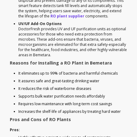
disposal and prevent damage to any of its components. This
smart feature detects tank fill levels and automatically stops
the system, helping users save water, electricity, and extend
the lifespan of the
RO plant supplier
components.
UV/UF Add-On Options
DoctorFresh provides UV and UF purification units as optional
accessories for those who need extra protection from
microbes. These add-ons ensure that bacteria, viruses, and
microorganisms are eliminated for that extra safety-especially
for the healthcare, food industries, and other highly vulnerable
areas in Bemetara.
Reasons for Installing a RO Plant in Bemetara
It eliminates up to 99% of bacteria and harmful chemicals
It assures safe and great-tasting drinking water
It reduces the risk of waterborne diseases
Supports bulk water purification needs affordably
Requires low maintenance with long-term cost savings
Increases the shelf-life of appliances by treating hard water
Pros and Cons of RO Plants
Pros: