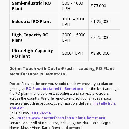
Semi-Industrial RO
500 – 1000
Per
₹75,000
Plant
LPH
con
1000 – 3000
Sui
Industrial RO Plant
₹1,25,000
LPH
hig
High-Capacity RO
3000 – 5000
For
₹2,75,000
Plant
LPH
ene
Ultra High-Capacity
Cus
5000+ LPH
₹8,80,000
RO Plant
aut
Get in Touch with DoctorFresh – Leading RO Plant
Manufacturer in Bemetara
Doctor Fresh is the one you should reach whenever you plan on
getting an
RO Plant installed in Bemetara
; it is the best amongst
the RO plant manufacturers, suppliers, and service providers
across the country. We offer end-to-end solutions with various
services, including product customization, delivery,
installation,
and AMC.
Call Us Now:
9311587716
Visit:
https://www.doctorfresh.in/ro-plant-bemetara
Service Areas: All of Bemetara, including Dwarka, Rohini, Lajpat
Nagar, Mayur Vihar, Karol Bagh, and beyond.