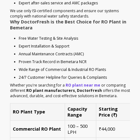
Expert after-sales service and AMC packages
We use only ISI-certified components and ensure our systems
comply with national water safety standards.
Why DoctorFresh is the Best Choice for RO Plant in
Bemetara
Free Water Testing & Site Analysis
Expert Installation & Support
Annual Maintenance Contracts (AMC)
Proven Track Record in Bemetara NCR
Wide Range of Commercial & Industrial RO Plants
24/7 Customer Helpline for Queries & Complaints
Whether you're searching for a
RO plant near me
or comparing
different
RO plant manufacturers, DoctorFresh
offers the most
advanced, durable, and cost-effective solutions in Bemetara.
Capacity
Starting
RO Plant Type
Ke
Range
Price (₹)
100 – 500
Ide
Commercial RO Plant
₹44,000
LPH
mul