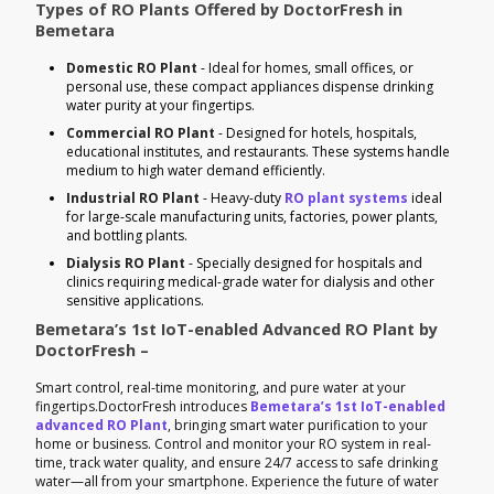
Types of RO Plants Offered by DoctorFresh in
Bemetara
Domestic RO Plant
- Ideal for homes, small offices, or
personal use, these compact appliances dispense drinking
water purity at your fingertips.
Commercial RO Plant
- Designed for hotels, hospitals,
educational institutes, and restaurants. These systems handle
medium to high water demand efficiently.
Industrial RO Plant
- Heavy-duty
RO plant systems
ideal
for large-scale manufacturing units, factories, power plants,
and bottling plants.
Dialysis RO Plant
- Specially designed for hospitals and
clinics requiring medical-grade water for dialysis and other
sensitive applications.
Bemetara’s 1st IoT-enabled Advanced RO Plant by
DoctorFresh –
Smart control, real-time monitoring, and pure water at your
fingertips.DoctorFresh introduces
Bemetara’s 1st IoT-enabled
advanced RO Plant
, bringing smart water purification to your
home or business. Control and monitor your RO system in real-
time, track water quality, and ensure 24/7 access to safe drinking
water—all from your smartphone. Experience the future of water