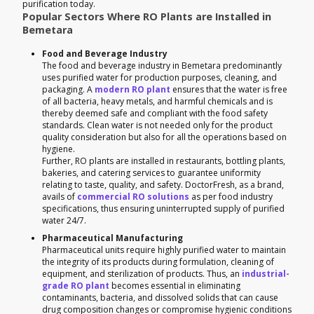
purification today.
Popular Sectors Where RO Plants are Installed in
Bemetara
Food and Beverage Industry
The food and beverage industry in Bemetara predominantly
uses purified water for production purposes, cleaning, and
packaging. A
modern RO plant
ensures that the water is free
of all bacteria, heavy metals, and harmful chemicals and is
thereby deemed safe and compliant with the food safety
standards. Clean water is not needed only for the product
quality consideration but also for all the operations based on
hygiene.
Further, RO plants are installed in restaurants, bottling plants,
bakeries, and catering services to guarantee uniformity
relating to taste, quality, and safety. DoctorFresh, as a brand,
avails of
commercial RO solutions
as per food industry
specifications, thus ensuring uninterrupted supply of purified
water 24/7.
Pharmaceutical Manufacturing
Pharmaceutical units require highly purified water to maintain
the integrity of its products during formulation, cleaning of
equipment, and sterilization of products. Thus, an
industrial-
grade RO plant
becomes essential in eliminating
contaminants, bacteria, and dissolved solids that can cause
drug composition changes or compromise hygienic conditions