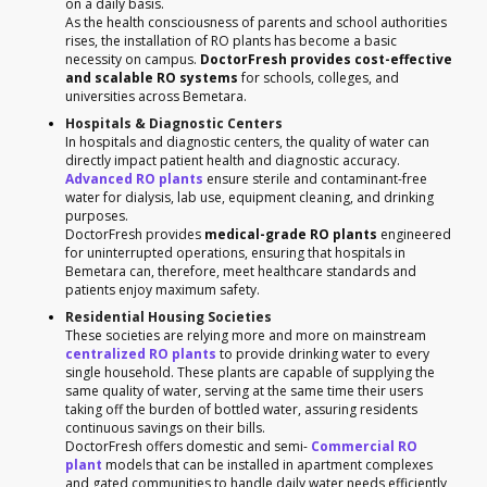
on a daily basis.
As the health consciousness of parents and school authorities
rises, the installation of RO plants has become a basic
necessity on campus.
DoctorFresh provides cost-effective
and scalable RO systems
for schools, colleges, and
universities across Bemetara.
Hospitals & Diagnostic Centers
In hospitals and diagnostic centers, the quality of water can
directly impact patient health and diagnostic accuracy.
Advanced RO plants
ensure sterile and contaminant-free
water for dialysis, lab use, equipment cleaning, and drinking
purposes.
DoctorFresh provides
medical-grade RO plants
engineered
for uninterrupted operations, ensuring that hospitals in
Bemetara can, therefore, meet healthcare standards and
patients enjoy maximum safety.
Residential Housing Societies
These societies are relying more and more on mainstream
centralized RO plants
to provide drinking water to every
single household. These plants are capable of supplying the
same quality of water, serving at the same time their users
taking off the burden of bottled water, assuring residents
continuous savings on their bills.
DoctorFresh offers domestic and semi-
Commercial RO
plant
models that can be installed in apartment complexes
and gated communities to handle daily water needs efficiently