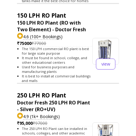
tanks make it the best choice for homes
150 LPH RO Plant
150 LPH RO Plant (RO with
Two Element) - Doctor Fresh
4.6 (100+ Bookings)
₹75000
₹77000
The 150 LPH commercial RO plant is best
for large scale purpose
It must be found in school, college, and
other educational centers
view
Used for business purposes and
manufacturing plants
It is best to install at commercial buildings
and malls
250 LPH RO Plant
Doctor Fresh 250 LPH RO Plant
- Silver (RO+UV)
4.9 (1k+ Bookings)
₹95,000
₹97000
The 250 LPH RO Plant can be installed in
schools, colleges, and other academic