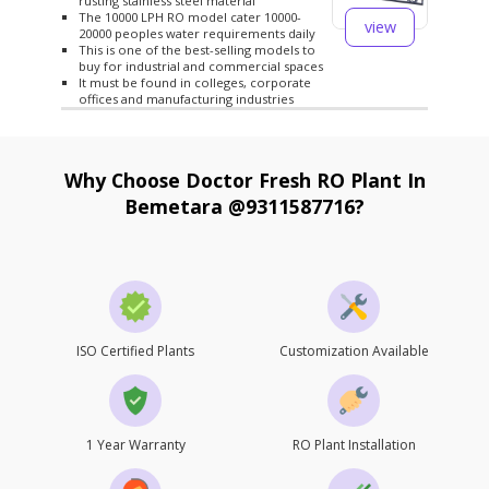
rusting stainless steel material
The 10000 LPH RO model cater 10000-
view
20000 peoples water requirements daily
This is one of the best-selling models to
buy for industrial and commercial spaces
It must be found in colleges, corporate
offices and manufacturing industries
Why Choose Doctor Fresh RO Plant In
Bemetara @9311587716?
ISO Certified Plants
Customization Available
1 Year Warranty
RO Plant Installation