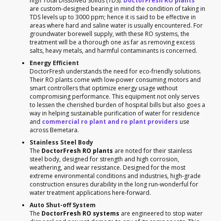
high Total Dissolved Solids (TDS).
DoctorFresh RO plants
are custom-designed bearing in mind the condition of taking in
TDS levels up to 3000 ppm; hence it is said to be effective in
areas where hard and saline water is usually encountered. For
groundwater borewell supply, with these RO systems, the
treatment will be a thorough one as far as removing excess
salts, heavy metals, and harmful contaminants is concerned.
Energy Efficient
DoctorFresh understands the need for eco-friendly solutions.
Their RO plants come with low-power consuming motors and
smart controllers that optimize energy usage without
compromising performance. This equipment not only serves
to lessen the cherished burden of hospital bills but also goes a
way in helping sustainable purification of water for residence
and
commercial ro plant and ro plant providers
use
across Bemetara.
Stainless Steel Body
The
DoctorFresh RO plants
are noted for their stainless
steel body, designed for strength and high corrosion,
weathering, and wear resistance. Designed for the most
extreme environmental conditions and industries, high-grade
construction ensures durability in the long run-wonderful for
water treatment applications here-forward.
Auto Shut-off System
The
DoctorFresh RO systems
are engineered to stop water