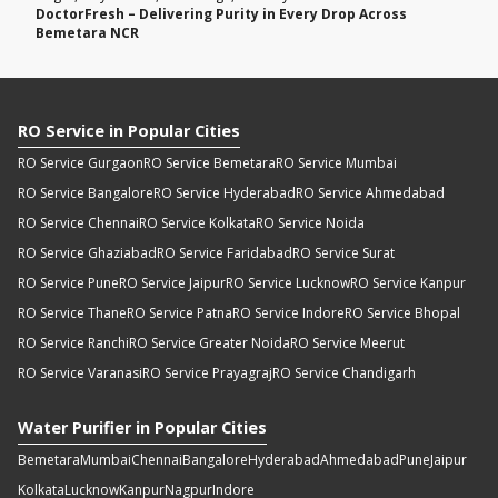
DoctorFresh – Delivering Purity in Every Drop Across
Bemetara NCR
RO Service in Popular Cities
RO Service Gurgaon
RO Service Bemetara
RO Service Mumbai
RO Service Bangalore
RO Service Hyderabad
RO Service Ahmedabad
RO Service Chennai
RO Service Kolkata
RO Service Noida
RO Service Ghaziabad
RO Service Faridabad
RO Service Surat
RO Service Pune
RO Service Jaipur
RO Service Lucknow
RO Service Kanpur
RO Service Thane
RO Service Patna
RO Service Indore
RO Service Bhopal
RO Service Ranchi
RO Service Greater Noida
RO Service Meerut
RO Service Varanasi
RO Service Prayagraj
RO Service Chandigarh
Water Purifier in Popular Cities
Bemetara
Mumbai
Chennai
Bangalore
Hyderabad
Ahmedabad
Pune
Jaipur
Kolkata
Lucknow
Kanpur
Nagpur
Indore