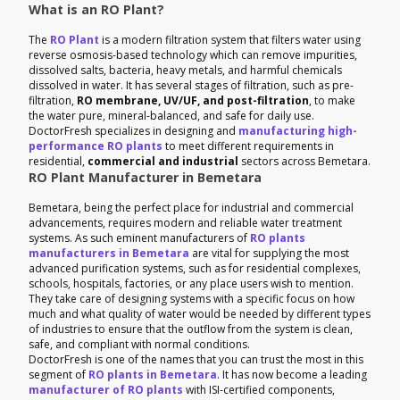
What is an RO Plant?
The
RO Plant
is a modern filtration system that filters water using
reverse osmosis-based technology which can remove impurities,
dissolved salts, bacteria, heavy metals, and harmful chemicals
dissolved in water. It has several stages of filtration, such as pre-
filtration,
RO membrane, UV/UF, and post-filtration
, to make
the water pure, mineral-balanced, and safe for daily use.
DoctorFresh specializes in designing and
manufacturing high-
performance RO plants
to meet different requirements in
residential,
commercial and industrial
sectors across Bemetara.
RO Plant Manufacturer in Bemetara
Bemetara, being the perfect place for industrial and commercial
advancements, requires modern and reliable water treatment
systems. As such eminent manufacturers of
RO plants
manufacturers in Bemetara
are vital for supplying the most
advanced purification systems, such as for residential complexes,
schools, hospitals, factories, or any place users wish to mention.
They take care of designing systems with a specific focus on how
much and what quality of water would be needed by different types
of industries to ensure that the outflow from the system is clean,
safe, and compliant with normal conditions.
DoctorFresh is one of the names that you can trust the most in this
segment of
RO plants in Bemetara
. It has now become a leading
manufacturer of RO plants
with ISI-certified components,