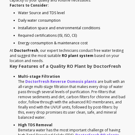
capacity to your quality and volume necessities.
Factors to Consider:
Water Source and TDS level
Daily water consumption
Installation space and environmental conditions
Required certifications (ISI, ISO, CE)
Energy consumption & maintenance cost
At
DoctorFresh
, our expert technicians conduct free water testing
and suggest the most suitable
RO plant system
based on your
location and needs.
Key Features of a Quality RO Plant by DoctorFresh
Multi-stage Filtration
The
DoctorFresh Reverse Osmosis plants
are built with an
all-range multi-stage filtration that makes every drop of water
pass through several levels of purification. Pre-filters that
remove sediments and dirt, carbon filters for chlorine and bad
odor, follow through with the advanced RO membranes, and
finally end with the UV/UF units, followed by post-filters: by
this, every drop promises its user clean, safe, and mineral
balanced water.
High TDS Removal
Bemetara water has the most important challenge of having