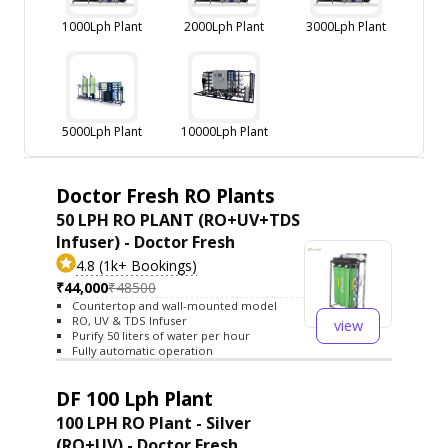
1000Lph Plant
2000Lph Plant
3000Lph Plant
5000Lph Plant
10000Lph Plant
Doctor Fresh RO Plants
50 LPH RO PLANT (RO+UV+TDS
Infuser) - Doctor Fresh
4.8 (1k+ Bookings)
₹44,000
₹48500
Countertop and wall-mounted model
RO, UV & TDS Infuser
view
Purify 50 liters of water per hour
Fully automatic operation
DF 100 Lph Plant
100 LPH RO Plant - Silver
(RO+UV) - Doctor Fresh