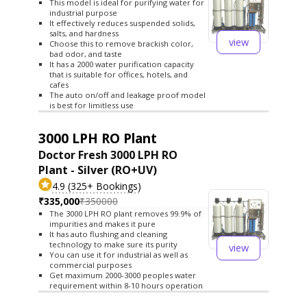
This model is ideal for purifying water for
industrial purpose
It effectively reduces suspended solids,
salts, and hardness
view
Choose this to remove brackish color,
bad odor, and taste
It has a 2000 water purification capacity
that is suitable for offices, hotels, and
cafes
The auto on/off and leakage proof model
is best for limitless use
3000 LPH RO Plant
Doctor Fresh 3000 LPH RO
Plant - Silver (RO+UV)
4.9 (325+ Bookings)
₹335,000
₹350000
The 3000 LPH RO plant removes 99.9% of
impurities and makes it pure
It has auto flushing and cleaning
technology to make sure its purity
view
You can use it for industrial as well as
commercial purposes
Get maximum 2000-3000 peoples water
requirement within 8-10 hours operation