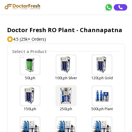
Doctor Fresh RO Plant - Channapatna
4.5 (25k+ Orders)
Select a Product
50Lph
100Lph Silver
120Lph Gold
150Lph
250Lph
500Lph Plant