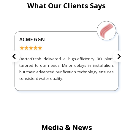
What Our Clients Says
ACME GGN
DoctorFresh delivered a high-efficiency RO plant
tailored to our needs. Minor delays in installation,
but their advanced purification technology ensures
consistent water quality.
Media & News