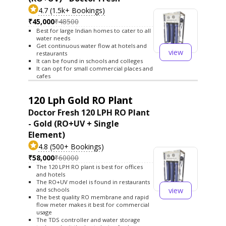
4.7 (1.5k+ Bookings)
₹45,000
₹48500
Best for large Indian homes to cater to all
water needs
Get continuous water flow at hotels and
view
restaurants
It can be found in schools and colleges
It can opt for small commercial places and
cafes
120 Lph Gold RO Plant
Doctor Fresh 120 LPH RO Plant
- Gold (RO+UV + Single
Element)
4.8 (500+ Bookings)
₹58,000
₹60000
The 120 LPH RO plant is best for offices
and hotels
The RO+UV model is found in restaurants
view
and schools
The best quality RO membrane and rapid
flow meter makes it best for commercial
usage
The TDS controller and water storage