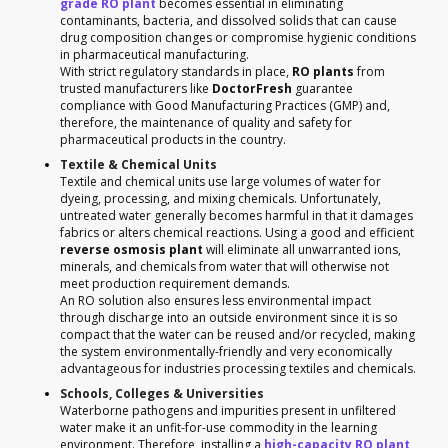
grade RO plant
becomes essential in eliminating
contaminants, bacteria, and dissolved solids that can cause
drug composition changes or compromise hygienic conditions
in pharmaceutical manufacturing.
With strict regulatory standards in place,
RO plants
from
trusted manufacturers like
DoctorFresh
guarantee
compliance with Good Manufacturing Practices (GMP) and,
therefore, the maintenance of quality and safety for
pharmaceutical products in the country.
Textile & Chemical Units
Textile and chemical units use large volumes of water for
dyeing, processing, and mixing chemicals. Unfortunately,
untreated water generally becomes harmful in that it damages
fabrics or alters chemical reactions. Using a good and efficient
reverse osmosis plant
will eliminate all unwarranted ions,
minerals, and chemicals from water that will otherwise not
meet production requirement demands.
An RO solution also ensures less environmental impact
through discharge into an outside environment since it is so
compact that the water can be reused and/or recycled, making
the system environmentally-friendly and very economically
advantageous for industries processing textiles and chemicals.
Schools, Colleges & Universities
Waterborne pathogens and impurities present in unfiltered
water make it an unfit-for-use commodity in the learning
environment. Therefore, installing a
high-capacity RO plant