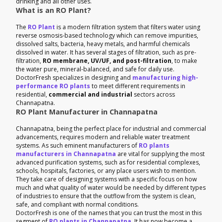
drinking and all other uses.
What is an RO Plant?
The
RO Plant
is a modern filtration system that filters water using
reverse osmosis-based technology which can remove impurities,
dissolved salts, bacteria, heavy metals, and harmful chemicals
dissolved in water. It has several stages of filtration, such as pre-
filtration,
RO membrane, UV/UF, and post-filtration
, to make
the water pure, mineral-balanced, and safe for daily use.
DoctorFresh specializes in designing and
manufacturing high-
performance RO plants
to meet different requirements in
residential,
commercial and industrial
sectors across
Channapatna.
RO Plant Manufacturer in Channapatna
Channapatna, being the perfect place for industrial and commercial
advancements, requires modern and reliable water treatment
systems. As such eminent manufacturers of
RO plants
manufacturers in Channapatna
are vital for supplying the most
advanced purification systems, such as for residential complexes,
schools, hospitals, factories, or any place users wish to mention.
They take care of designing systems with a specific focus on how
much and what quality of water would be needed by different types
of industries to ensure that the outflow from the system is clean,
safe, and compliant with normal conditions.
DoctorFresh is one of the names that you can trust the most in this
segment of
RO plants in Channapatna
. It has now become a