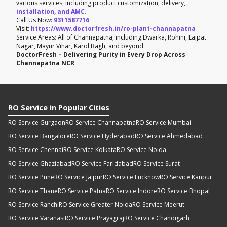
various services, including product customization, delivery,
installation, and AMC.
Call Us Now:
9311587716
Visit:
https://www.doctorfresh.in/ro-plant-channapatna
Service Areas: All of Channapatna, including Dwarka, Rohini, Lajpat
Nagar, Mayur Vihar, Karol Bagh, and beyond.
DoctorFresh – Delivering Purity in Every Drop Across
Channapatna NCR
RO Service in Popular Cities
RO Service Gurgaon
RO Service Channapatna
RO Service Mumbai
RO Service Bangalore
RO Service Hyderabad
RO Service Ahmedabad
RO Service Chennai
RO Service Kolkata
RO Service Noida
RO Service Ghaziabad
RO Service Faridabad
RO Service Surat
RO Service Pune
RO Service Jaipur
RO Service Lucknow
RO Service Kanpur
RO Service Thane
RO Service Patna
RO Service Indore
RO Service Bhopal
RO Service Ranchi
RO Service Greater Noida
RO Service Meerut
RO Service Varanasi
RO Service Prayagraj
RO Service Chandigarh