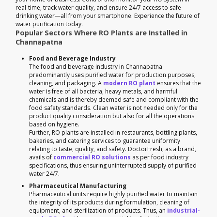
real-time, track water quality, and ensure 24/7 access to safe
drinking water—all from your smartphone. Experience the future of
water purification today.
Popular Sectors Where RO Plants are Installed in
Channapatna
Food and Beverage Industry
The food and beverage industry in Channapatna
predominantly uses purified water for production purposes,
cleaning, and packaging. A
modern RO plant
ensures that the
water is free of all bacteria, heavy metals, and harmful
chemicals and is thereby deemed safe and compliant with the
food safety standards. Clean water is not needed only for the
product quality consideration but also for all the operations
based on hygiene.
Further, RO plants are installed in restaurants, bottling plants,
bakeries, and catering services to guarantee uniformity
relating to taste, quality, and safety. DoctorFresh, as a brand,
avails of
commercial RO solutions
as per food industry
specifications, thus ensuring uninterrupted supply of purified
water 24/7.
Pharmaceutical Manufacturing
Pharmaceutical units require highly purified water to maintain
the integrity of its products during formulation, cleaning of
equipment, and sterilization of products. Thus, an
industrial-