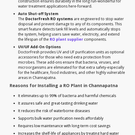
construction ensures durability in the long run-wonderful for
water treatment applications here-forward.
Auto Shut-off System
The
DoctorFresh RO systems
are engineered to stop water
disposal and prevent damage to any of its components. This
smart feature detects tank fill levels and automatically stops
the system, helping users save water, electricity, and extend
the lifespan of the
RO plant supplier
components.
UV/UF Add-On Options
DoctorFresh provides UV and UF purification units as optional
accessories for those who need extra protection from
microbes. These add-ons ensure that bacteria, viruses, and
microorganisms are eliminated for that extra safety-especially
for the healthcare, food industries, and other highly vulnerable
areas in Channapatna.
Reasons for Installing a RO Plant in Channapatna
It eliminates up to 99% of bacteria and harmful chemicals
It assures safe and great-tasting drinking water
It reduces the risk of waterborne diseases
Supports bulk water purification needs affordably
Requires low maintenance with long-term cost savings
Increases the shelf-life of appliances by treating hard water