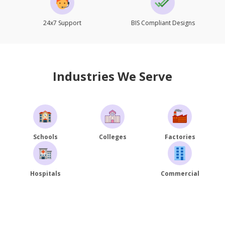
24x7 Support
BIS Compliant Designs
Industries We Serve
Schools
Colleges
Factories
Hospitals
Commercial