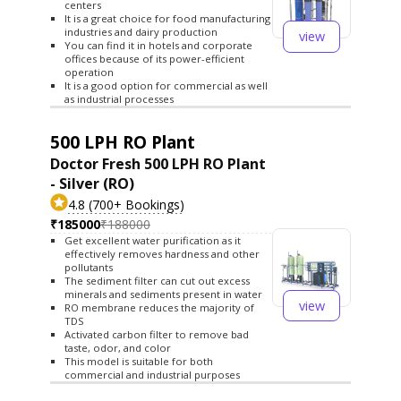
centers
It is a great choice for food manufacturing
industries and dairy production
view
You can find it in hotels and corporate
offices because of its power-efficient
operation
It is a good option for commercial as well
as industrial processes
500 LPH RO Plant
Doctor Fresh 500 LPH RO Plant
- Silver (RO)
4.8 (700+ Bookings)
₹185000
₹188000
Get excellent water purification as it
effectively removes hardness and other
pollutants
The sediment filter can cut out excess
minerals and sediments present in water
view
RO membrane reduces the majority of
TDS
Activated carbon filter to remove bad
taste, odor, and color
This model is suitable for both
commercial and industrial purposes