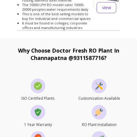
rusting stainless steel material
The 10000 LPH RO model cater 10000-
view
20000 peoples water requirements daily
This is one of the best-selling models to
buy for industrial and commercial spaces
It must be found in colleges, corporate
offices and manufacturing industries
Why Choose Doctor Fresh RO Plant In
Channapatna @9311587716?
ISO Certified Plants
Customization Available
1 Year Warranty
RO Plant Installation