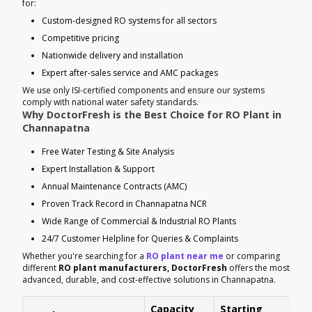
for:
Custom-designed RO systems for all sectors
Competitive pricing
Nationwide delivery and installation
Expert after-sales service and AMC packages
We use only ISI-certified components and ensure our systems
comply with national water safety standards.
Why DoctorFresh is the Best Choice for RO Plant in
Channapatna
Free Water Testing & Site Analysis
Expert Installation & Support
Annual Maintenance Contracts (AMC)
Proven Track Record in Channapatna NCR
Wide Range of Commercial & Industrial RO Plants
24/7 Customer Helpline for Queries & Complaints
Whether you're searching for a
RO plant near me
or comparing
different
RO plant manufacturers, DoctorFresh
offers the most
advanced, durable, and cost-effective solutions in Channapatna.
Capacity
Starting