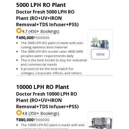
5000 LPH RO Plant
Doctor Fresh 5000 LPH RO
Plant (RO+UV+IRON
Removal+TDS Infuser+PSS)
4.7 (450+ Bookings)
₹490,000
₹500000
The 5000 LPH RO plant is made with anti-
rusting stainless steel material
The 5000 LPH RO model cater 4000-5000
view
peoples water requirements daily
This is the best model to buy for industrial
and commercial needs
It proves to be the best match for
colleges, corporate offices, and others
10000 LPH RO Plant
Doctor Fresh 10000 LPH RO
Plant (RO+UV+IRON
Removal+TDS Infuser+PSS)
4.8 (350+ Bookings)
₹880,000
₹900000
The 10000 LPH RO plant is made with anti-