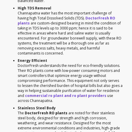
balanced water.
High TDS Removal
Channapatna water has the most important challenge of
having high Total Dissolved Solids (TDS).
DoctorFresh RO
plants
are custom-designed bearing in mind the condition of
taking in TDS levels up to 3000 ppm; hence it is said to be
effective in areas where hard and saline water is usually
encountered. For groundwater borewell supply, with these RO
systems, the treatment will be a thorough one as far as
removing excess salts, heavy metals, and harmful
contaminants is concerned.
Energy Efficient
DoctorFresh understands the need for eco-friendly solutions.
Their RO plants come with low-power consuming motors and
smart controllers that optimize energy usage without
compromising performance. This equipment not only serves
to lessen the cherished burden of hospital bills but also goes a
way in helping sustainable purification of water for residence
and
commercial ro plant and ro plant providers
use
across Channapatna.
Stainless Steel Body
The
DoctorFresh RO plants
are noted for their stainless
steel body, designed for strength and high corrosion,
weathering, and wear resistance. Designed for the most
extreme environmental conditions and industries, high-grade