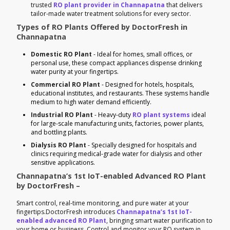
trusted
RO plant provider in Channapatna
that delivers
tailor-made water treatment solutions for every sector.
Types of RO Plants Offered by DoctorFresh in
Channapatna
Domestic RO Plant
- Ideal for homes, small offices, or
personal use, these compact appliances dispense drinking
water purity at your fingertips.
Commercial RO Plant
- Designed for hotels, hospitals,
educational institutes, and restaurants. These systems handle
medium to high water demand efficiently.
Industrial RO Plant
- Heavy-duty
RO plant systems
ideal
for large-scale manufacturing units, factories, power plants,
and bottling plants.
Dialysis RO Plant
- Specially designed for hospitals and
clinics requiring medical-grade water for dialysis and other
sensitive applications.
Channapatna’s 1st IoT-enabled Advanced RO Plant
by DoctorFresh –
Smart control, real-time monitoring, and pure water at your
fingertips.DoctorFresh introduces
Channapatna’s 1st IoT-
enabled advanced RO Plant
, bringing smart water purification to
your home or business. Control and monitor your RO system in