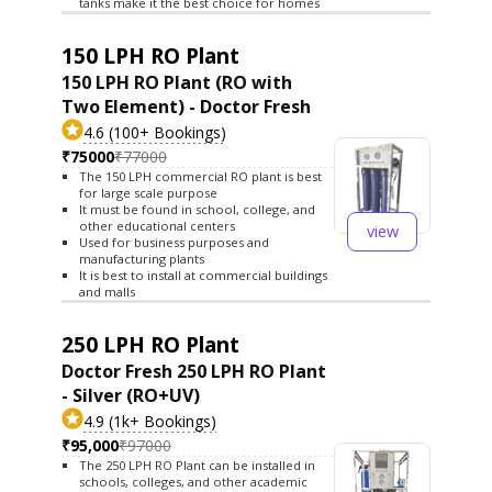
tanks make it the best choice for homes
150 LPH RO Plant
150 LPH RO Plant (RO with
Two Element) - Doctor Fresh
4.6 (100+ Bookings)
₹75000
₹77000
The 150 LPH commercial RO plant is best
for large scale purpose
It must be found in school, college, and
other educational centers
view
Used for business purposes and
manufacturing plants
It is best to install at commercial buildings
and malls
250 LPH RO Plant
Doctor Fresh 250 LPH RO Plant
- Silver (RO+UV)
4.9 (1k+ Bookings)
₹95,000
₹97000
The 250 LPH RO Plant can be installed in
schools, colleges, and other academic