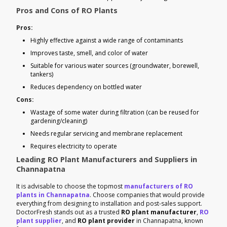
Pros and Cons of RO Plants
Pros:
Highly effective against a wide range of contaminants
Improves taste, smell, and color of water
Suitable for various water sources (groundwater, borewell,
tankers)
Reduces dependency on bottled water
Cons:
Wastage of some water during filtration (can be reused for
gardening/cleaning)
Needs regular servicing and membrane replacement
Requires electricity to operate
Leading RO Plant Manufacturers and Suppliers in
Channapatna
It is advisable to choose the topmost
manufacturers of RO
plants in Channapatna
. Choose companies that would provide
everything from designing to installation and post-sales support.
DoctorFresh stands out as a trusted
RO plant manufacturer
,
RO
plant supplier
, and
RO plant provider
in Channapatna, known