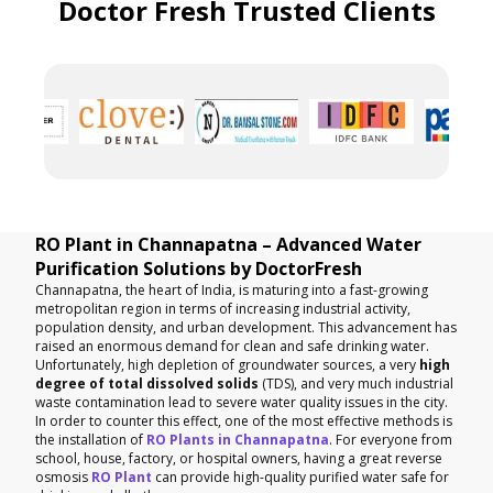
Doctor Fresh Trusted Clients
RO Plant in Channapatna – Advanced Water
Purification Solutions by DoctorFresh
Channapatna, the heart of India, is maturing into a fast-growing
metropolitan region in terms of increasing industrial activity,
population density, and urban development. This advancement has
raised an enormous demand for clean and safe drinking water.
Unfortunately, high depletion of groundwater sources, a very
high
degree of total dissolved solids
(TDS), and very much industrial
waste contamination lead to severe water quality issues in the city.
In order to counter this effect, one of the most effective methods is
the installation of
RO Plants in Channapatna
. For everyone from
school, house, factory, or hospital owners, having a great reverse
osmosis
RO Plant
can provide high-quality purified water safe for