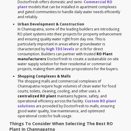
DoctorFresh offers domestic and semi-
Commercial RO
plant
models that can be installed in apartment complexes
and gated communities to handle daily water needs efficiently
and reliably.
Urban Development & Construction
In Channapatna, some of the leading builders are introducing
RO plant systems into their projects for property enhancement
and ensuring quality water right from day one. This is
particularly important in areas where groundwater is
characterized by
high TDS levels
or is fit for direct
consumption. Builders can partner with trusted
RO Plant
manufacturers
DoctorFresh to create a sustainable on-site
water supply solution for their residential or commercial
projects, making them attractive propositions for the buyers.
Shopping Complexes & Malls
The shopping malls and commercial complexes of
Channapatna require huge volumes of clean water for food
courts, toilets, cleaning, cooling, and other uses. A
centralized RO plant
maintains hygiene, safety, and
operational efficiency across the facility.
Custom RO plant
solutions
are provided by DoctorFresh to malls, ensuring
good water quality, low maintenance, and optimized
operational costs for bulk usage.
Things To Consider When Selecting The Best RO
Plant In Channapatna