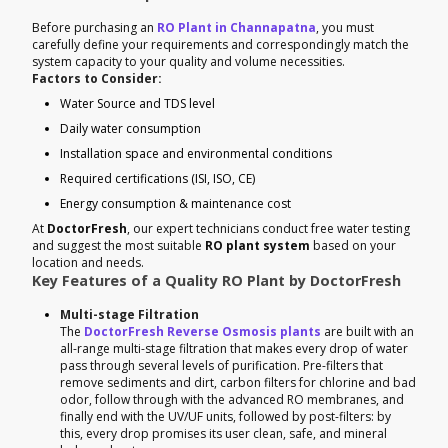
Before purchasing an
RO Plant in Channapatna
, you must
carefully define your requirements and correspondingly match the
system capacity to your quality and volume necessities.
Factors to Consider:
Water Source and TDS level
Daily water consumption
Installation space and environmental conditions
Required certifications (ISI, ISO, CE)
Energy consumption & maintenance cost
At
DoctorFresh
, our expert technicians conduct free water testing
and suggest the most suitable
RO plant system
based on your
location and needs.
Key Features of a Quality RO Plant by DoctorFresh
Multi-stage Filtration
The
DoctorFresh Reverse Osmosis plants
are built with an
all-range multi-stage filtration that makes every drop of water
pass through several levels of purification. Pre-filters that
remove sediments and dirt, carbon filters for chlorine and bad
odor, follow through with the advanced RO membranes, and
finally end with the UV/UF units, followed by post-filters: by
this, every drop promises its user clean, safe, and mineral