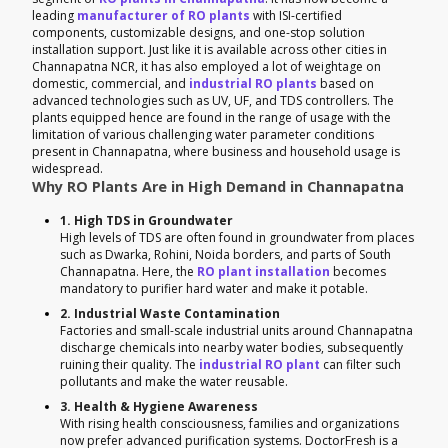
leading
manufacturer of RO plants
with ISI-certified
components, customizable designs, and one-stop solution
installation support. Just like it is available across other cities in
Channapatna NCR, it has also employed a lot of weightage on
domestic, commercial, and
industrial RO plants
based on
advanced technologies such as UV, UF, and TDS controllers. The
plants equipped hence are found in the range of usage with the
limitation of various challenging water parameter conditions
present in Channapatna, where business and household usage is
widespread.
Why RO Plants Are in High Demand in Channapatna
1. High TDS in Groundwater
High levels of TDS are often found in groundwater from places
such as Dwarka, Rohini, Noida borders, and parts of South
Channapatna. Here, the
RO plant installation
becomes
mandatory to purifier hard water and make it potable.
2. Industrial Waste Contamination
Factories and small-scale industrial units around Channapatna
discharge chemicals into nearby water bodies, subsequently
ruining their quality. The
industrial RO plant
can filter such
pollutants and make the water reusable.
3. Health & Hygiene Awareness
With rising health consciousness, families and organizations
now prefer advanced purification systems. DoctorFresh is a