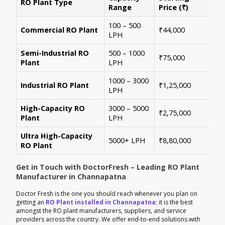
RO Plant Type
Ke
Range
Price (₹)
100 – 500
Ide
Commercial RO Plant
₹44,000
LPH
mul
Semi-Industrial RO
500 – 1000
Per
₹75,000
Plant
LPH
con
1000 – 3000
Sui
Industrial RO Plant
₹1,25,000
LPH
hig
High-Capacity RO
3000 – 5000
For
₹2,75,000
Plant
LPH
ene
Ultra High-Capacity
Cus
5000+ LPH
₹8,80,000
RO Plant
aut
Get in Touch with DoctorFresh – Leading RO Plant
Manufacturer in Channapatna
Doctor Fresh is the one you should reach whenever you plan on
getting an
RO Plant installed in Channapatna
; it is the best
amongst the RO plant manufacturers, suppliers, and service
providers across the country. We offer end-to-end solutions with