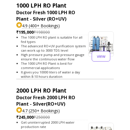
1000 LPH RO Plant
Doctor Fresh 1000 LPH RO
Plant - Silver (RO+UV)
4.9 (400+ Bookings)
₹195,000
₹198000
The 1000 LPH RO plant is suitable for all
fed types
The advanced RO+UV purification system
can work up to 3000 TDS level
High pressure pump and pressure gauge
view
ensure the continuous water flow
The 1000 LPH RO Plant is best for
commercial applications
It gives you 10000 liters of water a day
within 8-10 hours duration
2000 LPH RO Plant
Doctor Fresh 2000 LPH RO
Plant - Silver(RO+UV)
4.7 (250+ Bookings)
₹245,000
₹250000
Get uninterrupted 2000 LPH water
production rate