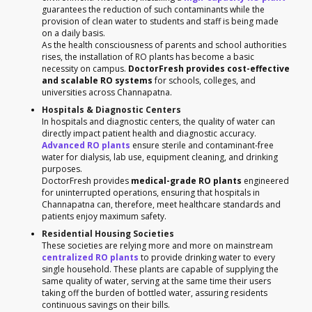
guarantees the reduction of such contaminants while the
provision of clean water to students and staff is being made
on a daily basis.
As the health consciousness of parents and school authorities
rises, the installation of RO plants has become a basic
necessity on campus.
DoctorFresh provides cost-effective
and scalable RO systems
for schools, colleges, and
universities across Channapatna.
Hospitals & Diagnostic Centers
In hospitals and diagnostic centers, the quality of water can
directly impact patient health and diagnostic accuracy.
Advanced RO plants
ensure sterile and contaminant-free
water for dialysis, lab use, equipment cleaning, and drinking
purposes.
DoctorFresh provides
medical-grade RO plants
engineered
for uninterrupted operations, ensuring that hospitals in
Channapatna can, therefore, meet healthcare standards and
patients enjoy maximum safety.
Residential Housing Societies
These societies are relying more and more on mainstream
centralized RO plants
to provide drinking water to every
single household. These plants are capable of supplying the
same quality of water, serving at the same time their users
taking off the burden of bottled water, assuring residents
continuous savings on their bills.