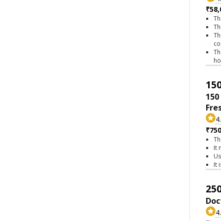
₹58,
Th
Th
Th
co
Th
h
150
150
Fre
4
₹75
Th
It
Us
It
250
Doc
4