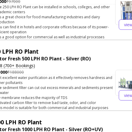
000
₹97000
e 250 LPH RO Plant can be installed in schools, colleges, and other
ademic centers
 is a great choice for food manufacturing industries and dairy
oduction
vie
u can find it in hotels and corporate offices because of its power-
ficient operation
 is a good option for commercial as well as industrial processes
 LPH RO Plant
tor Fresh 500 LPH RO Plant - Silver (RO)
.8 (700+ Bookings)
5000
₹188000
t excellent water purification as it effectively removes hardness and
her pollutants
e sediment filter can cut out excess minerals and sediments present
 water
vie
 membrane reduces the majority of TDS
tivated carbon filter to remove bad taste, odor, and color
is model is suitable for both commercial and industrial purposes
0 LPH RO Plant
tor Fresh 1000 LPH RO Plant - Silver (RO+UV)