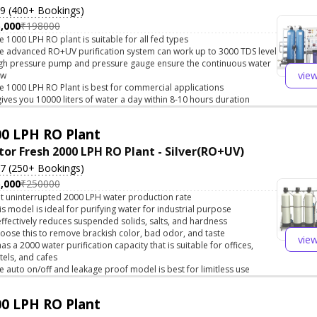
.9 (400+ Bookings)
,000
₹198000
e 1000 LPH RO plant is suitable for all fed types
e advanced RO+UV purification system can work up to 3000 TDS level
gh pressure pump and pressure gauge ensure the continuous water
vie
ow
e 1000 LPH RO Plant is best for commercial applications
 gives you 10000 liters of water a day within 8-10 hours duration
0 LPH RO Plant
tor Fresh 2000 LPH RO Plant - Silver(RO+UV)
.7 (250+ Bookings)
,000
₹250000
t uninterrupted 2000 LPH water production rate
is model is ideal for purifying water for industrial purpose
 effectively reduces suspended solids, salts, and hardness
oose this to remove brackish color, bad odor, and taste
vie
 has a 2000 water purification capacity that is suitable for offices,
tels, and cafes
e auto on/off and leakage proof model is best for limitless use
0 LPH RO Plant