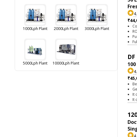
Fre
4
₹44,
Co
1000Lph Plant
2000Lph Plant
3000Lph Plant
RO
Pu
Fu
DF 
5000Lph Plant
10000Lph Plant
100
4
₹45,
Be
Ge
It
It
120
Doc
Sin
4