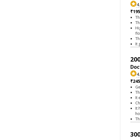
4
₹195
Th
Th
Hi
fl
Th
It
200
Doc
4
₹245
Ge
Th
It
Ch
It
ho
Th
300