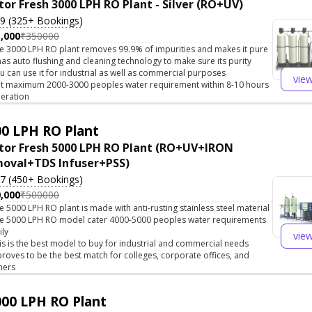
tor Fresh 3000 LPH RO Plant - Silver (RO+UV)
.9 (325+ Bookings)
,000
₹350000
e 3000 LPH RO plant removes 99.9% of impurities and makes it pure
 has auto flushing and cleaning technology to make sure its purity
u can use it for industrial as well as commercial purposes
vie
t maximum 2000-3000 peoples water requirement within 8-10 hours
eration
0 LPH RO Plant
tor Fresh 5000 LPH RO Plant (RO+UV+IRON
oval+TDS Infuser+PSS)
.7 (450+ Bookings)
,000
₹500000
e 5000 LPH RO plant is made with anti-rusting stainless steel material
e 5000 LPH RO model cater 4000-5000 peoples water requirements
ily
vie
is is the best model to buy for industrial and commercial needs
 proves to be the best match for colleges, corporate offices, and
hers
00 LPH RO Plant