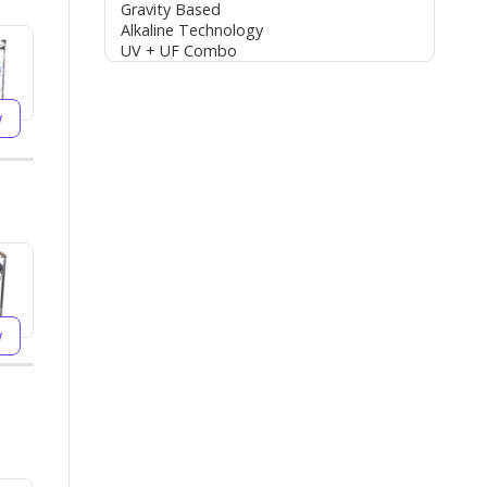
Gravity Based
Alkaline Technology
UV + UF Combo
w
w