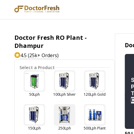
Doctor Fresh RO Plant -
Doc
Dhampur
4.5 (25k+ Orders)
Select a Product
50Lph
100Lph Silver
120Lph Gold
150Lph
250Lph
500Lph Plant
50 