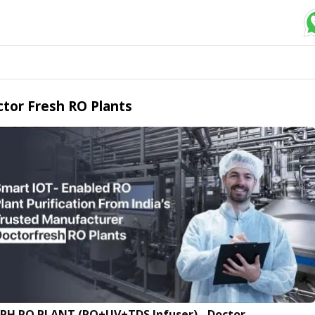
tor Fresh RO Plants
LPH RO PLANT (RO+UV+TDS Infuser) - Doctor