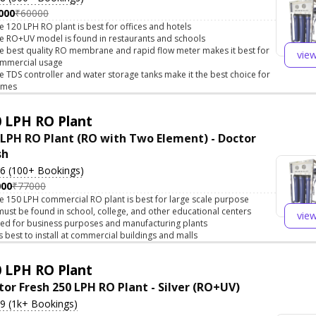
000
₹60000
e 120 LPH RO plant is best for offices and hotels
e RO+UV model is found in restaurants and schools
e best quality RO membrane and rapid flow meter makes it best for
vie
mmercial usage
e TDS controller and water storage tanks make it the best choice for
omes
 LPH RO Plant
 LPH RO Plant (RO with Two Element) - Doctor
sh
.6 (100+ Bookings)
000
₹77000
e 150 LPH commercial RO plant is best for large scale purpose
 must be found in school, college, and other educational centers
vie
ed for business purposes and manufacturing plants
 is best to install at commercial buildings and malls
 LPH RO Plant
tor Fresh 250 LPH RO Plant - Silver (RO+UV)
.9 (1k+ Bookings)