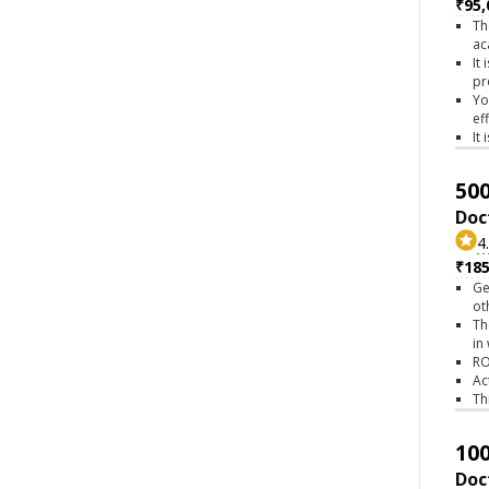
₹95,
Th
ac
It
pr
Yo
ef
It
500
Doc
4
₹18
Ge
ot
Th
in
RO
Ac
Th
100
Doc