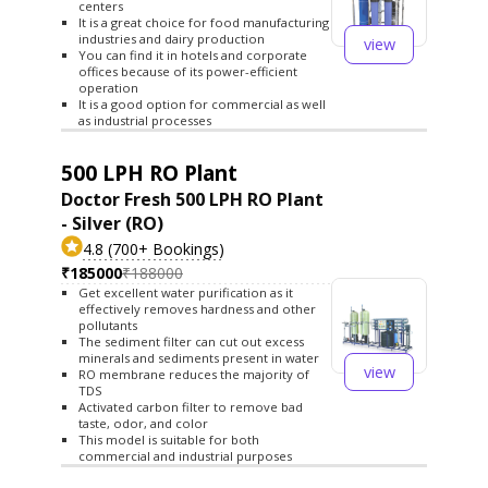
centers
It is a great choice for food manufacturing
industries and dairy production
view
You can find it in hotels and corporate
offices because of its power-efficient
operation
It is a good option for commercial as well
as industrial processes
500 LPH RO Plant
Doctor Fresh 500 LPH RO Plant
- Silver (RO)
4.8 (700+ Bookings)
₹185000
₹188000
Get excellent water purification as it
effectively removes hardness and other
pollutants
The sediment filter can cut out excess
minerals and sediments present in water
view
RO membrane reduces the majority of
TDS
Activated carbon filter to remove bad
taste, odor, and color
This model is suitable for both
commercial and industrial purposes