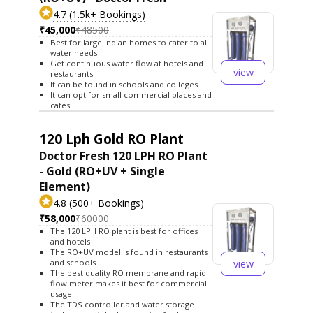
4.7 (1.5k+ Bookings)
₹45,000
₹48500
Best for large Indian homes to cater to all
water needs
Get continuous water flow at hotels and
view
restaurants
It can be found in schools and colleges
It can opt for small commercial places and
cafes
120 Lph Gold RO Plant
Doctor Fresh 120 LPH RO Plant
- Gold (RO+UV + Single
Element)
4.8 (500+ Bookings)
₹58,000
₹60000
The 120 LPH RO plant is best for offices
and hotels
The RO+UV model is found in restaurants
view
and schools
The best quality RO membrane and rapid
flow meter makes it best for commercial
usage
The TDS controller and water storage