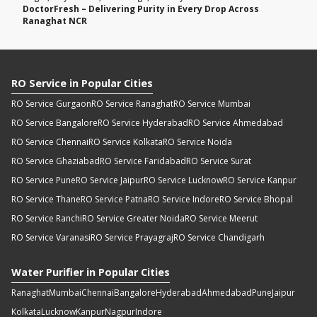
DoctorFresh – Delivering Purity in Every Drop Across
Ranaghat NCR
RO Service in Popular Cities
RO Service Gurgaon
RO Service Ranaghat
RO Service Mumbai
RO Service Bangalore
RO Service Hyderabad
RO Service Ahmedabad
RO Service Chennai
RO Service Kolkata
RO Service Noida
RO Service Ghaziabad
RO Service Faridabad
RO Service Surat
RO Service Pune
RO Service Jaipur
RO Service Lucknow
RO Service Kanpur
RO Service Thane
RO Service Patna
RO Service Indore
RO Service Bhopal
RO Service Ranchi
RO Service Greater Noida
RO Service Meerut
RO Service Varanasi
RO Service Prayagraj
RO Service Chandigarh
Water Purifier in Popular Cities
Ranaghat
Mumbai
Chennai
Bangalore
Hyderabad
Ahmedabad
Pune
Jaipur
Kolkata
Lucknow
Kanpur
Nagpur
Indore