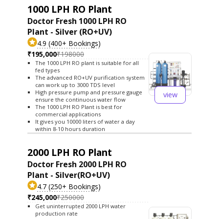
1000 LPH RO Plant
Doctor Fresh 1000 LPH RO
Plant - Silver (RO+UV)
4.9 (400+ Bookings)
₹195,000
₹198000
The 1000 LPH RO plant is suitable for all
fed types
The advanced RO+UV purification system
can work up to 3000 TDS level
High pressure pump and pressure gauge
view
ensure the continuous water flow
The 1000 LPH RO Plant is best for
commercial applications
It gives you 10000 liters of water a day
within 8-10 hours duration
2000 LPH RO Plant
Doctor Fresh 2000 LPH RO
Plant - Silver(RO+UV)
4.7 (250+ Bookings)
₹245,000
₹250000
Get uninterrupted 2000 LPH water
production rate