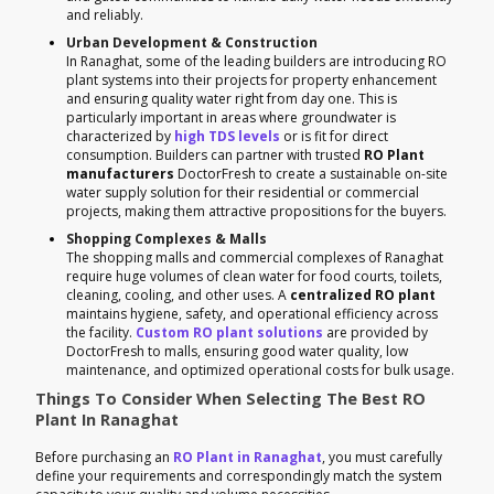
and reliably.
Urban Development & Construction
In Ranaghat, some of the leading builders are introducing RO
plant systems into their projects for property enhancement
and ensuring quality water right from day one. This is
particularly important in areas where groundwater is
characterized by
high TDS levels
or is fit for direct
consumption. Builders can partner with trusted
RO Plant
manufacturers
DoctorFresh to create a sustainable on-site
water supply solution for their residential or commercial
projects, making them attractive propositions for the buyers.
Shopping Complexes & Malls
The shopping malls and commercial complexes of Ranaghat
require huge volumes of clean water for food courts, toilets,
cleaning, cooling, and other uses. A
centralized RO plant
maintains hygiene, safety, and operational efficiency across
the facility.
Custom RO plant solutions
are provided by
DoctorFresh to malls, ensuring good water quality, low
maintenance, and optimized operational costs for bulk usage.
Things To Consider When Selecting The Best RO
Plant In Ranaghat
Before purchasing an
RO Plant in Ranaghat
, you must carefully
define your requirements and correspondingly match the system