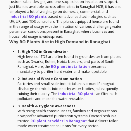
customizable designs, and one-stop solution installation support.
Just like it is available across other cities in Ranaghat NCR, it has also
employed a lot of weightage on domestic, commercial, and
industrial RO plants
based on advanced technologies such as
UV, UF, and TDS controllers. The plants equipped hence are found
in the range of usage with the limitation of various challenging water
parameter conditions present in Ranaghat, where business and
household usage is widespread.
Why RO Plants Are in High Demand in Ranaghat
1. High TDS in Groundwater
High levels of TDS are often found in groundwater from places
such as Dwarka, Rohini, Noida borders, and parts of South
Ranaghat. Here, the
RO plant installation
becomes
mandatory to purifier hard water and make it potable.
2. Industrial Waste Contamination
Factories and small-scale industrial units around Ranaghat
discharge chemicals into nearby water bodies, subsequently
ruining their quality. The
industrial RO plant
can filter such
pollutants and make the water reusable.
3. Health & Hygiene Awareness
With rising health consciousness, families and organizations
now prefer advanced purification systems. DoctorFresh is a
trusted
RO plant provider in Ranaghat
that delivers tailor-
made water treatment solutions for every sector.