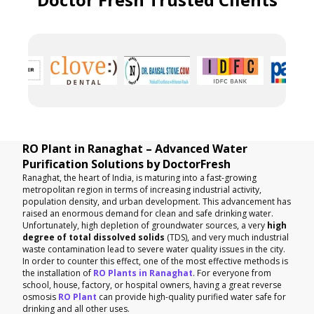
RO Plant in Ranaghat – Advanced Water
Purification Solutions by DoctorFresh
Ranaghat, the heart of India, is maturing into a fast-growing
metropolitan region in terms of increasing industrial activity,
population density, and urban development. This advancement has
raised an enormous demand for clean and safe drinking water.
Unfortunately, high depletion of groundwater sources, a very
high
degree of total dissolved solids
(TDS), and very much industrial
waste contamination lead to severe water quality issues in the city.
In order to counter this effect, one of the most effective methods is
the installation of
RO Plants in Ranaghat
. For everyone from
school, house, factory, or hospital owners, having a great reverse
osmosis
RO Plant
can provide high-quality purified water safe for
drinking and all other uses.