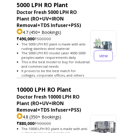
5000 LPH RO Plant
Doctor Fresh 5000 LPH RO
Plant (RO+UV+IRON
Removal+TDS Infuser+PSS)
4.7 (450+ Bookings)
₹490,000
₹500000
The 5000 LPH RO plant is made with anti-
rusting stainless steel material
The 5000 LPH RO model cater 4000-5000
view
peoples water requirements daily
This is the best model to buy for industrial
and commercial needs
It proves to be the best match for
colleges, corporate offices, and others
10000 LPH RO Plant
Doctor Fresh 10000 LPH RO
Plant (RO+UV+IRON
Removal+TDS Infuser+PSS)
4.8 (350+ Bookings)
₹880,000
₹900000
The 10000 LPH RO plant is made with anti-