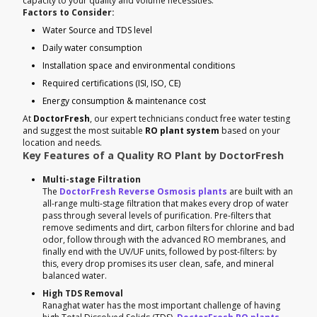
capacity to your quality and volume necessities.
Factors to Consider:
Water Source and TDS level
Daily water consumption
Installation space and environmental conditions
Required certifications (ISI, ISO, CE)
Energy consumption & maintenance cost
At
DoctorFresh
, our expert technicians conduct free water testing
and suggest the most suitable
RO plant system
based on your
location and needs.
Key Features of a Quality RO Plant by DoctorFresh
Multi-stage Filtration
The
DoctorFresh Reverse Osmosis plants
are built with an
all-range multi-stage filtration that makes every drop of water
pass through several levels of purification. Pre-filters that
remove sediments and dirt, carbon filters for chlorine and bad
odor, follow through with the advanced RO membranes, and
finally end with the UV/UF units, followed by post-filters: by
this, every drop promises its user clean, safe, and mineral
balanced water.
High TDS Removal
Ranaghat water has the most important challenge of having