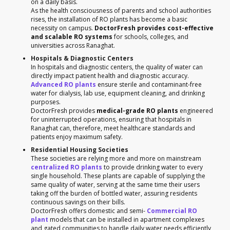
on a daily basis.
As the health consciousness of parents and school authorities
rises, the installation of RO plants has become a basic
necessity on campus.
DoctorFresh provides cost-effective
and scalable RO systems
for schools, colleges, and
universities across Ranaghat.
Hospitals & Diagnostic Centers
In hospitals and diagnostic centers, the quality of water can
directly impact patient health and diagnostic accuracy.
Advanced RO plants
ensure sterile and contaminant-free
water for dialysis, lab use, equipment cleaning, and drinking
purposes.
DoctorFresh provides
medical-grade RO plants
engineered
for uninterrupted operations, ensuring that hospitals in
Ranaghat can, therefore, meet healthcare standards and
patients enjoy maximum safety.
Residential Housing Societies
These societies are relying more and more on mainstream
centralized RO plants
to provide drinking water to every
single household. These plants are capable of supplying the
same quality of water, serving at the same time their users
taking off the burden of bottled water, assuring residents
continuous savings on their bills.
DoctorFresh offers domestic and semi-
Commercial RO
plant
models that can be installed in apartment complexes
and gated communities to handle daily water needs efficiently