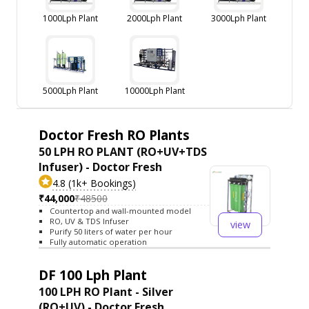
1000Lph Plant
2000Lph Plant
3000Lph Plant
5000Lph Plant
10000Lph Plant
Doctor Fresh RO Plants
50 LPH RO PLANT (RO+UV+TDS
Infuser) - Doctor Fresh
4.8 (1k+ Bookings)
₹44,000
₹48500
Countertop and wall-mounted model
RO, UV & TDS Infuser
view
Purify 50 liters of water per hour
Fully automatic operation
DF 100 Lph Plant
100 LPH RO Plant - Silver
(RO+UV) - Doctor Fresh