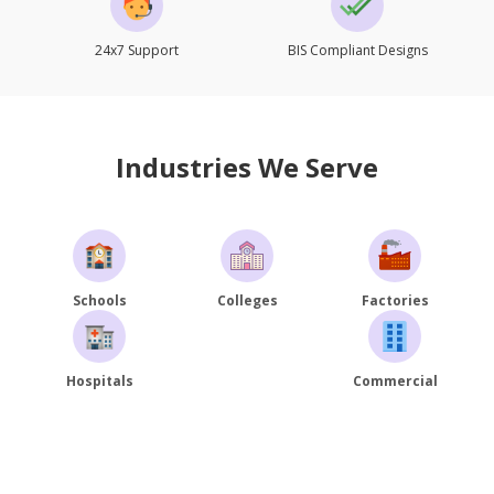
24x7 Support
BIS Compliant Designs
Industries We Serve
Schools
Colleges
Factories
Hospitals
Commercial