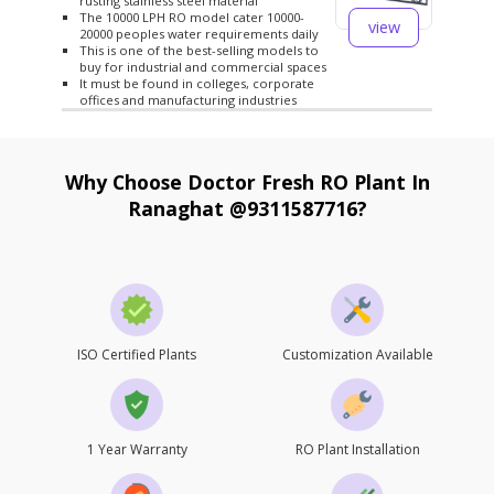
rusting stainless steel material
The 10000 LPH RO model cater 10000-
view
20000 peoples water requirements daily
This is one of the best-selling models to
buy for industrial and commercial spaces
It must be found in colleges, corporate
offices and manufacturing industries
Why Choose Doctor Fresh RO Plant In
Ranaghat @9311587716?
ISO Certified Plants
Customization Available
1 Year Warranty
RO Plant Installation