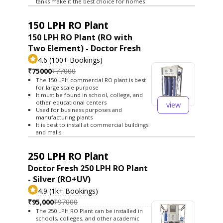
tanks make it the best choice for homes
150 LPH RO Plant
150 LPH RO Plant (RO with
Two Element) - Doctor Fresh
4.6 (100+ Bookings)
₹75000
₹77000
The 150 LPH commercial RO plant is best
for large scale purpose
It must be found in school, college, and
other educational centers
view
Used for business purposes and
manufacturing plants
It is best to install at commercial buildings
and malls
250 LPH RO Plant
Doctor Fresh 250 LPH RO Plant
- Silver (RO+UV)
4.9 (1k+ Bookings)
₹95,000
₹97000
The 250 LPH RO Plant can be installed in
schools, colleges, and other academic