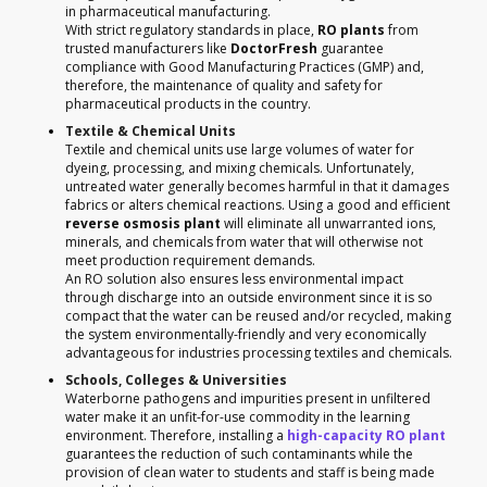
in pharmaceutical manufacturing.
With strict regulatory standards in place,
RO plants
from
trusted manufacturers like
DoctorFresh
guarantee
compliance with Good Manufacturing Practices (GMP) and,
therefore, the maintenance of quality and safety for
pharmaceutical products in the country.
Textile & Chemical Units
Textile and chemical units use large volumes of water for
dyeing, processing, and mixing chemicals. Unfortunately,
untreated water generally becomes harmful in that it damages
fabrics or alters chemical reactions. Using a good and efficient
reverse osmosis plant
will eliminate all unwarranted ions,
minerals, and chemicals from water that will otherwise not
meet production requirement demands.
An RO solution also ensures less environmental impact
through discharge into an outside environment since it is so
compact that the water can be reused and/or recycled, making
the system environmentally-friendly and very economically
advantageous for industries processing textiles and chemicals.
Schools, Colleges & Universities
Waterborne pathogens and impurities present in unfiltered
water make it an unfit-for-use commodity in the learning
environment. Therefore, installing a
high-capacity RO plant
guarantees the reduction of such contaminants while the
provision of clean water to students and staff is being made