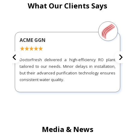
What Our Clients Says
ACME GGN
DoctorFresh delivered a high-efficiency RO plant
tailored to our needs. Minor delays in installation,
but their advanced purification technology ensures
consistent water quality.
Media & News