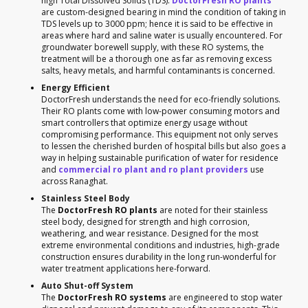
high Total Dissolved Solids (TDS).
DoctorFresh RO plants
are custom-designed bearing in mind the condition of taking in
TDS levels up to 3000 ppm; hence it is said to be effective in
areas where hard and saline water is usually encountered. For
groundwater borewell supply, with these RO systems, the
treatment will be a thorough one as far as removing excess
salts, heavy metals, and harmful contaminants is concerned.
Energy Efficient
DoctorFresh understands the need for eco-friendly solutions.
Their RO plants come with low-power consuming motors and
smart controllers that optimize energy usage without
compromising performance. This equipment not only serves
to lessen the cherished burden of hospital bills but also goes a
way in helping sustainable purification of water for residence
and
commercial ro plant and ro plant providers
use
across Ranaghat.
Stainless Steel Body
The
DoctorFresh RO plants
are noted for their stainless
steel body, designed for strength and high corrosion,
weathering, and wear resistance. Designed for the most
extreme environmental conditions and industries, high-grade
construction ensures durability in the long run-wonderful for
water treatment applications here-forward.
Auto Shut-off System
The
DoctorFresh RO systems
are engineered to stop water