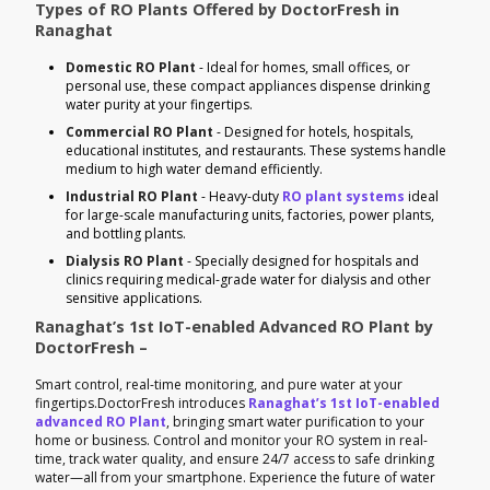
Types of RO Plants Offered by DoctorFresh in
Ranaghat
Domestic RO Plant
- Ideal for homes, small offices, or
personal use, these compact appliances dispense drinking
water purity at your fingertips.
Commercial RO Plant
- Designed for hotels, hospitals,
educational institutes, and restaurants. These systems handle
medium to high water demand efficiently.
Industrial RO Plant
- Heavy-duty
RO plant systems
ideal
for large-scale manufacturing units, factories, power plants,
and bottling plants.
Dialysis RO Plant
- Specially designed for hospitals and
clinics requiring medical-grade water for dialysis and other
sensitive applications.
Ranaghat’s 1st IoT-enabled Advanced RO Plant by
DoctorFresh –
Smart control, real-time monitoring, and pure water at your
fingertips.DoctorFresh introduces
Ranaghat’s 1st IoT-enabled
advanced RO Plant
, bringing smart water purification to your
home or business. Control and monitor your RO system in real-
time, track water quality, and ensure 24/7 access to safe drinking
water—all from your smartphone. Experience the future of water