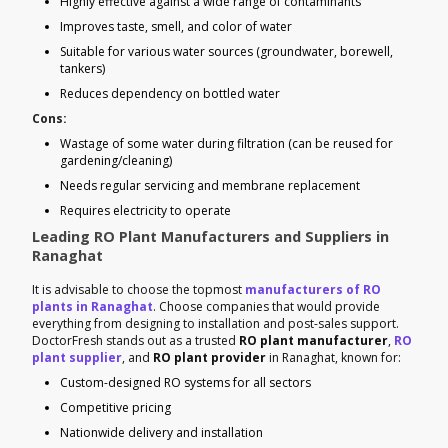
Highly effective against a wide range of contaminants
Improves taste, smell, and color of water
Suitable for various water sources (groundwater, borewell,
tankers)
Reduces dependency on bottled water
Cons:
Wastage of some water during filtration (can be reused for
gardening/cleaning)
Needs regular servicing and membrane replacement
Requires electricity to operate
Leading RO Plant Manufacturers and Suppliers in
Ranaghat
It is advisable to choose the topmost
manufacturers of RO
plants in Ranaghat
. Choose companies that would provide
everything from designing to installation and post-sales support.
DoctorFresh stands out as a trusted
RO plant manufacturer
,
RO
plant supplier
, and
RO plant provider
in Ranaghat, known for:
Custom-designed RO systems for all sectors
Competitive pricing
Nationwide delivery and installation