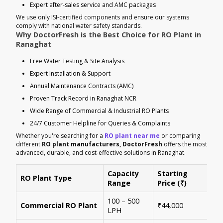
Expert after-sales service and AMC packages
We use only ISI-certified components and ensure our systems
comply with national water safety standards.
Why DoctorFresh is the Best Choice for RO Plant in
Ranaghat
Free Water Testing & Site Analysis
Expert Installation & Support
Annual Maintenance Contracts (AMC)
Proven Track Record in Ranaghat NCR
Wide Range of Commercial & Industrial RO Plants
24/7 Customer Helpline for Queries & Complaints
Whether you're searching for a
RO plant near me
or comparing
different
RO plant manufacturers, DoctorFresh
offers the most
advanced, durable, and cost-effective solutions in Ranaghat.
Capacity
Starting
RO Plant Type
Ke
Range
Price (₹)
100 – 500
Ide
Commercial RO Plant
₹44,000
LPH
mul