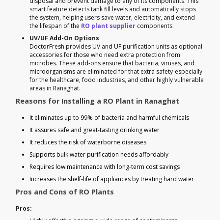
disposal and prevent damage to any of its components. This
smart feature detects tank fill levels and automatically stops
the system, helping users save water, electricity, and extend
the lifespan of the
RO plant supplier
components.
UV/UF Add-On Options
DoctorFresh provides UV and UF purification units as optional
accessories for those who need extra protection from
microbes. These add-ons ensure that bacteria, viruses, and
microorganisms are eliminated for that extra safety-especially
for the healthcare, food industries, and other highly vulnerable
areas in Ranaghat.
Reasons for Installing a RO Plant in Ranaghat
It eliminates up to 99% of bacteria and harmful chemicals
It assures safe and great-tasting drinking water
It reduces the risk of waterborne diseases
Supports bulk water purification needs affordably
Requires low maintenance with long-term cost savings
Increases the shelf-life of appliances by treating hard water
Pros and Cons of RO Plants
Pros: