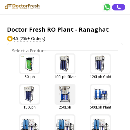
Doctor Fresh RO Plant - Ranaghat
4.5 (25k+ Orders)
Select a Product
50Lph
100Lph Silver
120Lph Gold
150Lph
250Lph
500Lph Plant