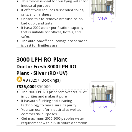
This model is ideal for purifying water for
industrial purpose
It effectively reduces suspended solids,
salts, and hardness
view
Choose this to remove brackish color,
bad odor, and taste
It has a 2000 water purification capacity
that is suitable for offices, hotels, and
cafes
The auto on/off and leakage proof model
is best for limitless use
3000 LPH RO Plant
Doctor Fresh 3000 LPH RO
Plant - Silver (RO+UV)
4.9 (325+ Bookings)
₹335,000
₹350000
The 3000 LPH RO plant removes 99.9% of
impurities and makes it pure
It has auto flushing and cleaning
technology to make sure its purity
view
You can use it for industrial as well as
commercial purposes
Get maximum 2000-3000 peoples water
requirement within 8-10 hours operation