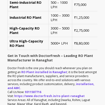
Semi-Industrial RO
500 – 1000
Per
₹75,000
Plant
LPH
con
1000 – 3000
Sui
Industrial RO Plant
₹1,25,000
LPH
hig
High-Capacity RO
3000 – 5000
For
₹2,75,000
Plant
LPH
ene
Ultra High-Capacity
Cus
5000+ LPH
₹8,80,000
RO Plant
aut
Get in Touch with DoctorFresh – Leading RO Plant
Manufacturer in Ranaghat
Doctor Fresh is the one you should reach whenever you plan on
getting an
RO Plant installed in Ranaghat
; it is the best amongst
the RO plant manufacturers, suppliers, and service providers
across the country. We offer end-to-end solutions with various
services, including product customization, delivery,
installation,
and AMC.
Call Us Now:
9311587716
Visit:
https://www.doctorfresh.in/ro-plant-ranaghat
Service Areas: All of Ranaghat, including Dwarka, Rohini, Lajpat
Nagar, Mayur Vihar, Karol Bagh, and beyond.