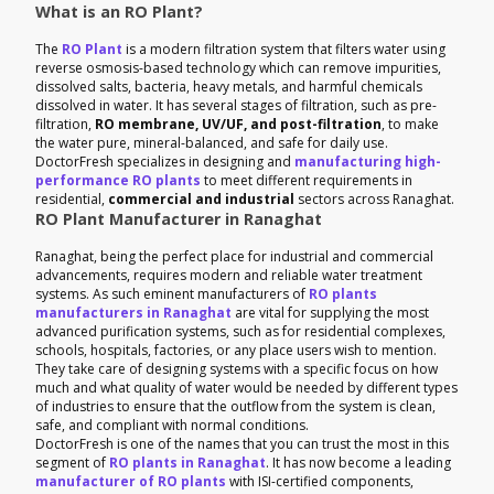
What is an RO Plant?
The
RO Plant
is a modern filtration system that filters water using
reverse osmosis-based technology which can remove impurities,
dissolved salts, bacteria, heavy metals, and harmful chemicals
dissolved in water. It has several stages of filtration, such as pre-
filtration,
RO membrane, UV/UF, and post-filtration
, to make
the water pure, mineral-balanced, and safe for daily use.
DoctorFresh specializes in designing and
manufacturing high-
performance RO plants
to meet different requirements in
residential,
commercial and industrial
sectors across Ranaghat.
RO Plant Manufacturer in Ranaghat
Ranaghat, being the perfect place for industrial and commercial
advancements, requires modern and reliable water treatment
systems. As such eminent manufacturers of
RO plants
manufacturers in Ranaghat
are vital for supplying the most
advanced purification systems, such as for residential complexes,
schools, hospitals, factories, or any place users wish to mention.
They take care of designing systems with a specific focus on how
much and what quality of water would be needed by different types
of industries to ensure that the outflow from the system is clean,
safe, and compliant with normal conditions.
DoctorFresh is one of the names that you can trust the most in this
segment of
RO plants in Ranaghat
. It has now become a leading
manufacturer of RO plants
with ISI-certified components,