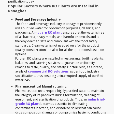
purification today.
Popular Sectors Where RO Plants are Installed in
Ranaghat
Food and Beverage Industry
The food and beverage industry in Ranaghat predominantly
uses purified water for production purposes, cleaning, and
packaging. A
modern RO plant
ensures that the water is free
of all bacteria, heavy metals, and harmful chemicals and is
thereby deemed safe and compliant with the food safety
standards. Clean water is not needed only for the product
quality consideration but also for all the operations based on
hygiene.
Further, RO plants are installed in restaurants, bottling plants,
bakeries, and catering services to guarantee uniformity
relating to taste, quality, and safety. DoctorFresh, as a brand,
avails of
commercial RO solutions
as per food industry
specifications, thus ensuring uninterrupted supply of purified
water 24/7.
Pharmaceutical Manufacturing
Pharmaceutical units require highly purified water to maintain
the integrity of its products during formulation, cleaning of
equipment, and sterilization of products. Thus, an
industrial-
grade RO plant
becomes essential in eliminating
contaminants, bacteria, and dissolved solids that can cause
drug composition changes or compromise hygienic conditions