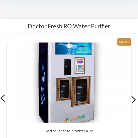
Doctor Fresh RO Water Purifier
 %
SAVE 3 %
Doctor Fresh Mini Water ATM