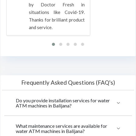
by Doctor Fresh in
situations like Covid-19.
Thanks for brilliant product
and service.
Frequently Asked Questions (FAQ's)
Do you provide installation services for water
ATM machines in Balijana?
What maintenance services are available for
water ATM machines in Balijana?