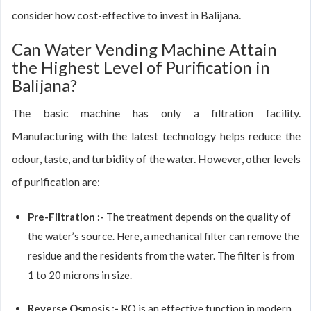
consider how cost-effective to invest in Balijana.
Can Water Vending Machine Attain
the Highest Level of Purification in
Balijana?
The basic machine has only a filtration facility.
Manufacturing with the latest technology helps reduce the
odour, taste, and turbidity of the water. However, other levels
of purification are:
Pre-Filtration :-
The treatment depends on the quality of
the water’s source. Here, a mechanical filter can remove the
residue and the residents from the water. The filter is from
1 to 20 microns in size.
Reverse Osmosis :-
RO is an effective function in modern