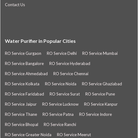
Contact Us
Water Purifier in Popular Cities
RO Service Gurgaon
RO Service Delhi
RO Service Mumbai
RO Service Bangalore
RO Service Hyderabad
RO Service Ahmedabad
RO Service Chennai
RO Service Kolkata
RO Service Noida
RO Service Ghaziabad
RO Service Faridabad
RO Service Surat
RO Service Pune
RO Service Jaipur
RO Service Lucknow
RO Service Kanpur
RO Service Thane
RO Service Patna
RO Service Indore
RO Service Bhopal
RO Service Ranchi
RO Service Greater Noida
RO Service Meerut