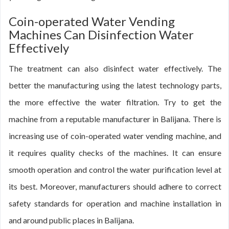
Coin-operated Water Vending
Machines Can Disinfection Water
Effectively
The treatment can also disinfect water effectively. The
better the manufacturing using the latest technology parts,
the more effective the water filtration. Try to get the
machine from a reputable manufacturer in Balijana. There is
increasing use of coin-operated water vending machine, and
it requires quality checks of the machines. It can ensure
smooth operation and control the water purification level at
its best. Moreover, manufacturers should adhere to correct
safety standards for operation and machine installation in
and around public places in Balijana.