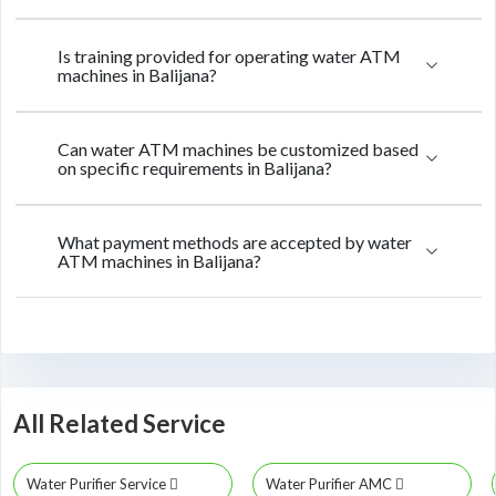
Is training provided for operating water ATM
machines in Balijana?
Can water ATM machines be customized based
on specific requirements in Balijana?
What payment methods are accepted by water
ATM machines in Balijana?
All Related Service
Water Purifier Service
Water Purifier AMC