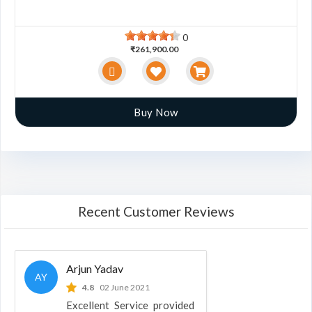
0
₹261,900.00
Buy Now
Recent Customer Reviews
Arjun Yadav
AY
4.8
02 June 2021
Excellent Service provided