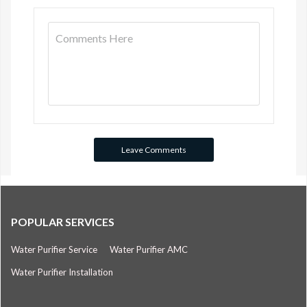
POPULAR SERVICES
Water Purifier Service
Water Purifier AMC
Water Purifier Installation