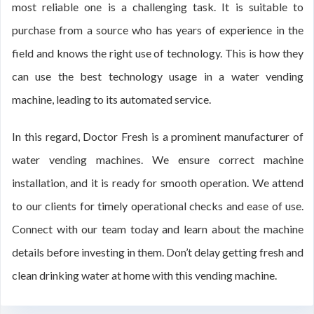
most reliable one is a challenging task. It is suitable to
purchase from a source who has years of experience in the
field and knows the right use of technology. This is how they
can use the best technology usage in a water vending
machine, leading to its automated service.
In this regard, Doctor Fresh is a prominent manufacturer of
water vending machines. We ensure correct machine
installation, and it is ready for smooth operation. We attend
to our clients for timely operational checks and ease of use.
Connect with our team today and learn about the machine
details before investing in them. Don’t delay getting fresh and
clean drinking water at home with this vending machine.