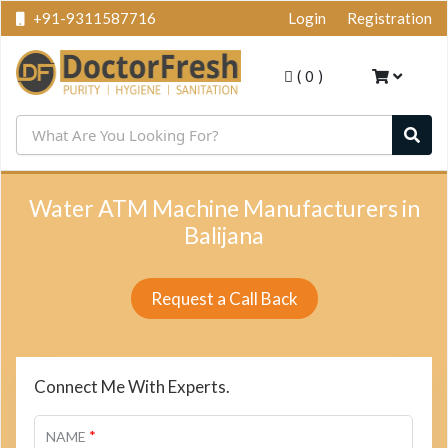
+91-9311587716
Login
Registration
(
0
)
Water ATM Machine Manufacturers in
Balijana
Request a Call Back
Connect Me With Experts.
*
NAME