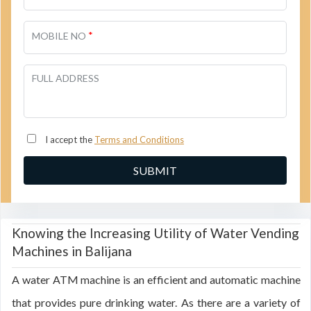
*
MOBILE NO
FULL ADDRESS
I accept the
Terms and Conditions
Knowing the Increasing Utility of Water Vending
Machines in Balijana
A water ATM machine is an efficient and automatic machine
that provides pure drinking water. As there are a variety of