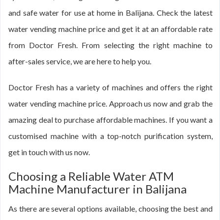
and safe water for use at home in Balijana. Check the latest
water vending machine price and get it at an affordable rate
from Doctor Fresh. From selecting the right machine to
after-sales service, we are here to help you.
Doctor Fresh has a variety of machines and offers the right
water vending machine price. Approach us now and grab the
amazing deal to purchase affordable machines. If you want a
customised machine with a top-notch purification system,
get in touch with us now.
Choosing a Reliable Water ATM
Machine Manufacturer in Balijana
As there are several options available, choosing the best and