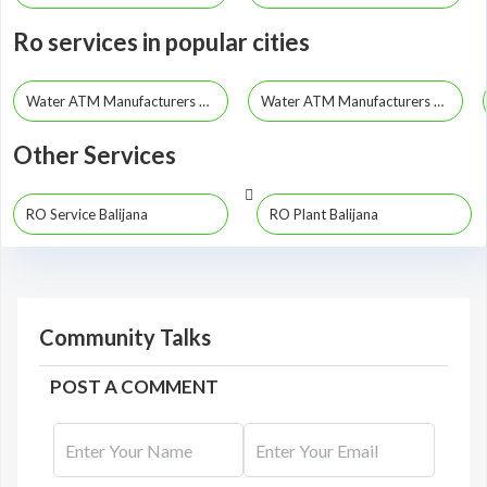
Ro services in popular cities
Water ATM Manufacturers Guwahati
Water ATM Manufacturers Dibrugarh
Other Services
RO Service Balijana
RO Plant Balijana
Community Talks
POST A COMMENT