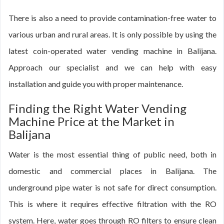
There is also a need to provide contamination-free water to
various urban and rural areas. It is only possible by using the
latest coin-operated water vending machine in Balijana.
Approach our specialist and we can help with easy
installation and guide you with proper maintenance.
Finding the Right Water Vending
Machine Price at the Market in
Balijana
Water is the most essential thing of public need, both in
domestic and commercial places in Balijana. The
underground pipe water is not safe for direct consumption.
This is where it requires effective filtration with the RO
system. Here, water goes through RO filters to ensure clean