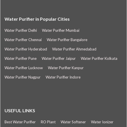
Water Purifier in Popular Cities
Water Purifier Delhi
Water Purifier Mumbai
Water Purifier Chennai
Water Purifier Bangalore
Water Purifier Hyderabad
Water Purifier Ahmedabad
Water Purifier Pune
Water Purifier Jaipur
Water Purifier Kolkata
Water Purifier Lucknow
Water Purifier Kanpur
Water Purifier Nagpur
Water Purifier Indore
USEFUL LINKS
Best Water Purifier
RO Plant
Water Softener
Water Ionizer