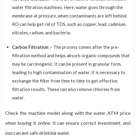
water filtration machines. Here, water goes through the
membrane at pressure, when contaminants are left behind.
RO can help get rid of TDS, such as copper, lead, cadmium,
nitrates, radium, and bacteria.
Carbon Filtration :-
The process comes after the pre-
filtration method and helps absorb organic compounds that
may be carcinogenic. It can be present in granular form,
leading to high contamination of water. It is necessary to
exchange the filter from time to time to get effective
filtration results. These can also remove chlorine from
water.
Check the machine model along with the water ATM price
when buying it online. It can ensure correct investment, and
you can get safe drinking water.