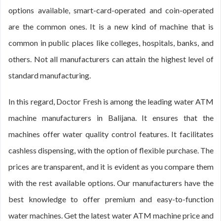
options available, smart-card-operated and coin-operated
are the common ones. It is a new kind of machine that is
common in public places like colleges, hospitals, banks, and
others. Not all manufacturers can attain the highest level of
standard manufacturing.
In this regard, Doctor Fresh is among the leading water ATM
machine manufacturers in Balijana. It ensures that the
machines offer water quality control features. It facilitates
cashless dispensing, with the option of flexible purchase. The
prices are transparent, and it is evident as you compare them
with the rest available options. Our manufacturers have the
best knowledge to offer premium and easy-to-function
water machines. Get the latest water ATM machine price and